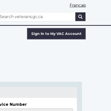
Français
WxT
earch
Search
form
Sign in to My VAC Account
vice Number