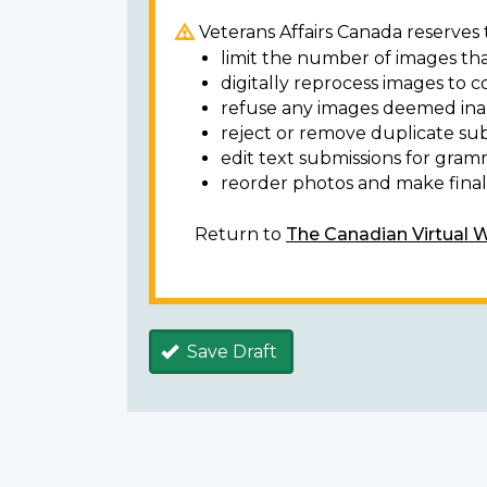
Veterans Affairs Canada reserves t
limit the number of images tha
digitally reprocess images to c
refuse any images deemed ina
reject or remove duplicate sub
edit text submissions for gram
reorder photos and make final 
Return to
The Canadian Virtual 
Save Draft