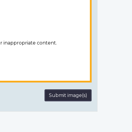
r inappropriate content.
Submit image(s)