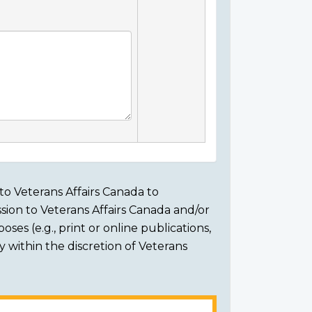
to Veterans Affairs Canada to
sion to Veterans Affairs Canada and/or
ses (e.g., print or online publications,
ly within the discretion of Veterans