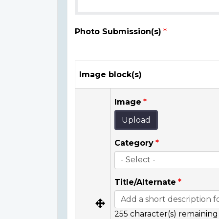
Photo Submission(s)
Image block(s)
Image
Upload
Category
Title/Alternate
255
character(s) remaining