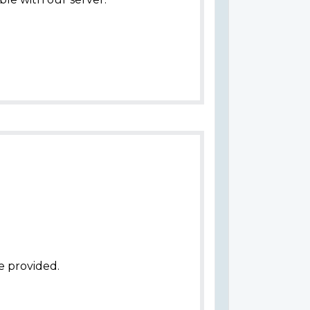
e provided.