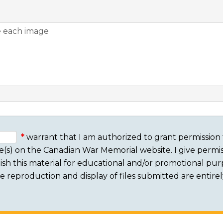
warrant that I am authorized to grant permission 
e(s) on the Canadian War Memorial website. I give permis
sh this material for educational and/or promotional purpo
 The reproduction and display of files submitted are entire