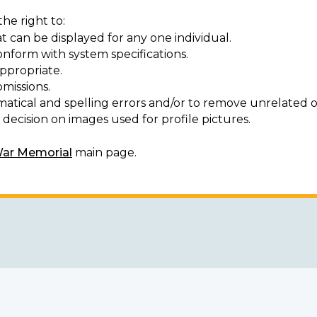
he right to:
t can be displayed for any one individual.
onform with system specifications.
ppropriate.
missions.
matical and spelling errors and/or to remove unrelated o
decision on images used for profile pictures.
War Memorial
main page.