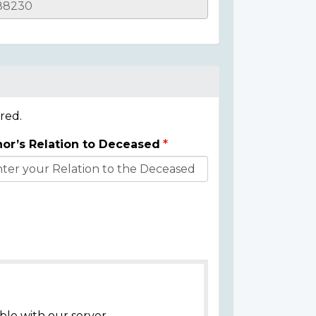
red.
or’s Relation to Deceased
ble with our server.