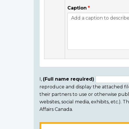
Caption
I,
(Full name required)
reproduce and display the attached fil
Consent
their partners to use or otherwise publi
section
websites, social media, exhibits, etc.).
Affairs Canada.