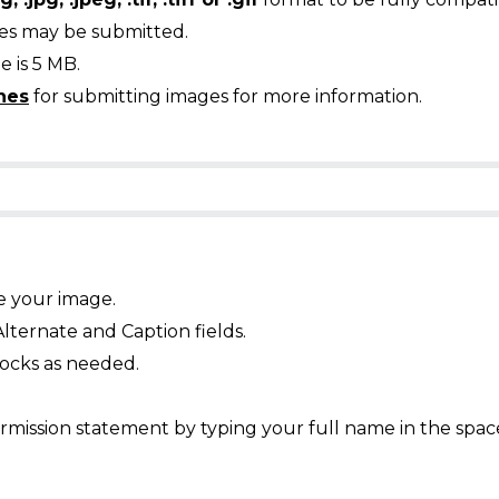
ges may be submitted.
 is 5 MB.
nes
for submitting images for more information.
e your image.
Alternate and Caption fields.
ocks as needed.
mission statement by typing your full name in the spac