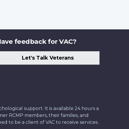
ave feedback for VAC?
Let's Talk Veterans
ological support. It is available 24 hours a
former RCMP members, their families, and
ed to be a client of VAC to receive services.