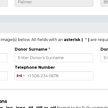
mage(s) below. All fields with an
asterisk (
)
are requi
Donor Surname
Don
Telephone Number
ons
g, .jpg, .jpeg, .tif, .tiff or .gif
format to be fully compati