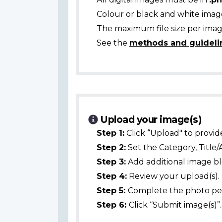
Colour or black and white ima
The maximum file size per image
See the
methods and guideli
Upload your image(s)
Step 1:
Click “Upload" to provid
Step 2:
Set the Category, Title/
Step 3:
Add additional image bl
Step 4:
Review your upload(s).
Step 5:
Complete the photo per
Step 6:
Click “Submit image(s)”.