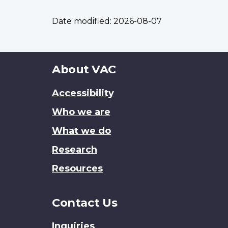
Date modified:
2026-08-07
About
About VAC
this
Accessibility
site
Who we are
What we do
Research
Resources
Contact Us
Inquiries