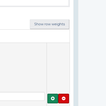
Show row weights
Add
Remove