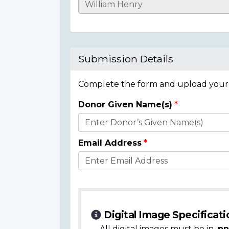
Casualty
Details
Submission Details
Complete the form and upload your i
Donor Given Name(s)
Donor
Details
Email Address
Digital Image Specificati
All digital images must be in
.pn