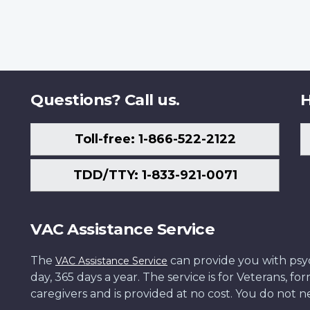
Questions? Call us.
H
Toll-free: 1-866-522-2122
TDD/TTY: 1-833-921-0071
VAC Assistance Service
The
can provide you with psych
VAC Assistance Service
day, 365 days a year. The service is for Veterans, 
caregivers and is provided at no cost. You do not ne