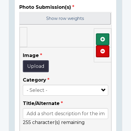
Photo Submission(s)
Show row weights
Add
Remove
Image
Upload
Category
Title/Alternate
255
character(s) remaining