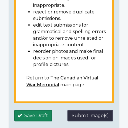
inappropriate.
reject or remove duplicate
submissions.
edit text submissions for
grammatical and spelling errors
and/or to remove unrelated or
inappropriate content.
reorder photos and make final
decision on images used for
profile pictures.
Return to
The Canadian Virtual
War Memorial
main page.
Save Draft
Submit image(s)