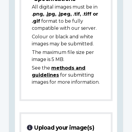
All digital images must be in
.png, .jpg, .jpeg, .tif, .tiff or
.gif
format to be fully
compatible with our server.
Colour or black and white
images may be submitted.
The maximum file size per
image is 5 MB.
See the
methods and
guidelines
for submitting
images for more information.
Upload your image(s)