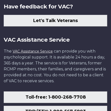
Have feedback for VAC?
Let's Talk Veterans
VAC Assistance Service
The
can provide you with
VAC Assistance Service
psychological support. It is available 24 hours a day,
365 days a year. The service is for Veterans, former
RCMP members, their families, and caregivers and is
provided at no cost. You do not need to be a client
of VAC to receive services.
Toll-free: 1-800-268-7708