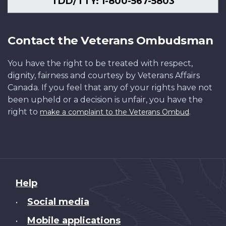
TDD/TTY: 1-800-567-5803
Contact the Veterans Ombudsman
You have the right to be treated with respect,
dignity, fairness and courtesy by Veterans Affairs
Canada. If you feel that any of your rights have not
been upheld or a decision is unfair, you have the
right to
.
make a complaint to the Veterans Ombud
About
Help
this
Social media
•
site
Mobile applications
•