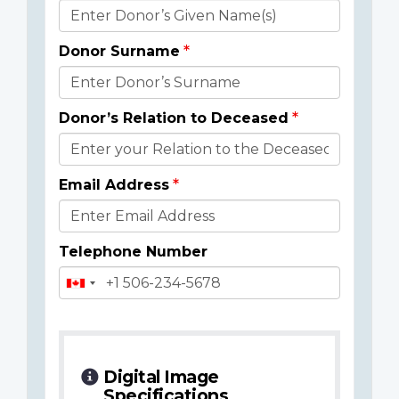
Donor
Details
Donor Surname
Donor’s Relation to Deceased
Email Address
Telephone Number
Digital Image
Specifications