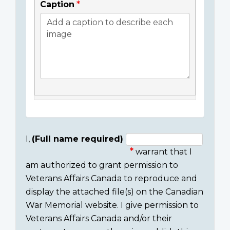
Caption
I,
(Full name required)
warrant that I
Consent
am authorized to grant permission to
section
Veterans Affairs Canada to reproduce and
display the attached file(s) on the Canadian
War Memorial website. I give permission to
Veterans Affairs Canada and/or their