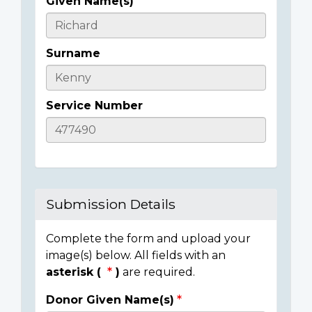
Given Name(s)
Casualty
Details
Surname
Service Number
Submission Details
Complete the form and upload your
image(s) below. All fields with an
asterisk (
)
are required.
Donor Given Name(s)