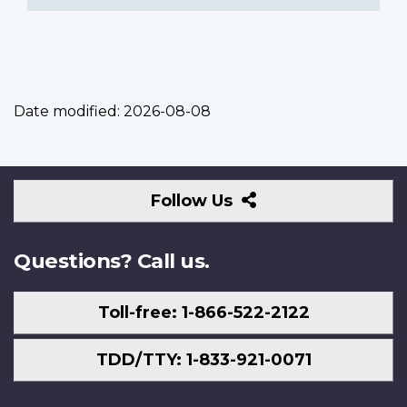
Date modified:
2026-08-08
Follow
Follow Us
Us
Questions? Call us.
Toll-free: 1-866-522-2122
TDD/TTY: 1-833-921-0071