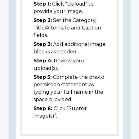
Step 1:
Click “Upload" to
provide your image.
Step 2:
Set the Category,
Title/Alternate and Caption
fields.
Step 3:
Add additional image
blocks as needed.
Step 4:
Review your
upload(s).
Step 5:
Complete the photo
permission statement by
typing your full name in the
space provided.
Step 6:
Click “Submit
image(s)”.