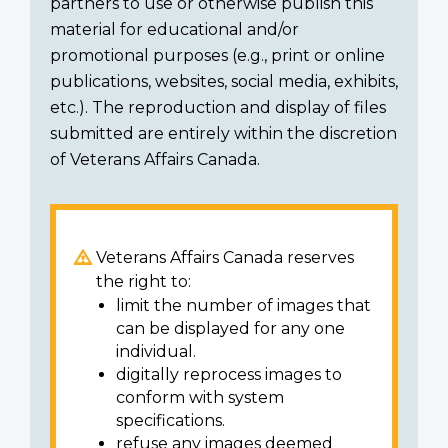
partners to use or otherwise publish this
material for educational and/or
promotional purposes (e.g., print or online
publications, websites, social media, exhibits,
etc.). The reproduction and display of files
submitted are entirely within the discretion
of Veterans Affairs Canada.
Veterans Affairs Canada reserves
the right to:
limit the number of images that
can be displayed for any one
individual.
digitally reprocess images to
conform with system
specifications.
refuse any images deemed