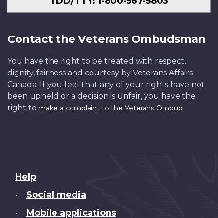
TDD/TTY: 1-800-567-5803
Contact the Veterans Ombudsman
You have the right to be treated with respect,
dignity, fairness and courtesy by Veterans Affairs
Canada. If you feel that any of your rights have not
been upheld or a decision is unfair, you have the
right to
.
make a complaint to the Veterans Ombud
About
Help
this
Social media
•
site
Mobile applications
•