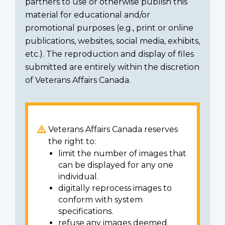
partners to use or otherwise publish this
material for educational and/or
promotional purposes (e.g., print or online
publications, websites, social media, exhibits,
etc.). The reproduction and display of files
submitted are entirely within the discretion
of Veterans Affairs Canada.
Veterans Affairs Canada reserves
the right to:
limit the number of images that
can be displayed for any one
individual.
digitally reprocess images to
conform with system
specifications.
refuse any images deemed