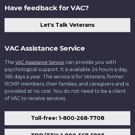
Have feedback for VAC?
Let's Talk Veterans
VAC Assistance Service
The
can provide you with
VAC Assistance Service
psychological support. It is available 24 hours a day,
365 days a year. The service is for Veterans, former
RCMP members, their families, and caregivers and is
provided at no cost. You do not need to be a client
of VAC to receive services.
Toll-free: 1-800-268-7708