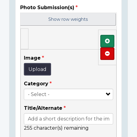
Photo Submission(s)
Show row weights
Add
Remove
Image
Upload
Category
Title/Alternate
255
character(s) remaining