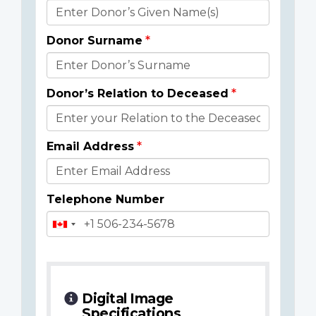
Donor
Details
Donor Surname
Donor’s Relation to Deceased
Email Address
Telephone Number
Digital Image
Specifications