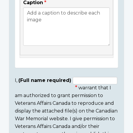
Caption
I,
(Full name required)
warrant that I
Consent
am authorized to grant permission to
section
Veterans Affairs Canada to reproduce and
display the attached file(s) on the Canadian
War Memorial website. I give permission to
Veterans Affairs Canada and/or their