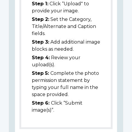
Step 1:
Click “Upload" to
provide your image.
Step 2:
Set the Category,
Title/Alternate and Caption
fields.
Step 3:
Add additional image
blocks as needed.
Step 4:
Review your
upload(s).
Step 5:
Complete the photo
permission statement by
typing your full name in the
space provided.
Step 6:
Click “Submit
image(s)”.