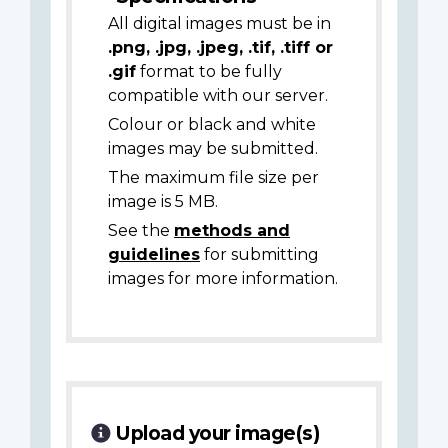
All digital images must be in
.png, .jpg, .jpeg, .tif, .tiff or
.gif
format to be fully
compatible with our server.
Colour or black and white
images may be submitted.
The maximum file size per
image is 5 MB.
See the
methods and
guidelines
for submitting
images for more information.
Upload your image(s)