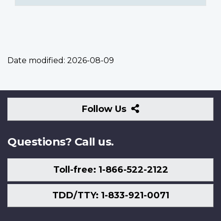
Date modified:
2026-08-09
Follow
Follow Us
Us
Questions? Call us.
Toll-free: 1-866-522-2122
TDD/TTY: 1-833-921-0071