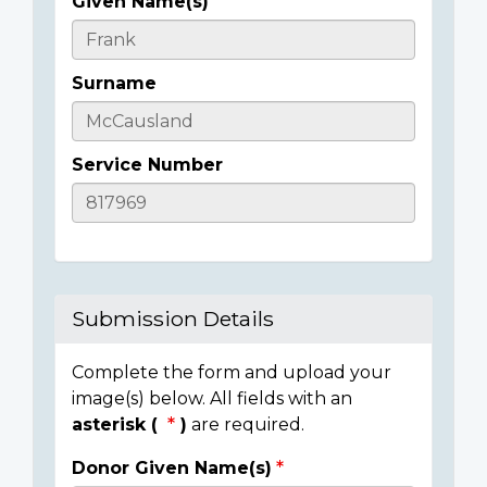
Given Name(s)
Casualty
Details
Surname
Service Number
Submission Details
Complete the form and upload your
image(s) below. All fields with an
asterisk (
)
are required.
Donor Given Name(s)