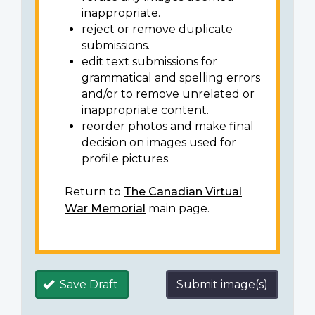
inappropriate.
reject or remove duplicate
submissions.
edit text submissions for
grammatical and spelling errors
and/or to remove unrelated or
inappropriate content.
reorder photos and make final
decision on images used for
profile pictures.
Return to
The Canadian Virtual
War Memorial
main page.
Save Draft
Submit image(s)