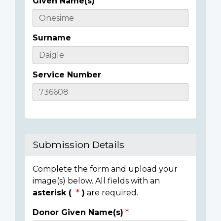
Given Name(s)
Casualty
Details
Surname
Service Number
Submission Details
Complete the form and upload your
image(s) below. All fields with an
asterisk (
)
are required.
Donor Given Name(s)