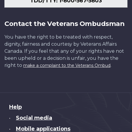
TDD/TTY: 1-800-567-5803
Contact the Veterans Ombudsman
You have the right to be treated with respect,
dignity, fairness and courtesy by Veterans Affairs
Canada. If you feel that any of your rights have not
been upheld or a decision is unfair, you have the
right to
.
make a complaint to the Veterans Ombud
About
Help
this
Social media
•
site
Mobile applications
•