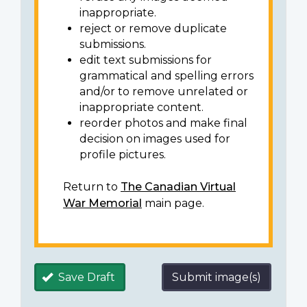
inappropriate.
reject or remove duplicate
submissions.
edit text submissions for
grammatical and spelling errors
and/or to remove unrelated or
inappropriate content.
reorder photos and make final
decision on images used for
profile pictures.
Return to
The Canadian Virtual
War Memorial
main page.
Save Draft
Submit image(s)