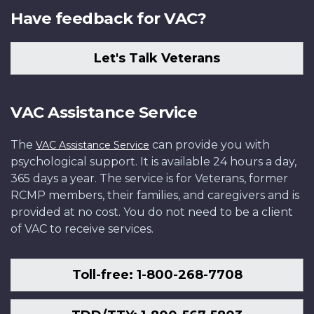
Have feedback for VAC?
Let's Talk Veterans
VAC Assistance Service
The
can provide you with
VAC Assistance Service
psychological support. It is available 24 hours a day,
365 days a year. The service is for Veterans, former
RCMP members, their families, and caregivers and is
provided at no cost. You do not need to be a client
of VAC to receive services.
Toll-free: 1-800-268-7708