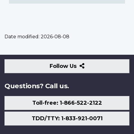
Date modified:
2026-08-08
Follow
Follow Us
Us
Questions? Call us.
Toll-free: 1-866-522-2122
TDD/TTY: 1-833-921-0071