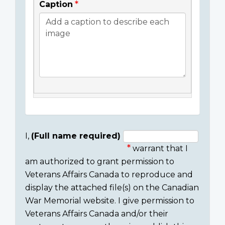
Caption
I,
(Full name required)
warrant that I
Consent
am authorized to grant permission to
section
Veterans Affairs Canada to reproduce and
display the attached file(s) on the Canadian
War Memorial website. I give permission to
Veterans Affairs Canada and/or their