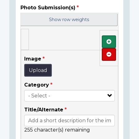
Photo Submission(s)
Show row weights
Add
Remove
Image
Upload
Category
Title/Alternate
255
character(s) remaining