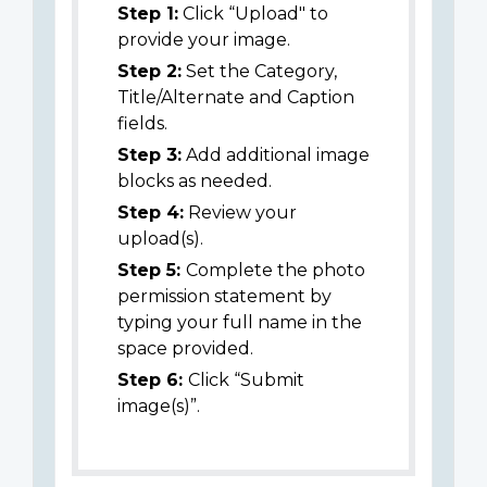
Step 1:
Click “Upload" to
provide your image.
Step 2:
Set the Category,
Title/Alternate and Caption
fields.
Step 3:
Add additional image
blocks as needed.
Step 4:
Review your
upload(s).
Step 5:
Complete the photo
permission statement by
typing your full name in the
space provided.
Step 6:
Click “Submit
image(s)”.