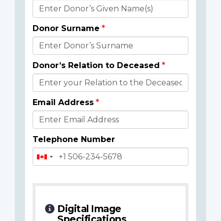
Donor
Details
Donor Surname
Donor’s Relation to Deceased
Email Address
Telephone Number
Digital Image
Specifications