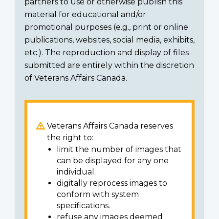
partners to use or otherwise publish this
material for educational and/or
promotional purposes (e.g., print or online
publications, websites, social media, exhibits,
etc.). The reproduction and display of files
submitted are entirely within the discretion
of Veterans Affairs Canada.
Veterans Affairs Canada reserves
the right to:
limit the number of images that
can be displayed for any one
individual.
digitally reprocess images to
conform with system
specifications.
refuse any images deemed