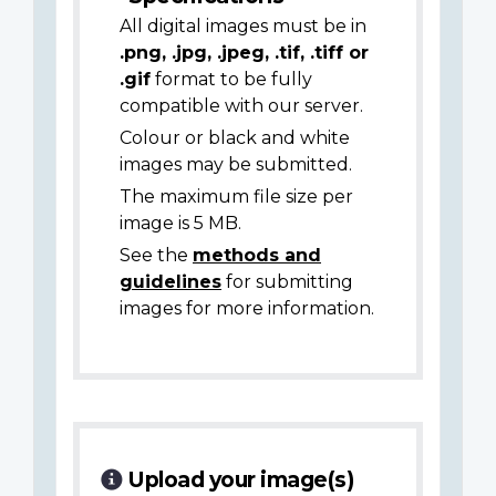
All digital images must be in
.png, .jpg, .jpeg, .tif, .tiff or
.gif
format to be fully
compatible with our server.
Colour or black and white
images may be submitted.
The maximum file size per
image is 5 MB.
See the
methods and
guidelines
for submitting
images for more information.
Upload your image(s)