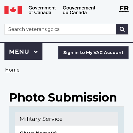
Langu
WxT
FR
Skip
Switch
selecti
Langu
to
to
main
basic
switch
WxT
S
content
HTML
Search
version
form
Sign
Menu
MAIN
MENU
in
Sign in to My VAC Account
to
You
My
Home
are
VAC
here
Account
Photo Submission
Military Service