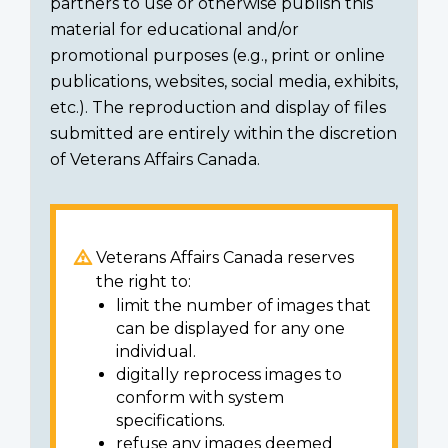
partners to use or otherwise publish this
material for educational and/or
promotional purposes (e.g., print or online
publications, websites, social media, exhibits,
etc.). The reproduction and display of files
submitted are entirely within the discretion
of Veterans Affairs Canada.
Veterans Affairs Canada reserves
the right to:
limit the number of images that
can be displayed for any one
individual.
digitally reprocess images to
conform with system
specifications.
refuse any images deemed