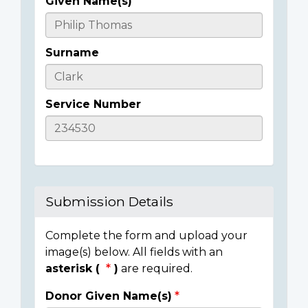
Given Name(s)
Casualty
Details
Surname
Service Number
Submission Details
Complete the form and upload your
image(s) below. All fields with an
asterisk (
)
are required.
Donor Given Name(s)