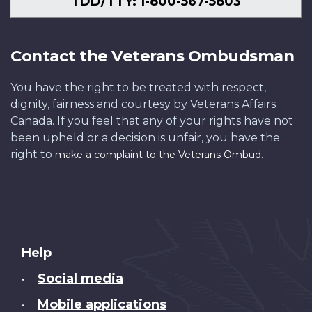
TDD/TTY: 1-800-567-5803
Contact the Veterans Ombudsman
You have the right to be treated with respect,
dignity, fairness and courtesy by Veterans Affairs
Canada. If you feel that any of your rights have not
been upheld or a decision is unfair, you have the
right to
.
make a complaint to the Veterans Ombud
About
Help
this
Social media
•
site
Mobile applications
•