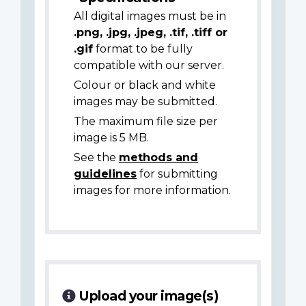
All digital images must be in
.png, .jpg, .jpeg, .tif, .tiff or
.gif
format to be fully
compatible with our server.
Colour or black and white
images may be submitted.
The maximum file size per
image is 5 MB.
See the
methods and
guidelines
for submitting
images for more information.
Upload your image(s)