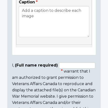
Caption
I,
(Full name required)
warrant that I
Consent
am authorized to grant permission to
section
Veterans Affairs Canada to reproduce and
display the attached file(s) on the Canadian
War Memorial website. I give permission to
Veterans Affairs Canada and/or their