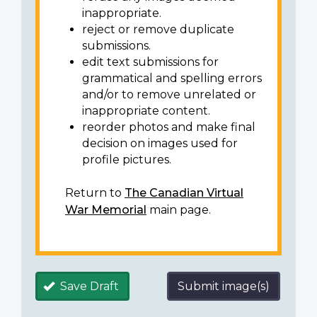
inappropriate.
reject or remove duplicate
submissions.
edit text submissions for
grammatical and spelling errors
and/or to remove unrelated or
inappropriate content.
reorder photos and make final
decision on images used for
profile pictures.
Return to
The Canadian Virtual
War Memorial
main page.
Save Draft
Submit image(s)