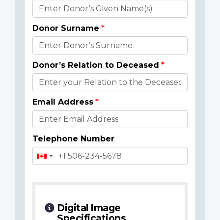
Donor
Details
Donor Surname
Donor’s Relation to Deceased
Email Address
Telephone Number
Digital Image
Specifications