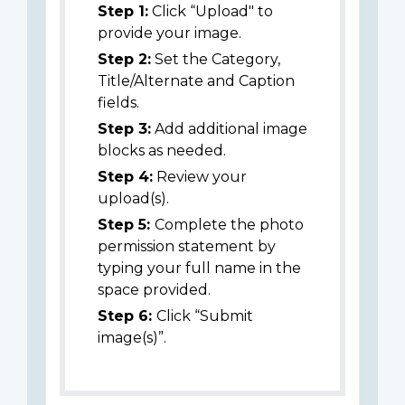
Step 1:
Click “Upload" to
provide your image.
Step 2:
Set the Category,
Title/Alternate and Caption
fields.
Step 3:
Add additional image
blocks as needed.
Step 4:
Review your
upload(s).
Step 5:
Complete the photo
permission statement by
typing your full name in the
space provided.
Step 6:
Click “Submit
image(s)”.