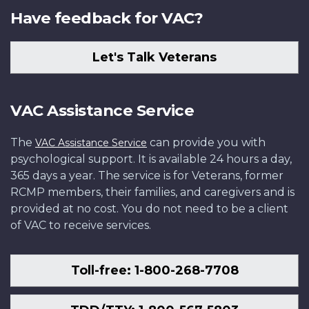
Have feedback for VAC?
Let's Talk Veterans
VAC Assistance Service
The
can provide you with
VAC Assistance Service
psychological support. It is available 24 hours a day,
365 days a year. The service is for Veterans, former
RCMP members, their families, and caregivers and is
provided at no cost. You do not need to be a client
of VAC to receive services.
Toll-free: 1-800-268-7708