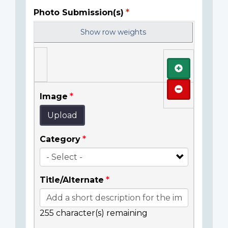
Photo Submission(s)
Show row weights
Add
Remove
Image
Upload
Category
Title/Alternate
255
character(s) remaining