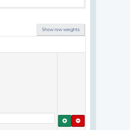
Show row weights
Add
Remove