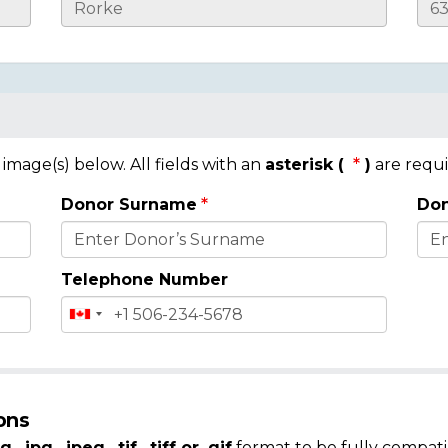
mage(s) below. All fields with an
asterisk (
)
are requi
Donor Surname
Don
Telephone Number
ons
g, .jpg, .jpeg, .tif, .tiff or .gif
format to be fully compati