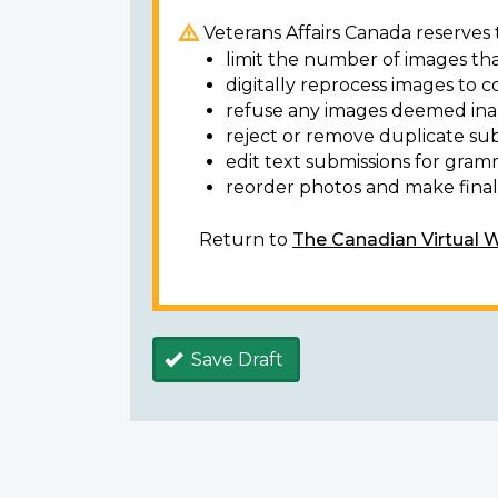
Veterans Affairs Canada reserves t
limit the number of images tha
digitally reprocess images to c
refuse any images deemed ina
reject or remove duplicate sub
edit text submissions for gram
reorder photos and make final 
Return to
The Canadian Virtual 
Save Draft