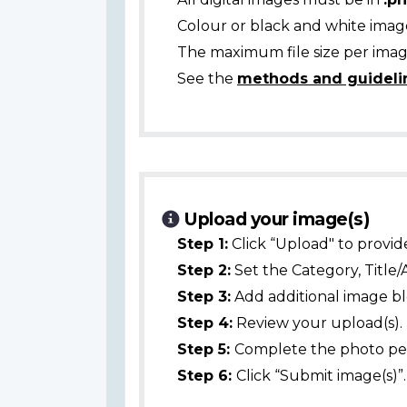
Colour or black and white ima
The maximum file size per image
See the
methods and guideli
Upload your image(s)
Step 1:
Click “Upload" to provid
Step 2:
Set the Category, Title/
Step 3:
Add additional image bl
Step 4:
Review your upload(s).
Step 5:
Complete the photo per
Step 6:
Click “Submit image(s)”.