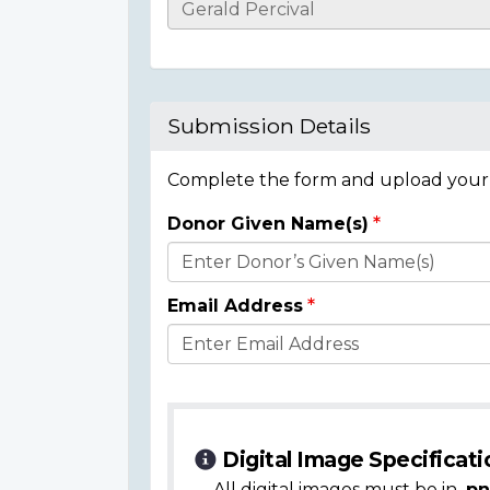
Casualty
Details
Submission Details
Complete the form and upload your i
Donor Given Name(s)
Donor
Details
Email Address
Digital Image Specificati
All digital images must be in
.pn