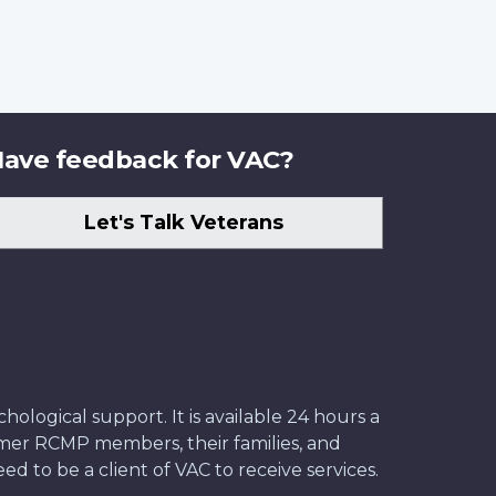
ave feedback for VAC?
Let's Talk Veterans
ological support. It is available 24 hours a
former RCMP members, their families, and
ed to be a client of VAC to receive services.