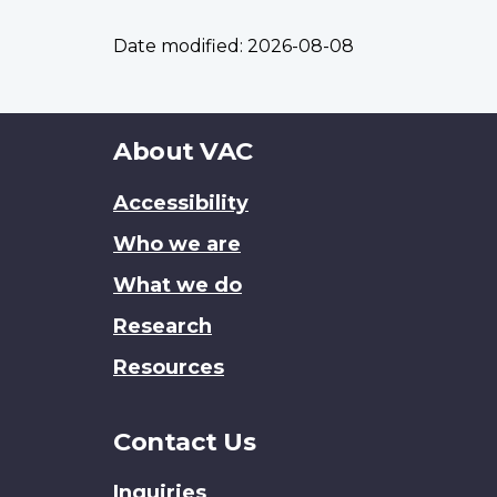
Date modified:
2026-08-08
About
About VAC
this
Accessibility
site
Who we are
What we do
Research
Resources
Contact Us
Inquiries