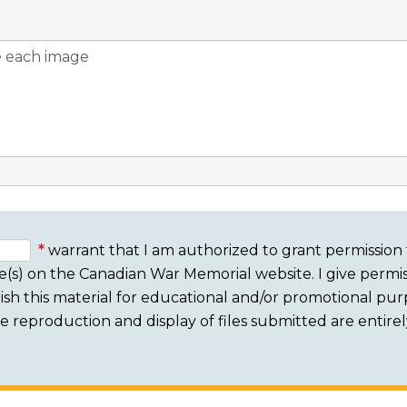
warrant that I am authorized to grant permission 
e(s) on the Canadian War Memorial website. I give permis
sh this material for educational and/or promotional purpo
 The reproduction and display of files submitted are entire