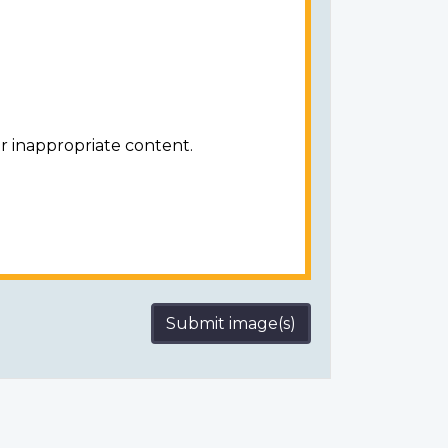
r inappropriate content.
Submit image(s)