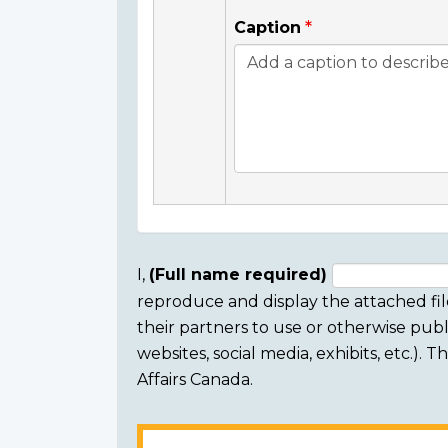
Caption
I,
(Full name required)
reproduce and display the attached fil
Consent
their partners to use or otherwise publi
section
websites, social media, exhibits, etc.).
Affairs Canada.