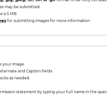
ges may be submitted.
 is 5 MB.
nes
for submitting images for more information.
e your image.
Alternate and Caption fields.
ocks as needed.
mission statement by typing your full name in the spac