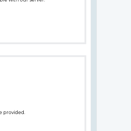
e provided.