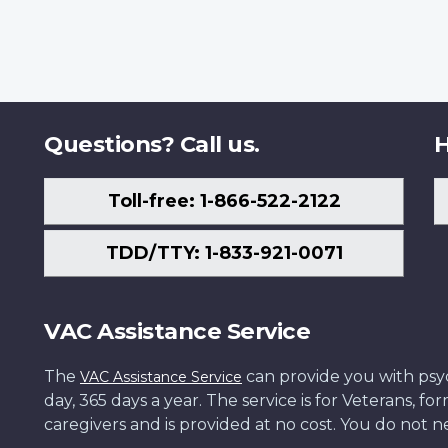
Questions? Call us.
H
Toll-free: 1-866-522-2122
TDD/TTY: 1-833-921-0071
VAC Assistance Service
The
can provide you with psych
VAC Assistance Service
day, 365 days a year. The service is for Veterans, 
caregivers and is provided at no cost. You do not ne