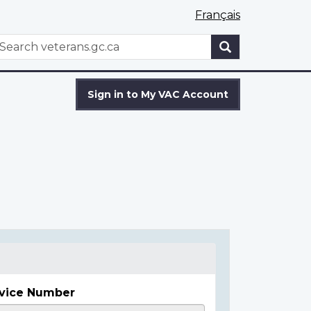
Français
WxT
earch
Search
form
Sign in to My VAC Account
vice Number