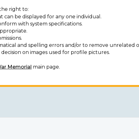
he right to:
t can be displayed for any one individual.
onform with system specifications.
ppropriate.
missions.
matical and spelling errors and/or to remove unrelated o
decision on images used for profile pictures.
War Memorial
main page.