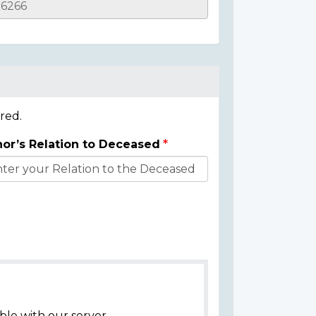
red.
or’s Relation to Deceased
ble with our server.