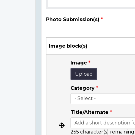
Photo Submission(s)
Image block(s)
Image
Upload
Category
Title/Alternate
255
character(s) remaining