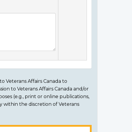
to Veterans Affairs Canada to
sion to Veterans Affairs Canada and/or
ses (e.g., print or online publications,
ly within the discretion of Veterans