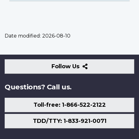
Date modified:
2026-08-10
Follow
Follow Us
Us
Questions? Call us.
Toll-free: 1-866-522-2122
TDD/TTY: 1-833-921-0071