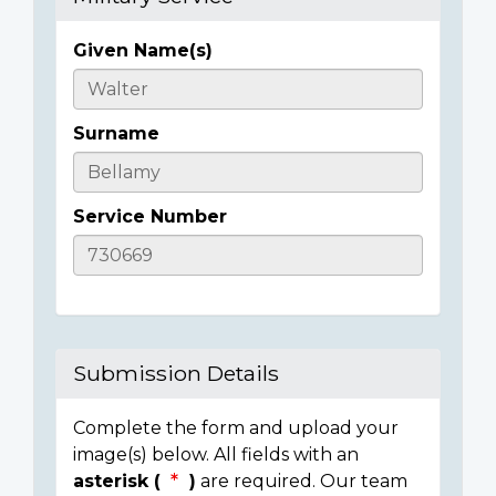
Given Name(s)
Casualty
Details
Surname
Service Number
Submission Details
Complete the form and upload your
image(s) below. All fields with an
asterisk (
)
are required. Our team