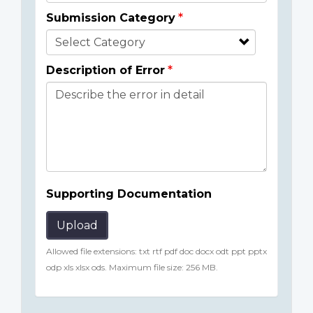
Submission Category
Description of Error
Supporting Documentation
Upload
Allowed file extensions: txt rtf pdf doc docx odt ppt pptx
odp xls xlsx ods. Maximum file size: 256 MB.