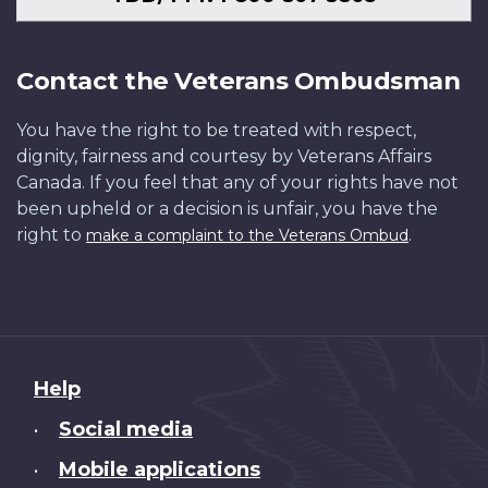
Contact the Veterans Ombudsman
You have the right to be treated with respect,
dignity, fairness and courtesy by Veterans Affairs
Canada. If you feel that any of your rights have not
been upheld or a decision is unfair, you have the
right to
.
make a complaint to the Veterans Ombud
About
Help
this
Social media
•
site
Mobile applications
•