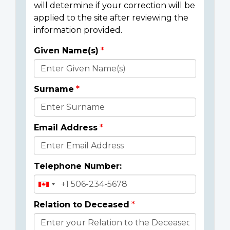
will determine if your correction will be
applied to the site after reviewing the
information provided.
Given Name(s)
Donor
Details
Surname
Email Address
Telephone Number:
Relation to Deceased