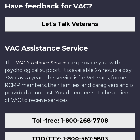
Have feedback for VAC?
Let's Talk Veterans
VAC Assistance Service
The
can provide you with
VAC Assistance Service
psychological support. It is available 24 hours a day,
365 days a year. The service is for Veterans, former
RCMP members, their families, and caregivers and is
provided at no cost. You do not need to be a client
of VAC to receive services.
Toll-free: 1-800-268-7708
TDD/TTY: 1-800-567-5803