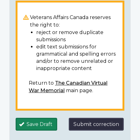
Veterans Affairs Canada reserves
the right to:
reject or remove duplicate
submissions
edit text submissions for
grammatical and spelling errors
and/or to remove unrelated or
inappropriate content
Return to
The Canadian Virtual
War Memorial
main page.
Save Draft
Submit correction