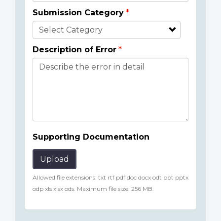
Submission Category
Description of Error
Supporting Documentation
Upload
Allowed file extensions: txt rtf pdf doc docx odt ppt pptx
odp xls xlsx ods. Maximum file size: 256 MB.