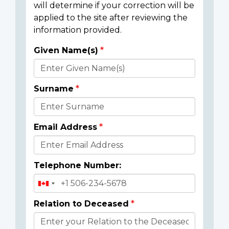
will determine if your correction will be
applied to the site after reviewing the
information provided.
Given Name(s)
Donor
Details
Surname
Email Address
Telephone Number:
Relation to Deceased