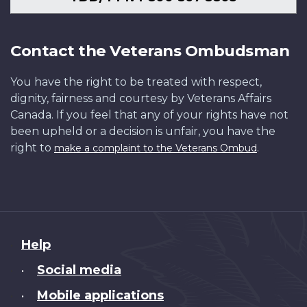
Contact the Veterans Ombudsman
You have the right to be treated with respect,
dignity, fairness and courtesy by Veterans Affairs
Canada. If you feel that any of your rights have not
been upheld or a decision is unfair, you have the
right to
.
make a complaint to the Veterans Ombud
About
Help
this
Social media
•
site
Mobile applications
•