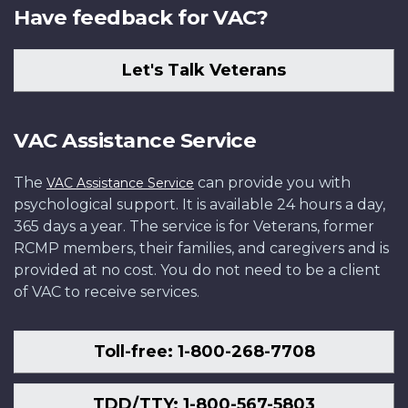
Have feedback for VAC?
Let's Talk Veterans
VAC Assistance Service
The
can provide you with
VAC Assistance Service
psychological support. It is available 24 hours a day,
365 days a year. The service is for Veterans, former
RCMP members, their families, and caregivers and is
provided at no cost. You do not need to be a client
of VAC to receive services.
Toll-free: 1-800-268-7708
TDD/TTY: 1-800-567-5803