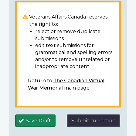
Veterans Affairs Canada reserves
the right to:
reject or remove duplicate
submissions
edit text submissions for
grammatical and spelling errors
and/or to remove unrelated or
inappropriate content
Return to
The Canadian Virtual
War Memorial
main page.
Save Draft
Submit correction