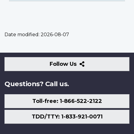
Date modified:
2026-08-07
Follow
Follow Us
Us
Questions? Call us.
Toll-free: 1-866-522-2122
TDD/TTY: 1-833-921-0071