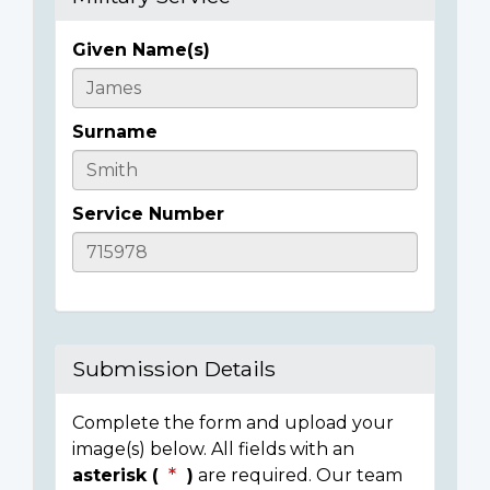
Given Name(s)
Casualty
Details
Surname
Service Number
Submission Details
Complete the form and upload your
image(s) below. All fields with an
asterisk (
)
are required. Our team