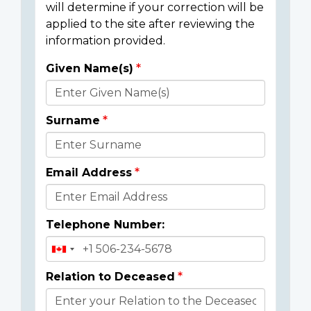
will determine if your correction will be
applied to the site after reviewing the
information provided.
Given Name(s)
Donor
Details
Surname
Email Address
Telephone Number:
Relation to Deceased