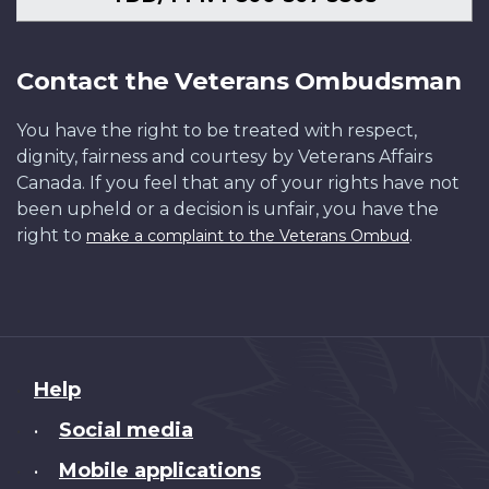
Contact the Veterans Ombudsman
You have the right to be treated with respect,
dignity, fairness and courtesy by Veterans Affairs
Canada. If you feel that any of your rights have not
been upheld or a decision is unfair, you have the
right to
.
make a complaint to the Veterans Ombud
About
Help
this
Social media
•
site
Mobile applications
•