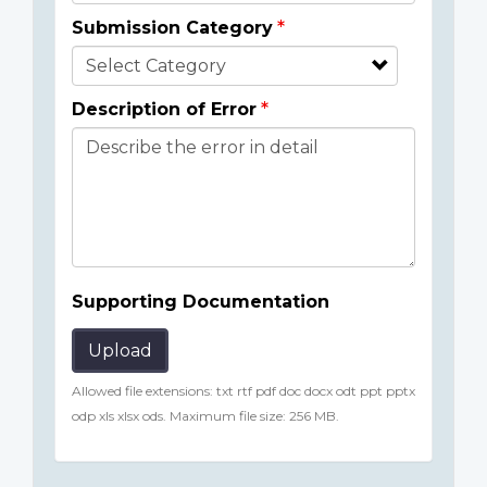
Submission Category
Description of Error
Supporting Documentation
Upload
Allowed file extensions: txt rtf pdf doc docx odt ppt pptx
odp xls xlsx ods. Maximum file size: 256 MB.