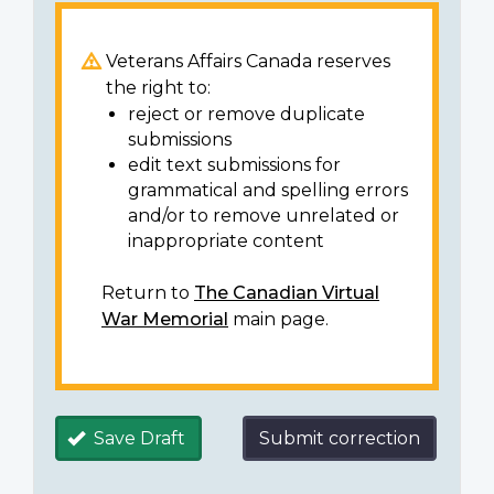
Veterans Affairs Canada reserves
the right to:
reject or remove duplicate
submissions
edit text submissions for
grammatical and spelling errors
and/or to remove unrelated or
inappropriate content
Return to
The Canadian Virtual
War Memorial
main page.
Save Draft
Submit correction