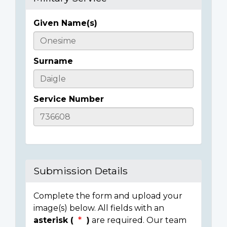
Given Name(s)
Casualty
Details
Surname
Service Number
Submission Details
Complete the form and upload your
image(s) below. All fields with an
asterisk (
)
are required. Our team