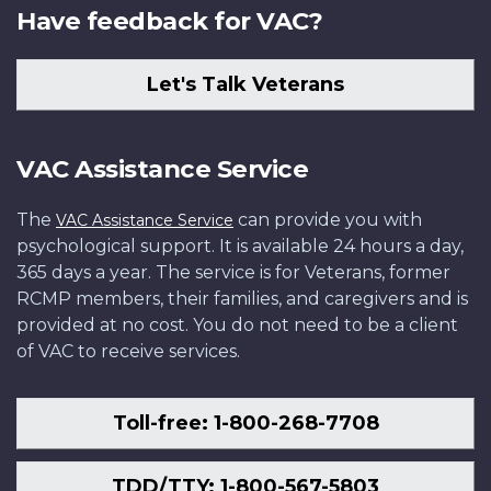
Have feedback for VAC?
Let's Talk Veterans
VAC Assistance Service
The
can provide you with
VAC Assistance Service
psychological support. It is available 24 hours a day,
365 days a year. The service is for Veterans, former
RCMP members, their families, and caregivers and is
provided at no cost. You do not need to be a client
of VAC to receive services.
Toll-free: 1-800-268-7708
TDD/TTY: 1-800-567-5803