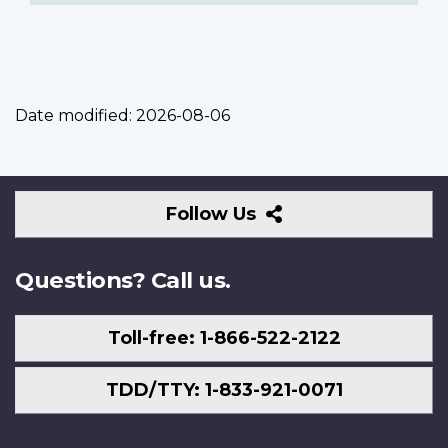
Date modified:
2026-08-06
Follow
Follow Us
Us
Questions? Call us.
Toll-free: 1-866-522-2122
TDD/TTY: 1-833-921-0071