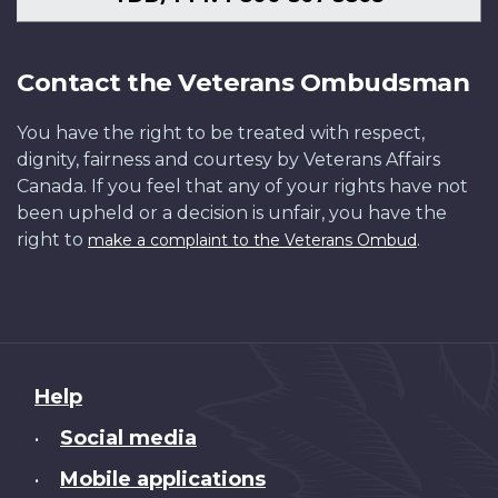
Contact the Veterans Ombudsman
You have the right to be treated with respect,
dignity, fairness and courtesy by Veterans Affairs
Canada. If you feel that any of your rights have not
been upheld or a decision is unfair, you have the
right to
.
make a complaint to the Veterans Ombud
About
Help
this
Social media
•
site
Mobile applications
•