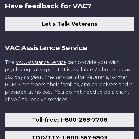
Have feedback for VAC?
Let's Talk Veterans
VAC Assistance Service
The
can provide you with
VAC Assistance Service
psychological support. It is available 24 hours a day,
365 days a year. The service is for Veterans, former
RCMP members, their families, and caregivers and is
provided at no cost. You do not need to be a client
of VAC to receive services.
Toll-free: 1-800-268-7708
TDD/TTY: 1-800-567-5803