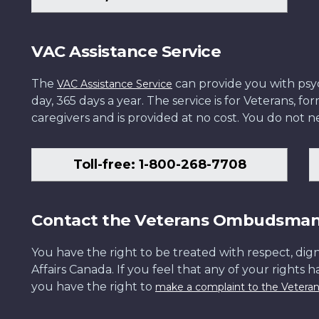
VAC Assistance Service
The
can provide you with psych
VAC Assistance Service
day, 365 days a year. The service is for Veterans, 
caregivers and is provided at no cost. You do not ne
Toll-free: 1-800-268-7708
Contact the Veterans Ombudsma
You have the right to be treated with respect, dign
Affairs Canada. If you feel that any of your rights 
you have the right to
make a complaint to the Veter