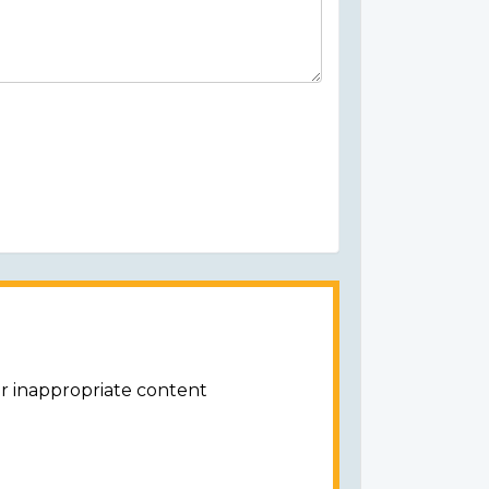
or inappropriate content