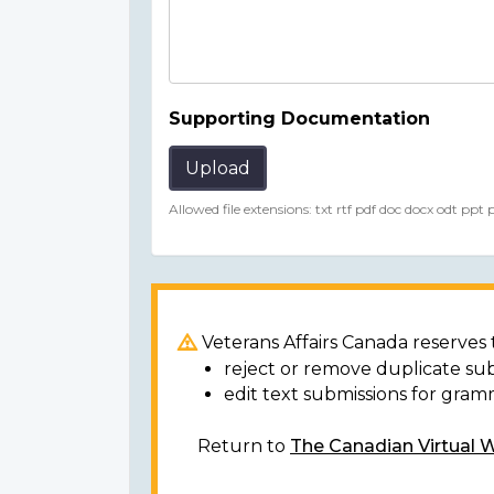
Supporting Documentation
Upload
Allowed file extensions: txt rtf pdf doc docx odt ppt
Veterans Affairs Canada reserves t
reject or remove duplicate su
edit text submissions for gram
Return to
The Canadian Virtual 