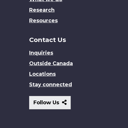
Research
Resources
Contact Us
Inquiries
Outside Canada
Locations
Stay connected
Follow
Follow Us
Us