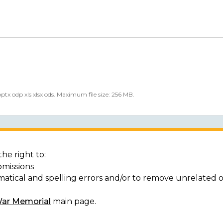
 pptx odp xls xlsx ods. Maximum file size: 256 MB.
he right to:
bmissions
matical and spelling errors and/or to remove unrelated 
War Memorial
main page.