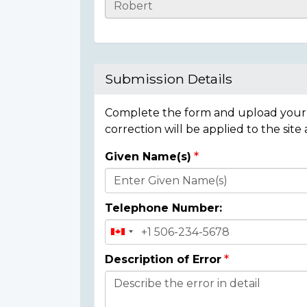
Casualty
Details
Submission Details
Complete the form and upload your i
correction will be applied to the site
Given Name(s)
Donor
Details
Telephone Number:
Description of Error