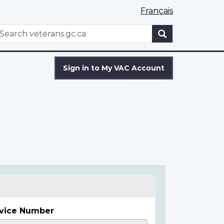
Français
WxT
earch
Search
form
Sign in to My VAC Account
vice Number