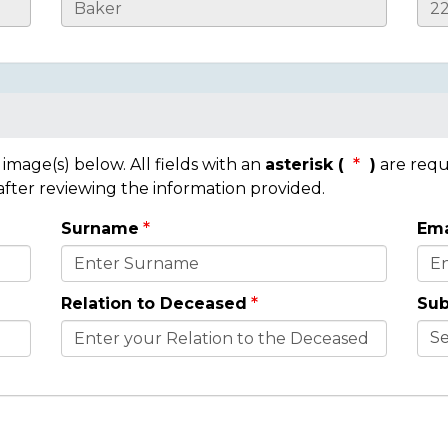
mage(s) below. All fields with an
asterisk (
)
are requ
 after reviewing the information provided.
Surname
Ema
Relation to Deceased
Sub