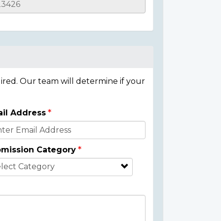
ired. Our team will determine if your
il Address
mission Category