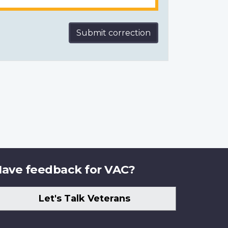
Submit correction
ave feedback for VAC?
Let's Talk Veterans