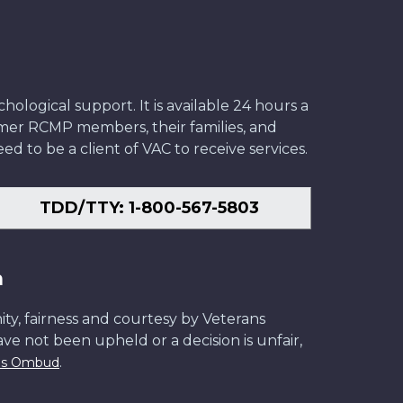
ological support. It is available 24 hours a
former RCMP members, their families, and
ed to be a client of VAC to receive services.
TDD/TTY: 1-800-567-5803
n
ity, fairness and courtesy by Veterans
have not been upheld or a decision is unfair,
.
ans Ombud