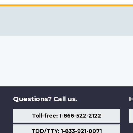
Questions? Call us.
H
Toll-free: 1-866-522-2122
TDD/TTY: 1-833-921-0071