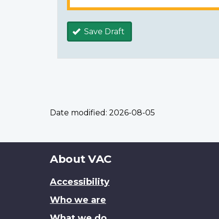
Save Draft
Date modified:
2026-08-05
About
About VAC
this
Accessibility
site
Who we are
What we do