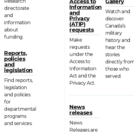
Research
Access to
Gallery
Information
directorate
Watch and
and
and
Privacy
discover
information
(ATIP)
Canada’s
requests
about
military
funding.
Make
history and
requests
hear the
Reports,
under the
stories
policies
Access to
directly fro
and
Information
those who
legislation
Act and the
served.
Find reports,
Privacy Act.
legislation
and policies
for
News
departmental
releases
programs
News
and services.
Releases are