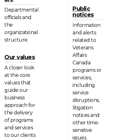
Public
Departmental
notices
officials and
the
Information
organizational
and alerts
structure.
related to
Veterans
Affairs
Our values
Canada
A closer look
programs or
at the core
services,
values that
including
guide our
service
business
disruptions,
approach for
litigation
the delivery
notices and
of programs
other time-
and services
sensitive
to our clients
issues.