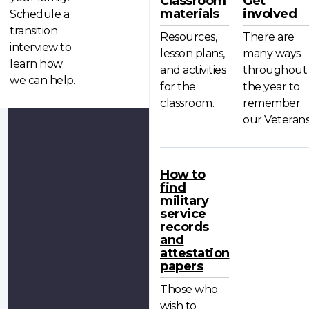
Classroom
Get
materials
involved
Schedule a
transition
Resources,
There are
interview to
lesson plans,
many ways
learn how
and activities
throughout
we can help.
for the
the year to
classroom.
remember
our Veterans
How to
find
military
service
records
and
attestation
papers
Those who
wish to