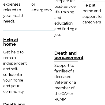
Prepare for
expenses
or
Help at
post-service
related to
emergency.
home and
life, training
your health
support for
and
needs.
caregivers.
education,
and finding a
job.
Help at
home
Get help to
Death and
bereavement
remain
independent
Support to
and self-
families of a
sufficient in
deceased
your home
Veteran or a
and your
member of
community.
the CAF or
RCMP.
Death and