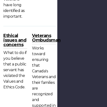
have long
identified as
important.
Ethical
Veterans
issues and
Ombudsman
concerns
Works
What to do if
toward
you believe
ensuring
that a public
that
servant has
Canada's
violated the
Veterans and
Values and
their families
Ethics Code.
are
recognized
and
supported in