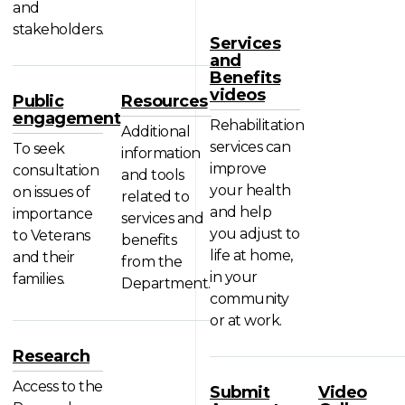
and
stakeholders.
Services
and
Benefits
videos
Public
Resources
engagement
Rehabilitation
Additional
services can
To seek
information
improve
consultation
and tools
your health
on issues of
related to
and help
importance
services and
you adjust to
to Veterans
benefits
life at home,
and their
from the
in your
families.
Department.
community
or at work.
Research
Access to the
Submit
Video