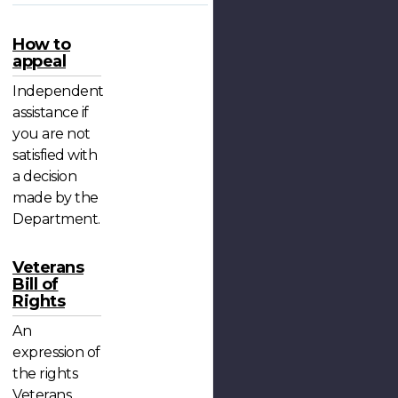
How to
appeal
Independent
assistance if
you are not
satisfied with
a decision
made by the
Department.
Veterans
Bill of
Rights
An
expression of
the rights
Veterans