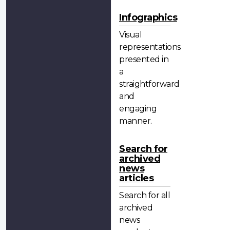
Infographics
Visual
representations
presented in
a
straightforward
and
engaging
manner.
Search for
archived
news
articles
Search for all
archived
news