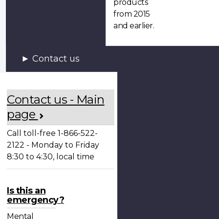
products
from 2015
and earlier.
Contact us
Contact us - Main
page
Call toll-free 1-866-522-
2122 - Monday to Friday
8:30 to 4:30, local time
Is this an
emergency?
Mental