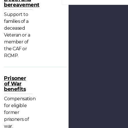
bereavement
Support to
families of a
deceased
Veteran or a
member of
the CAF or
RCMP.
Prisoner
of War
benefits
Compensation
for eligible
former
prisoners of
war.