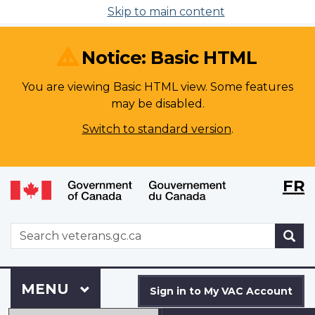
Skip to main content
Notice: Basic HTML
You are viewing Basic HTML view. Some features
may be disabled.
Switch to standard version
.
Langu
WxT
FR
selecti
Langu
switch
WxT
S
Search
form
Sign
Menu
MAIN
MENU
in
Sign in to My VAC Account
to