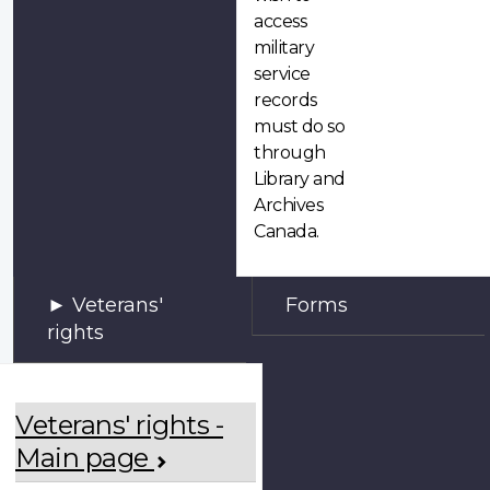
access
military
service
records
must do so
through
Library and
Archives
Canada.
Veterans'
Forms
rights
Veterans' rights -
Main page