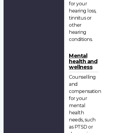
for your
hearing loss,
tinnitus or
other
hearing
conditions.
Mental
health and
wellness
Counselling
and
compensation
for your
mental
health
needs, such
as PTSD or