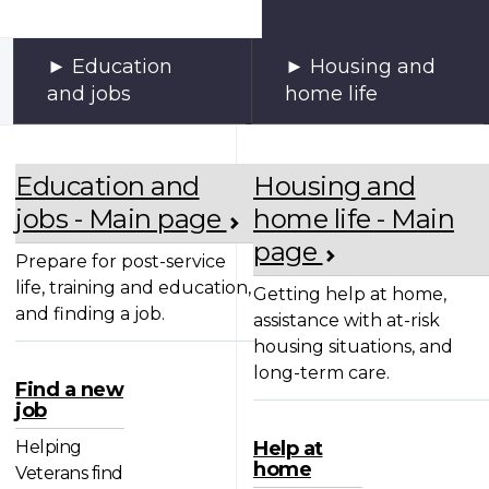
Education
Housing and
and jobs
home life
Education and
Housing and
jobs - Main page
home life - Main
page
Prepare for post-service
life, training and education,
Getting help at home,
and finding a job.
assistance with at-risk
housing situations, and
long-term care.
Find a new
job
Helping
Help at
home
Veterans find