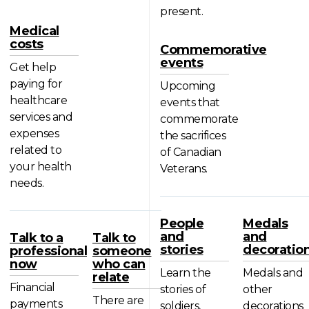
present.
Medical
costs
Commemorative
events
Get help
paying for
Upcoming
healthcare
events that
services and
commemorate
expenses
the sacrifices
related to
of Canadian
your health
Veterans.
needs.
People
Medals
and
and
Talk to a
Talk to
stories
decoratio
professional
someone
now
who can
Learn the
Medals and
relate
Financial
stories of
other
There are
payments
soldiers,
decorations