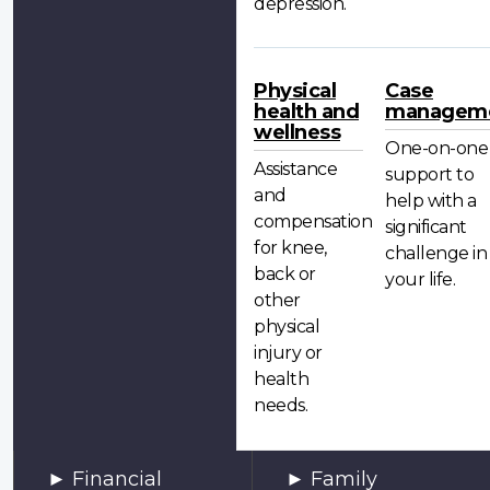
depression.
Physical
Case
health and
managem
wellness
One-on-one
Assistance
support to
and
help with a
compensation
significant
for knee,
challenge in
back or
your life.
other
physical
injury or
health
needs.
Financial
Family