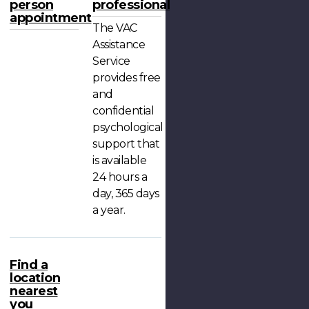
person
professional
appointment
The VAC
Assistance
Service
provides free
and
confidential
psychological
support that
is available
24 hours a
day, 365 days
a year.
Find a
location
nearest
you