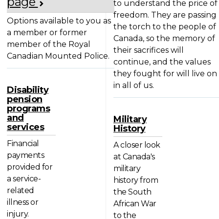
page
to understand the price of
freedom. They are passing
Options available to you as
the torch to the people of
a member or former
Canada, so the memory of
member of the Royal
their sacrifices will
Canadian Mounted Police.
continue, and the values
they fought for will live on
in all of us.
Disability
pension
programs
and
Military
services
History
Financial
A closer look
payments
at Canada's
provided for
military
a service-
history from
related
the South
illness or
African War
injury.
to the