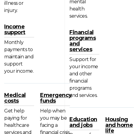
mental
illness or
health
injury.
services.
Income
support
Financial
programs
Monthly
and
services
payments to
maintain and
Support for
support
your income
your income.
and other
financial
programs
Medical
Emergency
and services.
costs
funds
Get help
Help when
paying for
you may be
Education
Housing
and jobs
and home
healthcare
facing a
life
services and
financial crisis