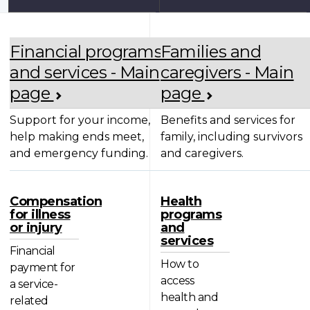
Financial programs
Families and
and services - Main
caregivers - Main
page
page
Support for your income,
Benefits and services for
help making ends meet,
family, including survivors
and emergency funding.
and caregivers.
Compensation
Health
for illness
programs
or injury
and
services
Financial
How to
payment for
access
a service-
health and
related