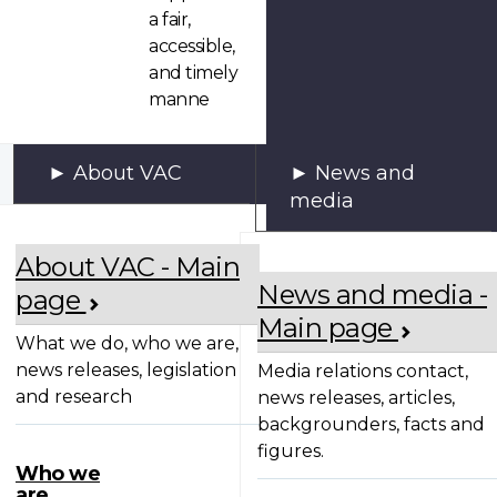
a fair,
accessible,
and timely
manne
About VAC
News and
media
About VAC - Main
News and media -
page
Main page
What we do, who we are,
news releases, legislation
Media relations contact,
and research
news releases, articles,
backgrounders, facts and
figures.
Who we
are