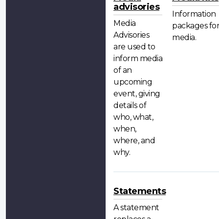
advisories
Information
Media
packages fo
Advisories
media.
are used to
inform media
of an
upcoming
event, giving
details of
who, what,
when,
where, and
why.
Statements
A statement