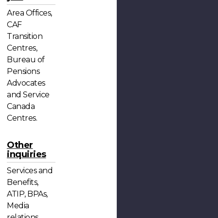
Area Offices,
CAF
Transition
Centres,
Bureau of
Pensions
Advocates
and Service
Canada
Centres.
Other
inquiries
Services and
Benefits,
ATIP, BPAs,
Media
relations,