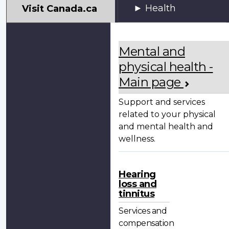
My
Health
Visit Canada.ca
VAC
Account
Mental and
physical health -
Main page
Support and services
related to your physical
and mental health and
wellness.
Hearing
loss and
tinnitus
Services and
compensation