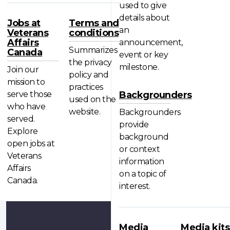
used to give
details about
Jobs at
Terms and
an
Veterans
conditions
Affairs
announcement,
Summarizes
Canada
event or key
the privacy
milestone.
Join our
policy and
mission to
practices
serve those
Backgrounders
used on the
who have
website.
Backgrounders
served.
provide
Explore
background
open jobs at
or context
Veterans
information
Affairs
on a topic of
Canada.
interest.
Media
Media kits