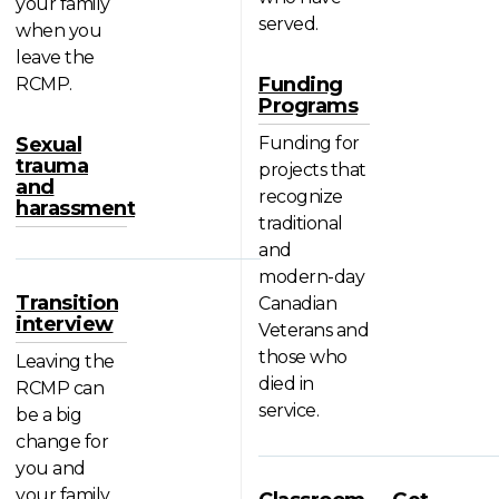
your family
served.
when you
leave the
Funding
RCMP.
Programs
Sexual
Funding for
trauma
projects that
and
recognize
harassment
traditional
and
modern-day
Transition
Canadian
interview
Veterans and
those who
Leaving the
died in
RCMP can
service.
be a big
change for
you and
your family.