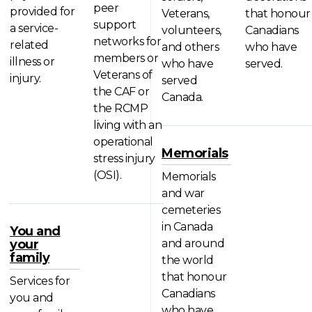
peer
provided for
Veterans,
that honour
support
a service-
volunteers,
Canadians
networks for
related
and others
who have
members or
illness or
who have
served.
Veterans of
injury.
served
the CAF or
Canada.
the RCMP
living with an
operational
Memorials
stress injury
(OSI).
Memorials
and war
cemeteries
in Canada
You and
your
and around
family
the world
that honour
Services for
Canadians
you and
who have