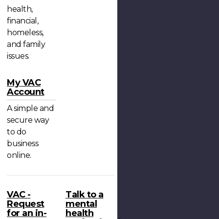
health,
financial,
homeless,
and family
issues.
My VAC
Account
A simple and
secure way
to do
business
online.
VAC -
Talk to a
Request
mental
for an in-
health