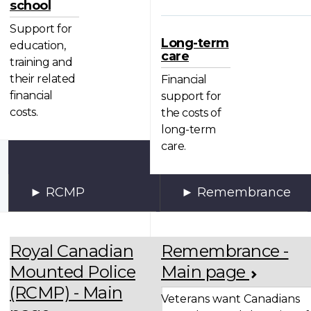
school
Support for
Long-term
education,
care
training and
their related
Financial
financial
support for
costs.
the costs of
long-term
care.
RCMP
Remembrance
Royal Canadian
Remembrance -
Mounted Police
Main page
(RCMP) - Main
Veterans want Canadians