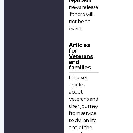
replaces a
news release
if there will
not be an
event.
Articles
for
Veterans
and
families
Discover
articles
about
Veterans and
their journey
from service
to civilian life,
and of the