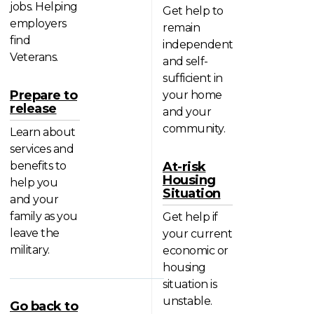
jobs. Helping
Get help to
employers
remain
find
independent
Veterans.
and self-
sufficient in
Prepare to
your home
release
and your
community.
Learn about
services and
benefits to
At-risk
Housing
help you
Situation
and your
family as you
Get help if
leave the
your current
military.
economic or
housing
situation is
unstable.
Go back to