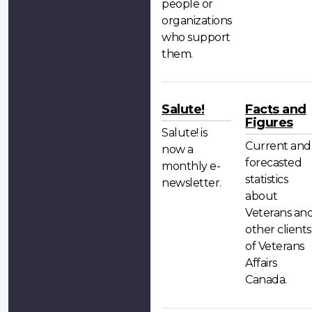
people or
organizations
who support
them.
Salute!
Facts and
Figures
Salute! is
Current and
now a
forecasted
monthly e-
statistics
newsletter.
about
Veterans an
other clients
of Veterans
Affairs
Canada.