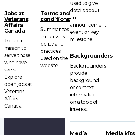
used to give
details about
Jobs at
Terms and
an
Veterans
conditions
Affairs
announcement,
Summarizes
Canada
event or key
the privacy
milestone.
Join our
policy and
mission to
practices
serve those
Backgrounders
used on the
who have
website.
Backgrounders
served.
provide
Explore
background
open jobs at
or context
Veterans
information
Affairs
on a topic of
Canada.
interest.
Media
Media kits