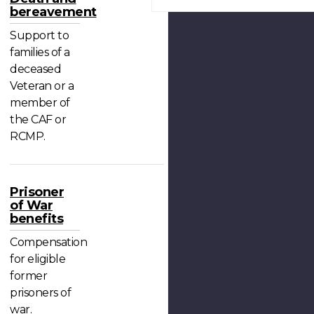
bereavement
Support to
families of a
deceased
Veteran or a
member of
the CAF or
RCMP.
Prisoner
of War
benefits
Compensation
for eligible
former
prisoners of
war.