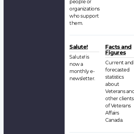
people or
organizations
who support
them.
Salute!
Facts and
Figures
Salute! is
Current and
now a
forecasted
monthly e-
statistics
newsletter.
about
Veterans an
other clients
of Veterans
Affairs
Canada.