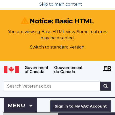
Skip to main content
Notice: Basic HTML
You are viewing Basic HTML view. Some features
may be disabled.
Switch to standard version
.
Langu
WxT
FR
selecti
Langu
switch
WxT
S
Search
form
Sign
Menu
MAIN
MENU
in
Sign in to My VAC Account
to