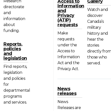
Research
Access to
Gallery
Information
directorate
Watch and
and
and
Privacy
discover
information
(ATIP)
Canada’s
requests
about
military
funding.
Make
history and
requests
hear the
Reports,
under the
stories
policies
Access to
directly fro
and
Information
those who
legislation
Act and the
served.
Find reports,
Privacy Act.
legislation
and policies
for
News
departmental
releases
programs
News
and services.
Releases are