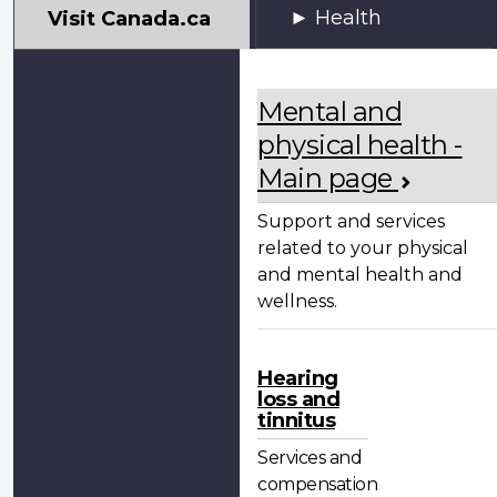
My
Health
Visit Canada.ca
VAC
Account
Mental and
physical health -
Main page
Support and services
related to your physical
and mental health and
wellness.
Hearing
loss and
tinnitus
Services and
compensation