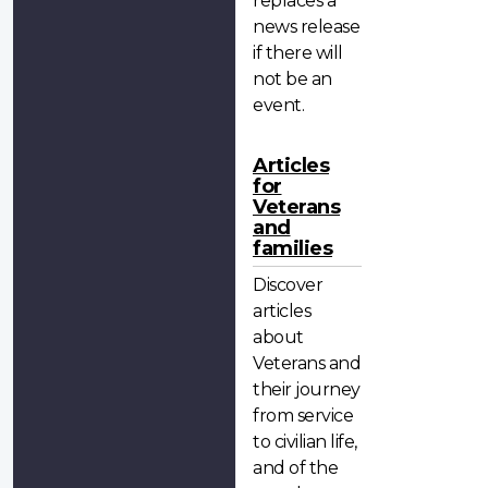
replaces a
news release
if there will
not be an
event.
Articles
for
Veterans
and
families
Discover
articles
about
Veterans and
their journey
from service
to civilian life,
and of the