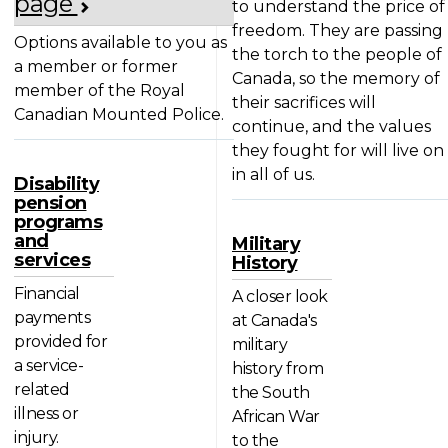
page
to understand the price of
freedom. They are passing
Options available to you as
the torch to the people of
a member or former
Canada, so the memory of
member of the Royal
their sacrifices will
Canadian Mounted Police.
continue, and the values
they fought for will live on
in all of us.
Disability
pension
programs
and
Military
services
History
Financial
A closer look
payments
at Canada's
provided for
military
a service-
history from
related
the South
illness or
African War
injury.
to the