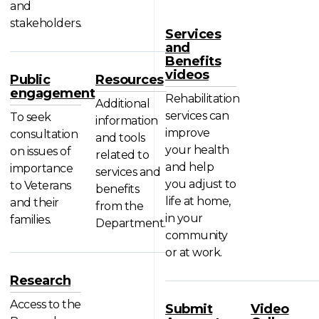
and
stakeholders.
Services
and
Benefits
videos
Public
Resources
engagement
Rehabilitation
Additional
services can
To seek
information
improve
consultation
and tools
your health
on issues of
related to
and help
importance
services and
you adjust to
to Veterans
benefits
life at home,
and their
from the
in your
families.
Department.
community
or at work.
Research
Access to the
Submit
Video