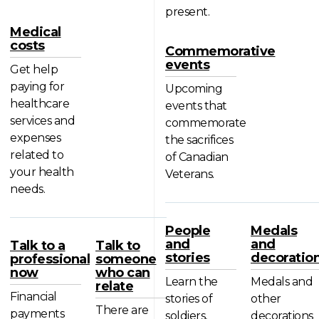
present.
Medical
costs
Commemorative
events
Get help
paying for
Upcoming
healthcare
events that
services and
commemorate
expenses
the sacrifices
related to
of Canadian
your health
Veterans.
needs.
People
Medals
and
and
Talk to a
Talk to
stories
decoratio
professional
someone
now
who can
Learn the
Medals and
relate
Financial
stories of
other
There are
payments
soldiers,
decorations