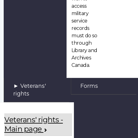
access
military
service
records
must do so
through
Library and
Archives
Canada.
Veterans'
Forms
rights
Veterans' rights -
Main page