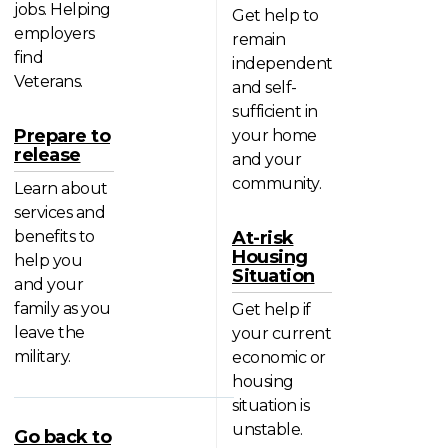
jobs. Helping
Get help to
employers
remain
find
independent
Veterans.
and self-
sufficient in
Prepare to
your home
release
and your
community.
Learn about
services and
benefits to
At-risk
Housing
help you
Situation
and your
family as you
Get help if
leave the
your current
military.
economic or
housing
situation is
unstable.
Go back to