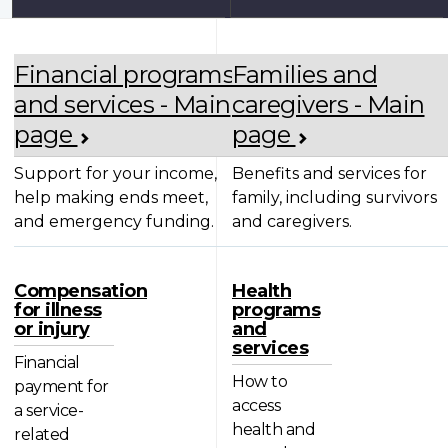
Financial programs
Families and
and services - Main
caregivers - Main
page
page
Support for your income,
Benefits and services for
help making ends meet,
family, including survivors
and emergency funding.
and caregivers.
Compensation
Health
for illness
programs
or injury
and
services
Financial
How to
payment for
access
a service-
health and
related