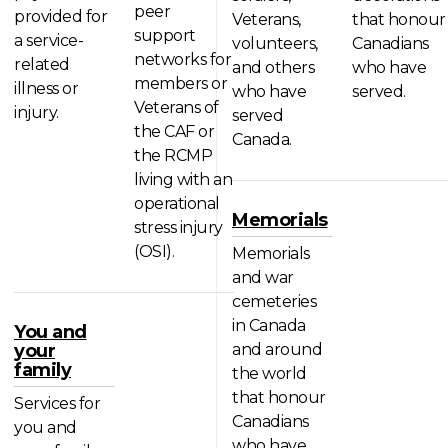
peer
provided for
Veterans,
that honour
support
a service-
volunteers,
Canadians
networks for
related
and others
who have
members or
illness or
who have
served.
Veterans of
injury.
served
the CAF or
Canada.
the RCMP
living with an
operational
Memorials
stress injury
(OSI).
Memorials
and war
cemeteries
in Canada
You and
your
and around
family
the world
that honour
Services for
Canadians
you and
who have