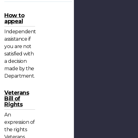
How to
appeal
Independent
assistance if
you are not
satisfied with
a decision
made by the
Department.
Veterans
Bill of
Rights
An
expression of
the rights
Veterans