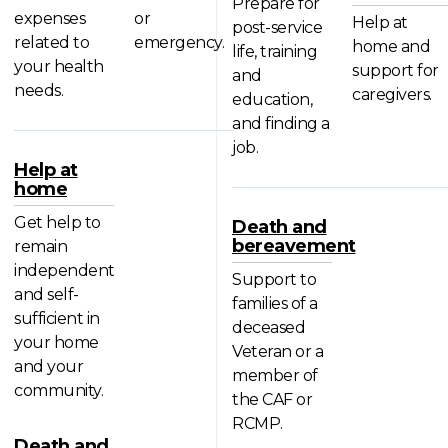
Prepare for
expenses
or
Help at
post-service
related to
emergency.
home and
life, training
your health
support for
and
needs.
caregivers.
education,
and finding a
job.
Help at
home
Get help to
Death and
bereavement
remain
independent
Support to
and self-
families of a
sufficient in
deceased
your home
Veteran or a
and your
member of
community.
the CAF or
RCMP.
Death and