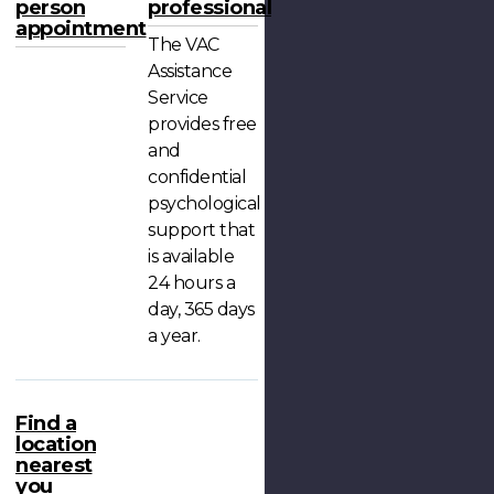
person
professional
appointment
The VAC
Assistance
Service
provides free
and
confidential
psychological
support that
is available
24 hours a
day, 365 days
a year.
Find a
location
nearest
you