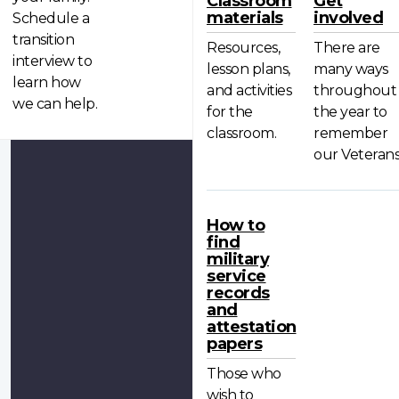
Classroom
Get
materials
involved
Schedule a
transition
Resources,
There are
interview to
lesson plans,
many ways
learn how
and activities
throughout
we can help.
for the
the year to
classroom.
remember
our Veterans
How to
find
military
service
records
and
attestation
papers
Those who
wish to