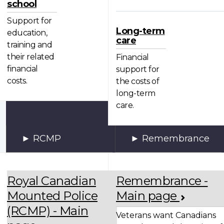
school
Support for
Long-term
education,
care
training and
their related
Financial
financial
support for
costs.
the costs of
long-term
care.
RCMP
Remembrance
Royal Canadian
Remembrance -
Mounted Police
Main page
(RCMP) - Main
Veterans want Canadians