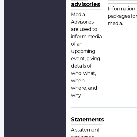
advisories
Information
Media
packages fo
Advisories
media.
are used to
inform media
of an
upcoming
event, giving
details of
who, what,
when,
where, and
why.
Statements
A statement