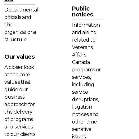
Public
Departmental
notices
officials and
the
Information
organizational
and alerts
structure.
related to
Veterans
Affairs
Our values
Canada
A closer look
programs or
at the core
services,
values that
including
guide our
service
business
disruptions,
approach for
litigation
the delivery
notices and
of programs
other time-
and services
sensitive
to our clients
issues.