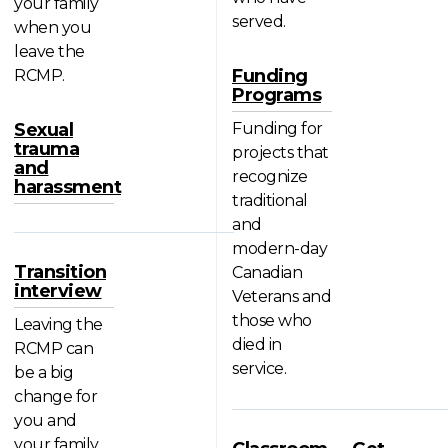
your family
served.
when you
leave the
Funding
RCMP.
Programs
Sexual
Funding for
trauma
projects that
and
recognize
harassment
traditional
and
modern-day
Transition
Canadian
interview
Veterans and
those who
Leaving the
died in
RCMP can
service.
be a big
change for
you and
your family.