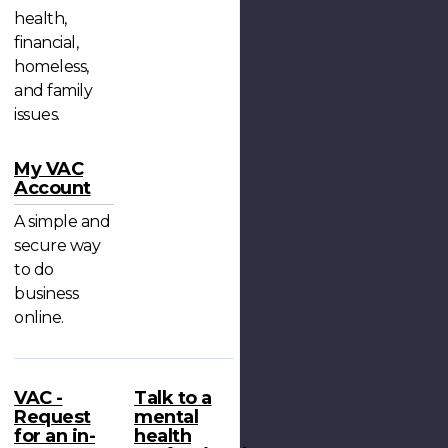
health,
financial,
homeless,
and family
issues.
My VAC
Account
A simple and
secure way
to do
business
online.
VAC -
Talk to a
Request
mental
for an in-
health