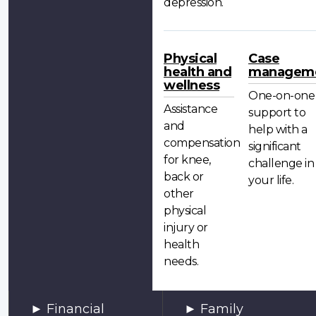
depression.
Physical
Case
health and
managem
wellness
One-on-one
Assistance
support to
and
help with a
compensation
significant
for knee,
challenge in
back or
your life.
other
physical
injury or
health
needs.
Financial
Family