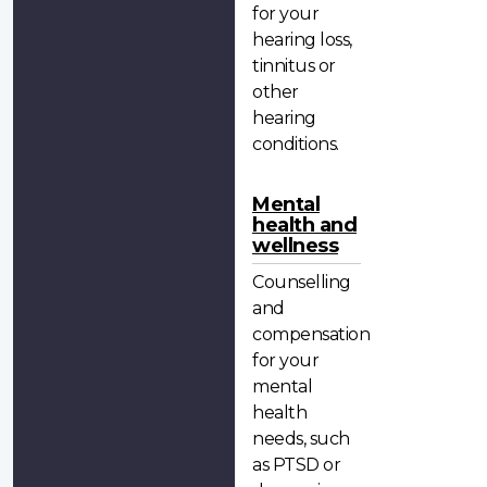
for your
hearing loss,
tinnitus or
other
hearing
conditions.
Mental
health and
wellness
Counselling
and
compensation
for your
mental
health
needs, such
as PTSD or