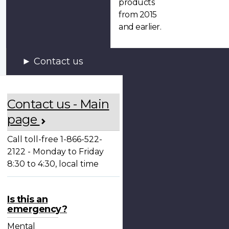
products
from 2015
and earlier.
Contact us
Contact us - Main
page
Call toll-free 1-866-522-
2122 - Monday to Friday
8:30 to 4:30, local time
Is this an
emergency?
Mental