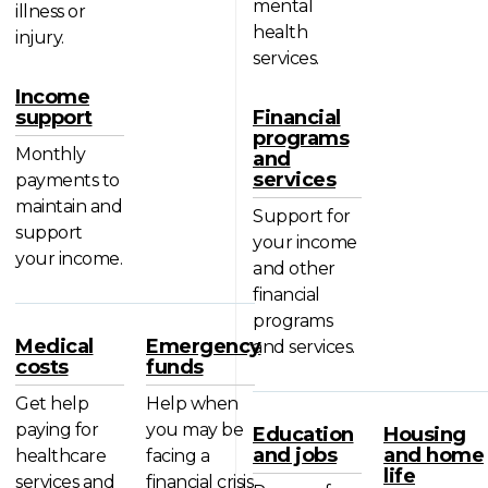
mental
illness or
health
injury.
services.
Income
support
Financial
programs
Monthly
and
services
payments to
maintain and
Support for
support
your income
your income.
and other
financial
programs
Medical
Emergency
and services.
costs
funds
Get help
Help when
paying for
you may be
Education
Housing
and jobs
and home
healthcare
facing a
life
services and
financial crisis