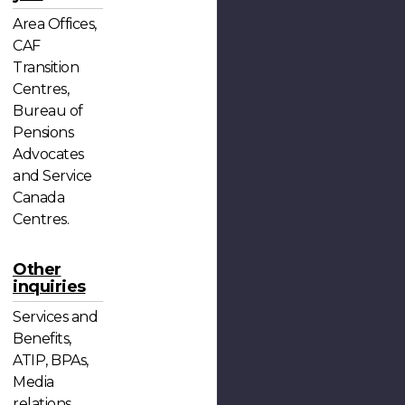
Area Offices,
CAF
Transition
Centres,
Bureau of
Pensions
Advocates
and Service
Canada
Centres.
Other
inquiries
Services and
Benefits,
ATIP, BPAs,
Media
relations,