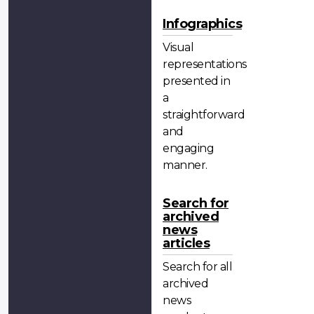
Infographics
Visual
representations
presented in
a
straightforward
and
engaging
manner.
Search for
archived
news
articles
Search for all
archived
news