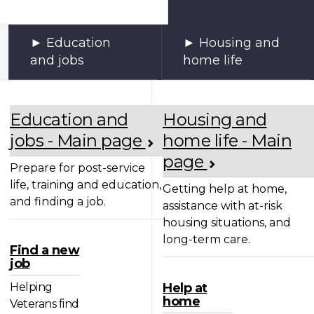
Education
Housing and
and jobs
home life
Education and
Housing and
jobs - Main page
home life - Main
page
Prepare for post-service
life, training and education,
Getting help at home,
and finding a job.
assistance with at-risk
housing situations, and
long-term care.
Find a new
job
Helping
Help at
home
Veterans find