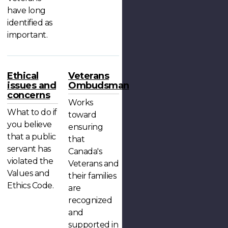
have long
identified as
important.
Ethical
Veterans
issues and
Ombudsman
concerns
Works
What to do if
toward
you believe
ensuring
that a public
that
servant has
Canada's
violated the
Veterans and
Values and
their families
Ethics Code.
are
recognized
and
supported in