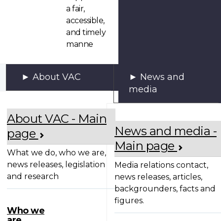
a fair,
accessible,
and timely
manne
About VAC
News and
media
About VAC - Main
News and media -
page
Main page
What we do, who we are,
news releases, legislation
Media relations contact,
and research
news releases, articles,
backgrounders, facts and
figures.
Who we
are