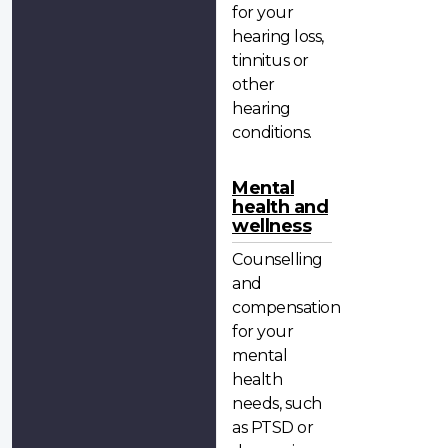
for your
hearing loss,
tinnitus or
other
hearing
conditions.
Mental
health and
wellness
Counselling
and
compensation
for your
mental
health
needs, such
as PTSD or