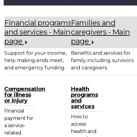
Financial programs
Families and
and services - Main
caregivers - Main
page
page
Support for your income,
Benefits and services for
help making ends meet,
family, including survivors
and emergency funding.
and caregivers.
Compensation
Health
for illness
programs
or injury
and
services
Financial
How to
payment for
access
a service-
health and
related