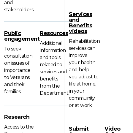
and
stakeholders.
Services
and
Benefits
videos
Public
Resources
engagement
Rehabilitation
Additional
services can
To seek
information
improve
consultation
and tools
your health
on issues of
related to
and help
importance
services and
you adjust to
to Veterans
benefits
life at home,
and their
from the
in your
families.
Department.
community
or at work.
Research
Access to the
Submit
Video