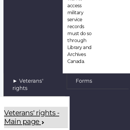
access
military
service
records
must do so
through
Library and
Archives
Canada.
Veterans'
Forms
rights
Veterans' rights -
Main page