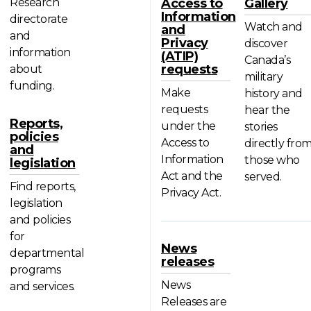
Research
Access to
Gallery
Information
directorate
Watch and
and
and
Privacy
discover
information
(ATIP)
Canada’s
requests
about
military
funding.
Make
history and
requests
hear the
Reports,
under the
stories
policies
Access to
directly fro
and
Information
those who
legislation
Act and the
served.
Find reports,
Privacy Act.
legislation
and policies
for
News
departmental
releases
programs
News
and services.
Releases are