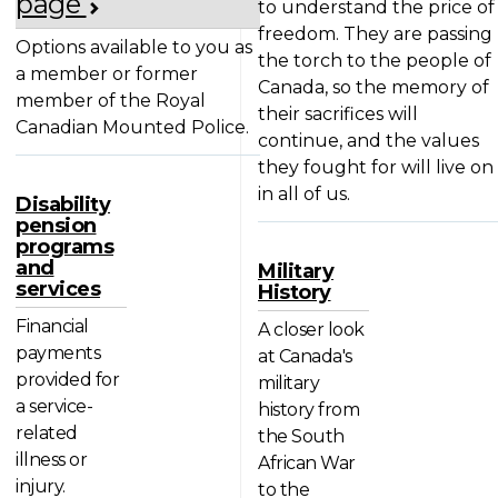
page
to understand the price of
freedom. They are passing
Options available to you as
the torch to the people of
a member or former
Canada, so the memory of
member of the Royal
their sacrifices will
Canadian Mounted Police.
continue, and the values
they fought for will live on
in all of us.
Disability
pension
programs
and
Military
services
History
Financial
A closer look
payments
at Canada's
provided for
military
a service-
history from
related
the South
illness or
African War
injury.
to the