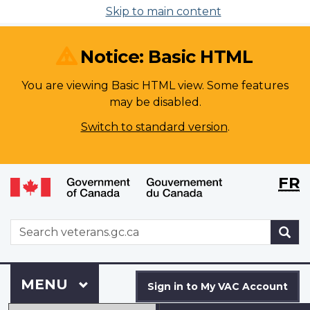
Skip to main content
Notice: Basic HTML
You are viewing Basic HTML view. Some features
may be disabled.
Switch to standard version
.
Langu
WxT
FR
selecti
Langu
switch
WxT
S
Search
form
Sign
Menu
MAIN
MENU
in
Sign in to My VAC Account
to