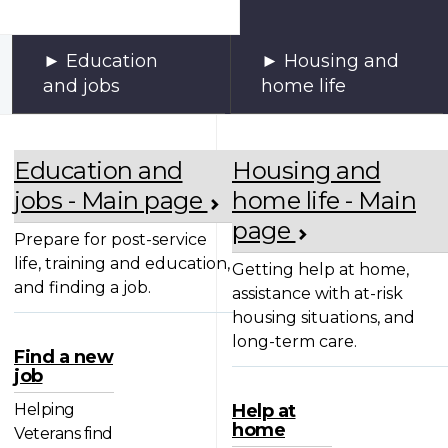
Education
Housing and
and jobs
home life
Education and
Housing and
jobs - Main page
home life - Main
page
Prepare for post-service
life, training and education,
Getting help at home,
and finding a job.
assistance with at-risk
housing situations, and
long-term care.
Find a new
job
Helping
Help at
home
Veterans find