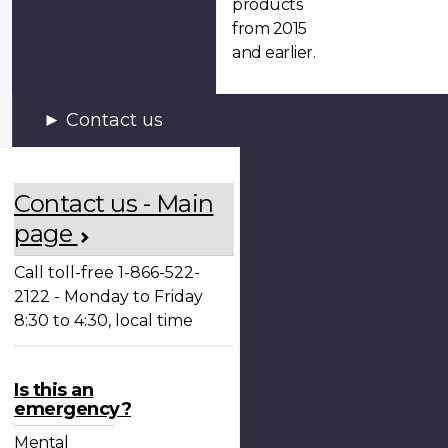
products
from 2015
and earlier.
Contact us
Contact us - Main
page
Call toll-free 1-866-522-
2122 - Monday to Friday
8:30 to 4:30, local time
Is this an
emergency?
Mental