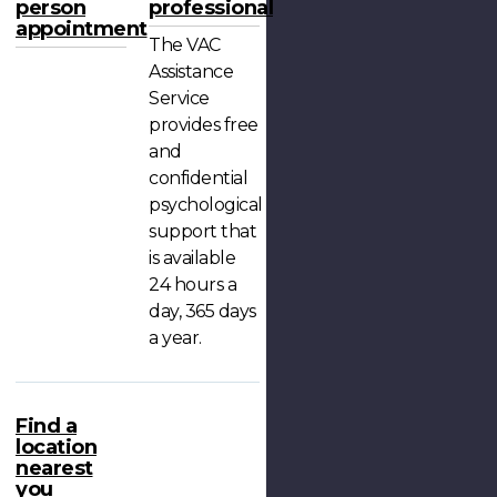
person
professional
appointment
The VAC
Assistance
Service
provides free
and
confidential
psychological
support that
is available
24 hours a
day, 365 days
a year.
Find a
location
nearest
you