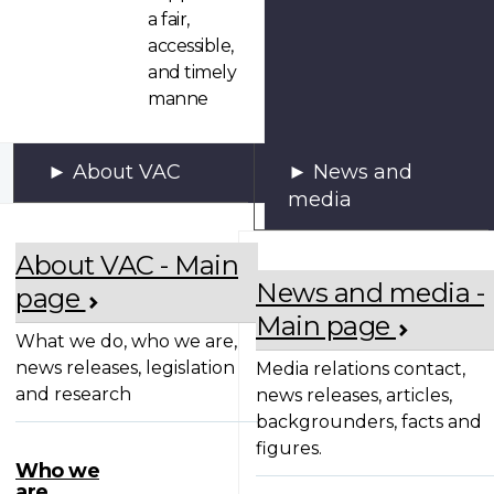
a fair,
accessible,
and timely
manne
About VAC
News and
media
About VAC - Main
News and media -
page
Main page
What we do, who we are,
news releases, legislation
Media relations contact,
and research
news releases, articles,
backgrounders, facts and
figures.
Who we
are