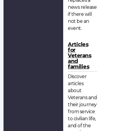
replaces a
news release
if there will
not be an
event.
Articles
for
Veterans
and
families
Discover
articles
about
Veterans and
their journey
from service
to civilian life,
and of the