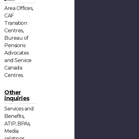
Area Offices,
CAF
Transition
Centres,
Bureau of
Pensions
Advocates
and Service
Canada
Centres.
Other
inquiries
Services and
Benefits,
ATIP, BPAs,
Media
relations,