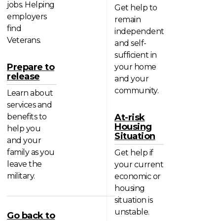
jobs. Helping
Get help to
employers
remain
find
independent
Veterans.
and self-
sufficient in
Prepare to
your home
release
and your
community.
Learn about
services and
benefits to
At-risk
Housing
help you
Situation
and your
family as you
Get help if
leave the
your current
military.
economic or
housing
situation is
unstable.
Go back to