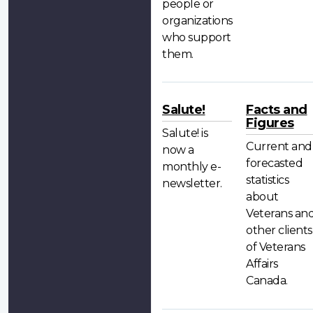
people or
organizations
who support
them.
Salute!
Facts and
Figures
Salute! is
Current and
now a
forecasted
monthly e-
statistics
newsletter.
about
Veterans an
other clients
of Veterans
Affairs
Canada.