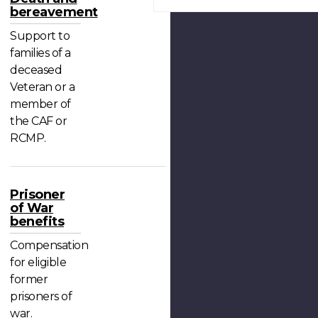
bereavement
Support to
families of a
deceased
Veteran or a
member of
the CAF or
RCMP.
Prisoner
of War
benefits
Compensation
for eligible
former
prisoners of
war.