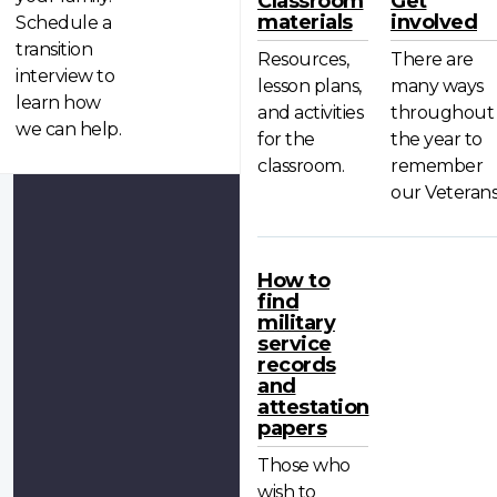
Classroom
Get
materials
involved
Schedule a
transition
Resources,
There are
interview to
lesson plans,
many ways
learn how
and activities
throughout
we can help.
for the
the year to
classroom.
remember
our Veterans
How to
find
military
service
records
and
attestation
papers
Those who
wish to