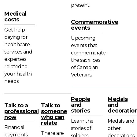
present.
Medical
costs
Commemorative
events
Get help
paying for
Upcoming
healthcare
events that
services and
commemorate
expenses
the sacrifices
related to
of Canadian
your health
Veterans.
needs.
People
Medals
and
and
Talk to a
Talk to
stories
decoratio
professional
someone
now
who can
Learn the
Medals and
relate
Financial
stories of
other
There are
payments
soldiers,
decorations