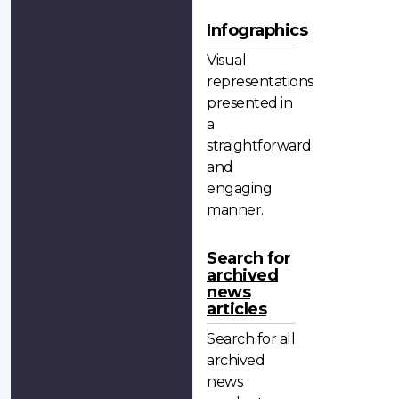
Infographics
Visual
representations
presented in
a
straightforward
and
engaging
manner.
Search for
archived
news
articles
Search for all
archived
news