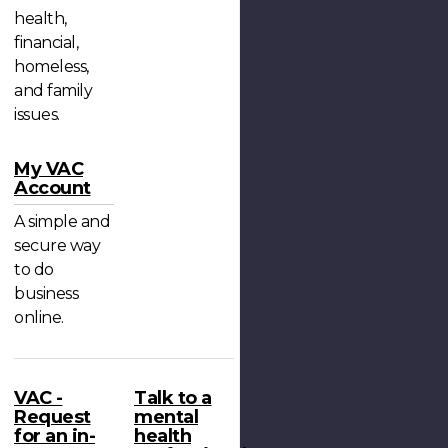
health,
financial,
homeless,
and family
issues.
My VAC
Account
A simple and
secure way
to do
business
online.
VAC -
Talk to a
Request
mental
for an in-
health