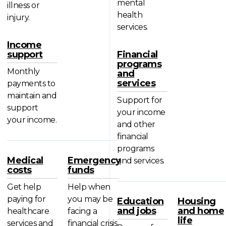
mental
illness or
health
injury.
services.
Income
support
Financial
programs
Monthly
and
services
payments to
maintain and
Support for
support
your income
your income.
and other
financial
programs
Medical
Emergency
and services.
costs
funds
Get help
Help when
paying for
you may be
Education
Housing
and jobs
and home
healthcare
facing a
life
services and
financial crisis