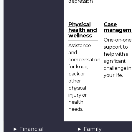
depression.
Physical
Case
health and
managem
wellness
One-on-one
Assistance
support to
and
help with a
compensation
significant
for knee,
challenge in
back or
your life.
other
physical
injury or
health
needs.
Financial
Family