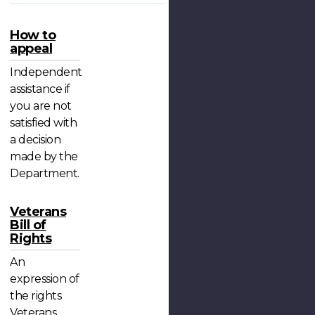
How to
appeal
Independent
assistance if
you are not
satisfied with
a decision
made by the
Department.
Veterans
Bill of
Rights
An
expression of
the rights
Veterans