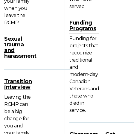
your family
served.
when you
leave the
Funding
RCMP.
Programs
Sexual
Funding for
trauma
projects that
and
recognize
harassment
traditional
and
modern-day
Transition
Canadian
interview
Veterans and
those who
Leaving the
died in
RCMP can
service.
be a big
change for
you and
your family.