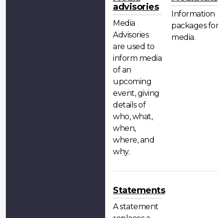
advisories
Information
Media
packages fo
Advisories
media.
are used to
inform media
of an
upcoming
event, giving
details of
who, what,
when,
where, and
why.
Statements
A statement