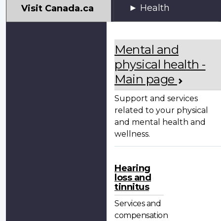
My
Health
Visit Canada.ca
VAC
Account
Mental and
physical health -
Main page
Support and services
related to your physical
and mental health and
wellness.
Hearing
loss and
tinnitus
Services and
compensation