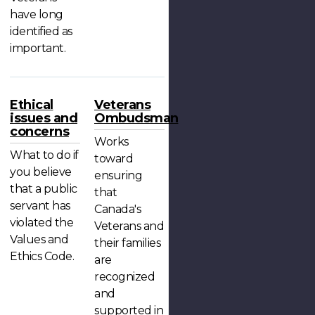
have long
identified as
important.
Ethical
Veterans
issues and
Ombudsman
concerns
Works
What to do if
toward
you believe
ensuring
that a public
that
servant has
Canada's
violated the
Veterans and
Values and
their families
Ethics Code.
are
recognized
and
supported in