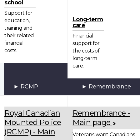
school
Support for
Long-term
education,
care
training and
their related
Financial
financial
support for
costs.
the costs of
long-term
care.
RCMP
Remembrance
Royal Canadian
Remembrance -
Mounted Police
Main page
(RCMP) - Main
Veterans want Canadians