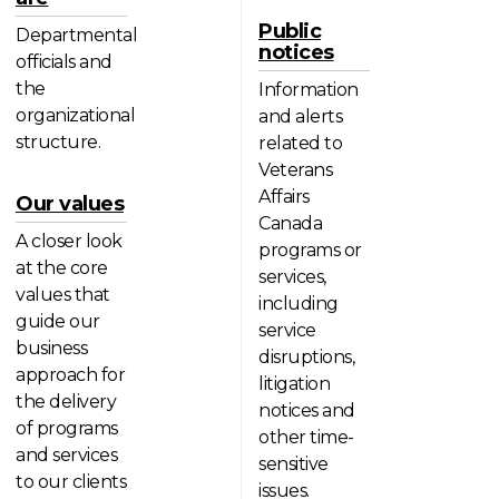
Public
Departmental
notices
officials and
the
Information
organizational
and alerts
structure.
related to
Veterans
Affairs
Our values
Canada
A closer look
programs or
at the core
services,
values that
including
guide our
service
business
disruptions,
approach for
litigation
the delivery
notices and
of programs
other time-
and services
sensitive
to our clients
issues.