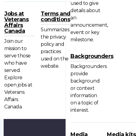
used to give
details about
Jobs at
Terms and
an
Veterans
conditions
Affairs
announcement,
Summarizes
Canada
event or key
the privacy
milestone.
Join our
policy and
mission to
practices
serve those
Backgrounders
used on the
who have
website.
Backgrounders
served.
provide
Explore
background
open jobs at
or context
Veterans
information
Affairs
on a topic of
Canada.
interest.
Media
Media kits