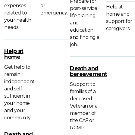
Prepare for
expenses
or
Help at
post-service
related to
emergency.
home and
life, training
your health
support for
and
needs.
caregivers.
education,
and finding a
job.
Help at
home
Get help to
Death and
bereavement
remain
independent
Support to
and self-
families of a
sufficient in
deceased
your home
Veteran or a
and your
member of
community.
the CAF or
RCMP.
Death and