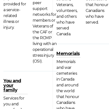
peer
provided for
Veterans,
that honour
support
a service-
volunteers,
Canadians
networks for
related
and others
who have
members or
illness or
who have
served.
Veterans of
injury.
served
the CAF or
Canada.
the RCMP
living with an
operational
Memorials
stress injury
(OSI).
Memorials
and war
cemeteries
in Canada
You and
your
and around
family
the world
that honour
Services for
Canadians
you and
who have