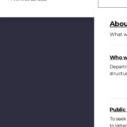
Abou
What we
Who w
Departme
structur
Publi
To seek 
to Veter