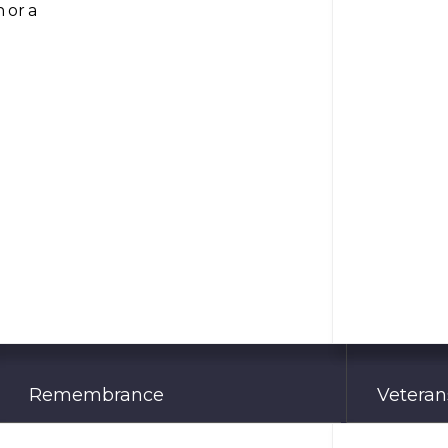
 or a
Remembrance
Veterans