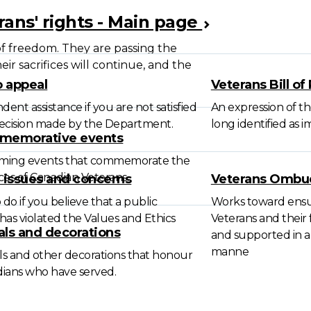
rans' rights - Main page
f freedom. They are passing the
ir sacrifices will continue, and the
 appeal
Veterans Bill of
ent assistance if you are not satisfied
An expression of th
decision made by the Department.
long identified as 
memorative events
ming events that commemorate the
ices of Canadian Veterans.
l issues and concerns
Veterans Omb
do if you believe that a public
Works toward ensu
has violated the Values and Ethics
Veterans and their 
ls and decorations
and supported in a f
manne
s and other decorations that honour
ians who have served.