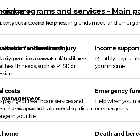
in page
ncial programs and services - Main 
mental health and wellness.
 for your income, help making ends meet, and emerge
sation for illness or injury
al health and wellness
Income support
l payment for a service-related illness
elling and compensation for your
Monthly payments 
.
l health needs, such as PTSD or
your income.
ssion.
l costs
Emergency fun
e management
 paying for healthcare services and
Help when you may b
s related to your health needs.
n-one support to help with a significant
or emergency.
nge in your life.
t home
Death and ber