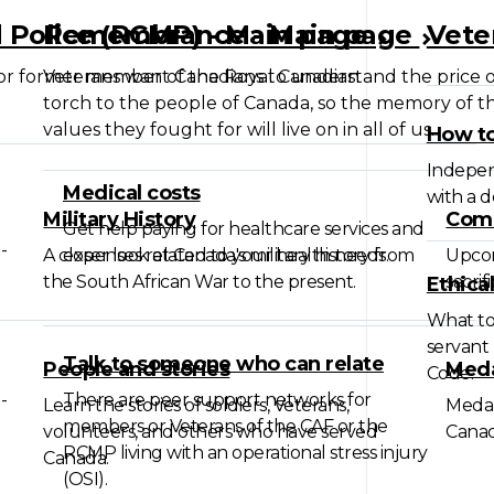
 Police (RCMP) - Main page
Remembrance - Main page
Vete
 or former member of the Royal Canadian
Veterans want Canadians to understand the price o
torch to the people of Canada, so the memory of the
values they fought for will live on in all of us.
How to
Independ
Medical costs
with a 
Military History
Com
Get help paying for healthcare services and
-
A closer look at Canada's military history from
expenses related to your health needs.
Upco
the South African War to the present.
sacrif
Ethica
What to 
servant 
Talk to someone who can relate
People and stories
Meda
Code.
-
There are peer support networks for
Learn the stories of soldiers, Veterans,
Medal
members or Veterans of the CAF or the
volunteers, and others who have served
Canad
RCMP living with an operational stress injury
Canada.
(OSI).