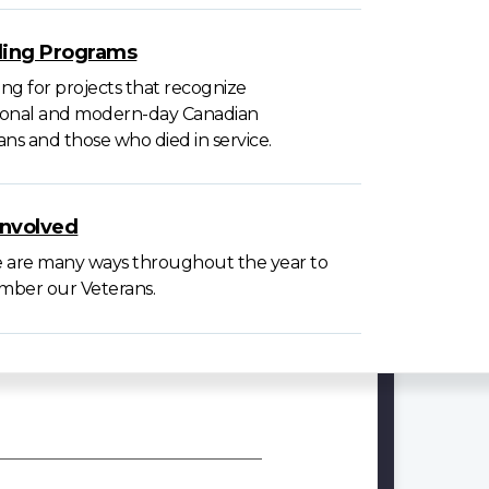
ing Programs
ng for projects that recognize
tional and modern-day Canadian
ans and those who died in service.
involved
 are many ways throughout the year to
ber our Veterans.
VAC