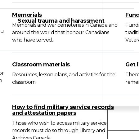
Memorials
Fund
Sexual trauma and harassment
Memorials and war cemeteries in Canada and
Fundi
ou
around the world that honour Canadians
tradi
who have served.
Veter
Classroom materials
Get 
or
Resources, lesson plans, and activities for the
There
n
classroom.
remem
How to find military service records
and attestation papers
Forms
Those who wish to access military service
records must do so through Library and
Archives Canada.
About 