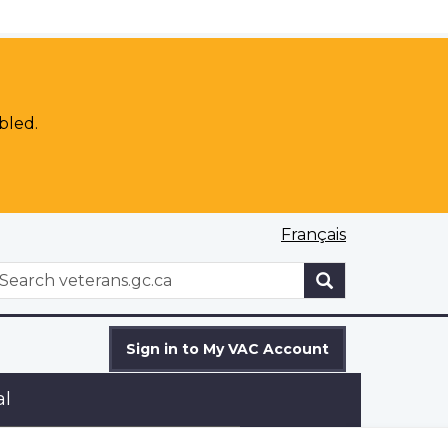
bled.
Français
WxT
earch
Search
form
Sign in to My VAC Account
al