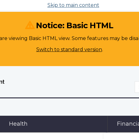
Skip to main content
Notice: Basic HTML
are viewing Basic HTML view. Some features may be disa
Switch to standard version
.
S
Health
Financi