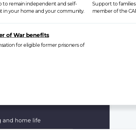
p to remain independent and self-
Support to families
ent in your home and your community.
member of the CA
er of War benefits
tion for eligible former prisoners of
 and home life