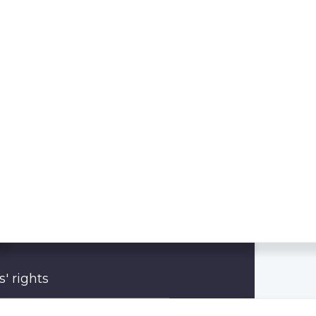
' rights