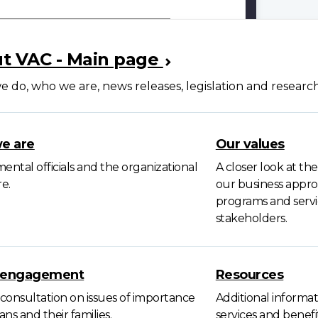
t VAC - Main page
 do, who we are, news releases, legislation and researc
e are
Our values
ntal officials and the organizational
A closer look at th
e.
our business approa
programs and servic
stakeholders.
c engagement
Resources
consultation on issues of importance
Additional informat
ans and their families.
services and benef