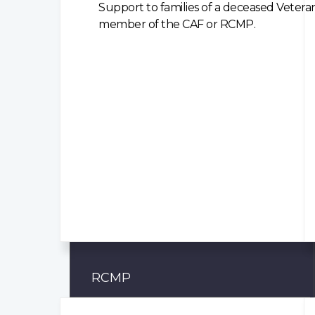
Support to families of a deceased Veteran
member of the CAF or RCMP.
RCMP