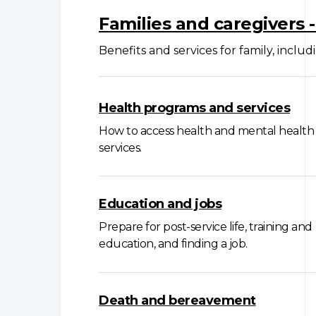
Families and caregivers 
Benefits and services for family, includ
Health programs and services
How to access health and mental health
services.
Education and jobs
Prepare for post-service life, training and
education, and finding a job.
Death and bereavement