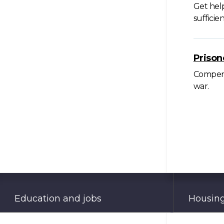
Get hel
suffici
Prison
Compensa
war.
Education and jobs
Housing