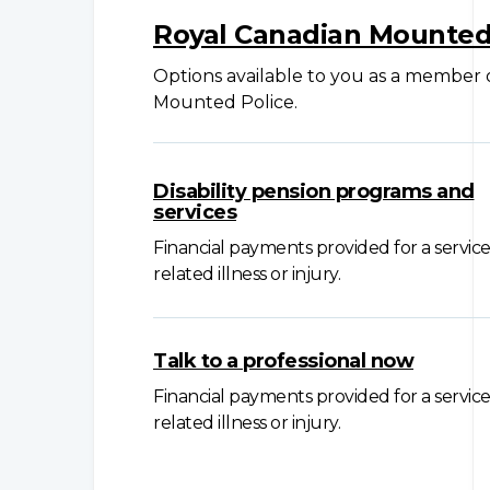
Royal Canadian Mounted
Options available to you as a member
Mounted Police.
Disability pension programs and
services
Financial payments provided for a service
related illness or injury.
Talk to a professional now
Financial payments provided for a service
related illness or injury.