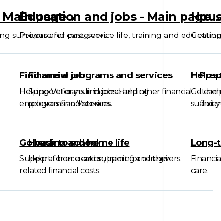
- Main page
Education and jobs - Main page
Hous
ing survivors and caregivers.
Prepare for post-service life, training and education
Getting
Find a new job
Financial programs and services
Help a
Prep
Helping Veterans find jobs. Helping
Support for your income and other financial
Get hel
Learn
employers find Veterans.
programs and services.
suffici
and yo
Go back to school
Housing and home life
Long-t
Support for education, training and their
Help at home and support for caregivers.
Financia
related financial costs.
care.