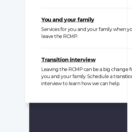
You and your family
Services for you and your family when y
leave the RCMP.
Transition interview
Leaving the RCMP can be a big change f
you and your family. Schedule a transitio
interview to learn how we can help.