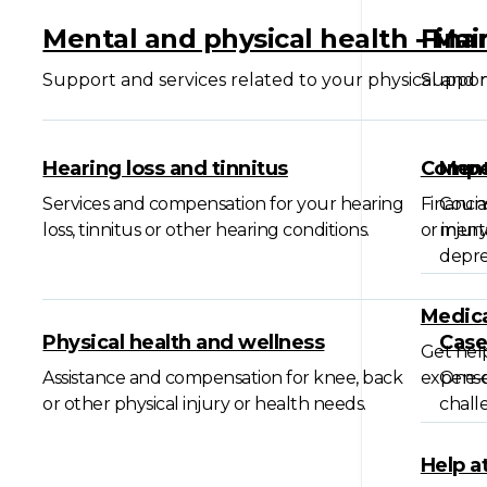
Mental and physical health - Ma
Fina
Support and services related to your physical and 
Support
Hearing loss and tinnitus
Compen
Ment
Services and compensation for your hearing
Financia
Couns
loss, tinnitus or other hearing conditions.
or injury
menta
depre
Medica
Physical health and wellness
Cas
Get help
Assistance and compensation for knee, back
expense
One-o
or other physical injury or health needs.
challe
Help a