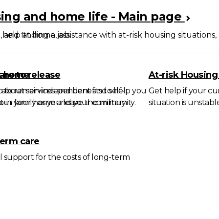
ing and home life - Main page
, and finding a job.
 help at home, assistance with at-risk housing situations
t home
are to release
At-risk Housing
p to remain independent and self-
 about services and benefits to help you
Get help if your c
ent in your home and your community.
ur family as you leave the military.
situation is unstable
erm care
l support for the costs of long-term