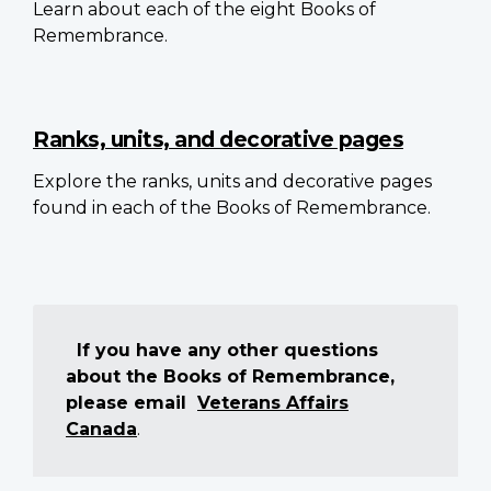
Learn about each of the eight Books of
Remembrance.
Ranks, units, and decorative pages
Explore the ranks, units and decorative pages
found in each of the Books of Remembrance.
If you have any other questions
about the Books of Remembrance,
please email
Veterans Affairs
Canada
.