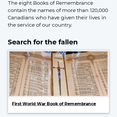
The eight Books of Remembrance
contain the names of more than 120,000
Canadians who have given their lives in
the service of our country.
Search for the fallen
First World War Book of Remembrance