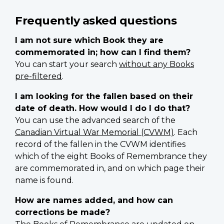
Frequently asked questions
I am not sure which Book they are
commemorated in; how can I find them?
You can start your search
without any Books
pre-filtered
.
I am looking for the fallen based on their
date of death. How would I do I do that?
You can use the advanced search of the
Canadian Virtual War Memorial (CVWM)
. Each
record of the fallen in the CVWM identifies
which of the eight Books of Remembrance they
are commemorated in, and on which page their
name is found.
How are names added, and how can
corrections be made?