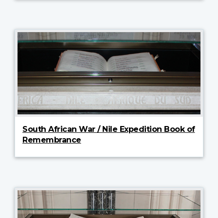
South African War / Nile Expedition Book of
Remembrance