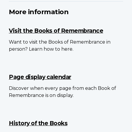
More information
Visit the Books of Remembrance
Want to visit the Books of Remembrance in
person? Learn how to here.
Page display calendar
Discover when every page from each Book of
Remembrance is on display.
History of the Books