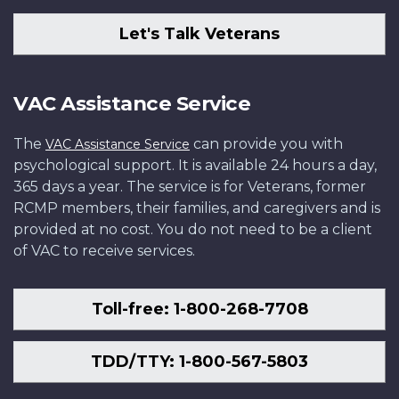
Let's Talk Veterans
VAC Assistance Service
The
can provide you with
VAC Assistance Service
psychological support. It is available 24 hours a day,
365 days a year. The service is for Veterans, former
RCMP members, their families, and caregivers and is
provided at no cost. You do not need to be a client
of VAC to receive services.
Toll-free: 1-800-268-7708
TDD/TTY: 1-800-567-5803