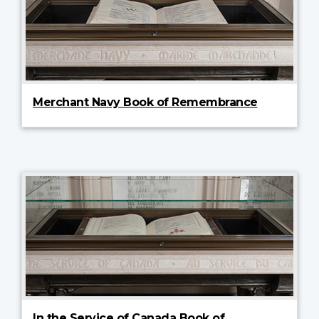
Merchant Navy Book of Remembrance
In the Service of Canada Book of