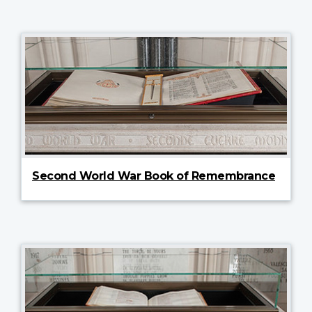
Second World War Book of Remembrance