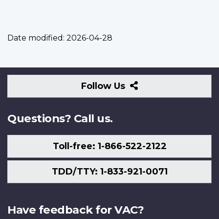
Date modified:
2026-04-28
Follow
Follow Us
Us
Questions? Call us.
Toll-free: 1-866-522-2122
TDD/TTY: 1-833-921-0071
Have feedback for VAC?