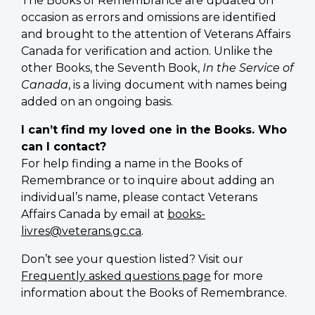
The Books of Remembrance are updated on
occasion as errors and omissions are identified
and brought to the attention of Veterans Affairs
Canada for verification and action. Unlike the
other Books, the Seventh Book,
In the Service of
Canada
, is a living document with names being
added on an ongoing basis.
I can’t find my loved one in the Books. Who
can I contact?
For help finding a name in the Books of
Remembrance or to inquire about adding an
individual’s name, please contact Veterans
Affairs Canada by email at
books-
livres@veterans.gc.ca
.
Don’t see your question listed? Visit our
Frequently asked questions page
for more
information about the Books of Remembrance.