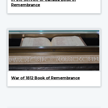
Remembrance
War of 1812 Book of Remembrance