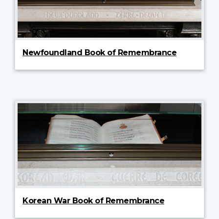
Newfoundland Book of Remembrance
Korean War Book of Remembrance