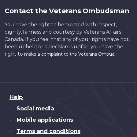
Contact the Veterans Ombudsman
You have the right to be treated with respect,
dignity, fairness and courtesy by Veterans Affairs
Canada. If you feel that any of your rights have not
been upheld or a decision is unfair, you have the
right to
.
make a complaint to the Veterans Ombud
About
Help
this
Social media
•
site
Mobile applications
•
Terms and conditions
•