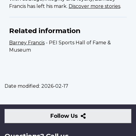
Francis has left his mark.
Discover more stories
.
Related information
Barney Francis
- PEI Sports Hall of Fame &
Museum
Date modified:
2026-02-17
Follow
Follow Us
Us