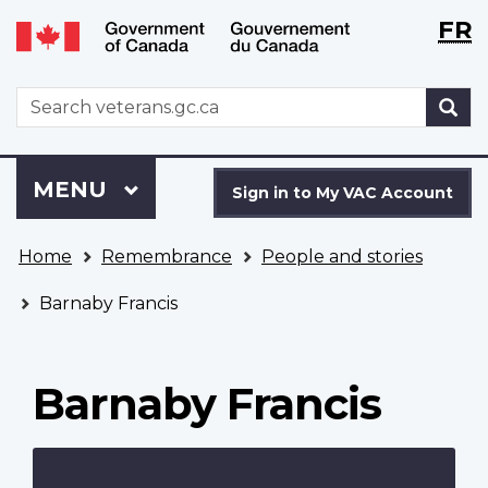
Langu
WxT
FR
Skip
Switch
selecti
Langu
to
to
main
basic
switch
WxT
S
content
HTML
Search
version
form
Sign
Menu
MAIN
MENU
in
Sign in to My VAC Account
to
You
My
Home
Remembrance
People and stories
are
VAC
here
Account
Barnaby Francis
Barnaby Francis