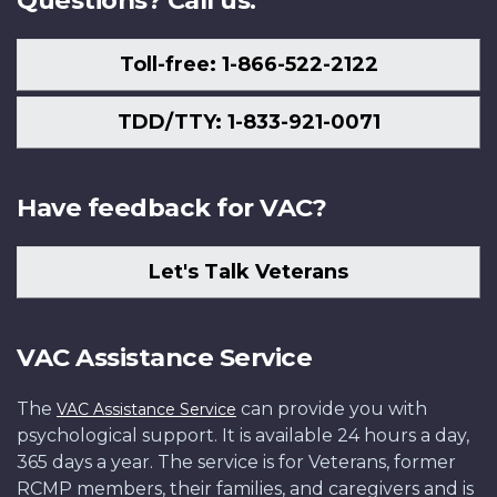
Questions? Call us.
Toll-free: 1-866-522-2122
TDD/TTY: 1-833-921-0071
Have feedback for VAC?
Let's Talk Veterans
VAC Assistance Service
The
can provide you with
VAC Assistance Service
psychological support. It is available 24 hours a day,
365 days a year. The service is for Veterans, former
RCMP members, their families, and caregivers and is