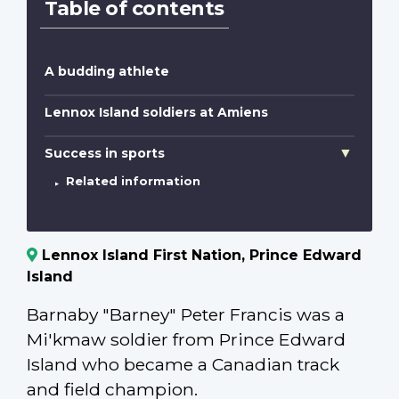
Table of contents
A budding athlete
Lennox Island soldiers at Amiens
Success in sports
Related information
Lennox Island First Nation, Prince Edward
Island
Barnaby "Barney" Peter Francis was a
Mi'kmaw soldier from Prince Edward
Island who became a Canadian track
and field champion.