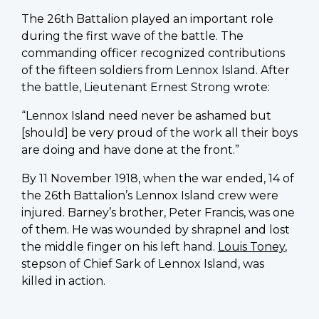
The 26th Battalion played an important role
during the first wave of the battle. The
commanding officer recognized contributions
of the fifteen soldiers from Lennox Island. After
the battle, Lieutenant Ernest Strong wrote:
“Lennox Island need never be ashamed but
[should] be very proud of the work all their boys
are doing and have done at the front.”
By 11 November 1918, when the war ended, 14 of
the 26th Battalion’s Lennox Island crew were
injured. Barney’s brother, Peter Francis, was one
of them. He was wounded by shrapnel and lost
the middle finger on his left hand.
Louis Toney
,
stepson of Chief Sark of Lennox Island, was
killed in action.