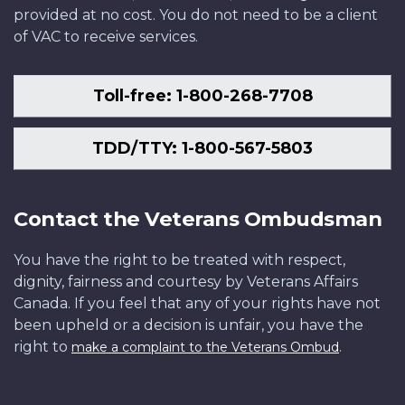
provided at no cost. You do not need to be a client
of VAC to receive services.
Toll-free: 1-800-268-7708
TDD/TTY: 1-800-567-5803
Contact the Veterans Ombudsman
You have the right to be treated with respect,
dignity, fairness and courtesy by Veterans Affairs
Canada. If you feel that any of your rights have not
been upheld or a decision is unfair, you have the
right to
.
make a complaint to the Veterans Ombud