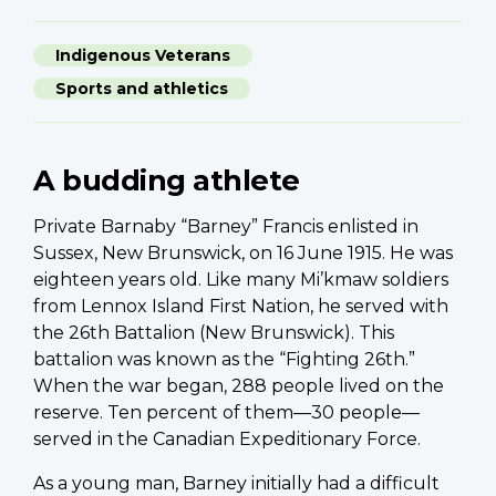
Indigenous Veterans
Sports and athletics
A budding athlete
Private Barnaby “Barney” Francis enlisted in
Sussex, New Brunswick, on 16 June 1915. He was
eighteen years old. Like many Mi’kmaw soldiers
from Lennox Island First Nation, he served with
the 26th Battalion (New Brunswick). This
battalion was known as the “Fighting 26th.”
When the war began, 288 people lived on the
reserve. Ten percent of them—30 people—
served in the Canadian Expeditionary Force.
As a young man, Barney initially had a difficult