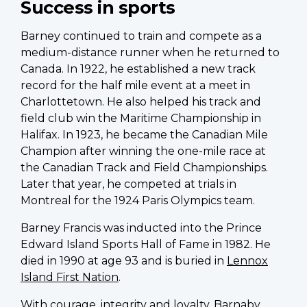
Success in sports
Barney continued to train and compete as a
medium-distance runner when he returned to
Canada. In 1922, he established a new track
record for the half mile event at a meet in
Charlottetown. He also helped his track and
field club win the Maritime Championship in
Halifax. In 1923, he became the Canadian Mile
Champion after winning the one-mile race at
the Canadian Track and Field Championships.
Later that year, he competed at trials in
Montreal for the 1924 Paris Olympics team.
Barney Francis was inducted into the Prince
Edward Island Sports Hall of Fame in 1982. He
died in 1990 at age 93 and is buried in
Lennox
Island First Nation
.
With courage, integrity and loyalty, Barnaby