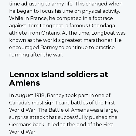
time adjusting to army life. This changed when
he began to focus his time on physical activity.
While in France, he competed in a footrace
against Tom Longboat, a famous Onondaga
athlete from Ontario. At the time, Longboat was
known as the world’s greatest marathoner. He
encouraged Barney to continue to practice
running after the war.
Lennox Island soldiers at
Amiens
In August 1918, Barney took part in one of
Canada’s most significant battles of the First
World War. The
Battle of Amiens
was a large,
surprise attack that successfully pushed the
Germans back. It led to the end of the First
World War.