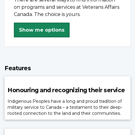
on programs and services at Veterans Affairs
Canada. The choice is yours.
Show me options
Features
Honouring and recognizing their service
Indigenous Peoples have a long and proud tradition of
military service to Canada – a testament to their deep-
rooted connection to the land and their communities.