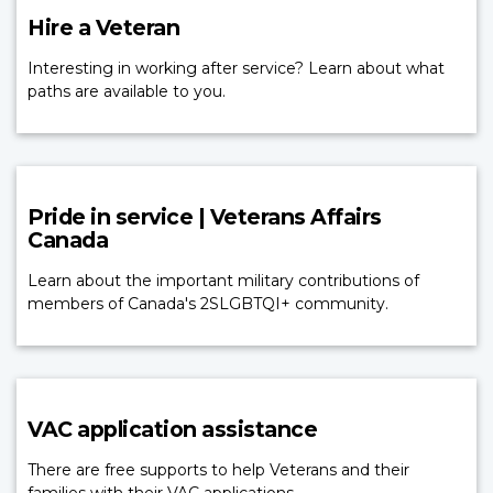
Hire a Veteran
Interesting in working after service? Learn about what
paths are available to you.
Pride in service | Veterans Affairs
Canada
Learn about the important military contributions of
members of Canada's 2SLGBTQI+ community.
VAC application assistance
There are free supports to help Veterans and their
families with their VAC applications.