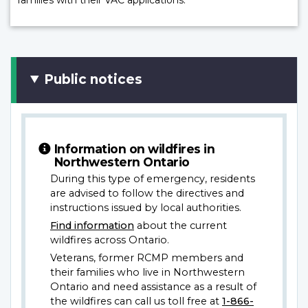
Public notices
Information on wildfires in
Northwestern Ontario
During this type of emergency, residents
are advised to follow the directives and
instructions issued by local authorities.
Find information
about the current
wildfires across Ontario.
Veterans, former RCMP members and
their families who live in Northwestern
Ontario and need assistance as a result of
the wildfires can call us toll free at
1-866-