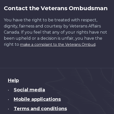
Contact the Veterans Ombudsman
You have the right to be treated with respect,
dignity, fairness and courtesy by Veterans Affairs
Canada. If you feel that any of your rights have not
been upheld or a decision is unfair, you have the
right to
.
make a complaint to the Veterans Ombud
About
Help
this
Social media
site
•
Mobile applications
•
Terms and conditions
•