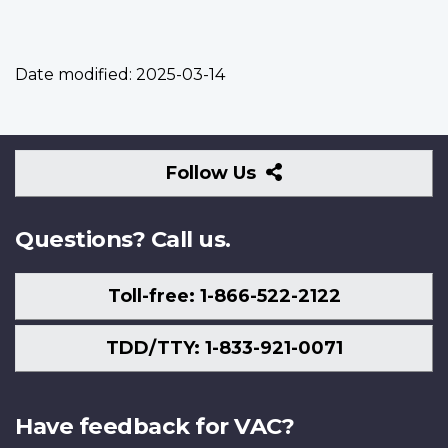
Date modified:
2025-03-14
Follow
Follow Us
Us
Questions? Call us.
Toll-free: 1-866-522-2122
TDD/TTY: 1-833-921-0071
Have feedback for VAC?