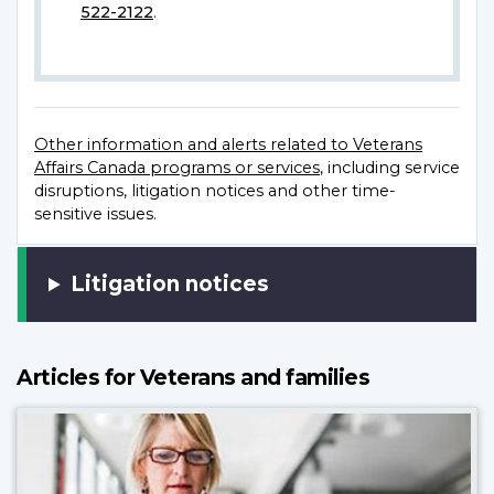
522-2122
.
Other information and alerts related to Veterans
Affairs Canada programs or services
, including service
disruptions, litigation notices and other time-
sensitive issues.
Litigation notices
Articles for Veterans and families