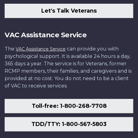
Let's Talk Veterans
VAC Assistance Service
The
can provide you with
VAC Assistance Service
psychological support. It is available 24 hours a day,
365 days a year. The service is for Veterans, former
RCMP members, their families, and caregivers and is
provided at no cost. You do not need to be a client
of VAC to receive services.
Toll-free: 1-800-268-7708
TDD/TTY: 1-800-567-5803