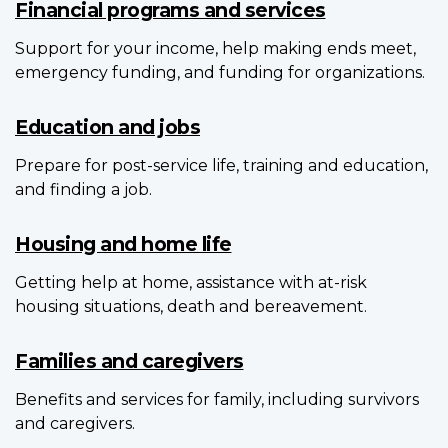
Financial programs and services
Support for your income, help making ends meet,
emergency funding, and funding for organizations.
Education and jobs
Prepare for post-service life, training and education,
and finding a job.
Housing and home life
Getting help at home, assistance with at-risk
housing situations, death and bereavement.
Families and caregivers
Benefits and services for family, including survivors
and caregivers.