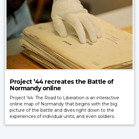
Project ’44 recreates the Battle of
Normandy online
Project '44: The Road to Liberation is an interactive
online map of Normandy that begins with the big
picture of the battle and dives right down to the
experiences of individual units, and even soldiers.