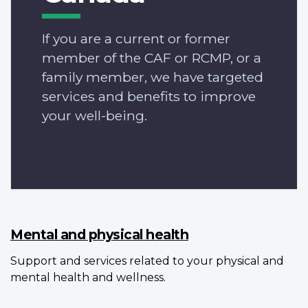
If you are a current or former
member of the CAF or RCMP, or a
family member, we have targeted
services and benefits to improve
your well-being.
Mental and physical health
Support and services related to your physical and
mental health and wellness.