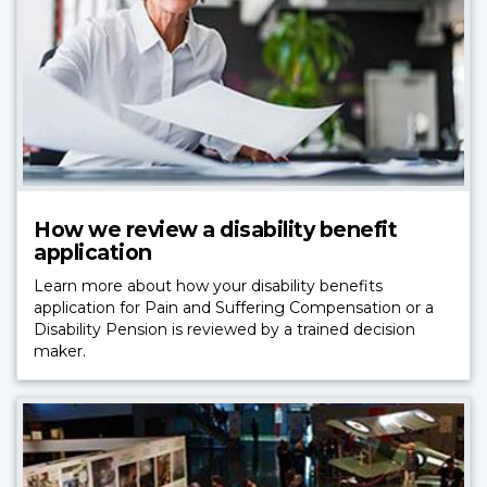
How we review a disability benefit
application
Learn more about how your disability benefits
application for Pain and Suffering Compensation or a
Disability Pension is reviewed by a trained decision
maker.