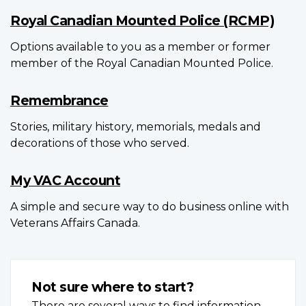
Royal Canadian Mounted Police (RCMP)
Options available to you as a member or former
member of the Royal Canadian Mounted Police.
Remembrance
Stories, military history, memorials, medals and
decorations of those who served.
My VAC Account
A simple and secure way to do business online with
Veterans Affairs Canada.
Not sure where to start?
There are several ways to find information