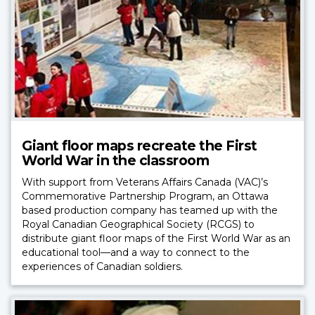
Giant floor maps recreate the First
World War in the classroom
With support from Veterans Affairs Canada (VAC)’s
Commemorative Partnership Program, an Ottawa
based production company has teamed up with the
Royal Canadian Geographical Society (RCGS) to
distribute giant floor maps of the First World War as an
educational tool—and a way to connect to the
experiences of Canadian soldiers.