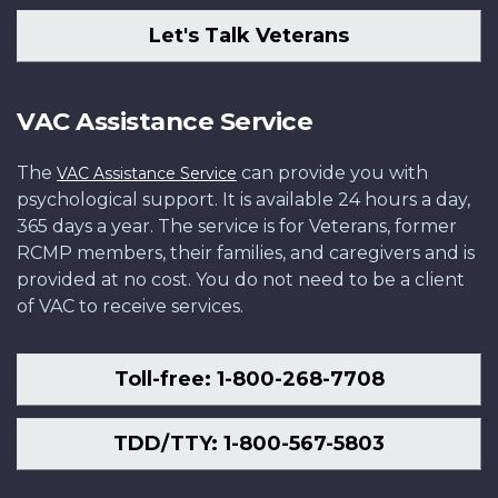
Let's Talk Veterans
VAC Assistance Service
The
can provide you with
VAC Assistance Service
psychological support. It is available 24 hours a day,
365 days a year. The service is for Veterans, former
RCMP members, their families, and caregivers and is
provided at no cost. You do not need to be a client
of VAC to receive services.
Toll-free: 1-800-268-7708
TDD/TTY: 1-800-567-5803