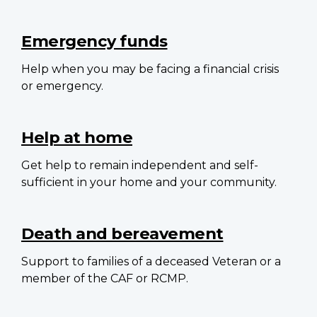
Emergency funds
Help when you may be facing a financial crisis
or emergency.
Help at home
Get help to remain independent and self-
sufficient in your home and your community.
Death and bereavement
Support to families of a deceased Veteran or a
member of the CAF or RCMP.