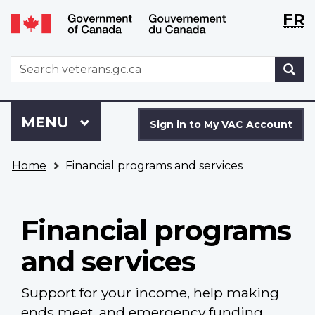
Langu
WxT
FR
Skip
Switch
selecti
Langu
to
to
main
basic
switch
WxT
S
content
HTML
Search
version
form
Sign
Menu
MAIN
MENU
in
Sign in to My VAC Account
to
You
My
Home
Financial programs and services
are
VAC
here
Account
Financial programs
and services
Support for your income, help making
ends meet, and emergency funding.