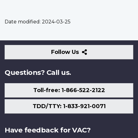
Date modified:
2024-03-25
Follow
Follow Us
Us
Questions? Call us.
Toll-free: 1-866-522-2122
TDD/TTY: 1-833-921-0071
Have feedback for VAC?