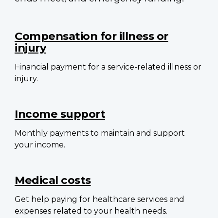
Main
navigation
Compensation for illness or
injury
Financial payment for a service-related illness or
injury.
Income support
Monthly payments to maintain and support
your income.
Medical costs
Get help paying for healthcare services and
expenses related to your health needs.