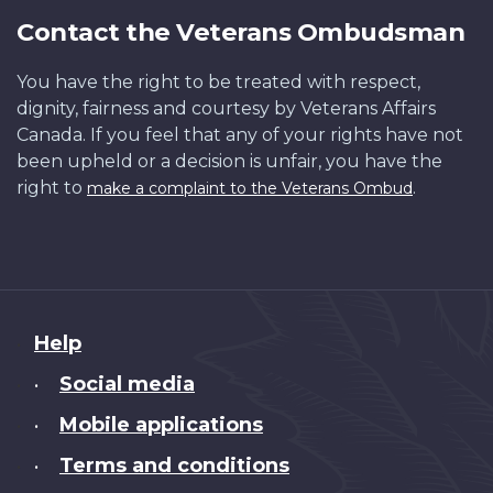
Contact the Veterans Ombudsman
You have the right to be treated with respect,
dignity, fairness and courtesy by Veterans Affairs
Canada. If you feel that any of your rights have not
been upheld or a decision is unfair, you have the
right to
.
make a complaint to the Veterans Ombud
About
Help
this
Social media
•
site
Mobile applications
•
Terms and conditions
•