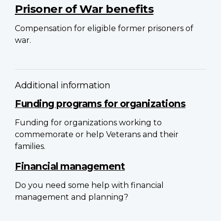
Prisoner of War benefits
Compensation for eligible former prisoners of
war.
Additional information
Funding programs for organizations
Funding for organizations working to
commemorate or help Veterans and their
families.
Financial management
Do you need some help with financial
management and planning?