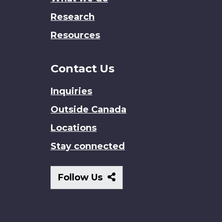
Research
Resources
Contact Us
Inquiries
Outside Canada
Locations
Stay connected
Follow
Follow Us
Us