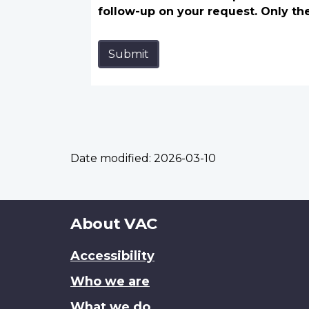
follow-up on your request. Only th
Submit
Date modified:
2026-03-10
About
About VAC
this
Accessibility
site
Who we are
What we do