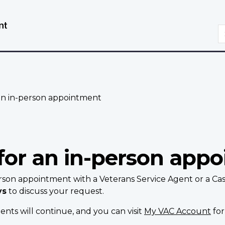
Skip
Switch
to
to
S
main
basic
content
HTML
version
an in-person appointment
for an in-person app
rson appointment with a Veterans Service Agent or a Ca
ys
to discuss your request.
nts will continue, and you can visit
My VAC Account
for