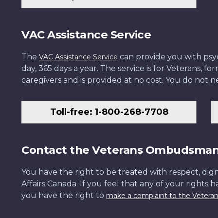
VAC Assistance Service
The
can provide you with psych
VAC Assistance Service
day, 365 days a year. The service is for Veterans, 
caregivers and is provided at no cost. You do not ne
Toll-free: 1-800-268-7708
Contact the Veterans Ombudsma
You have the right to be treated with respect, dign
Affairs Canada. If you feel that any of your rights 
you have the right to
make a complaint to the Veter