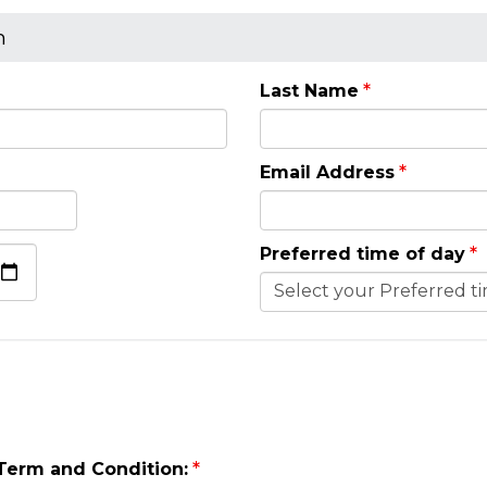
n
Last Name
Email Address
Preferred time of day
 Term and Condition: