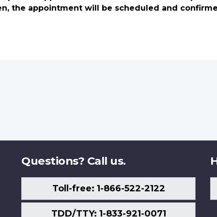
en, the appointment will be scheduled and confirm
Questions? Call us.
H
Toll-free: 1-866-522-2122
TDD/TTY: 1-833-921-0071