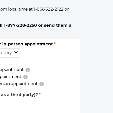
 pm local time at 1-866-522-2122 or
ll 1-877-228-2250 or send them a
or in-person appointment
appointment.
?
ppointment.
?
person appointment.
?
as a third party)?