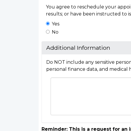
You agree to reschedule your appoin
results; or have been instructed to is
Yes
No
Additional Information
Do NOT include any sensitive person
personal finance data, and medical h
Reminder: This is a request for an 