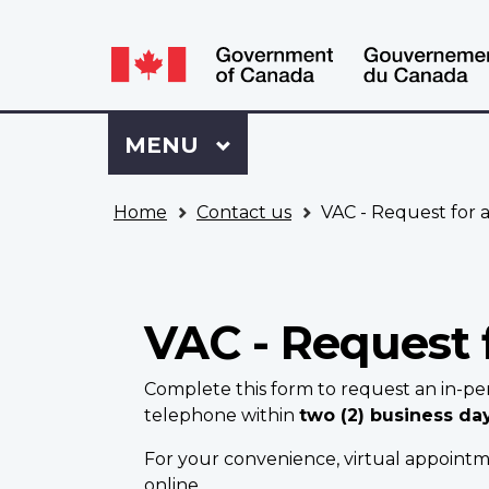
Language
WxT
selection
Language
switcher
Sign
Menu
MAIN
MENU
in
to
You
My
Home
Contact us
VAC - Request for 
are
VAC
here
Account
VAC - Request 
Complete this form to request an in-pe
telephone within
two (2) business da
For your convenience, virtual appointme
online.