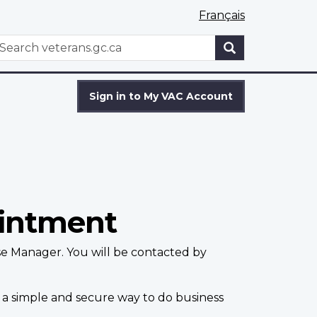
Français
WxT
earch
Search
form
Sign in to My VAC Account
ointment
se Manager. You will be contacted by
 a simple and secure way to do business