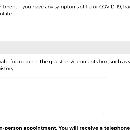
tment if you have any symptoms of flu or COVID-19; have 
olate.
al information in the questions/comments box, such as y
istory.
in-person appointment. You will receive a telephone