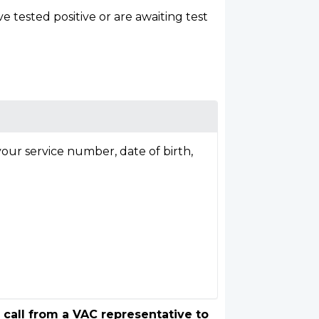
tested positive or are awaiting test
our service number, date of birth,
 call from a VAC representative to