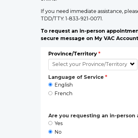
If you need immediate assistance, pleas
TDD/TTY: 1-833-921-0071.
To request an in-person appointment
secure message on My VAC Accoun
Province/Territory
Language of Service
English
French
Are you requesting an in-person a
Yes
No