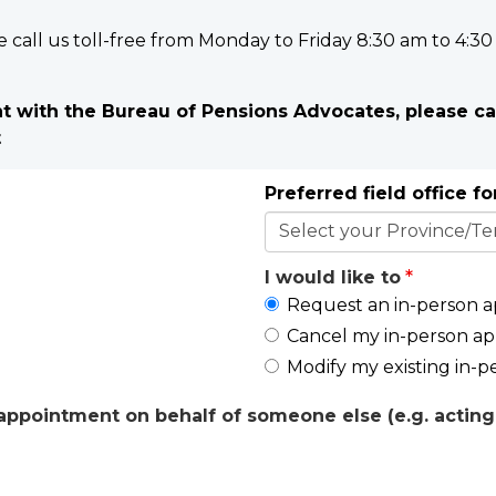
e call us toll-free from Monday to Friday 8:30 am to 4:30
 with the Bureau of Pensions Advocates, please ca
t
Preferred field office f
I would like to
Request an in-person 
Cancel my in-person a
Modify my existing in-
ppointment on behalf of someone else (e.g. acting 