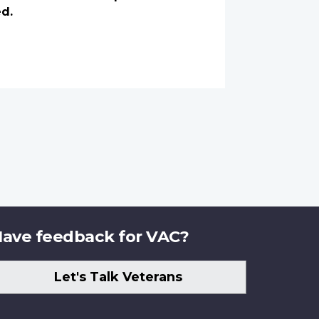
ed.
ave feedback for VAC?
Let's Talk Veterans