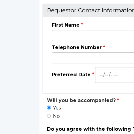
Requestor Contact Informatio
First Name
Telephone Number
Preferred
Preferred Date
Date:
Date
Will you be accompanied?
Yes
No
Do you agree with the following