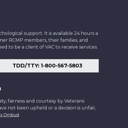
ological support. It is available 24 hours a
former RCMP members, their families, and
ed to be a client of VAC to receive services.
TDD/TTY: 1-800-567-5803
n
ity, fairness and courtesy by Veterans
have not been upheld or a decision is unfair,
.
ans Ombud