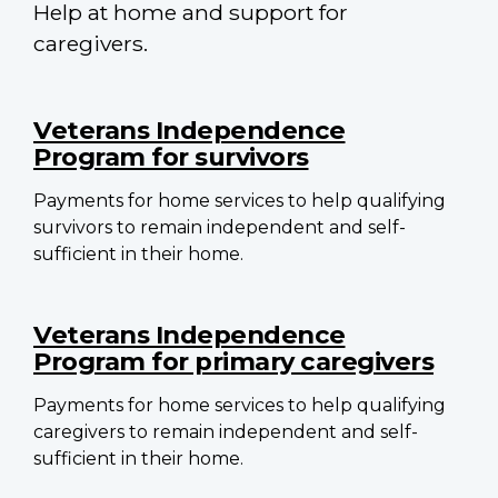
Help at home and support for
caregivers.
Main
navigation
Veterans Independence
Program for survivors
Payments for home services to help qualifying
survivors to remain independent and self-
sufficient in their home.
Veterans Independence
Program for primary caregivers
Payments for home services to help qualifying
caregivers to remain independent and self-
sufficient in their home.