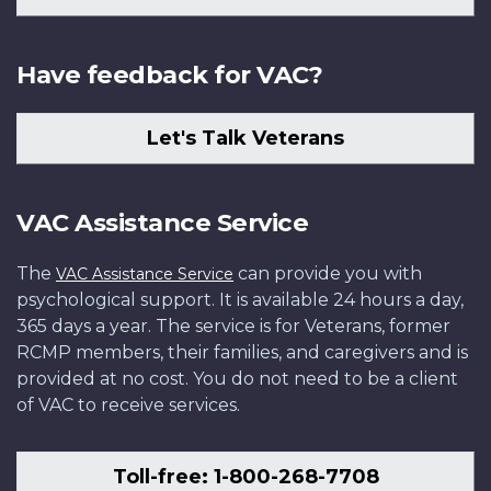
Have feedback for VAC?
Let's Talk Veterans
VAC Assistance Service
The
can provide you with
VAC Assistance Service
psychological support. It is available 24 hours a day,
365 days a year. The service is for Veterans, former
RCMP members, their families, and caregivers and is
provided at no cost. You do not need to be a client
of VAC to receive services.
Toll-free: 1-800-268-7708