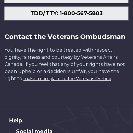
TDD/TTY: 1-800-567-5803
Contact the Veterans Ombudsman
You have the right to be treated with respect,
dignity, fairness and courtesy by Veterans Affairs
Canada. If you feel that any of your rights have not
been upheld or a decision is unfair, you have the
right to
.
make a complaint to the Veterans Ombud
About
Help
this
Social media
•