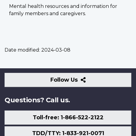
Mental health resources and information for
family members and caregivers.
Date modified:
2024-03-08
Follow
Follow Us
Us
Questions? Call us.
Toll-free: 1-866-522-2122
TDD/TTY: 1-833-921-0071