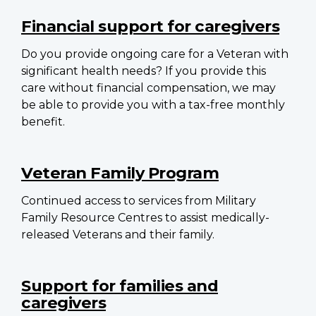
Financial support for caregivers
Do you provide ongoing care for a Veteran with
significant health needs? If you provide this
care without financial compensation, we may
be able to provide you with a tax-free monthly
benefit.
Veteran Family Program
Continued access to services from Military
Family Resource Centres to assist medically-
released Veterans and their family.
Support for families and
caregivers