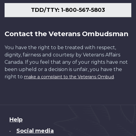
TDD/TTY: 1-800-567-5803
Contact the Veterans Ombudsman
You have the right to be treated with respect,
dignity, fairness and courtesy by Veterans Affairs
Canada. If you feel that any of your rights have not
been upheld or a decision is unfair, you have the
right to
.
make a complaint to the Veterans Ombud
About
Help
this
Social media
•