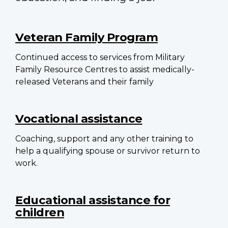
Main
navigation
Veteran Family Program
Continued access to services from Military
Family Resource Centres to assist medically-
released Veterans and their family
Vocational assistance
Coaching, support and any other training to
help a qualifying spouse or survivor return to
work.
Educational assistance for
children