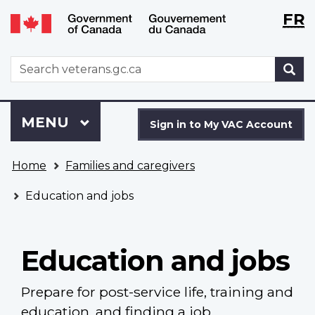
Langu
WxT
FR
Skip
Switch
selecti
Langu
to
to
main
basic
switch
WxT
S
content
HTML
Search
version
form
Sign
Menu
MAIN
MENU
in
Sign in to My VAC Account
to
You
My
Home
Families and caregivers
are
VAC
here
Account
Education and jobs
Education and jobs
Prepare for post-service life, training and
education, and finding a job.