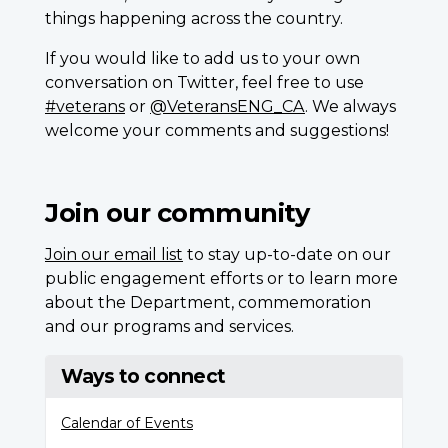
things happening across the country.
If you would like to add us to your own
conversation on Twitter, feel free to use
#veterans
or
@VeteransENG_CA
. We always
welcome your comments and suggestions!
Join our community
Join our email list
to stay up-to-date on our
public engagement efforts or to learn more
about the Department, commemoration
and our programs and services.
Ways to connect
Calendar of Events