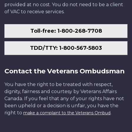
provided at no cost. You do not need to be a client
of VAC to receive services.
Toll-free: 1-800-268-7708
TDD/TTY: 1-800-567-5803
Contact the Veterans Ombudsman
You have the right to be treated with respect,
dignity, fairness and courtesy by Veterans Affairs
Canada. If you feel that any of your rights have not
been upheld or a decision is unfair, you have the
right to
.
make a complaint to the Veterans Ombud