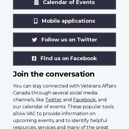
Calendar of Events
Mobile applications
Follow us on Twitter
Find us on Facebook
Join the conversation
You can stay connected with Veterans Affairs
Canada through several social media
channels, like
Twitter
and
Facebook
, and
our calendar of events. These popular tools
allow VAC to provide information on
upcoming events, and to identify helpful
resources, services and many of the great