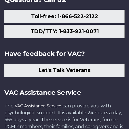
Toll-free: 1-866-522-2122
TDD/TTY: 1-833-921-0071
Have feedback for VAC?
Let's Talk Veterans
VAC Assistance Service
The
can provide you with
VAC Assistance Service
psychological support. It is available 24 hours a day,
365 days a year. The service is for Veterans, former
RCMP members, their families, and caregivers and is