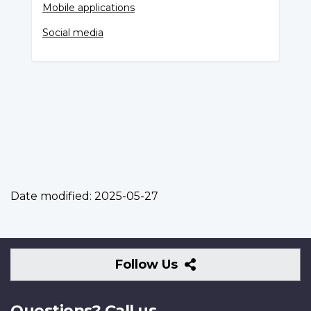
Mobile applications
Social media
Date modified:
2025-05-27
Follow
Follow Us
Us
Questions? Call us.