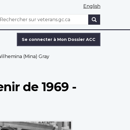
English
WxT
echercher
Search
form
Se connecter à Mon Dossier ACC
ilhemina (Mina) Gray
nir de 1969 -