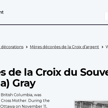
Aller
Passer
au
à
R
contenu
la
principal
version
HTML
simplifiée
t décorations
Mères décorées de la Croix d’argent
W
s de la Croix du Souve
a) Gray
 British Columbia, was
Wilhemina
) Cross Mother. During the
(Mina)
Ottawa on November 11,
Gray