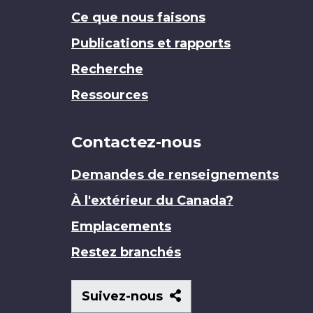
Ce que nous faisons
Publications et rapports
Recherche
Ressources
Contactez-nous
Demandes de renseignements
À l'extérieur du Canada?
Emplacements
Restez branchés
Suivez-
Suivez-nous
nous