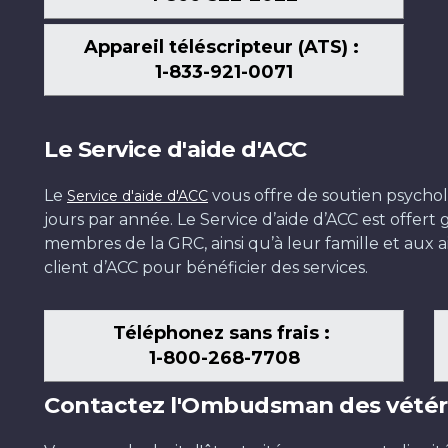
Appareil téléscripteur (ATS) :
1-833-921-0071
Le Service d'aide d'ACC
Le
vous offre de soutien psychol
Service d'aide d'ACC
jours par année. Le Service d’aide d’ACC est offer
membres de la GRC, ainsi qu’à leur famille et aux ai
client d’ACC pour bénéficier des services.
Téléphonez sans frais :
1-800-268-7708
Contactez l'Ombudsman des vétér