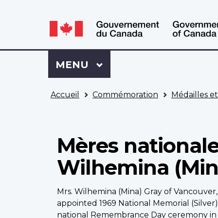
WxT
WxT
Language
Language
switcher
switcher
Se
Menu
MENU
PRINCIPAL
connecter
à
Vous
Mon
Accueil
Commémoration
Médailles e
êtes
Dossier
ici
ACC
Mères nationale
Wilhemina (Min
Mrs. Wilhemina (Mina) Gray of Vancouver,
appointed 1969 National Memorial (Silver
national Remembrance Day ceremony in 