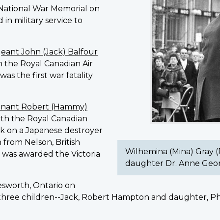
e National War Memorial on
(Photo:
 in military service to
courtesy
of
grand-
geant John (Jack) Balfour
daughter
th the Royal Canadian Air
Dr.
as the first war fatality
Anne
George)
enant Robert (Hammy)
with the Royal Canadian
ck on a Japanese destroyer
 from Nelson, British
Wilhemina (Mina) Gray (
 was awarded the Victoria
daughter Dr. Anne Geo
lesworth, Ontario on
three children--Jack, Robert Hampton and daughter, Phy