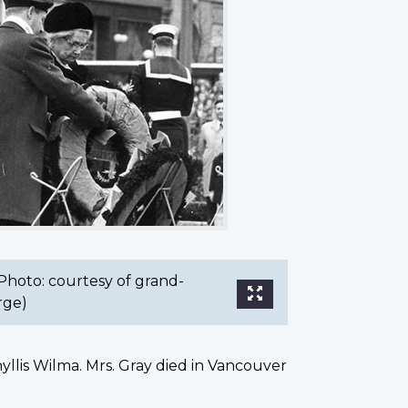
Photo: courtesy of grand-
rge)
llis Wilma. Mrs. Gray died in Vancouver