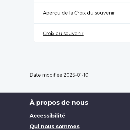
Aperçu de la Croix du souvenir
Croix du souvenir
Date modifiée
2025-01-10
Brand
À propos de nous
Accessibilité
Qui nous sommes