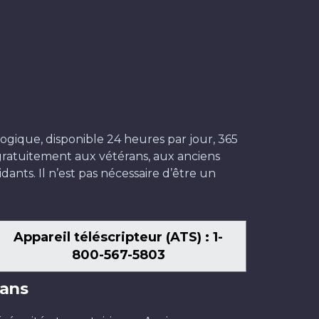
ogique, disponible 24 heures par jour, 365
t gratuitement aux vétérans, aux anciens
dants. Il n’est pas nécessaire d’être un
Appareil téléscripteur (ATS) : 1-
800-567-5803
ans