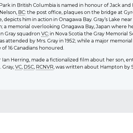
 Park in British Columbia is named in honour of Jack a
 Nelson,
BC
: the post office, plaques on the bridge at G
orde, depicts him in action in Onagawa Bay. Gray’s Lake ne
 a memorial overlooking Onagawa Bay, Japan where he wa
n Gray squadron
VC
; in Nova Scotia the Gray Memorial 
 attended by Mrs. Gray in 1952; while a major memorial
e of 16 Canadians honoured.
 Ian Herring, made a fictionalized film about her son, en
. Gray,
VC
,
DSC
,
RCNVR
, was written about Hampton by St