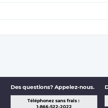
Des questions? Appelez-nous.
D
Téléphonez sans frais :
1-866-522-2022