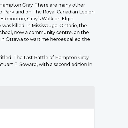
nd Hampton Gray. There are many other
yro Park and on The Royal Canadian Legion
ar Edmonton; Gray’s Walk on Elgin,
s killed; in Mississauga, Ontario, the
School, now a community centre, on the
 in Ottawa to wartime heroes called the
titled, The Last Battle of Hampton Gray.
uart E. Soward, with a second edition in