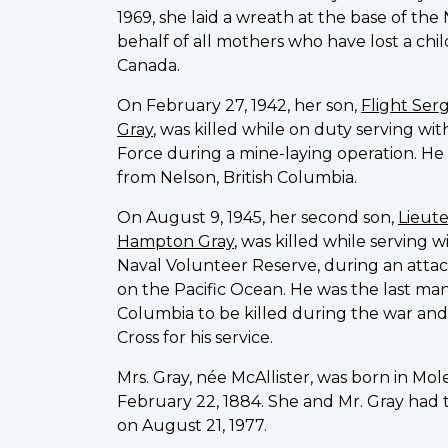
1969, she laid a wreath at the base of th
behalf of all mothers who have lost a child
Canada.
On February 27, 1942, her son,
Flight Ser
Gray
, was killed while on duty serving wi
Force during a mine-laying operation. He w
from Nelson, British Columbia.
On August 9, 1945, her second son,
Lieut
Hampton Gray
, was killed while serving 
Naval Volunteer Reserve, during an atta
on the Pacific Ocean. He was the last man
Columbia to be killed during the war and
Cross for his service.
Mrs. Gray, née McAllister, was born in Mo
February 22, 1884. She and Mr. Gray had 
on August 21, 1977.