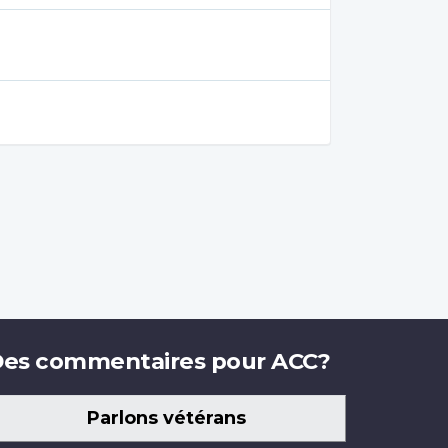
es commentaires pour ACC?
Parlons vétérans