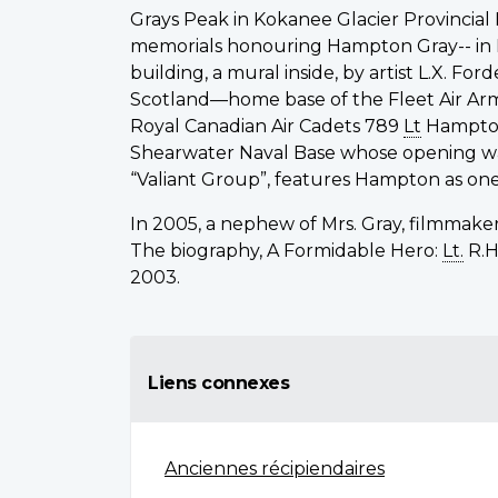
Grays Peak in Kokanee Glacier Provincial
memorials honouring Hampton Gray-- in
building, a mural inside, by artist L.X. F
Scotland—home base of the Fleet Air Arm;
Royal Canadian Air Cadets 789
Lt
Hampto
Shearwater Naval Base whose opening was
“Valiant Group”, features Hampton as on
In 2005, a nephew of Mrs. Gray, filmmaker
The biography, A Formidable Hero:
Lt.
R.H
2003.
Liens connexes
Anciennes récipiendaires