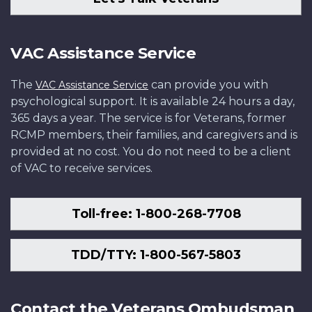
VAC Assistance Service
The
can provide you with
VAC Assistance Service
psychological support. It is available 24 hours a day,
365 days a year. The service is for Veterans, former
RCMP members, their families, and caregivers and is
provided at no cost. You do not need to be a client
of VAC to receive services.
Toll-free: 1-800-268-7708
TDD/TTY: 1-800-567-5803
Contact the Veterans Ombudsman