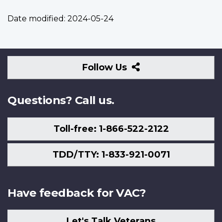
Date modified:
2024-05-24
Follow
Follow Us
Us
Questions? Call us.
Toll-free: 1-866-522-2122
TDD/TTY: 1-833-921-0071
Have feedback for VAC?
Let's Talk Veterans