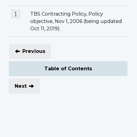
Footnotes
Footnote
TBS Contracting Policy, Policy
Return to footnote
1
referrer
1
objective, Nov 1, 2006 (being updated
Oct 11, 2019).
Previous
Table of Contents
Next