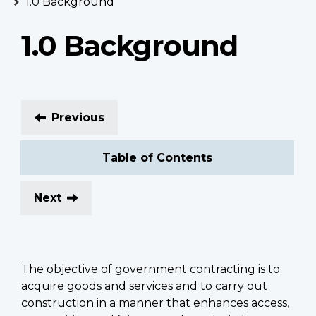
1.0 Background
1.0 Background
Previous
Table of Contents
Next
The objective of government contracting is to
acquire goods and services and to carry out
construction in a manner that enhances access,