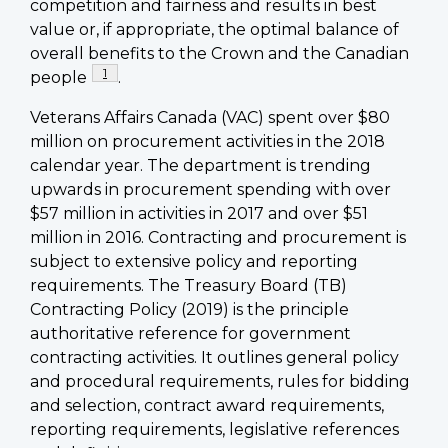
competition and fairness and results in best
value or, if appropriate, the optimal balance of
overall benefits to the Crown and the Canadian
Footnote
1
people
.
Veterans Affairs Canada (VAC) spent over $80
million on procurement activities in the 2018
calendar year. The department is trending
upwards in procurement spending with over
$57 million in activities in 2017 and over $51
million in 2016. Contracting and procurement is
subject to extensive policy and reporting
requirements. The Treasury Board (TB)
Contracting Policy (2019) is the principle
authoritative reference for government
contracting activities. It outlines general policy
and procedural requirements, rules for bidding
and selection, contract award requirements,
reporting requirements, legislative references