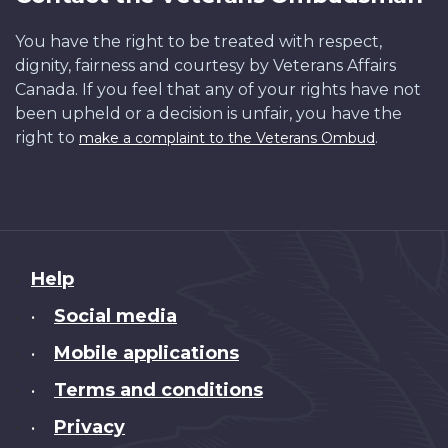
You have the right to be treated with respect,
dignity, fairness and courtesy by Veterans Affairs
Canada. If you feel that any of your rights have not
been upheld or a decision is unfair, you have the
right to
.
make a complaint to the Veterans Ombud
About
Help
this
Social media
•
site
Mobile applications
•
Terms and conditions
•
Privacy
•