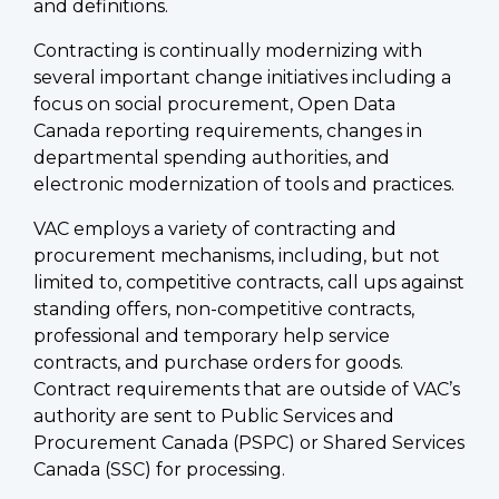
and definitions.
Contracting is continually modernizing with
several important change initiatives including a
focus on social procurement, Open Data
Canada reporting requirements, changes in
departmental spending authorities, and
electronic modernization of tools and practices.
VAC employs a variety of contracting and
procurement mechanisms, including, but not
limited to, competitive contracts, call ups against
standing offers, non-competitive contracts,
professional and temporary help service
contracts, and purchase orders for goods.
Contract requirements that are outside of VAC’s
authority are sent to Public Services and
Procurement Canada (PSPC) or Shared Services
Canada (SSC) for processing.