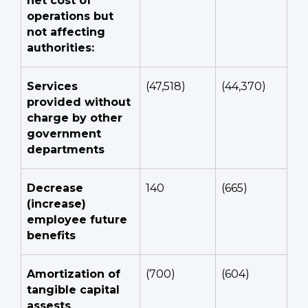
net cost of
operations but
not affecting
authorities:
Services
(47,518)
(44,370)
provided without
charge by other
government
departments
Decrease
140
(665)
(increase)
employee future
benefits
Amortization of
(700)
(604)
tangible capital
assests