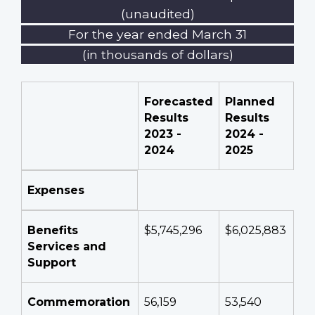
(unaudited)
For the year ended March 31
(in thousands of dollars)
Forecasted
Planned
Results
Results
2023 -
2024 -
2024
2025
Expenses
Benefits
$5,745,296
$6,025,883
Services and
Support
Commemoration
56,159
53,540