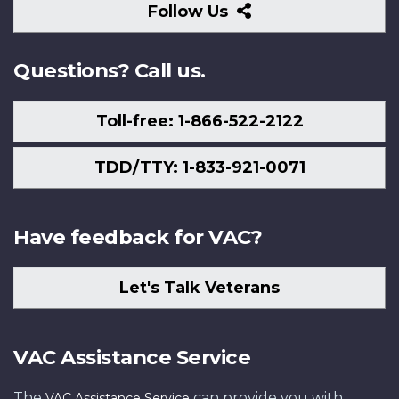
Follow
Follow Us
Us
Questions? Call us.
Toll-free: 1-866-522-2122
TDD/TTY: 1-833-921-0071
Have feedback for VAC?
Let's Talk Veterans
VAC Assistance Service
The
can provide you with
VAC Assistance Service