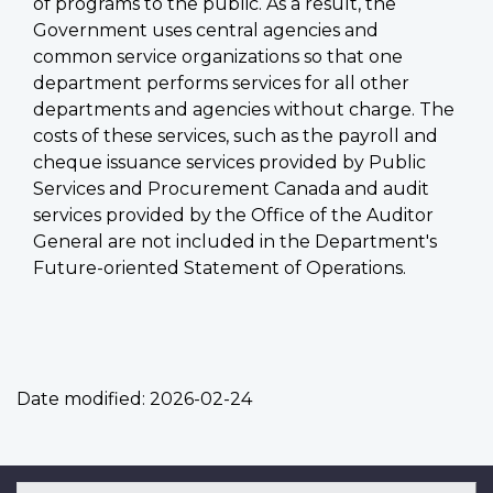
of programs to the public. As a result, the
Government uses central agencies and
common service organizations so that one
department performs services for all other
departments and agencies without charge. The
costs of these services, such as the payroll and
cheque issuance services provided by Public
Services and Procurement Canada and audit
services provided by the Office of the Auditor
General are not included in the Department's
Future-oriented Statement of Operations.
Date modified:
2026-02-24