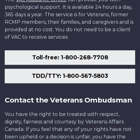
psychological support. It is available 24 hours a day,
365 days a year. The service is for Veterans, former
RCMP members, their families, and caregivers and is
provided at no cost. You do not need to be a client
of VAC to receive services.
Toll-free: 1-800-268-7708
TDD/TTY: 1-800-567-5803
Contact the Veterans Ombudsman
You have the right to be treated with respect,
dignity, fairness and courtesy by Veterans Affairs
Canada. If you feel that any of your rights have not
been upheld or a decision is unfair, you have the