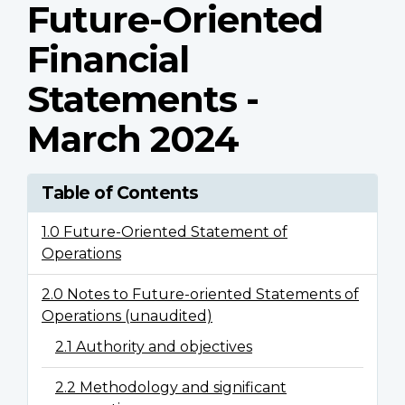
Future-Oriented
Financial
Statements -
March 2024
Table of Contents
1.0 Future-Oriented Statement of
Operations
2.0 Notes to Future-oriented Statements of
Operations (unaudited)
2.1 Authority and objectives
2.2 Methodology and significant