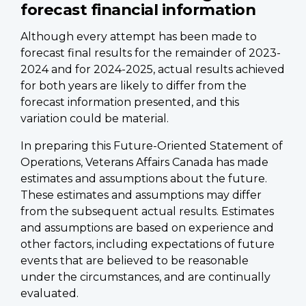
forecast financial information
Although every attempt has been made to
forecast final results for the remainder of 2023-
2024 and for 2024-2025, actual results achieved
for both years are likely to differ from the
forecast information presented, and this
variation could be material.
In preparing this Future-Oriented Statement of
Operations, Veterans Affairs Canada has made
estimates and assumptions about the future.
These estimates and assumptions may differ
from the subsequent actual results. Estimates
and assumptions are based on experience and
other factors, including expectations of future
events that are believed to be reasonable
under the circumstances, and are continually
evaluated.