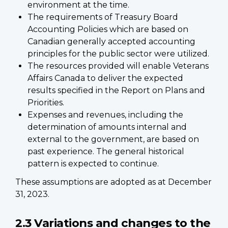
environment at the time.
The requirements of Treasury Board
Accounting Policies which are based on
Canadian generally accepted accounting
principles for the public sector were utilized.
The resources provided will enable Veterans
Affairs Canada to deliver the expected
results specified in the Report on Plans and
Priorities.
Expenses and revenues, including the
determination of amounts internal and
external to the government, are based on
past experience. The general historical
pattern is expected to continue.
These assumptions are adopted as at December
31, 2023.
2.3 Variations and changes to the