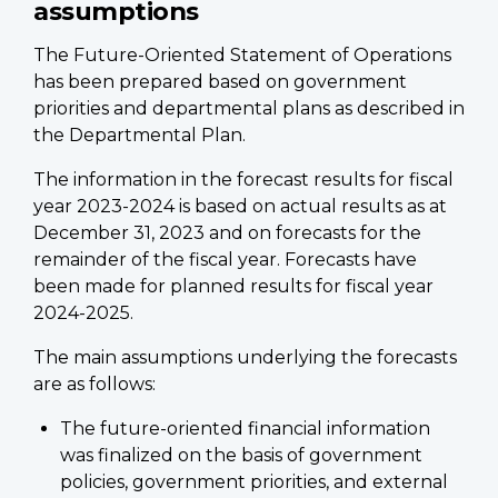
assumptions
The Future-Oriented Statement of Operations
has been prepared based on government
priorities and departmental plans as described in
the Departmental Plan.
The information in the forecast results for fiscal
year 2023-2024 is based on actual results as at
December 31, 2023 and on forecasts for the
remainder of the fiscal year. Forecasts have
been made for planned results for fiscal year
2024-2025.
The main assumptions underlying the forecasts
are as follows:
The future-oriented financial information
was finalized on the basis of government
policies, government priorities, and external