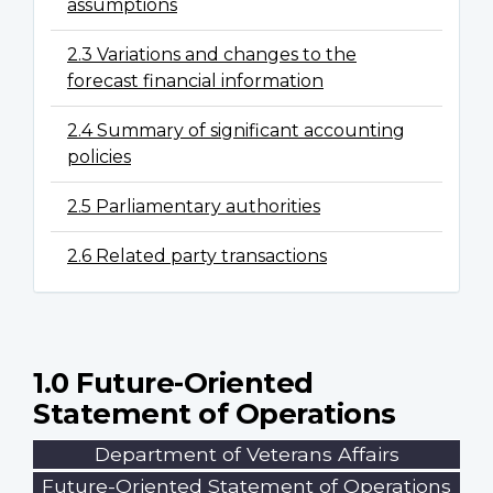
assumptions
2.3 Variations and changes to the
forecast financial information
2.4 Summary of significant accounting
policies
2.5 Parliamentary authorities
2.6 Related party transactions
1.0 Future-Oriented
Statement of Operations
Department of Veterans Affairs
Future-Oriented Statement of Operations