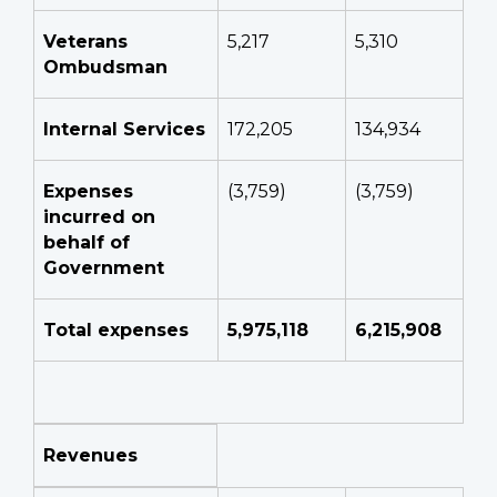
Veterans
5,217
5,310
Ombudsman
Internal Services
172,205
134,934
Expenses
(3,759)
(3,759)
incurred on
behalf of
Government
Total expenses
5,975,118
6,215,908
Revenues