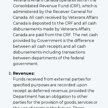
Veterans Affairs Canada operates within the
Consolidated Revenue Fund (CRF), which is
administered by the Receiver General for
Canada. All cash received by Veterans Affairs
Canada is deposited to the CRF and all cash
disbursements made by Veterans Affairs
Canada are paid from the CRF. The net cash
provided by Government is the difference
between all cash receipts and all cash
disbursements including transactions
between departments of the federal
government.
Revenues:
Funds received from external parties for
specified purposes are recorded upon
receipt as deferred revenue, provided the
Department has an obligation to other
parties for the provision of goods, services or