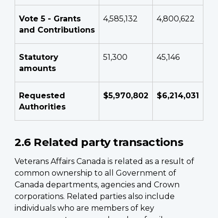
Vote 5 - Grants
4,585,132
4,800,622
and Contributions
Statutory
51,300
45,146
amounts
Requested
$5,970,802
$6,214,031
Authorities
2.6 Related party transactions
Veterans Affairs Canada is related as a result of
common ownership to all Government of
Canada departments, agencies and Crown
corporations. Related parties also include
individuals who are members of key