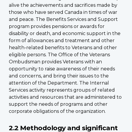
alive the achievements and sacrifices made by
those who have served Canada in times of war
and peace. The Benefits Services and Support
program provides pensions or awards for
disability or death, and economic support in the
form of allowances and treatment and other
health-related benefits to Veterans and other
eligible persons. The Office of the Veterans
Ombudsman provides Veterans with an
opportunity to raise awareness of their needs
and concerns, and bring their issues to the
attention of the Department. The Internal
Services activity represents groups of related
activities and resources that are administered to
support the needs of programs and other
corporate obligations of the organization.
2.2 Methodology and significant