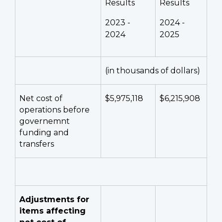
Results
Results
2023 -
2024 -
2024
2025
(in thousands of dollars)
Net cost of
$5,975,118
$6,215,908
operations before
governemnt
funding and
transfers
Adjustments for
items affecting