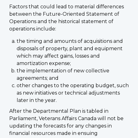
Factors that could lead to material differences
between the Future-Oriented Statement of
Operations and the historical statement of
operations include:
the timing and amounts of acquisitions and
disposals of property, plant and equipment
which may affect gains, losses and
amortization expense;
the implementation of new collective
agreements; and
other changes to the operating budget, such
as new initiatives or technical adjustments
later in the year.
After the Departmental Plan is tabled in
Parliament, Veterans Affairs Canada will not be
updating the forecasts for any changes in
financial resources made in ensuing