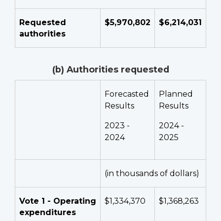
Requested
$5,970,802
$6,214,031
authorities
(b) Authorities requested
Forecasted
Planned
Results
Results
2023 -
2024 -
2024
2025
(in thousands of dollars)
Vote 1 - Operating
$1,334,370
$1,368,263
expenditures