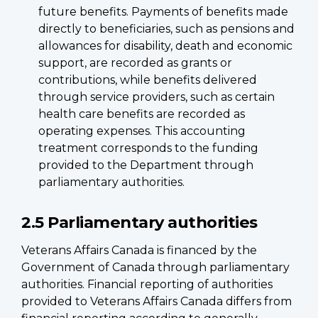
future benefits. Payments of benefits made
directly to beneficiaries, such as pensions and
allowances for disability, death and economic
support, are recorded as grants or
contributions, while benefits delivered
through service providers, such as certain
health care benefits are recorded as
operating expenses. This accounting
treatment corresponds to the funding
provided to the Department through
parliamentary authorities.
2.5 Parliamentary authorities
Veterans Affairs Canada is financed by the
Government of Canada through parliamentary
authorities. Financial reporting of authorities
provided to Veterans Affairs Canada differs from