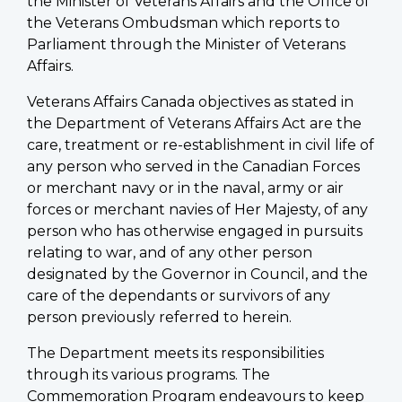
the Minister of Veterans Affairs and the Office of
the Veterans Ombudsman which reports to
Parliament through the Minister of Veterans
Affairs.
Veterans Affairs Canada objectives as stated in
the Department of Veterans Affairs Act are the
care, treatment or re-establishment in civil life of
any person who served in the Canadian Forces
or merchant navy or in the naval, army or air
forces or merchant navies of Her Majesty, of any
person who has otherwise engaged in pursuits
relating to war, and of any other person
designated by the Governor in Council, and the
care of the dependants or survivors of any
person previously referred to herein.
The Department meets its responsibilities
through its various programs. The
Commemoration Program endeavours to keep