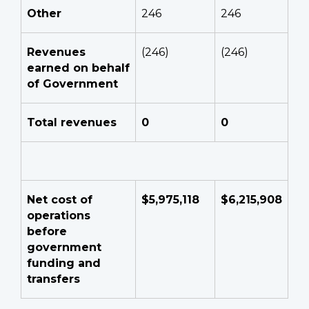
Other
246
246
Revenues
(246)
(246)
earned on behalf
of Government
Total revenues
0
0
Net cost of
$5,975,118
$6,215,908
operations
before
government
funding and
transfers