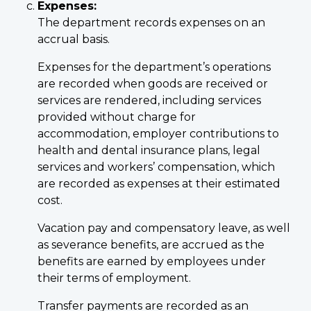
Expenses:
The department records expenses on an
accrual basis.
Expenses for the department’s operations
are recorded when goods are received or
services are rendered, including services
provided without charge for
accommodation, employer contributions to
health and dental insurance plans, legal
services and workers’ compensation, which
are recorded as expenses at their estimated
cost.
Vacation pay and compensatory leave, as well
as severance benefits, are accrued as the
benefits are earned by employees under
their terms of employment.
Transfer payments are recorded as an