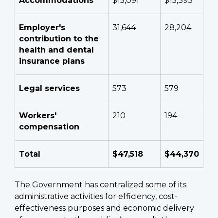
Accommodations
$15,091
$15,393
Employer's
31,644
28,204
contribution to the
health and dental
insurance plans
Legal services
573
579
Workers'
210
194
compensation
Total
$47,518
$44,370
The Government has centralized some of its
administrative activities for efficiency, cost-
effectiveness purposes and economic delivery