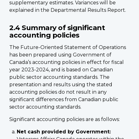
supplementary estimates. Variances will be
explained in the Departmental Results Report.
2.4 Summary of significant
accounting policies
The Future-Oriented Statement of Operations
has been prepared using Government of
Canada’s accounting policies in effect for fiscal
year 2023-2024, and is based on Canadian
public sector accounting standards. The
presentation and results using the stated
accounting policies do not result in any
significant differences from Canadian public
sector accounting standards.
Significant accounting policies are as follows:
Net cash provided by Government: