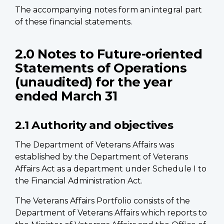
The accompanying notes form an integral part
of these financial statements.
2.0 Notes to Future-oriented
Statements of Operations
(unaudited) for the year
ended March 31
2.1 Authority and objectives
The Department of Veterans Affairs was
established by the Department of Veterans
Affairs Act as a department under Schedule I to
the Financial Administration Act.
The Veterans Affairs Portfolio consists of the
Department of Veterans Affairs which reports to