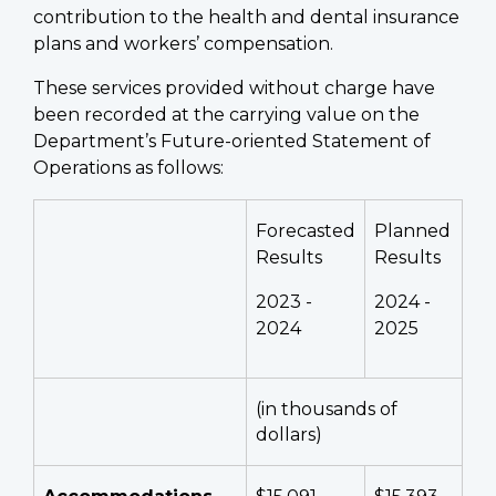
contribution to the health and dental insurance
plans and workers’ compensation.
These services provided without charge have
been recorded at the carrying value on the
Department’s Future-oriented Statement of
Operations as follows:
Forecasted
Planned
Results
Results
2023 -
2024 -
2024
2025
(in thousands of
dollars)