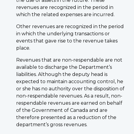
the use of assets in the future. These
revenues are recognized in the period in
which the related expenses are incurred.
Other revenues are recognized in the period
in which the underlying transactions or
events that gave rise to the revenue takes
place.
Revenues that are non-respendable are not
available to discharge the Department’s
liabilities. Although the deputy head is
expected to maintain accounting control, he
or she has no authority over the disposition of
non-respendable revenues. As a result, non-
respendable revenues are earned on behalf
of the Government of Canada and are
therefore presented as a reduction of the
department’s gross revenues.