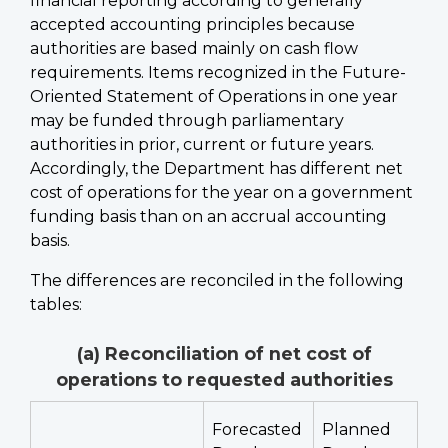
financial reporting according to generally
accepted accounting principles because
authorities are based mainly on cash flow
requirements. Items recognized in the Future-
Oriented Statement of Operations in one year
may be funded through parliamentary
authorities in prior, current or future years.
Accordingly, the Department has different net
cost of operations for the year on a government
funding basis than on an accrual accounting
basis.
The differences are reconciled in the following
tables:
(a) Reconciliation of net cost of
operations to requested authorities
Forecasted
Planned