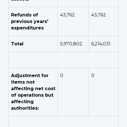
Refunds of
43,762
43,762
previous years'
expenditures
Total
5,970,802
6,214,031
Adjustment for
0
0
items not
affecting net cost
of operations but
affecting
authorities: