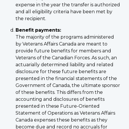
expense in the year the transfer is authorized
and all eligibility criteria have been met by
the recipient.
Benefit payments:
The majority of the programs administered
by Veterans Affairs Canada are meant to
provide future benefits for members and
Veterans of the Canadian Forces. As such, an
actuarially determined liability and related
disclosure for these future benefits are
presented in the financial statements of the
Government of Canada, the ultimate sponsor
of these benefits. This differs from the
accounting and disclosures of benefits
presented in these Future-Oriented
Statement of Operations as Veterans Affairs
Canada expenses these benefits as they
become due and record no accruals for