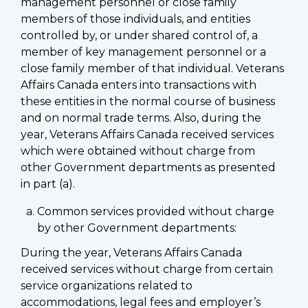
management personnel or close family
members of those individuals, and entities
controlled by, or under shared control of, a
member of key management personnel or a
close family member of that individual. Veterans
Affairs Canada enters into transactions with
these entities in the normal course of business
and on normal trade terms. Also, during the
year, Veterans Affairs Canada received services
which were obtained without charge from
other Government departments as presented
in part (a).
Common services provided without charge
by other Government departments:
During the year, Veterans Affairs Canada
received services without charge from certain
service organizations related to
accommodations, legal fees and employer’s