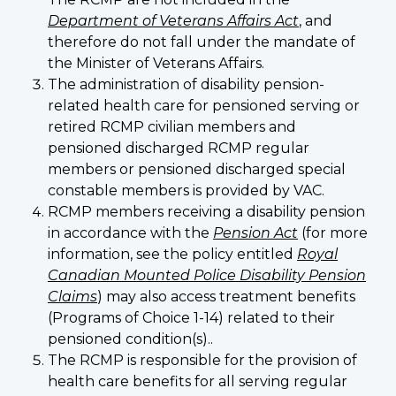
Department of Veterans Affairs Act
, and
therefore do not fall under the mandate of
the Minister of Veterans Affairs.
The administration of disability pension-
related health care for pensioned serving or
retired RCMP civilian members and
pensioned discharged RCMP regular
members or pensioned discharged special
constable members is provided by VAC.
RCMP members receiving a disability pension
in accordance with the
Pension Act
(for more
information, see the policy entitled
Royal
Canadian Mounted Police Disability Pension
Claims
) may also access treatment benefits
(Programs of Choice 1-14) related to their
pensioned condition(s)..
The RCMP is responsible for the provision of
health care benefits for all serving regular