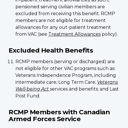
pensioned serving civilian members are
excluded from receiving this benefit. RCMP
members are not eligible for treatment
allowances for any out-patient treatment
from VAC (see
Treatment Allowances
policy).
Excluded Health Benefits
RCMP members (serving or discharged) are
not eligible for other VAC programs such as:
Veterans Independence Program, including
intermediate care; Long Term Care;
Veterans
Well-being Act
services and benefits; and Last
Post Fund.
RCMP Members with Canadian
Armed Forces Service