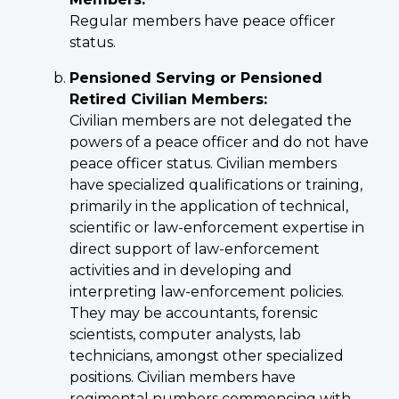
Regular members have peace officer
status.
Pensioned Serving or Pensioned
Retired Civilian Members:
Civilian members are not delegated the
powers of a peace officer and do not have
peace officer status. Civilian members
have specialized qualifications or training,
primarily in the application of technical,
scientific or law-enforcement expertise in
direct support of law-enforcement
activities and in developing and
interpreting law-enforcement policies.
They may be accountants, forensic
scientists, computer analysts, lab
technicians, amongst other specialized
positions. Civilian members have
regimental numbers commencing with