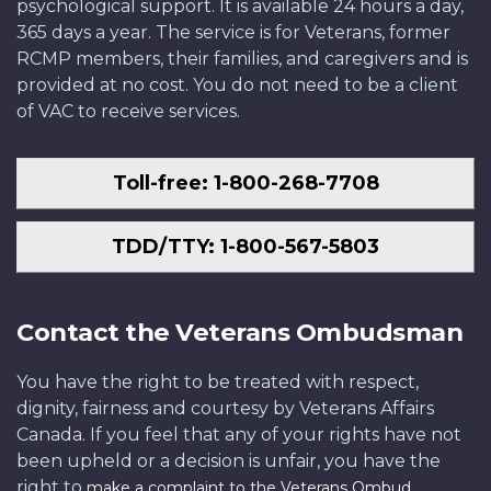
psychological support. It is available 24 hours a day,
365 days a year. The service is for Veterans, former
RCMP members, their families, and caregivers and is
provided at no cost. You do not need to be a client
of VAC to receive services.
Toll-free: 1-800-268-7708
TDD/TTY: 1-800-567-5803
Contact the Veterans Ombudsman
You have the right to be treated with respect,
dignity, fairness and courtesy by Veterans Affairs
Canada. If you feel that any of your rights have not
been upheld or a decision is unfair, you have the
right to
.
make a complaint to the Veterans Ombud