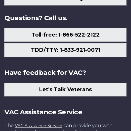
Us
Questions? Call us.
Toll-free: 1-866-522-2122
TDD/TTY: 1-833-921-0071
Have feedback for VAC?
Let's Talk Veterans
VAC Assistance Service
The
can provide you with
VAC Assistance Service