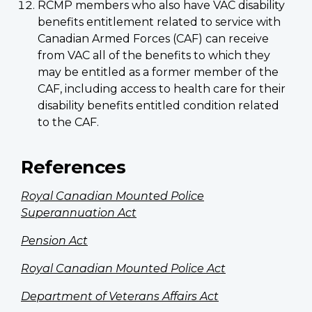
RCMP members who also have VAC disability
benefits entitlement related to service with
Canadian Armed Forces (CAF) can receive
from VAC all of the benefits to which they
may be entitled as a former member of the
CAF, including access to health care for their
disability benefits entitled condition related
to the CAF.
References
Royal Canadian Mounted Police
Superannuation Act
Pension Act
Royal Canadian Mounted Police Act
Department of Veterans Affairs Act