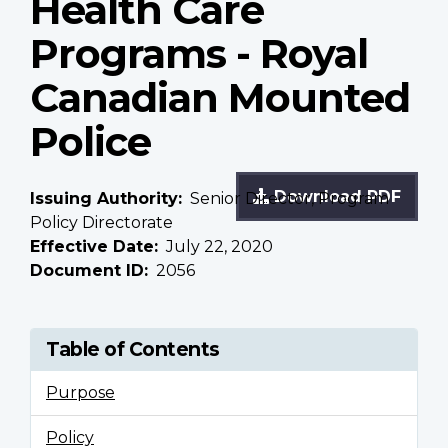
Health Care
Programs - Royal
Canadian Mounted
Police
Download PDF
Issuing Authority
Senior Director, Program
Policy Directorate
Effective Date
July 22, 2020
Document ID
2056
Table of Contents
Purpose
Policy