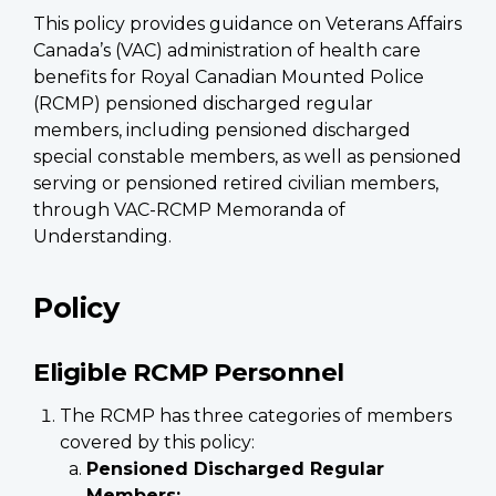
This policy provides guidance on Veterans Affairs
Canada’s (VAC) administration of health care
benefits for Royal Canadian Mounted Police
(RCMP) pensioned discharged regular
members, including pensioned discharged
special constable members, as well as pensioned
serving or pensioned retired civilian members,
through VAC-RCMP Memoranda of
Understanding.
Policy
Eligible RCMP Personnel
The RCMP has three categories of members
covered by this policy:
Pensioned Discharged Regular
Members: