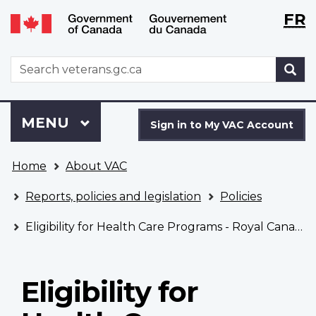
Langu
WxT
FR
Skip
Switch
selecti
Langu
to
to
main
basic
switch
WxT
S
content
HTML
Search
version
form
Sign
Menu
MAIN
MENU
in
Sign in to My VAC Account
to
You
My
Home
About VAC
are
VAC
here
Account
Reports, policies and legislation
Policies
Eligibility for Health Care Programs - Royal Canadian Mounted Police
Eligibility for