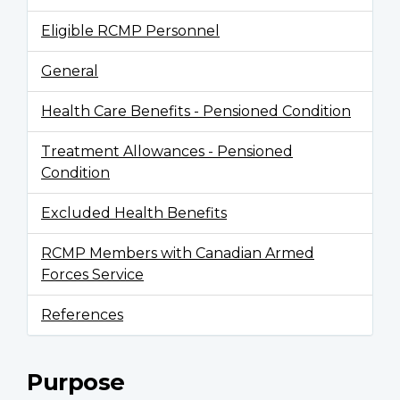
Eligible RCMP Personnel
General
Health Care Benefits - Pensioned Condition
Treatment Allowances - Pensioned
Condition
Excluded Health Benefits
RCMP Members with Canadian Armed
Forces Service
References
Purpose