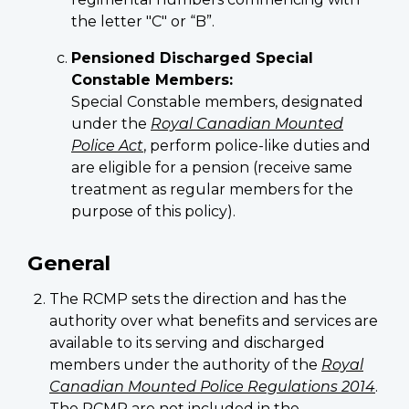
the letter "C" or “B”.
Pensioned Discharged Special
Constable Members:
Special Constable members, designated
under the
Royal Canadian Mounted
Police Act
, perform police-like duties and
are eligible for a pension (receive same
treatment as regular members for the
purpose of this policy).
General
The RCMP sets the direction and has the
authority over what benefits and services are
available to its serving and discharged
members under the authority of the
Royal
Canadian Mounted Police Regulations 2014
.
The RCMP are not included in the