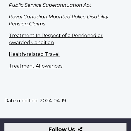
Public Service Superannuation Act
Royal Canadian Mounted Police Disability
Pension Claims
Treatment In Respect of a Pensioned or
Awarded Condition
Health-related Travel
Treatment Allowances
Date modified:
2024-04-19
Follow
Follow Us