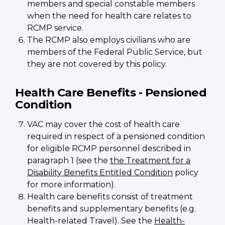
members and special constable members
when the need for health care relates to
RCMP service.
The RCMP also employs civilians who are
members of the Federal Public Service, but
they are not covered by this policy.
Health Care Benefits - Pensioned
Condition
VAC may cover the cost of health care
required in respect of a pensioned condition
for eligible RCMP personnel described in
paragraph 1 (see the
the Treatment for a
Disability Benefits Entitled Condition
policy
for more information).
Health care benefits consist of treatment
benefits and supplementary benefits (e.g.
Health-related Travel). See the
Health-