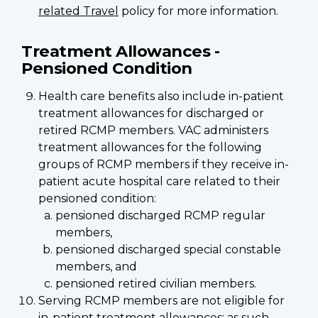
related Travel
policy for more information.
Treatment Allowances -
Pensioned Condition
Health care benefits also include in-patient
treatment allowances for discharged or
retired RCMP members. VAC administers
treatment allowances for the following
groups of RCMP members if they receive in-
patient acute hospital care related to their
pensioned condition:
pensioned discharged RCMP regular
members,
pensioned discharged special constable
members, and
pensioned retired civilian members.
Serving RCMP members are not eligible for
in-patient treatment allowances; as such,