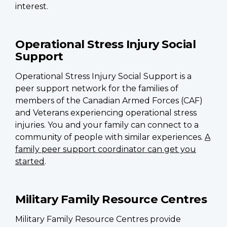
interest.
Operational Stress Injury Social
Support
Operational Stress Injury Social Support is a
peer support network for the families of
members of the Canadian Armed Forces (CAF)
and Veterans experiencing operational stress
injuries. You and your family can connect to a
community of people with similar experiences.
A
family peer support coordinator can get you
started
.
Military Family Resource Centres
Military Family Resource Centres provide