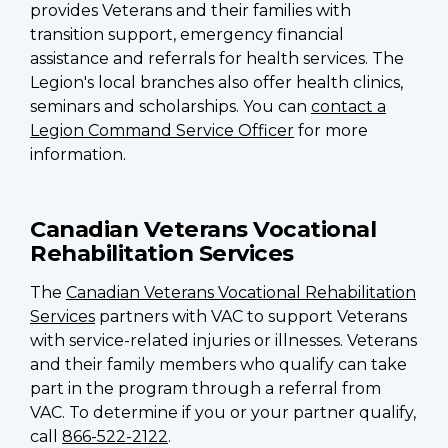
provides Veterans and their families with
transition support, emergency financial
assistance and referrals for health services. The
Legion's local branches also offer health clinics,
seminars and scholarships. You can
contact a
Legion Command Service Officer
for more
information.
Canadian Veterans Vocational
Rehabilitation Services
The
Canadian Veterans Vocational Rehabilitation
Services
partners with VAC to support Veterans
with service-related injuries or illnesses. Veterans
and their family members who qualify can take
part in the program through a referral from
VAC. To determine if you or your partner qualify,
call
866-522-2122
.