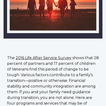
The
2016 Life After Service Survey
shows that 28
percent of partners and 17 percent of children
of Veterans find this period of change to be
tough. Various factors contribute to a family’s
transition—positive or otherwise. Financial
stability and community integration are among
them. If you and your family need guidance
during transition, you are not alone. Here are
four programs and services that may be of