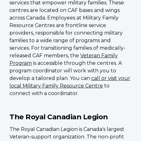
services that empower military families. These
centres are located on CAF bases and wings
across Canada. Employees at Military Family
Resource Centres are frontline service
providers, responsible for connecting military
families to a wide range of programs and
services. For transitioning families of medically-
released CAF members, the
Veteran Family
Program
is accessible through the centres. A
program coordinator will work with you to
develop a tailored plan. You can
call or visit your
local Military Family Resource Centre
to
connect with a coordinator.
The Royal Canadian Legion
The Royal Canadian Legion is Canada's largest
Veteran-support organization. The non-profit