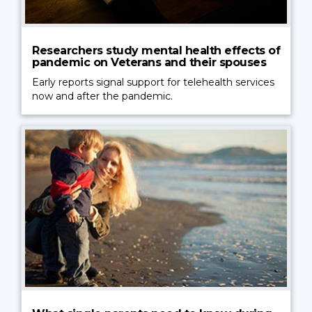
Researchers study mental health effects of
pandemic on Veterans and their spouses
Early reports signal support for telehealth services
now and after the pandemic.