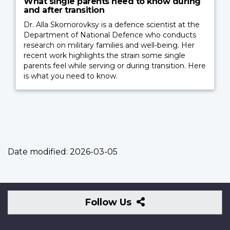
What single parents need to know during
and after transition
Dr. Alla Skomorovksy is a defence scientist at the
Department of National Defence who conducts
research on military families and well-being. Her
recent work highlights the strain some single
parents feel while serving or during transition. Here
is what you need to know.
Date modified:
2026-03-05
Follow
Follow Us
Us