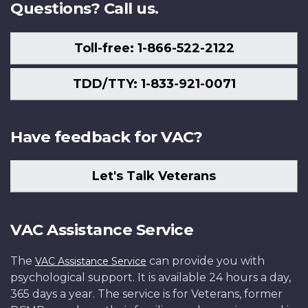
Questions? Call us.
Toll-free: 1-866-522-2122
TDD/TTY: 1-833-921-0071
Have feedback for VAC?
Let's Talk Veterans
VAC Assistance Service
The
can provide you with
VAC Assistance Service
psychological support. It is available 24 hours a day,
365 days a year. The service is for Veterans, former