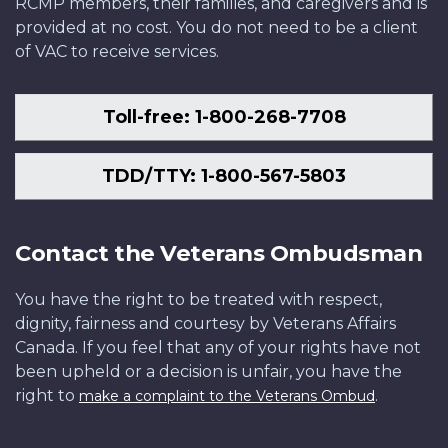
RCMP members, their families, and caregivers and is
provided at no cost. You do not need to be a client
of VAC to receive services.
Toll-free: 1-800-268-7708
TDD/TTY: 1-800-567-5803
Contact the Veterans Ombudsman
You have the right to be treated with respect,
dignity, fairness and courtesy by Veterans Affairs
Canada. If you feel that any of your rights have not
been upheld or a decision is unfair, you have the
right to
.
make a complaint to the Veterans Ombud