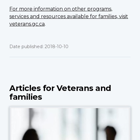
For more information on other programs,
services and resources available for families, visit
veterans.gc.ca
.
Date published: 2018-10-10
Articles for Veterans and
families