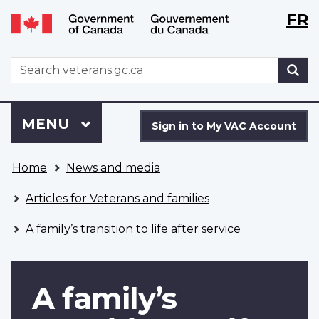
Langu
WxT
FR
Skip
Switch
selecti
Langu
to
to
main
basic
switch
WxT
S
content
HTML
Search
version
form
Sign
Menu
MAIN
MENU
in
Sign in to My VAC Account
to
You
My
Home
News and media
are
VAC
here
Account
Articles for Veterans and families
A family’s transition to life after service
A family’s