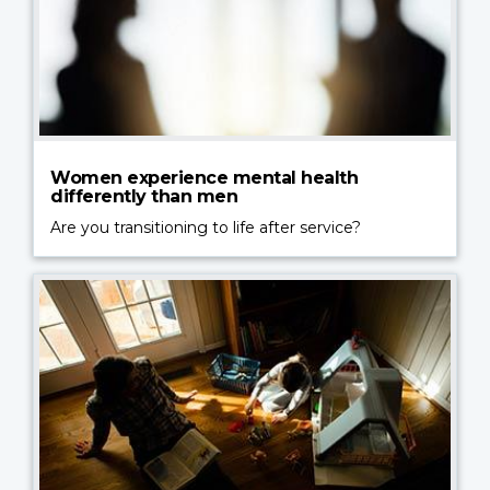
Women experience mental health
differently than men
Are you transitioning to life after service?