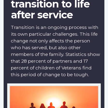
transition to life
after service
Transition is an ongoing process with
its own particular challenges. This life
change not only affects the person
who has served, but also other
members of the family. Statistics show
that 28 percent of partners and 17
percent of children of Veterans find
this period of change to be tough.