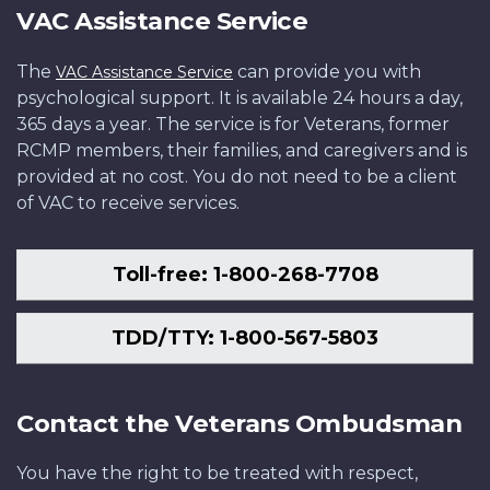
VAC Assistance Service
The
can provide you with
VAC Assistance Service
psychological support. It is available 24 hours a day,
365 days a year. The service is for Veterans, former
RCMP members, their families, and caregivers and is
provided at no cost. You do not need to be a client
of VAC to receive services.
Toll-free: 1-800-268-7708
TDD/TTY: 1-800-567-5803
Contact the Veterans Ombudsman
You have the right to be treated with respect,