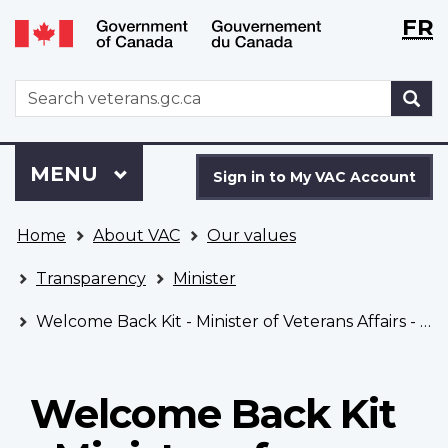
Langu
WxT
FR
Skip
Switch
selecti
Langu
to
to
main
basic
switch
WxT
S
content
HTML
Search
version
form
Sign
Menu
MAIN
MENU
in
Sign in to My VAC Account
to
You
My
Home
About VAC
Our values
are
VAC
here
Account
Transparency
Minister
Welcome Back Kit - Minister of Veterans Affairs - Fall 2021
Welcome Back Kit