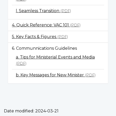
l. Seamless Transition
(PDF)
4. Quick Reference: VAC 101
(PDF)
5. Key Facts & Figures
(PDF)
6. Communnications Guidelines
a. Tips for Ministerial Events and Media
(PDF)
b. Key Messages for New Minister
(PDF)
Date modified:
2024-03-21