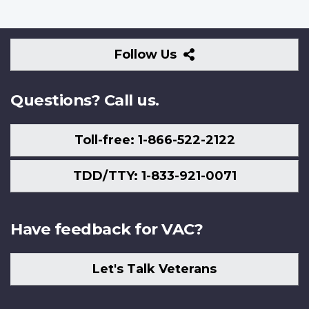
Follow
Follow Us
Us
Questions? Call us.
Toll-free: 1-866-522-2122
TDD/TTY: 1-833-921-0071
Have feedback for VAC?
Let's Talk Veterans