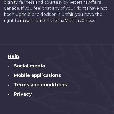
dignity, fairness and courtesy by Veterans Affairs
Canada. If you feel that any of your rights have not
been upheld or a decision is unfair, you have the
right to
.
make a complaint to the Veterans Ombud
About
Help
this
Social media
•
site
Mobile applications
•
Terms and conditions
•
Privacy
•