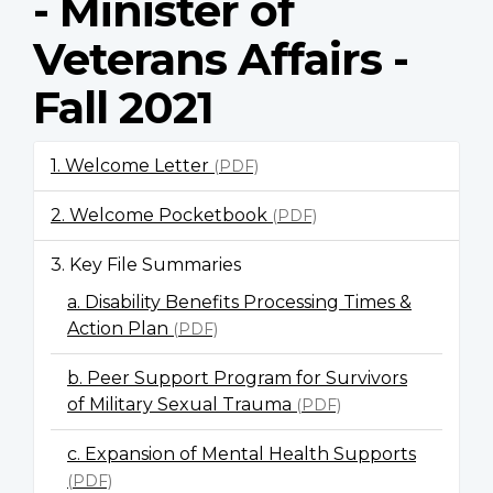
- Minister of
Veterans Affairs -
Fall 2021
1. Welcome Letter
(PDF)
2. Welcome Pocketbook
(PDF)
3. Key File Summaries
a. Disability Benefits Processing Times &
Action Plan
(PDF)
b. Peer Support Program for Survivors
of Military Sexual Trauma
(PDF)
c. Expansion of Mental Health Supports
(PDF)