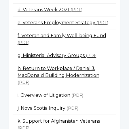
d. Veterans Week 2021
(PDF)
e. Veterans Employment Strategy
(PDF)
f. Veteran and Family Well-being Fund
(PDF)
g. Ministerial Advisory Groups
(PDF)
h. Return to Workplace / Daniel J.
MacDonald Building Modernization
(PDF)
i. Overview of Litigation
(PDF)
j. Nova Scotia Inquiry
(PDF)
k. Support for Afghanistan Veterans
(PDF)