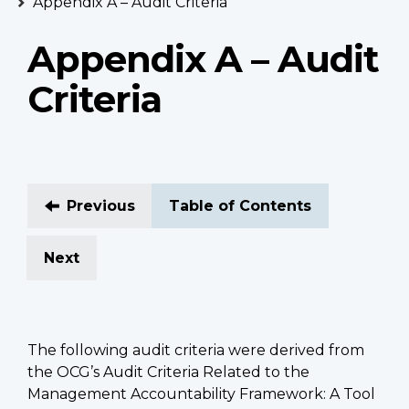
Appendix A – Audit Criteria
Appendix A – Audit
Criteria
Previous
Table of Contents
Next
The following audit criteria were derived from
the OCG’s Audit Criteria Related to the
Management Accountability Framework: A Tool