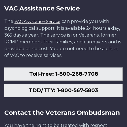
VAC Assistance Service
The
can provide you with
VAC Assistance Service
psychological support. It is available 24 hours a day,
365 days a year. The service is for Veterans, former
RCMP members, their families, and caregivers and is
provided at no cost. You do not need to be a client
of VAC to receive services.
Toll-free: 1-800-268-7708
TDD/TTY: 1-800-567-5803
Contact the Veterans Ombudsman
You have the right to be treated with respect,