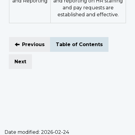
and Reporting
and reporting on HR staffing
and pay requests are
established and effective.
Previous
Table of Contents
Next
Date modified:
2026-02-24