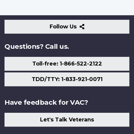
Follow
Follow Us
Us
Questions? Call us.
Toll-free: 1-866-522-2122
TDD/TTY: 1-833-921-0071
Have feedback for VAC?
Let's Talk Veterans