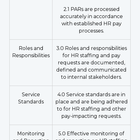
2.1 PARs are processed
accurately in accordance
with established HR pay
processes.
Roles and
3.0 Roles and responsibilities
Responsibilities
for HR staffing and pay
requests are documented,
defined and communicated
to internal stakeholders.
Service
4.0 Service standards are in
Standards
place and are being adhered
to for HR staffing and other
pay-impacting requests.
Monitoring
5.0 Effective monitoring of