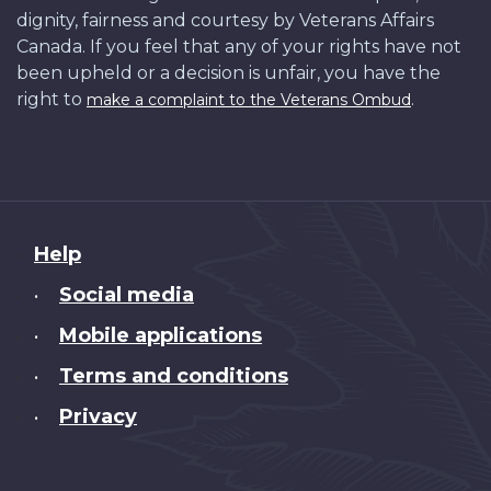
dignity, fairness and courtesy by Veterans Affairs
Canada. If you feel that any of your rights have not
been upheld or a decision is unfair, you have the
right to
.
make a complaint to the Veterans Ombud
About
Help
this
Social media
•
site
Mobile applications
•
Terms and conditions
•
Privacy
•