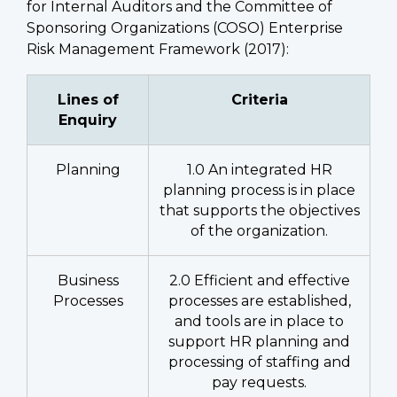
for Internal Auditors and the Committee of
Sponsoring Organizations (COSO) Enterprise
Risk Management Framework (2017):
Lines of
Criteria
Enquiry
Planning
1.0 An integrated HR
planning process is in place
that supports the objectives
of the organization.
Business
2.0 Efficient and effective
Processes
processes are established,
and tools are in place to
support HR planning and
processing of staffing and
pay requests.