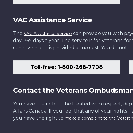
VAC Assistance Service
The
can provide you with psych
VAC Assistance Service
day, 365 days a year. The service is for Veterans, 
caregivers and is provided at no cost. You do not ne
Toll-free: 1-800-268-7708
Contact the Veterans Ombudsma
You have the right to be treated with respect, dign
Affairs Canada. If you feel that any of your rights 
you have the right to
make a complaint to the Veter