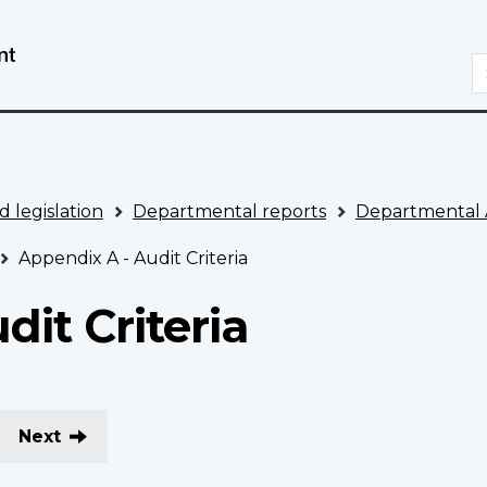
Skip
Switch
to
to
S
main
basic
content
HTML
version
d legislation
Departmental reports
Departmental 
Appendix A - Audit Criteria
dit Criteria
Next