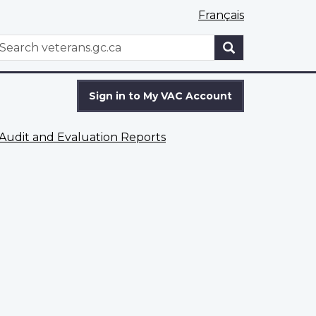
Français
WxT
earch
Search
form
Sign in to My VAC Account
Audit and Evaluation Reports