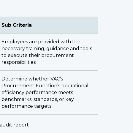
Sub Criteria
Employees are provided with the
necessary training, guidance and tools
to execute their procurement
responsibilities.
Determine whether VAC’s
Procurement Function’s operational
efficiency performance meets
benchmarks, standards, or key
performance targets.
audit report.