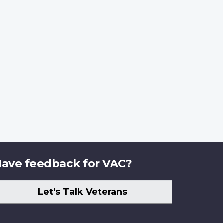
ave feedback for VAC?
Let's Talk Veterans