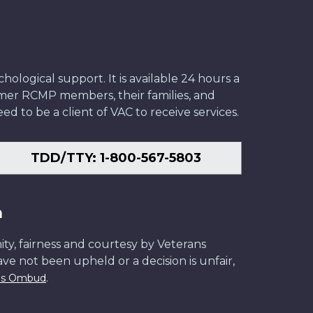
ological support. It is available 24 hours a
former RCMP members, their families, and
ed to be a client of VAC to receive services.
TDD/TTY: 1-800-567-5803
n
ity, fairness and courtesy by Veterans
have not been upheld or a decision is unfair,
.
ans Ombud