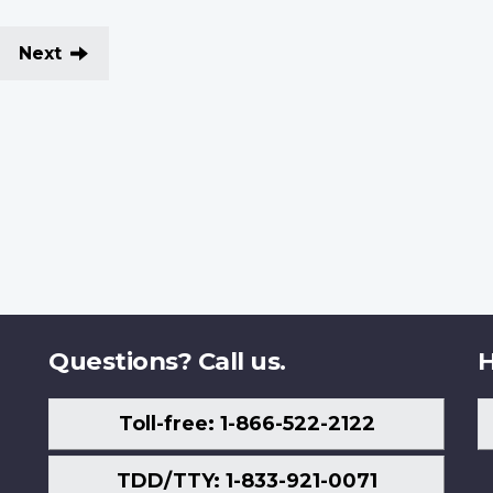
Next
Questions? Call us.
H
Toll-free: 1-866-522-2122
TDD/TTY: 1-833-921-0071