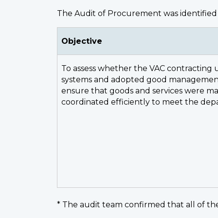
The Audit of Procurement was identified 
Objective
To assess whether the VAC contracting u
systems and adopted good management 
ensure that goods and services were 
coordinated efficiently to meet the dep
* The audit team confirmed that all of the