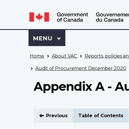
Language
WxT
selection
Language
switcher
Sign
Menu
MAIN
MENU
in
to
You
My
Home
About VAC
Reports, policies an
are
VAC
here
Account
Audit of Procurement December 2020
Appendix A - Au
Previous
Table of Contents