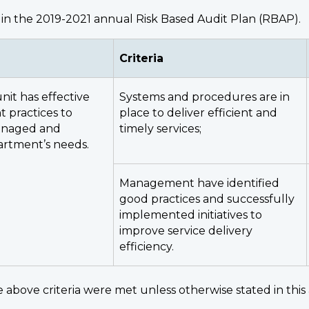
in the 2019-2021 annual Risk Based Audit Plan (RBAP).
Criteria
nit has effective
Systems and procedures are in
practices to
place to deliver efficient and
managed and
timely services;
artment’s needs.
Management have identified
good practices and successfully
implemented initiatives to
improve service delivery
efficiency.
 above criteria were met unless otherwise stated in this 