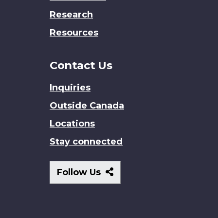
Research
Resources
Contact Us
Inquiries
Outside Canada
Locations
Stay connected
Follow
Follow Us
Us