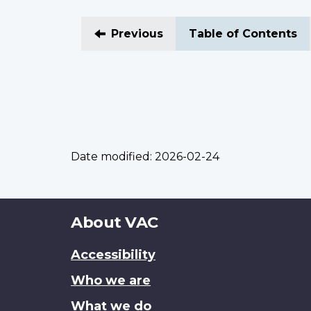
Previous
Table of Contents
Date modified:
2026-02-24
About
About VAC
this
Accessibility
site
Who we are
What we do