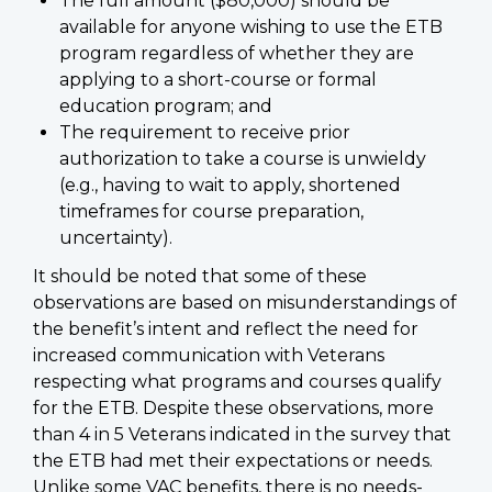
The full amount ($80,000) should be
available for anyone wishing to use the ETB
program regardless of whether they are
applying to a short-course or formal
education program; and
The requirement to receive prior
authorization to take a course is unwieldy
(e.g., having to wait to apply, shortened
timeframes for course preparation,
uncertainty).
It should be noted that some of these
observations are based on misunderstandings of
the benefit’s intent and reflect the need for
increased communication with Veterans
respecting what programs and courses qualify
for the ETB. Despite these observations, more
than 4 in 5 Veterans indicated in the survey that
the ETB had met their expectations or needs.
Unlike some VAC benefits, there is no needs-