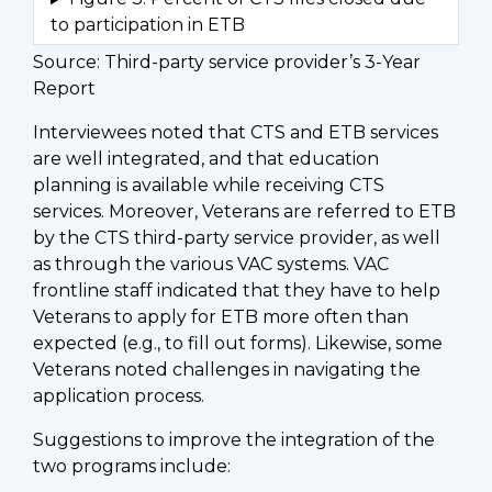
Source: Third-party service provider’s 3-Year
Report
Interviewees noted that CTS and ETB services
are well integrated, and that education
planning is available while receiving CTS
services. Moreover, Veterans are referred to ETB
by the CTS third-party service provider, as well
as through the various VAC systems. VAC
frontline staff indicated that they have to help
Veterans to apply for ETB more often than
expected (e.g., to fill out forms). Likewise, some
Veterans noted challenges in navigating the
application process.
Suggestions to improve the integration of the
two programs include: