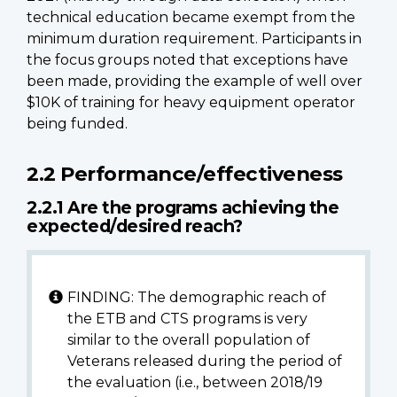
technical education became exempt from the
minimum duration requirement. Participants in
the focus groups noted that exceptions have
been made, providing the example of well over
$10K of training for heavy equipment operator
being funded.
2.2 Performance/effectiveness
2.2.1 Are the programs achieving the
expected/desired reach?
FINDING: The demographic reach of
the ETB and CTS programs is very
similar to the overall population of
Veterans released during the period of
the evaluation (i.e., between 2018/19