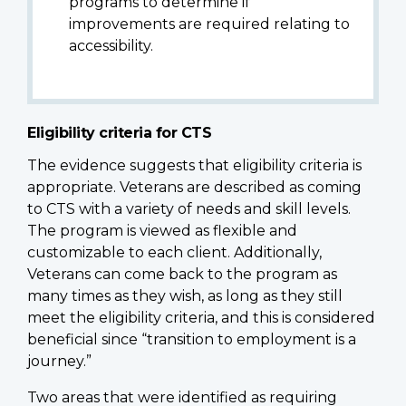
programs to determine if
improvements are required relating to
accessibility.
Eligibility criteria for CTS
The evidence suggests that eligibility criteria is
appropriate. Veterans are described as coming
to CTS with a variety of needs and skill levels.
The program is viewed as flexible and
customizable to each client. Additionally,
Veterans can come back to the program as
many times as they wish, as long as they still
meet the eligibility criteria, and this is considered
beneficial since “transition to employment is a
journey.”
Two areas that were identified as requiring