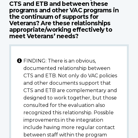
CTS and ETB and between these
programs and other VAC programs in
the continuum of supports for
Veterans? Are these relationships
appropriate/working effectively to
meet Veterans’ needs?
FINDING: There is an obvious,
documented relationship between
CTS and ETB. Not only do VAC policies
and other documents support that
CTS and ETB are complementary and
designed to work together, but those
consulted for the evaluation also
recognized this relationship. Possible
improvements in the integration
include having more regular contact
between staff within the program