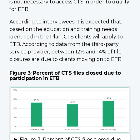
is not necessary to access CTS in order to qualify
for ETB.
According to interviewees, it is expected that,
based on the education and training needs
identified in the Plan, CTS clients will apply to
ETB. According to data from the third-party
service provider, between 12% and 14% of file
closures are due to clients moving on to ETB.
Figure 3: Percent of CTS files closed due to
participation in ETB