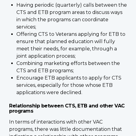
Having periodic (quarterly) calls between the
CTS and ETB program areas to discuss ways
in which the programs can coordinate
services;
Offering CTS to Veterans applying for ETB to
ensure that planned education will fully
meet their needs, for example, through a
joint application process;
Combining marketing efforts between the
CTS and ETB programs;
Encourage ETB applicants to apply for CTS
services, especially for those whose ETB
applications were declined.
Relationship between CTS, ETB and other VAC
programs
In terms of interactions with other VAC
programs, there was little documentation that