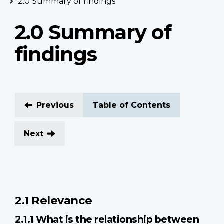
2.0 Summary of findings
2.0 Summary of
findings
Previous
Table of Contents
Next
2.1 Relevance
2.1.1 What is the relationship between