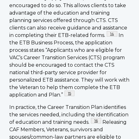
encouraged to do so. This allows clients to take
advantage of the education and training
planning services offered through CTS. CTS
clients can also receive guidance and assistance
Footnote
14
in completing their ETB-related forms.
In
the ETB Business Process, the application
process states “Applicants who are eligible for
VAC’s Career Transition Services (CTS) program
should be encouraged to contact the CTS
national third-party service provider for
personalized ETB assistance. They will work with
the Veteran to help them complete the ETB
Footnote
15
application and Plan.”
In practice, the Career Transition Plan identifies
the services needed, including the identification
Footnote
16
of education and training needs.
Releasing
CAF Members, Veterans, survivors and
spouses/common-law partners are eligible to