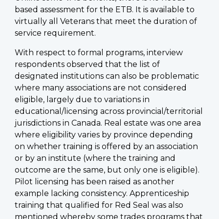
based assessment for the ETB. It is available to
virtually all Veterans that meet the duration of
service requirement.
With respect to formal programs, interview
respondents observed that the list of
designated institutions can also be problematic
where many associations are not considered
eligible, largely due to variations in
educational/licensing across provincial/territorial
jurisdictions in Canada. Real estate was one area
where eligibility varies by province depending
on whether training is offered by an association
or by an institute (where the training and
outcome are the same, but only one is eligible).
Pilot licensing has been raised as another
example lacking consistency. Apprenticeship
training that qualified for Red Seal was also
mentioned whereby some trades programs that