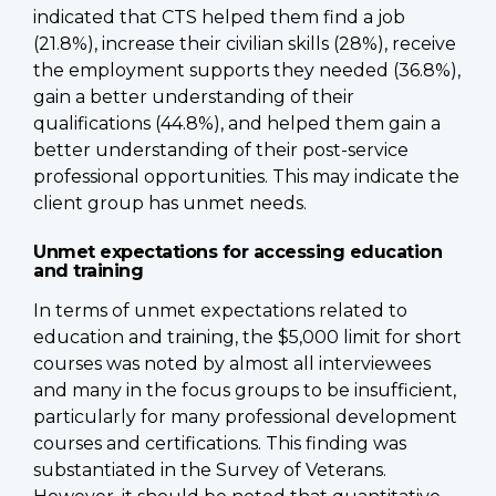
indicated that CTS helped them find a job
(21.8%), increase their civilian skills (28%), receive
the employment supports they needed (36.8%),
gain a better understanding of their
qualifications (44.8%), and helped them gain a
better understanding of their post-service
professional opportunities. This may indicate the
client group has unmet needs.
Unmet expectations for accessing education
and training
In terms of unmet expectations related to
education and training, the $5,000 limit for short
courses was noted by almost all interviewees
and many in the focus groups to be insufficient,
particularly for many professional development
courses and certifications. This finding was
substantiated in the Survey of Veterans.