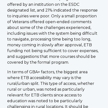
offered by an institution on the ESDC
designated list, and 21% indicated the response
to inquiries were poor. Only a small proportion
of Veterans offered open-ended comments
about some of the challenges experienced,
including issues with the system being difficult
to navigate, processing time being too long,
money coming in slowly after approval, ETB
funding not being sufficient to cover expenses,
and suggestions that more courses should be
covered by the formal program.
In terms of GBA+ factors, the biggest area
where ETB accessibility may vary is the
rural/urban split. This type of access, whether
rural or urban, was noted as particularly
relevant for ETB clients since access to
education was noted to be particularly
challenging in rural locations. It should be