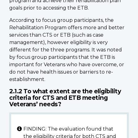
program and achieve their rehabilitation plan
goals prior to accessing the ETB.
According to focus group participants, the
Rehabilitation Program offers more and better
services than CTS or ETB (such as case
management), however eligibility is very
different for the three programs. It was noted
by focus group participants that the ETB is
important for Veterans who have overcome, or
do not have health issues or barriers to re-
establishment.
2.1.2 To what extent are the eligibility
criteria for CTS and ETB meeting
Veterans’ needs?
FINDING: The evaluation found that
the eligibility criteria for both CTS and