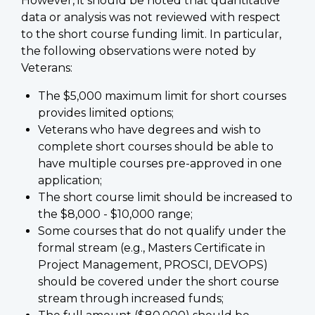
However, it should be noted that quantitative
data or analysis was not reviewed with respect
to the short course funding limit. In particular,
the following observations were noted by
Veterans:
The $5,000 maximum limit for short courses
provides limited options;
Veterans who have degrees and wish to
complete short courses should be able to
have multiple courses pre-approved in one
application;
The short course limit should be increased to
the $8,000 - $10,000 range;
Some courses that do not qualify under the
formal stream (e.g., Masters Certificate in
Project Management, PROSCI, DEVOPS)
should be covered under the short course
stream through increased funds;