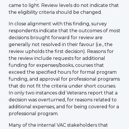
came to light. Review levels do not indicate that
the eligibility criteria should be changed.
In close alignment with this finding, survey
respondents indicate that the outcomes of most
decisions brought forward for review are
generally not resolved in their favour (i.e., the
review upholds the first decision). Reasons for
the review include requests for additional
funding for expenses/books, courses that
exceed the specified hours for formal program
funding, and approval for professional programs
that do not fit the criteria under short courses.
In only two instances did Veterans report that a
decision was overturned, for reasons related to
additional expenses, and for being covered for a
professional program.
Many of the internal VAC stakeholders that