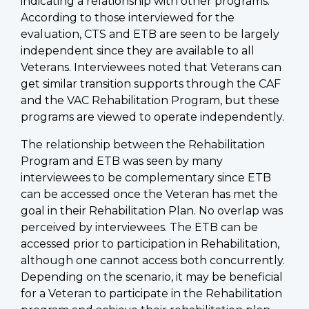
indicating a relationship with other programs.
According to those interviewed for the
evaluation, CTS and ETB are seen to be largely
independent since they are available to all
Veterans. Interviewees noted that Veterans can
get similar transition supports through the CAF
and the VAC Rehabilitation Program, but these
programs are viewed to operate independently.
The relationship between the Rehabilitation
Program and ETB was seen by many
interviewees to be complementary since ETB
can be accessed once the Veteran has met the
goal in their Rehabilitation Plan. No overlap was
perceived by interviewees. The ETB can be
accessed prior to participation in Rehabilitation,
although one cannot access both concurrently.
Depending on the scenario, it may be beneficial
for a Veteran to participate in the Rehabilitation