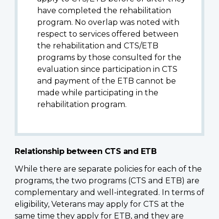
have completed the rehabilitation
program. No overlap was noted with
respect to services offered between
the rehabilitation and CTS/ETB
programs by those consulted for the
evaluation since participation in CTS
and payment of the ETB cannot be
made while participating in the
rehabilitation program.
Relationship between CTS and ETB
While there are separate policies for each of the
programs, the two programs (CTS and ETB) are
complementary and well-integrated. In terms of
eligibility, Veterans may apply for CTS at the
same time they apply for ETB, and they are