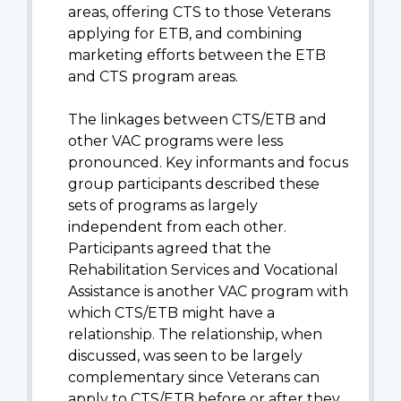
areas, offering CTS to those Veterans
applying for ETB, and combining
marketing efforts between the ETB
and CTS program areas.
The linkages between CTS/ETB and
other VAC programs were less
pronounced. Key informants and focus
group participants described these
sets of programs as largely
independent from each other.
Participants agreed that the
Rehabilitation Services and Vocational
Assistance is another VAC program with
which CTS/ETB might have a
relationship. The relationship, when
discussed, was seen to be largely
complementary since Veterans can
apply to CTS/ETB before or after they