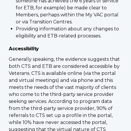
someone has achieved the 6 years of service
for ETB, for example) be made clear to
Members, perhaps within the My VAC portal
or via Transition Centres.
Providing information about any changes to
eligibility and ETB-related processes.
Accessibility
Generally speaking, the evidence suggests that
both CTS and ETB are considered accessible by
Veterans. CTS is available online (via the portal
and virtual meetings) and via phone and this
meets the needs of the vast majority of clients
who come to the third-party service provider
seeking services. According to program data
from the third-party service provider, 90% of
referrals to CTS set up a profile in the portal,
while 10% have never accessed the portal,
suggesting that the virtual nature of CTS