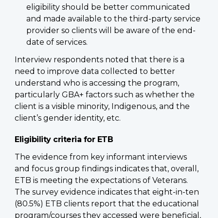
eligibility should be better communicated
and made available to the third-party service
provider so clients will be aware of the end-
date of services.
Interview respondents noted that there is a
need to improve data collected to better
understand who is accessing the program,
particularly GBA+ factors such as whether the
client is a visible minority, Indigenous, and the
client’s gender identity, etc.
Eligibility criteria for ETB
The evidence from key informant interviews
and focus group findings indicates that, overall,
ETB is meeting the expectations of Veterans.
The survey evidence indicates that eight-in-ten
(80.5%) ETB clients report that the educational
program/courses they accessed were beneficial,