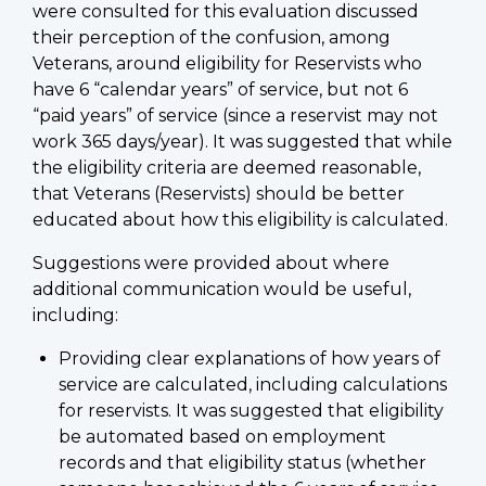
were consulted for this evaluation discussed
their perception of the confusion, among
Veterans, around eligibility for Reservists who
have 6 “calendar years” of service, but not 6
“paid years” of service (since a reservist may not
work 365 days/year). It was suggested that while
the eligibility criteria are deemed reasonable,
that Veterans (Reservists) should be better
educated about how this eligibility is calculated.
Suggestions were provided about where
additional communication would be useful,
including:
Providing clear explanations of how years of
service are calculated, including calculations
for reservists. It was suggested that eligibility
be automated based on employment
records and that eligibility status (whether