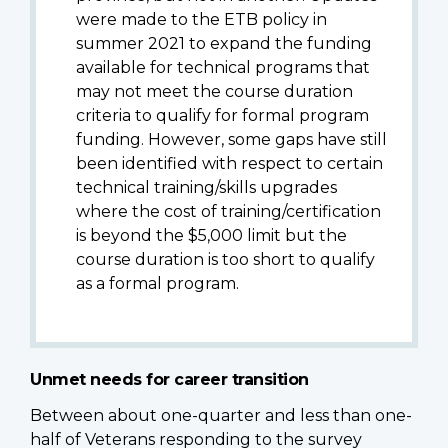
were made to the ETB policy in
summer 2021 to expand the funding
available for technical programs that
may not meet the course duration
criteria to qualify for formal program
funding. However, some gaps have still
been identified with respect to certain
technical training/skills upgrades
where the cost of training/certification
is beyond the $5,000 limit but the
course duration is too short to qualify
as a formal program.
Unmet needs for career transition
Between about one-quarter and less than one-
half of Veterans responding to the survey