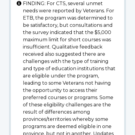
FINDING: For CTS, several unmet
needs were reported by Veterans. For
ETB, the program was determined to
be satisfactory, but consultations and
the survey indicated that the $5,000
maximum limit for short courses was
insufficient. Qualitative feedback
received also suggested there are
challenges with the type of training
and type of education institutions that
are eligible under the program,
leading to some Veterans not having
the opportunity to access their
preferred courses or programs. Some
of these eligibility challenges are the
result of differences among
provinces/territories whereby some
programs are deemed eligible in one
province, but not in another. Updates