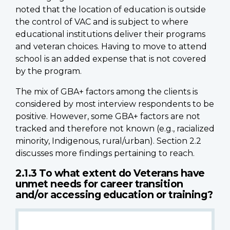
noted that the location of education is outside
the control of VAC and is subject to where
educational institutions deliver their programs
and veteran choices. Having to move to attend
school is an added expense that is not covered
by the program.
The mix of GBA+ factors among the clients is
considered by most interview respondents to be
positive. However, some GBA+ factors are not
tracked and therefore not known (e.g., racialized
minority, Indigenous, rural/urban). Section 2.2
discusses more findings pertaining to reach.
2.1.3 To what extent do Veterans have
unmet needs for career transition
and/or accessing education or training?