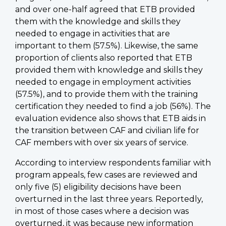
and over one-half agreed that ETB provided
them with the knowledge and skills they
needed to engage in activities that are
important to them (57.5%). Likewise, the same
proportion of clients also reported that ETB
provided them with knowledge and skills they
needed to engage in employment activities
(57.5%), and to provide them with the training
certification they needed to find a job (56%). The
evaluation evidence also shows that ETB aids in
the transition between CAF and civilian life for
CAF members with over six years of service.
According to interview respondents familiar with
program appeals, few cases are reviewed and
only five (5) eligibility decisions have been
overturned in the last three years. Reportedly,
in most of those cases where a decision was
overturned, it was because new information