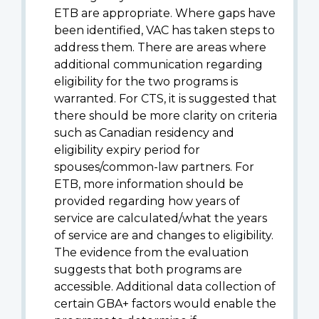
ETB are appropriate. Where gaps have
been identified, VAC has taken steps to
address them. There are areas where
additional communication regarding
eligibility for the two programs is
warranted. For CTS, it is suggested that
there should be more clarity on criteria
such as Canadian residency and
eligibility expiry period for
spouses/common-law partners. For
ETB, more information should be
provided regarding how years of
service are calculated/what the years
of service are and changes to eligibility.
The evidence from the evaluation
suggests that both programs are
accessible. Additional data collection of
certain GBA+ factors would enable the