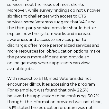
services meet the needs of most clients.
Moreover, while survey findings do not uncover
significant challenges with access to CTS
services, some Veterans suggest that VAC and
the third-party service provider should better
explain how the system works and increase
awareness and access to services prior to
discharge; offer more personalized services and
more resources for job/education options; make
the process more efficient; and provide an
online gateway where applicants can view
available jobs.
With respect to ETB, most Veterans did not
encounter difficulties accessing the program.
For example, it was found that only 22.5%
believed the application to be confusing; 30.2%
thought the information provided was not clear,
15.1% stated the education program was not