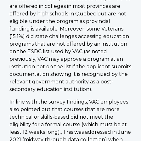
are offered in colleges in most provinces are
offered by high schools in Quebec but are not
eligible under the program as provincial
funding is available. Moreover, some Veterans
(15.1%) did state challenges accessing education
programs that are not offered by an institution
on the ESDC list used by VAC (as noted
previously, VAC may approve a program at an
institution not on the list if the applicant submits
documentation showing it is recognized by the
relevant government authority as a post-
secondary education institution).
In line with the survey findings, VAC employees
also pointed out that courses that are more
technical or skills-based did not meet the
eligibility for a formal course (which must be at
least 12 weeks long)., This was addressed in June
2021 (midway through data collection) when