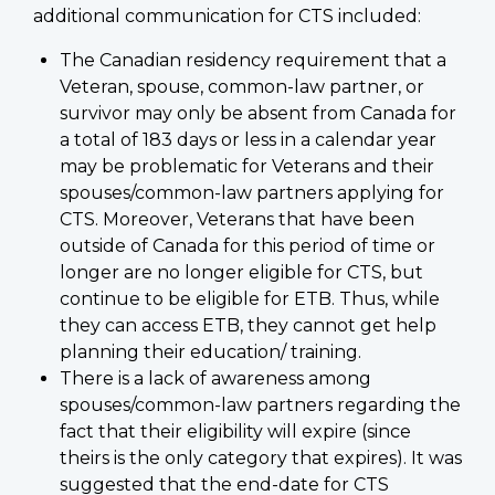
additional communication for CTS included:
The Canadian residency requirement that a
Veteran, spouse, common-law partner, or
survivor may only be absent from Canada for
a total of 183 days or less in a calendar year
may be problematic for Veterans and their
spouses/common-law partners applying for
CTS. Moreover, Veterans that have been
outside of Canada for this period of time or
longer are no longer eligible for CTS, but
continue to be eligible for ETB. Thus, while
they can access ETB, they cannot get help
planning their education/ training.
There is a lack of awareness among
spouses/common-law partners regarding the
fact that their eligibility will expire (since
theirs is the only category that expires). It was
suggested that the end-date for CTS