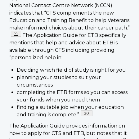
National Contact Centre Network (NCCN)
indicates that “CTS complements the new
Education and Training Benefit to help Veterans
make informed choices about their career path.”
Footnote
19
The Application Guide for ETB specifically
mentions that help and advice about ETB is
available through CTS including providing
“personalized help in:
Deciding which field of study is right for you
planning your studies to suit your
circumstances
completing the ETB forms so you can access
your funds when you need them
finding a suitable job when your education
Footnote
20
and training is complete.”
The Application Guide provides information on
how to apply for CTS and ETB, but notes that it