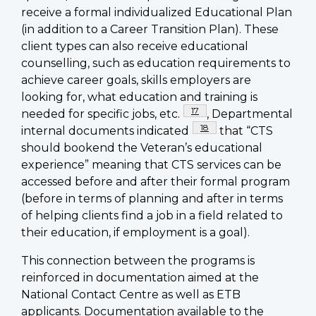
receive a formal individualized Educational Plan
(in addition to a Career Transition Plan). These
client types can also receive educational
counselling, such as education requirements to
achieve career goals, skills employers are
looking for, what education and training is
Footnote
17
needed for specific jobs, etc.
, Departmental
Footnote
18
internal documents indicated
that “CTS
should bookend the Veteran’s educational
experience” meaning that CTS services can be
accessed before and after their formal program
(before in terms of planning and after in terms
of helping clients find a job in a field related to
their education, if employment is a goal).
This connection between the programs is
reinforced in documentation aimed at the
National Contact Centre as well as ETB
applicants. Documentation available to the