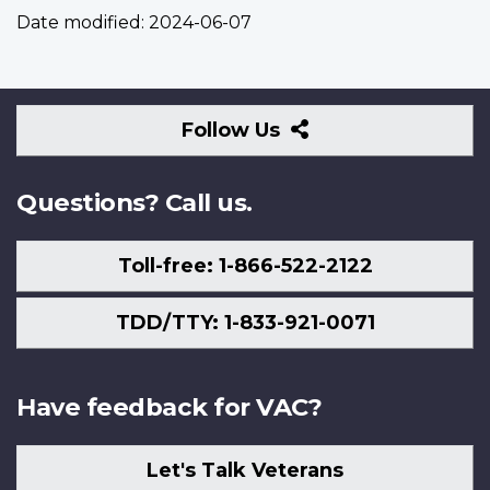
Date modified:
2024-06-07
Follow
Follow Us
Us
Questions? Call us.
Toll-free: 1-866-522-2122
TDD/TTY: 1-833-921-0071
Have feedback for VAC?
Let's Talk Veterans