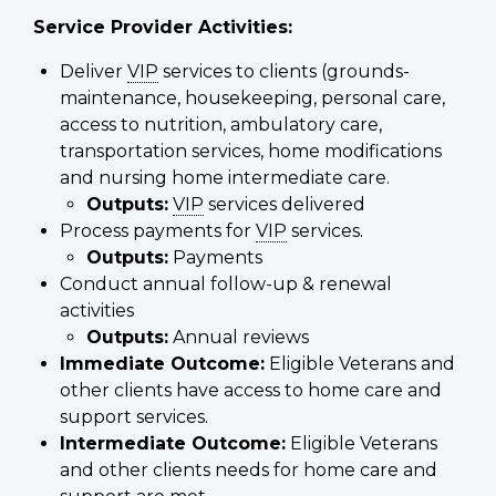
Service Provider Activities:
Deliver
VIP
services to clients (grounds-
maintenance, housekeeping, personal care,
access to nutrition, ambulatory care,
transportation services, home modifications
and nursing home intermediate care.
Outputs:
VIP
services delivered
Process payments for
VIP
services.
Outputs:
Payments
Conduct annual follow-up & renewal
activities
Outputs:
Annual reviews
Immediate Outcome:
Eligible Veterans and
other clients have access to home care and
support services.
Intermediate Outcome:
Eligible Veterans
and other clients needs for home care and