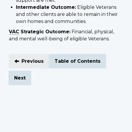
support are met.
Intermediate Outcome:
Eligible Veterans
and other clients are able to remain in their
own homes and communities.
VAC
Strategic Outcome:
Financial, physical,
and mental well-being of eligible Veterans.
Previous
Table of Contents
Next