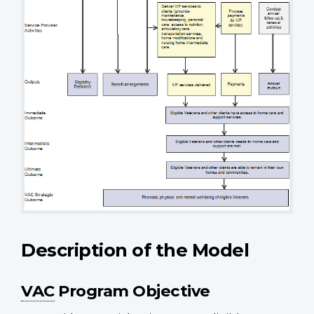
Description of the Model
VAC
Program Objective