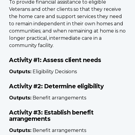
To provide financial assistance to eligible
Veterans and other clients so that they receive
the home care and support services they need
to remain independent in their own homes and
communities; and when remaining at home is no
longer practical, intermediate care in a
community facility.
Activity #1: Assess client needs
Outputs:
Eligibility Decisions
Activity #2: Determine eligibility
Outputs:
Benefit arrangements
Activity #3: Establish benefit
arrangements
Outputs:
Benefit arrangements