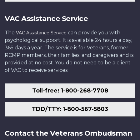
VAC Assistance Service
The
can provide you with
VAC Assistance Service
psychological support. It is available 24 hours a day,
365 days a year. The service is for Veterans, former
RCMP members, their families, and caregivers and is
provided at no cost. You do not need to be a client
of VAC to receive services.
Toll-free: 1-800-268-7708
TDD/TTY: 1-800-567-5803
Contact the Veterans Ombudsman