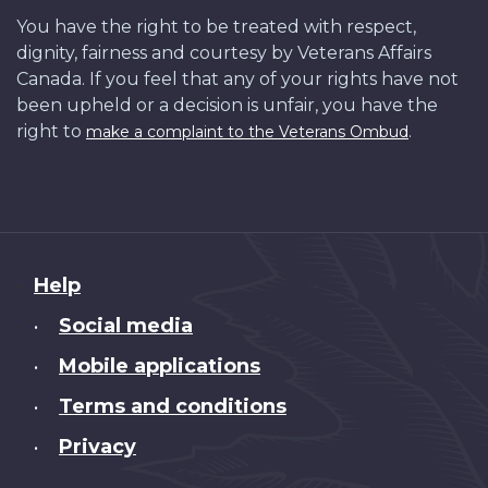
You have the right to be treated with respect,
dignity, fairness and courtesy by Veterans Affairs
Canada. If you feel that any of your rights have not
been upheld or a decision is unfair, you have the
right to
.
make a complaint to the Veterans Ombud
About
Help
this
Social media
•
site
Mobile applications
•
Terms and conditions
•
Privacy
•