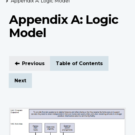
Appendix A: Logic Model
Appendix A: Logic
Model
Previous
Table of Contents
Next