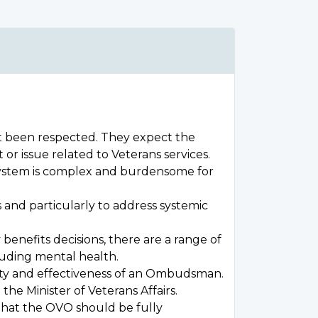
ot been respected. They expect the
r issue related to Veterans services.
l system is complex and burdensome for
 and particularly to address systemic
enefits decisions, there are a range of
luding mental health.
grity and effectiveness of an Ombudsman.
he Minister of Veterans Affairs.
that the OVO should be fully