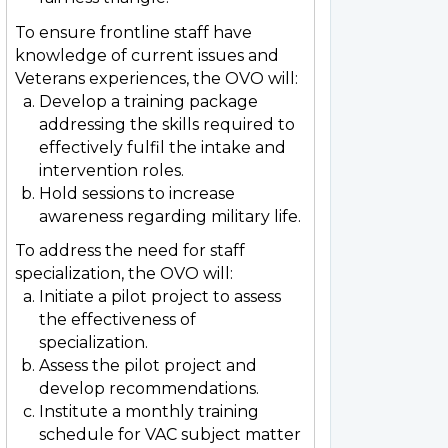
To ensure frontline staff have
knowledge of current issues and
Veterans experiences, the OVO will:
Develop a training package
addressing the skills required to
effectively fulfil the intake and
intervention roles.
Hold sessions to increase
awareness regarding military life.
To address the need for staff
specialization, the OVO will:
Initiate a pilot project to assess
the effectiveness of
specialization.
Assess the pilot project and
develop recommendations.
Institute a monthly training
schedule for VAC subject matter