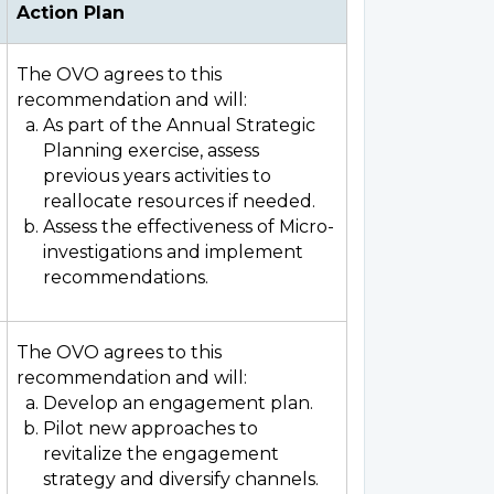
Action Plan
The OVO agrees to this
recommendation and will:
As part of the Annual Strategic
Planning exercise, assess
previous years activities to
reallocate resources if needed.
Assess the effectiveness of Micro-
investigations and implement
recommendations.
The OVO agrees to this
recommendation and will:
Develop an engagement plan.
Pilot new approaches to
revitalize the engagement
strategy and diversify channels.