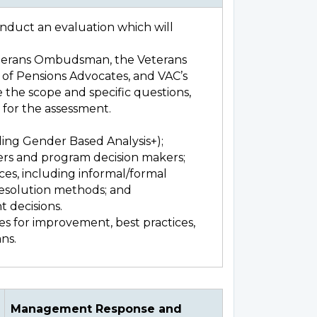
onduct an evaluation which will
Veterans Ombudsman, the Veterans
of Pensions Advocates, and VAC’s
e the scope and specific questions,
d for the assessment.
:
ding Gender Based Analysis+);
ers and program decision makers;
es, including informal/formal
resolution methods; and
t decisions.
s for improvement, best practices,
ns.
Management Response and