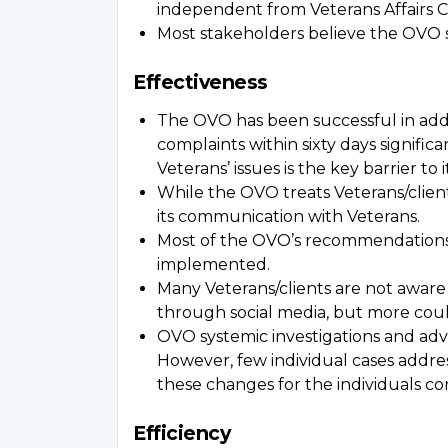
independent from Veterans Affairs C
Most stakeholders believe the OVO 
Effectiveness
The OVO has been successful in addr
complaints within sixty days signific
Veterans’ issues is the key barrier to i
While the OVO treats Veterans/clien
its communication with Veterans.
Most of the OVO’s recommendations 
implemented.
Many Veterans/clients are not aware 
through social media, but more cou
OVO systemic investigations and advi
However, few individual cases addres
these changes for the individuals co
Efficiency