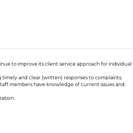
ue to improve its client service approach for individual
 timely and clear (written) responses to complaints;
e staff members have knowledge of current issues and
zation.