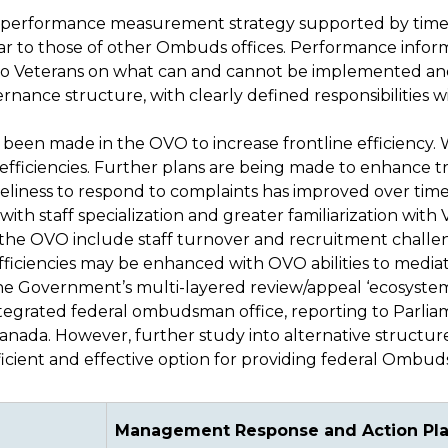
performance measurement strategy supported by timely
lar to those of other Ombuds offices. Performance infor
er to Veterans on what can and cannot be implemented an
nance structure, with clearly defined responsibilities w
been made in the OVO to increase frontline efficiency. 
fficiencies. Further plans are being made to enhance tra
liness to respond to complaints has improved over time
ith staff specialization and greater familiarization with V
in the OVO include staff turnover and recruitment challe
fficiencies may be enhanced with OVO abilities to media
n the Government’s multi-layered review/appeal ‘ecosystem
ntegrated federal ombudsman office, reporting to Parli
anada. However, further study into alternative structur
cient and effective option for providing federal Ombuds
Management Response and Action Pl