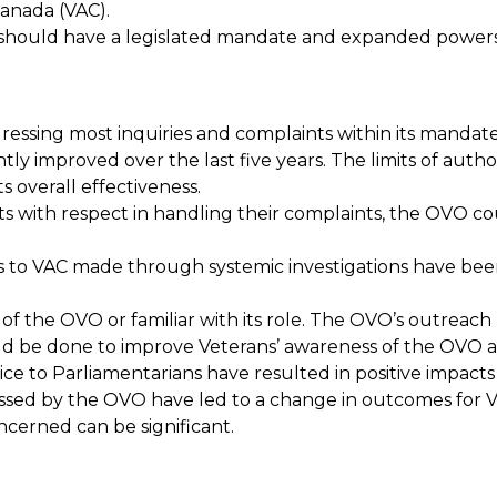
anada (VAC).
should have a legislated mandate and expanded powers
essing most inquiries and complaints within its mandate.
antly improved over the last five years. The limits of au
ts overall effectiveness.
ts with respect in handling their complaints, the OVO co
to VAC made through systemic investigations have bee
of the OVO or familiar with its role. The OVO’s outreach 
ld be done to improve Veterans’ awareness of the OVO a
ce to Parliamentarians have resulted in positive impacts
sed by the OVO have led to a change in outcomes for Vete
ncerned can be significant.