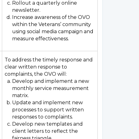
Rollout a quarterly online
newsletter.
Increase awareness of the OVO
within the Veterans’ community
using social media campaign and
measure effectiveness.
To address the timely response and
clear written response to
complaints, the OVO will:
Develop and implement a new
monthly service measurement
matrix.
Update and implement new
processes to support written
responses to complaints.
Develop new templates and
client letters to reflect the
fairness triangle.