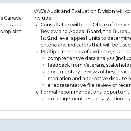
VAC’s Audit and Evaluation Division will c
rs Canada
include:
veness and
Consultation with the Office of the 
 complaint
Review and Appeal Board, the Bureau 
1st/2nd level appeal units to determin
criteria and indicators that will be use
Multiple methods of evidence, such as
comprehensive data analysis (inclu
feedback from Veterans, stakehold
documentary reviews of best practic
mediation and alternative dispute 
a representative file review of recen
Formal recommendations, opportunitie
and management responses/action pla