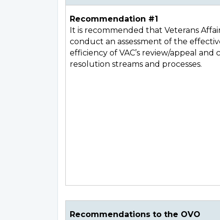
Recommendation #1
It is recommended that Veterans Affai
conduct an assessment of the effecti
efficiency of VAC’s review/appeal and
resolution streams and processes.
Recommendations to the OVO