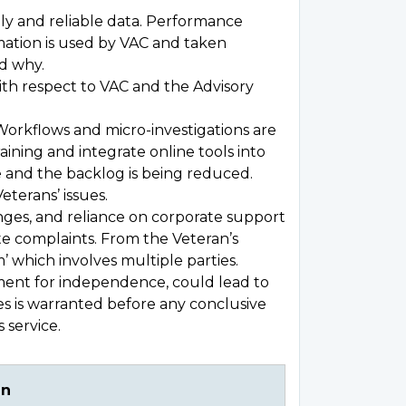
 and reliable data. Performance
mation is used by VAC and taken
d why.
ith respect to VAC and the Advisory
Workflows and micro-investigations are
ining and integrate online tools into
 and the backlog is being reduced.
eterans’ issues.
nges, and reliance on corporate support
te complaints. From the Veteran’s
’ which involves multiple parties.
ament for independence, could lead to
es is warranted before any conclusive
 service.
an