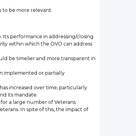
 to be more relevant.
 Its performance in addressing/closing
thority within which the OVO can address
uld be timelier and more transparent in
n implemented or partially
has increased over time, particularly
nd its mandate.
 for a large number of Veterans.
rans. In spite of this, the impact of