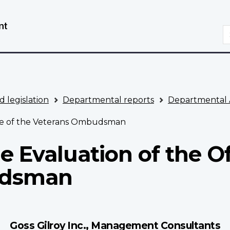
Skip
Switch
to
to
S
main
basic
content
HTML
version
d legislation
Departmental reports
Departmental 
ice of the Veterans Ombudsman
 Evaluation of the Of
udsman
Goss Gilroy Inc., Management Consultants