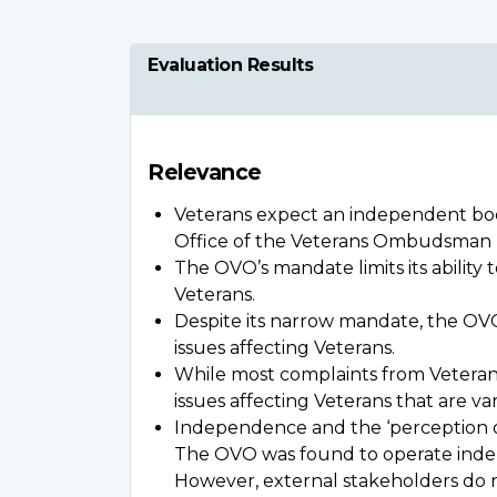
Evaluation Results
Relevance
Veterans expect an independent body
Office of the Veterans Ombudsman (O
The OVO’s mandate limits its abilit
Veterans.
Despite its narrow mandate, the OVO
issues affecting Veterans.
While most complaints from Veterans 
issues affecting Veterans that are v
Independence and the ‘perception of 
The OVO was found to operate indepen
However, external stakeholders do 