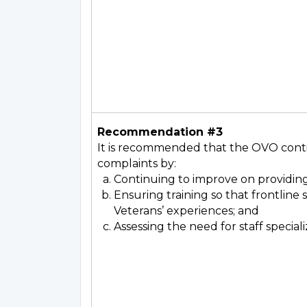
Recommendation #3
It is recommended that the OVO contin
complaints by:
Continuing to improve on providing
Ensuring training so that frontlin
Veterans’ experiences; and
Assessing the need for staff speciali