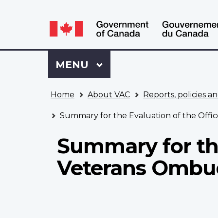
Language
WxT
selection
Language
switcher
Sign
Menu
MAIN
MENU
in
to
You
My
Home
About VAC
Reports, policies an
are
VAC
here
Account
Summary for the Evaluation of the Off
Summary for the
Veterans Omb