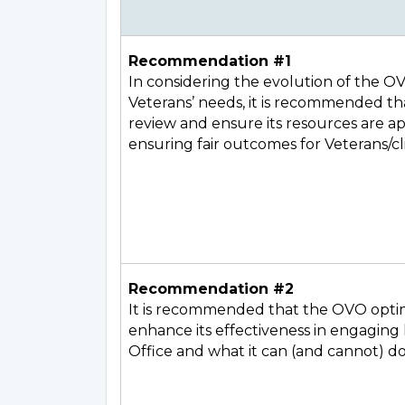
Recommendation #1
In considering the evolution of the O
Veterans’ needs, it is recommended th
review and ensure its resources are ap
ensuring fair outcomes for Veterans/cl
Recommendation #2
It is recommended that the OVO opti
enhance its effectiveness in engaging
Office and what it can (and cannot) do f