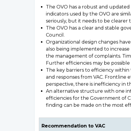
The OVO has a robust and updated 
indicators used by the OVO are simi
seriously, but it needs to be clear
The OVO has a clear and stable gover
Council.
Organizational design changes have 
also being implemented to increase e
the management of complaints. Time
Further efficiencies may be possible w
The key barriers to efficiency with
and responses from VAC. Frontline e
perspective, there is inefficiency i
An alternative structure with one i
efficiencies for the Government of C
finding can be made on the most effi
Recommendation to VAC