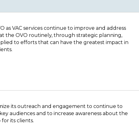
VO as VAC services continue to improve and address
at the OVO routinely, through strategic planning,
plied to efforts that can have the greatest impact in
ients.
mize its outreach and engagement to continue to
 key audiences and to increase awareness about the
or its clients.