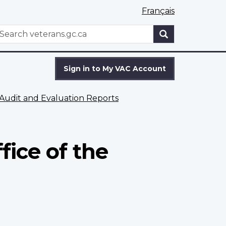
Français
WxT
earch
Search
form
Sign in to My VAC Account
Audit and Evaluation Reports
fice of the