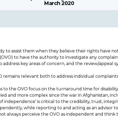
March 2020
 to assist them when they believe their rights have n
VO) to have the authority to investigate any complaint o
y to address key areas of concern, and the review/appea
 remains relevant both to address individual complaints
to the OVO focus on the turnaround time for disability b
aried and more complex since the war in Afghanistan, inc
independence’ is critical to the credibility, trust, inte
dently, while reporting to and acting as an advisor to t
not always perceive the OVO as independent and think 