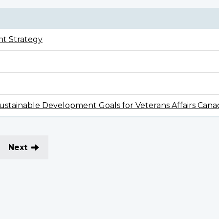
t Strategy
stainable Development Goals for Veterans Affairs Cana
Next