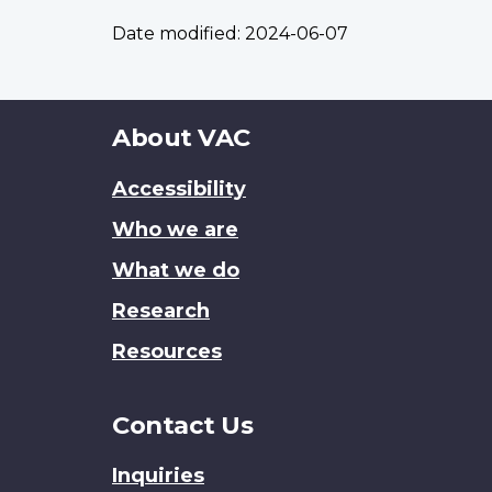
Date modified:
2024-06-07
About
About VAC
this
Accessibility
site
Who we are
What we do
Research
Resources
Contact Us
Inquiries