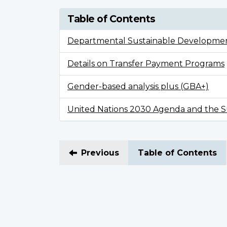
Table of Contents
Departmental Sustainable Developmen
Details on Transfer Payment Programs
Gender-based analysis plus (GBA+)
United Nations 2030 Agenda and the Su
Previous
Table of Contents