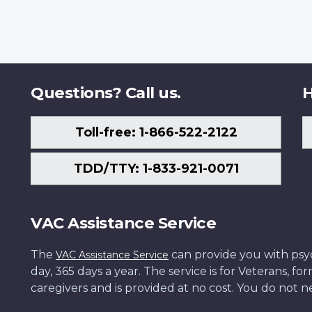
Questions? Call us.
H
Toll-free: 1-866-522-2122
TDD/TTY: 1-833-921-0071
VAC Assistance Service
The
can provide you with psych
VAC Assistance Service
day, 365 days a year. The service is for Veterans, 
caregivers and is provided at no cost. You do not ne