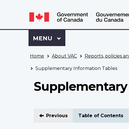
Language
WxT
selection
Language
switcher
Sign
Menu
MAIN
MENU
in
to
You
My
Home
About VAC
Reports, policies an
are
VAC
here
Account
Supplementary Information Tables
Supplementary 
Previous
Table of Contents