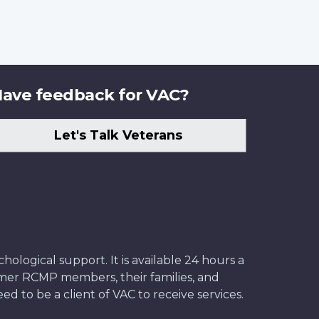
ave feedback for VAC?
Let's Talk Veterans
ological support. It is available 24 hours a
former RCMP members, their families, and
ed to be a client of VAC to receive services.