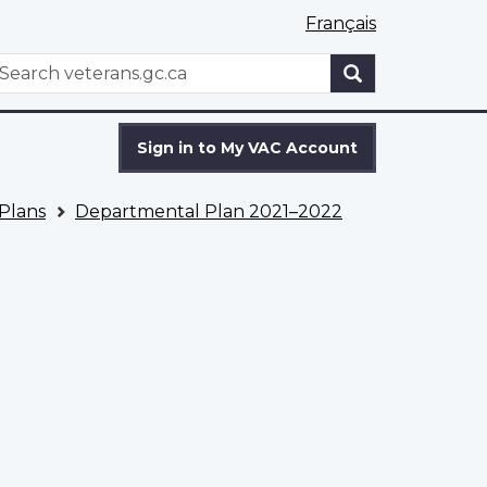
Français
WxT
earch
Search
form
Sign in to My VAC Account
Plans
Departmental Plan 2021–2022