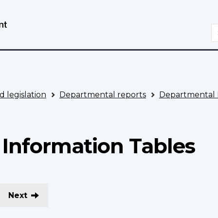
Skip
Switch
to
to
S
main
basic
content
HTML
version
d legislation
Departmental reports
Departmental 
Information Tables
Next