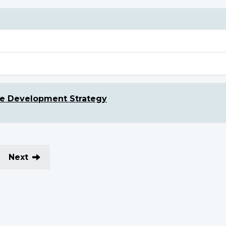
le Development Strategy
Next