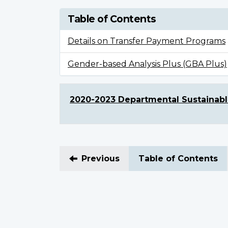
Table of Contents
Details on Transfer Payment Programs
Gender-based Analysis Plus (GBA Plus)
2020-2023 Departmental Sustainab
Previous
Table of Contents