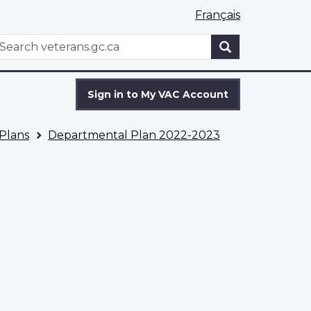
Français
WxT
earch
Search
form
Sign in to My VAC Account
Plans
Departmental Plan 2022-2023