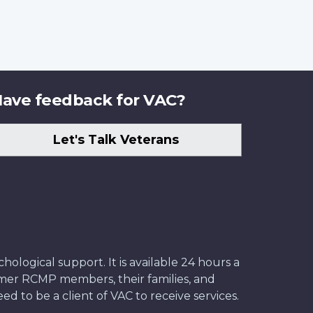
ave feedback for VAC?
Let's Talk Veterans
ological support. It is available 24 hours a
former RCMP members, their families, and
ed to be a client of VAC to receive services.