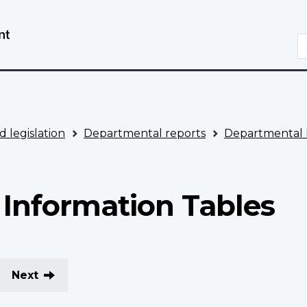
Skip
Switch
to
to
S
main
basic
content
HTML
version
d legislation
Departmental reports
Departmental 
Information Tables
Next