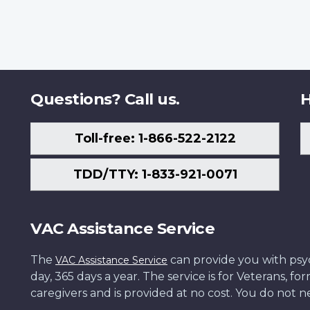
Questions? Call us.
H
Toll-free: 1-866-522-2122
TDD/TTY: 1-833-921-0071
VAC Assistance Service
The
can provide you with psych
VAC Assistance Service
day, 365 days a year. The service is for Veterans, 
caregivers and is provided at no cost. You do not ne