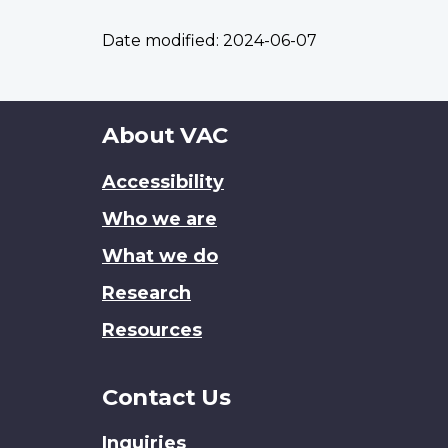
Date modified:
2024-06-07
About
About VAC
this
Accessibility
site
Who we are
What we do
Research
Resources
Contact Us
Inquiries