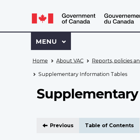
Language
WxT
selection
Language
switcher
Sign
Menu
MAIN
MENU
in
to
You
My
Home
About VAC
Reports, policies an
are
VAC
here
Account
Supplementary Information Tables
Supplementary 
Previous
Table of Contents