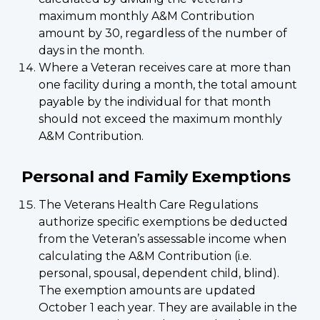
maximum monthly A&M Contribution
amount by 30, regardless of the number of
days in the month.
Where a Veteran receives care at more than
one facility during a month, the total amount
payable by the individual for that month
should not exceed the maximum monthly
A&M Contribution.
Personal and Family Exemptions
The Veterans Health Care Regulations
authorize specific exemptions be deducted
from the Veteran’s assessable income when
calculating the A&M Contribution (i.e.
personal, spousal, dependent child, blind).
The exemption amounts are updated
October 1 each year. They are available in the