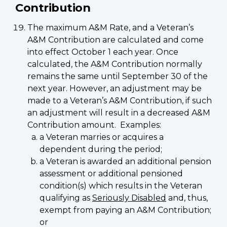
Contribution
The maximum A&M Rate, and a Veteran’s
A&M Contribution are calculated and come
into effect October 1 each year. Once
calculated, the A&M Contribution normally
remains the same until September 30 of the
next year. However, an adjustment may be
made to a Veteran’s A&M Contribution, if such
an adjustment will result in a decreased A&M
Contribution amount. Examples:
a Veteran marries or acquires a
dependent during the period;
a Veteran is awarded an additional pension
assessment or additional pensioned
condition(s) which results in the Veteran
qualifying as
Seriously Disabled
and, thus,
exempt from paying an A&M Contribution;
or