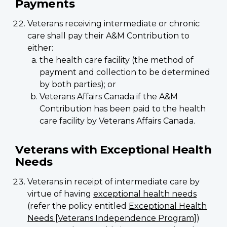
Payments
Veterans receiving intermediate or chronic
care shall pay their A&M Contribution to
either:
the health care facility (the method of
payment and collection to be determined
by both parties); or
Veterans Affairs Canada if the A&M
Contribution has been paid to the health
care facility by Veterans Affairs Canada.
Veterans with Exceptional Health
Needs
Veterans in receipt of intermediate care by
virtue of having
exceptional health needs
(refer the policy entitled
Exceptional Health
Needs [Veterans Independence Program]
)