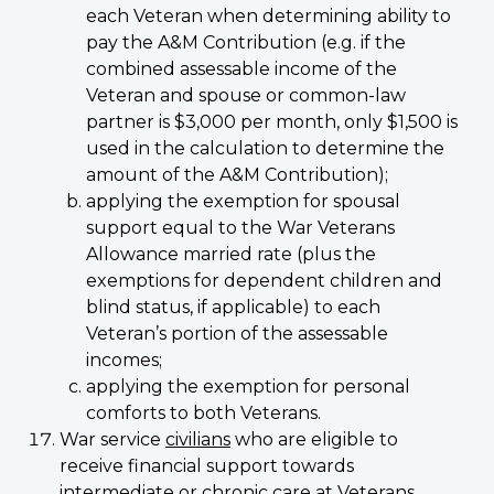
each Veteran when determining ability to
pay the A&M Contribution (e.g. if the
combined assessable income of the
Veteran and spouse or common-law
partner is $3,000 per month, only $1,500 is
used in the calculation to determine the
amount of the A&M Contribution);
applying the exemption for spousal
support equal to the War Veterans
Allowance married rate (plus the
exemptions for dependent children and
blind status, if applicable) to each
Veteran’s portion of the assessable
incomes;
applying the exemption for personal
comforts to both Veterans.
War service
civilians
who are eligible to
receive financial support towards
intermediate or chronic care at Veterans