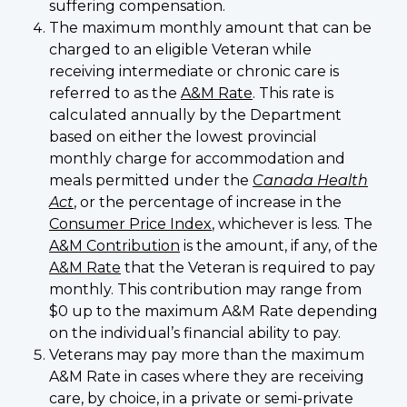
suffering compensation.
The maximum monthly amount that can be
charged to an eligible Veteran while
receiving intermediate or chronic care is
referred to as the
A&M Rate
. This rate is
calculated annually by the Department
based on either the lowest provincial
monthly charge for accommodation and
meals permitted under the
Canada Health
Act
, or the percentage of increase in the
Consumer Price Index
, whichever is less. The
A&M Contribution
is the amount, if any, of the
A&M Rate
that the Veteran is required to pay
monthly. This contribution may range from
$0 up to the maximum A&M Rate depending
on the individual’s financial ability to pay.
Veterans may pay more than the maximum
A&M Rate in cases where they are receiving
care, by choice, in a private or semi-private