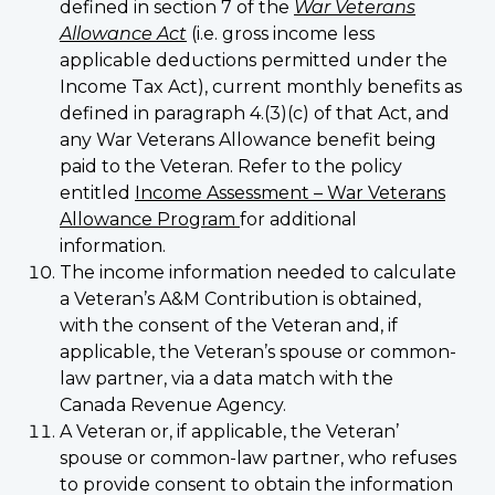
defined in section 7 of the
War Veterans
Allowance Act
(i.e. gross income less
applicable deductions permitted under the
Income Tax Act), current monthly benefits as
defined in paragraph 4.(3)(c) of that Act, and
any War Veterans Allowance benefit being
paid to the Veteran. Refer to the policy
entitled
Income Assessment – War Veterans
Allowance Program
for additional
information.
The income information needed to calculate
a Veteran’s A&M Contribution is obtained,
with the consent of the Veteran and, if
applicable, the Veteran’s spouse or common-
law partner, via a data match with the
Canada Revenue Agency.
A Veteran or, if applicable, the Veteran’
spouse or common-law partner, who refuses
to provide consent to obtain the information