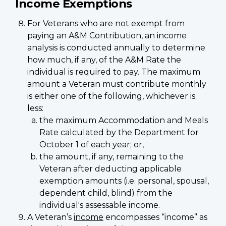
Income Exemptions
For Veterans who are not exempt from
paying an A&M Contribution, an income
analysis is conducted annually to determine
how much, if any, of the A&M Rate the
individual is required to pay. The maximum
amount a Veteran must contribute monthly
is either one of the following, whichever is
less:
the maximum Accommodation and Meals
Rate calculated by the Department for
October 1 of each year; or,
the amount, if any, remaining to the
Veteran after deducting applicable
exemption amounts (i.e. personal, spousal,
dependent child, blind) from the
individual's assessable income.
A Veteran’s
income
encompasses “income” as