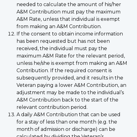
needed to calculate the amount of his/her
A&M Contribution must pay the maximum
A&M Rate, unless that individual is exempt
from making an A&M Contribution.
If the consent to obtain income information
has been requested but has not been
received, the individual must pay the
maximum A&M Rate for the relevant period,
unless he/she is exempt from making an A&M
Contribution. If the required consent is
subsequently provided, and it results in the
Veteran paying a lower A&M Contribution, an
adjustment may be made to the individual’s
A&M Contribution back to the start of the
relevant contribution period.
A daily A&M Contribution that can be used
for a stay of less than one month (e.g. the
month of admission or discharge) can be
calculated by dividing the Veteran’s