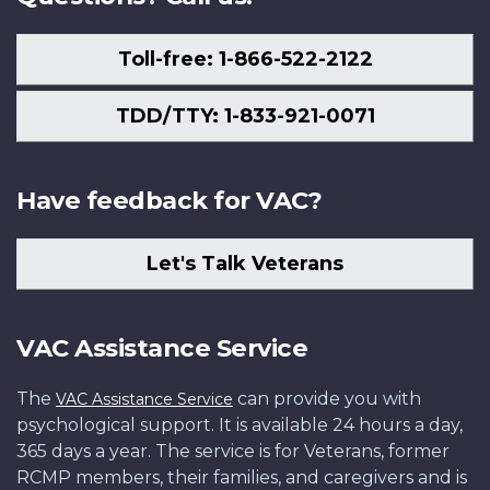
Toll-free: 1-866-522-2122
TDD/TTY: 1-833-921-0071
Have feedback for VAC?
Let's Talk Veterans
VAC Assistance Service
The
can provide you with
VAC Assistance Service
psychological support. It is available 24 hours a day,
365 days a year. The service is for Veterans, former
RCMP members, their families, and caregivers and is