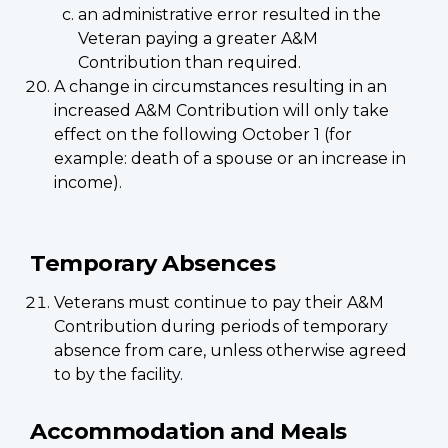
an administrative error resulted in the
Veteran paying a greater A&M
Contribution than required.
A change in circumstances resulting in an
increased A&M Contribution will only take
effect on the following October 1 (for
example: death of a spouse or an increase in
income).
Temporary Absences
Veterans must continue to pay their A&M
Contribution during periods of temporary
absence from care, unless otherwise agreed
to by the facility.
Accommodation and Meals