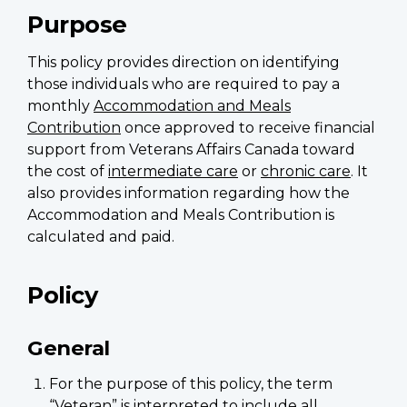
Purpose
This policy provides direction on identifying
those individuals who are required to pay a
monthly
Accommodation and Meals
Contribution
once approved to receive financial
support from Veterans Affairs Canada toward
the cost of
intermediate care
or
chronic care
. It
also provides information regarding how the
Accommodation and Meals Contribution is
calculated and paid.
Policy
General
For the purpose of this policy, the term
“Veteran” is interpreted to include all