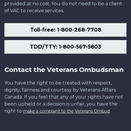
provided at no cost. You do not need to be a client
of VAC to receive services.
Toll-free: 1-800-268-7708
TDD/TTY: 1-800-567-5803
Contact the Veterans Ombudsman
You have the right to be treated with respect,
dignity, fairness and courtesy by Veterans Affairs
Canada. If you feel that any of your rights have not
been upheld or a decision is unfair, you have the
right to
.
make a complaint to the Veterans Ombud