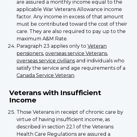
are assured a monthly income equal to the
applicable War Veterans Allowance income
factor. Any income in excess of that amount
must be contributed toward the cost of their
care. They are also required to pay up to the
maximum A&M Rate.
Paragraph 23 applies only to
Veteran
pensioners
,
overseas service Veterans
,
overseas service civilians
and individuals who
satisfy the service and age requirements of a
Canada Service Veteran
.
Veterans with Insufficient
Income
Those Veterans in receipt of chronic care by
virtue of having insufficient income, as
described in section 22.1 of the Veterans
Health Care Regulations are assured a