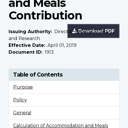
and Meals
Contribution
Download PDF
Issuing Authority
Director General, Policy
and Research
Effective Date
April 01, 2019
Document ID
1913
Table of Contents
Purpose
Policy
General
Calculation of Accommodation and Meals