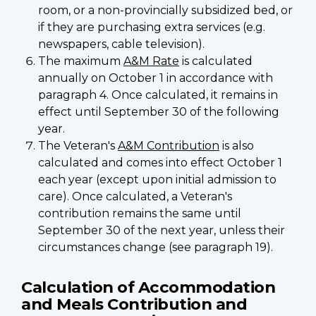
room, or a non-provincially subsidized bed, or
if they are purchasing extra services (e.g.
newspapers, cable television).
The maximum
A&M Rate
is calculated
annually on October 1 in accordance with
paragraph 4. Once calculated, it remains in
effect until September 30 of the following
year.
The Veteran's
A&M Contribution
is also
calculated and comes into effect October 1
each year (except upon initial admission to
care). Once calculated, a Veteran's
contribution remains the same until
September 30 of the next year, unless their
circumstances change (see paragraph 19).
Calculation of Accommodation
and Meals Contribution and