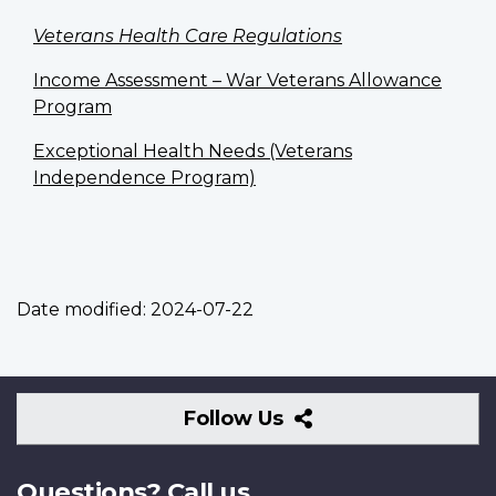
Veterans Health Care Regulations
Income Assessment – War Veterans Allowance
Program
Exceptional Health Needs (Veterans
Independence Program)
Date modified:
2024-07-22
Follow
Follow Us
Us
Questions? Call us.