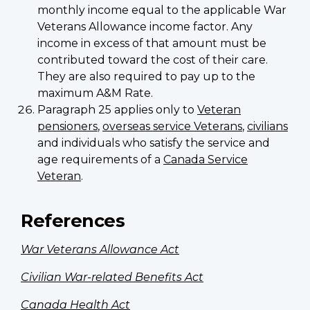
monthly income equal to the applicable War
Veterans Allowance income factor. Any
income in excess of that amount must be
contributed toward the cost of their care.
They are also required to pay up to the
maximum A&M Rate.
Paragraph 25 applies only to
Veteran
pensioners
,
overseas service Veterans
,
civilians
and individuals who satisfy the service and
age requirements of a
Canada Service
Veteran
.
References
War Veterans Allowance Act
Civilian War-related Benefits Act
Canada Health Act