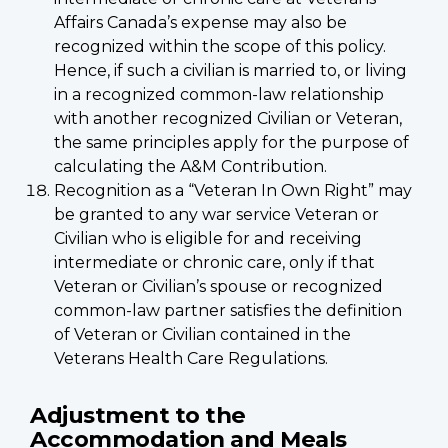
Affairs Canada’s expense may also be
recognized within the scope of this policy.
Hence, if such a civilian is married to, or living
in a recognized common-law relationship
with another recognized Civilian or Veteran,
the same principles apply for the purpose of
calculating the A&M Contribution.
Recognition as a “Veteran In Own Right” may
be granted to any war service Veteran or
Civilian who is eligible for and receiving
intermediate or chronic care, only if that
Veteran or Civilian’s spouse or recognized
common-law partner satisfies the definition
of Veteran or Civilian contained in the
Veterans Health Care Regulations.
Adjustment to the
Accommodation and Meals