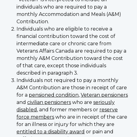
individuals who are required to pay a
monthly Accommodation and Meals (A&M)
Contribution.
Individuals who are eligible to receive a
financial contribution toward the cost of
intermediate care or chronic care from
Veterans Affairs Canada are required to pay a
monthly A&M Contribution toward the cost
of that care, except those individuals
described in paragraph 3.
Individuals not required to pay a monthly
A&M Contribution are those in receipt of care
for a
pensioned condition
,
Veteran pensioners
and
civilian pensioners
who are
seriously
disabled
, and former members or
reserve
force members
who are in receipt of the care
for an illness or injury for which they are
entitled to a disability award
or pain and