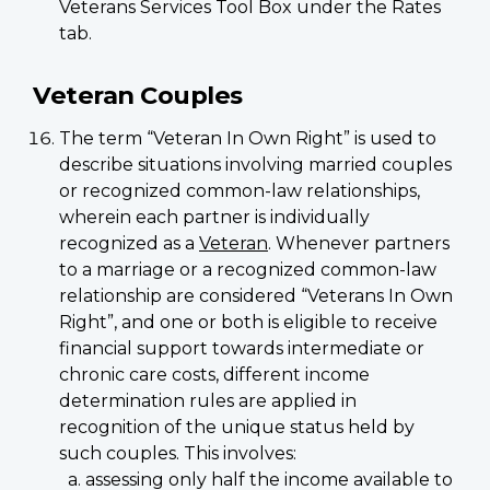
Veterans Services Tool Box under the Rates
tab.
Veteran Couples
The term “Veteran In Own Right” is used to
describe situations involving married couples
or recognized common-law relationships,
wherein each partner is individually
recognized as a
Veteran
. Whenever partners
to a marriage or a recognized common-law
relationship are considered “Veterans In Own
Right”, and one or both is eligible to receive
financial support towards intermediate or
chronic care costs, different income
determination rules are applied in
recognition of the unique status held by
such couples. This involves:
assessing only half the income available to