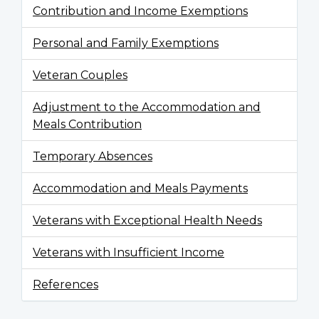
Contribution and Income Exemptions
Personal and Family Exemptions
Veteran Couples
Adjustment to the Accommodation and
Meals Contribution
Temporary Absences
Accommodation and Meals Payments
Veterans with Exceptional Health Needs
Veterans with Insufficient Income
References