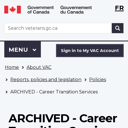
Langu
WxT
FR
Skip
Switch
selecti
Langu
to
to
main
basic
switch
WxT
S
content
HTML
Search
version
form
Sign
Menu
MAIN
MENU
in
Sign in to My VAC Account
to
You
My
Home
About VAC
are
VAC
here
Account
Reports, policies and legislation
Policies
ARCHIVED - Career Transition Services
ARCHIVED - Career