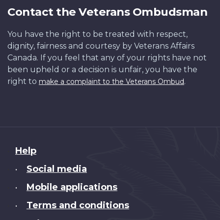
Contact the Veterans Ombudsman
You have the right to be treated with respect,
dignity, fairness and courtesy by Veterans Affairs
Canada. If you feel that any of your rights have not
been upheld or a decision is unfair, you have the
right to
.
make a complaint to the Veterans Ombud
About
Help
this
Social media
•
site
Mobile applications
•
Terms and conditions
•