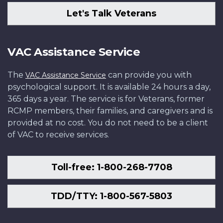
Let's Talk Veterans
VAC Assistance Service
The
can provide you with
VAC Assistance Service
psychological support. It is available 24 hours a day,
365 days a year. The service is for Veterans, former
RCMP members, their families, and caregivers and is
provided at no cost. You do not need to be a client
of VAC to receive services.
Toll-free: 1-800-268-7708
TDD/TTY: 1-800-567-5803