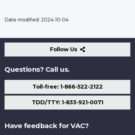
Date modified:
2024-10-04
Follow
Follow Us
Us
Questions? Call us.
Toll-free: 1-866-522-2122
TDD/TTY: 1-833-921-0071
Have feedback for VAC?