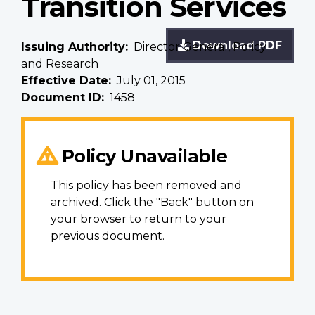
Transition Services
Download PDF
Issuing Authority
Director General, Policy
and Research
Effective Date
July 01, 2015
Document ID
1458
Policy Unavailable
This policy has been removed and
archived. Click the "Back" button on
your browser to return to your
previous document.