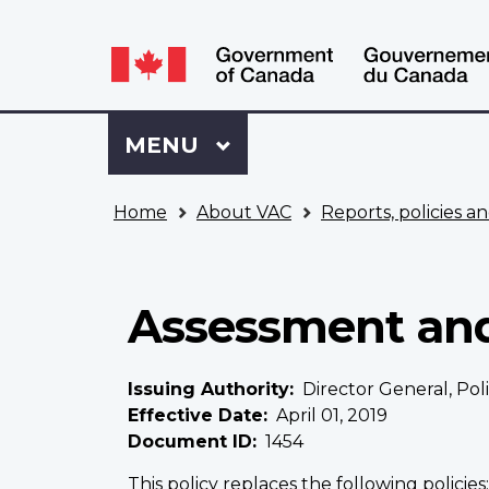
Language
WxT
selection
Language
switcher
Sign
Menu
MAIN
MENU
in
to
You
My
Home
About VAC
Reports, policies an
are
VAC
here
Account
Assessment and 
Issuing Authority
Director General, Po
Effective Date
April 01, 2019
Document ID
1454
This policy replaces the following policies: