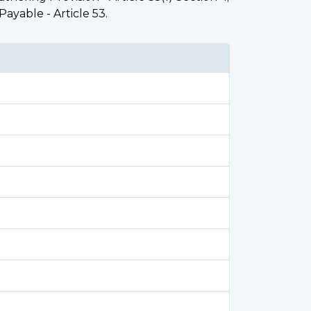
 Payable - Article 53.