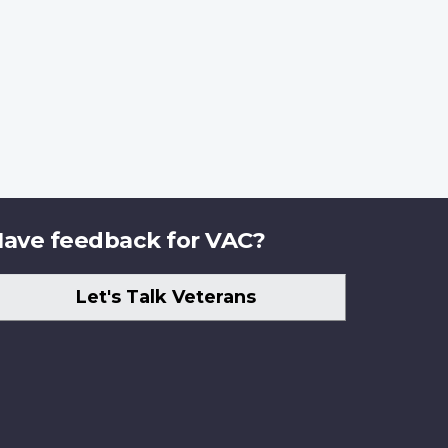
ave feedback for VAC?
Let's Talk Veterans