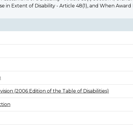
ease in Extent of Disability - Article 48(1), and When Award
)
ision (2006 Edition of the Table of Disabilities)
ction