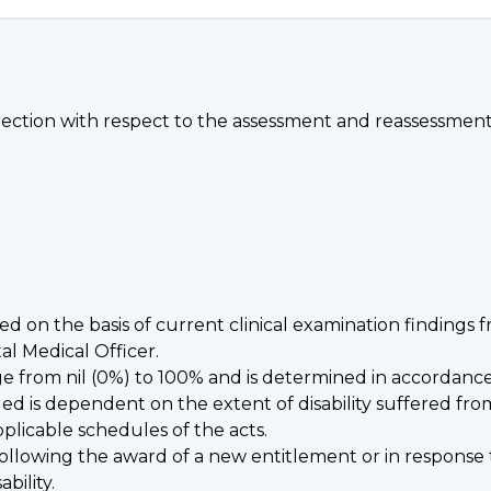
rection with respect to the assessment and reassessment of
ned on the basis of current clinical examination findings 
al Medical Officer.
e from nil (0%) to 100% and is determined in accordance w
ed is dependent on the extent of disability suffered from
plicable schedules of the acts.
 following the award of a new entitlement or in response 
bility.