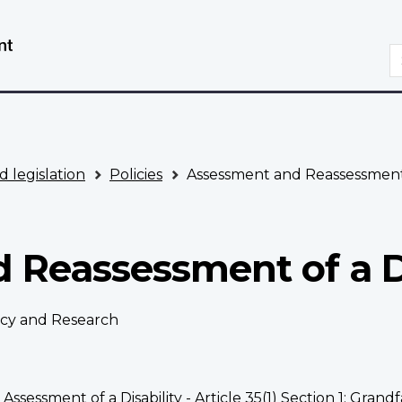
Skip
Switch
to
to
S
main
basic
content
HTML
version
d legislation
Policies
Assessment and Reassessment o
Reassessment of a Di
licy and Research
 Assessment of a Disability - Article 35(1) Section 1; Grandf