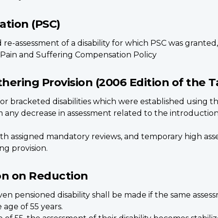
ation (PSC)
re-assessment of a disability for which PSC was granted,
 Pain and Suffering Compensation Policy
hering Provision (2006 Edition of the Ta
r bracketed disabilities which were established using the 
any decrease in assessment related to the introduction 
ith assigned mandatory reviews, and temporary high asse
ng provision.
ion on Reduction
ven pensioned disability shall be made if the same assess
age of 55 years.