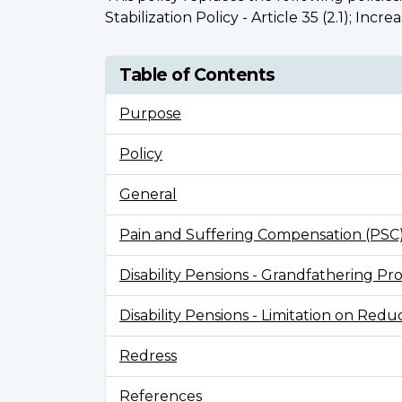
Stabilization Policy - Article 35 (2.1); Incr
Table of Contents
Purpose
Policy
General
Pain and Suffering Compensation (PSC
Disability Pensions - Grandfathering Prov
Disability Pensions - Limitation on Redu
Redress
References