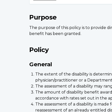
Purpose
The purpose of this policy is to provide di
benefit has been granted.
Policy
General
The extent of the disability is determi
physician/practitioner or a Department
The assessment of a disability may rang
The amount of disability benefit award
accordance with rates set out in the ap
The assessment of a disability is made
reassessment of an already entitled disa