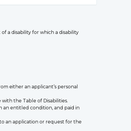
 a disability for which a disability
from either an applicant’s personal
ith the Table of Disabilities.
 an entitled condition, and paid in
to an application or request for the