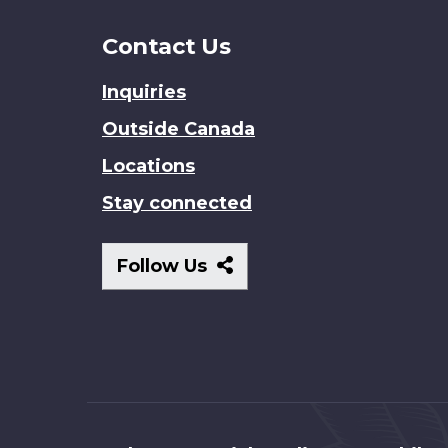
Contact Us
Inquiries
Outside Canada
Locations
Stay connected
Follow
Follow Us
Us
About