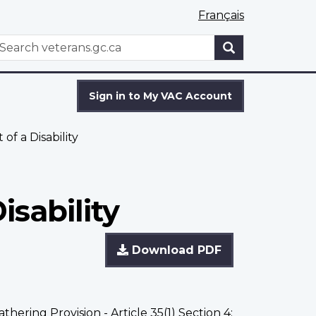
Français
WxT
earch
Search
form
Sign in to My VAC Account
f a Disability
sability
Download PDF
athering Provision - Article 35(1) Section 4;