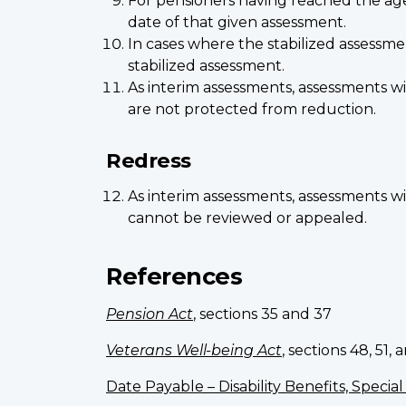
For pensioners having reached the age o
date of that given assessment.
In cases where the stabilized assessm
stabilized assessment.
As interim assessments, assessments w
are not protected from reduction.
Redress
As interim assessments, assessments w
cannot be reviewed or appealed.
References
Pension Act
, sections 35 and 37
Veterans Well-being Act
, sections 48, 51, 
Date Payable – Disability Benefits, Speci