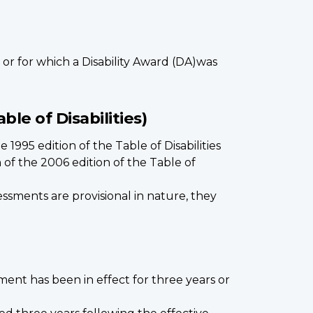
 or for which a Disability Award (DA)was
ble of Disabilities)
1995 edition of the Table of Disabilities
of the 2006 edition of the Table of
ssments are provisional in nature, they
ment has been in effect for three years or