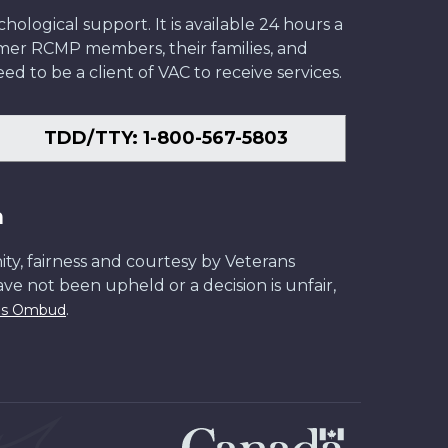
ological support. It is available 24 hours a
former RCMP members, their families, and
ed to be a client of VAC to receive services.
TDD/TTY: 1-800-567-5803
n
ity, fairness and courtesy by Veterans
have not been upheld or a decision is unfair,
.
ans Ombud