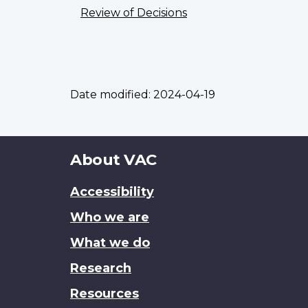
Review of Decisions
Date modified:
2024-04-19
About
About VAC
this
Accessibility
site
Who we are
What we do
Research
Resources