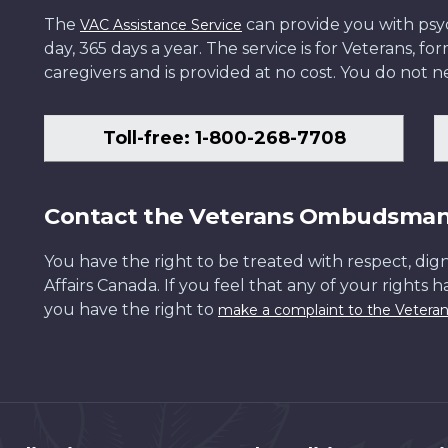
The
can provide you with psych
VAC Assistance Service
day, 365 days a year. The service is for Veterans, 
caregivers and is provided at no cost. You do not ne
Toll-free: 1-800-268-7708
Contact the Veterans Ombudsma
You have the right to be treated with respect, dign
Affairs Canada. If you feel that any of your rights 
you have the right to
make a complaint to the Veter