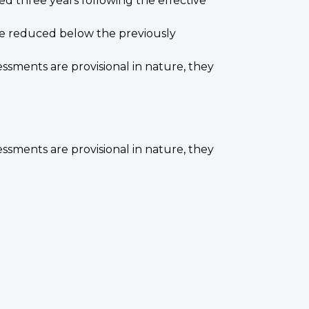
zed three years following the effective
 be reduced below the previously
ssments are provisional in nature, they
ssments are provisional in nature, they