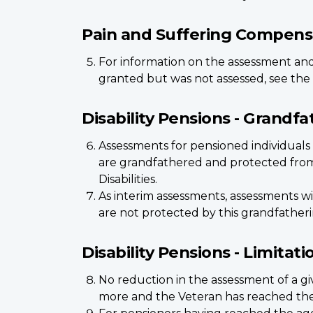
Pain and Suffering Compens
For information on the assessment and 
granted but was not assessed, see the
Disability Pensions - Grandfat
Assessments for pensioned individuals o
are grandfathered and protected from 
Disabilities.
As interim assessments, assessments w
are not protected by this grandfatheri
Disability Pensions - Limitat
No reduction in the assessment of a gi
more and the Veteran has reached the 