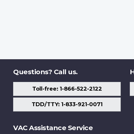
Questions? Call us.
H
Toll-free: 1-866-522-2122
TDD/TTY: 1-833-921-0071
VAC Assistance Service