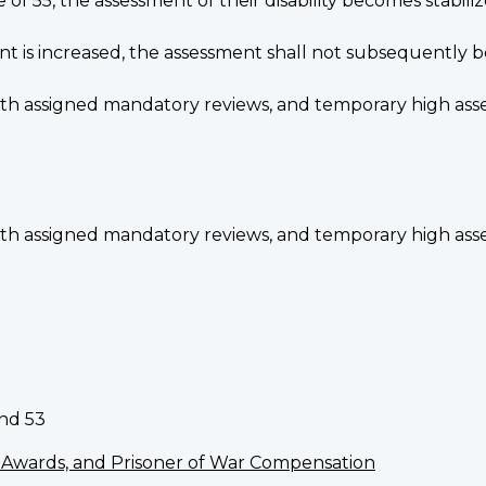
f 55, the assessment of their disability becomes stabili
ent is increased, the assessment shall not subsequently
ith assigned mandatory reviews, and temporary high asse
ith assigned mandatory reviews, and temporary high asse
and 53
al Awards, and Prisoner of War Compensation