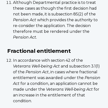
Although Departmental practice is to treat
these cases as though the first decision had
not been made, it is subsection 85(2) of the
Pension Act
which provides the authority to
re-consider the application. The decision
therefore must be rendered under the
Pension Act.
Fractional entitlement
In accordance with section 42 of the
Veterans Well-being Act
and subsection 3.1(1)
of the
Pension Act
, in cases where fractional
entitlement was awarded under the
Pension
Act
for a condition, an application cannot be
made under the
Veterans Well-being Act
for
an increase in the entitlement of that
condition.