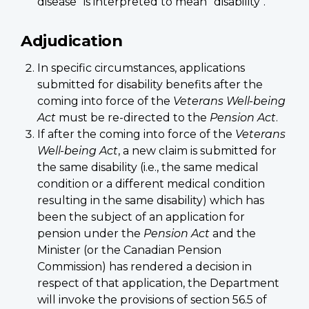
disease" is interpreted to mean "disability".
Adjudication
In specific circumstances, applications
submitted for disability benefits after the
coming into force of the
Veterans Well-being
Act
must be re-directed to the
Pension Act
.
If after the coming into force of the
Veterans
Well-being Act
, a new claim is submitted for
the same disability (i.e., the same medical
condition or a different medical condition
resulting in the same disability) which has
been the subject of an application for
pension under the
Pension Act
and the
Minister (or the Canadian Pension
Commission) has rendered a decision in
respect of that application, the Department
will invoke the provisions of section 56.5 of