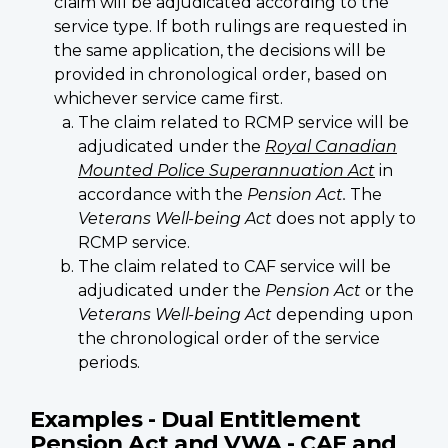
claim will be adjudicated according to the
service type. If both rulings are requested in
the same application, the decisions will be
provided in chronological order, based on
whichever service came first.
The claim related to RCMP service will be
adjudicated under the
Royal Canadian
Mounted Police Superannuation Act
in
accordance with the
Pension Act.
The
Veterans Well-being Act
does not apply to
RCMP service.
The claim related to CAF service will be
adjudicated under the
Pension Act
or the
Veterans Well-being Act
depending upon
the chronological order of the service
periods.
Examples - Dual Entitlement
Pension Act and VWA - CAF and