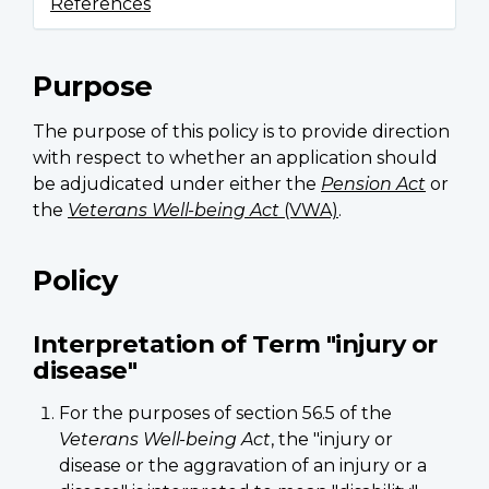
References
Purpose
The purpose of this policy is to provide direction
with respect to whether an application should
be adjudicated under either the
Pension Act
or
the
Veterans Well-being Act
(VWA)
.
Policy
Interpretation of Term "injury or
disease"
For the purposes of section 56.5 of the
Veterans Well-being Act
, the "injury or
disease or the aggravation of an injury or a