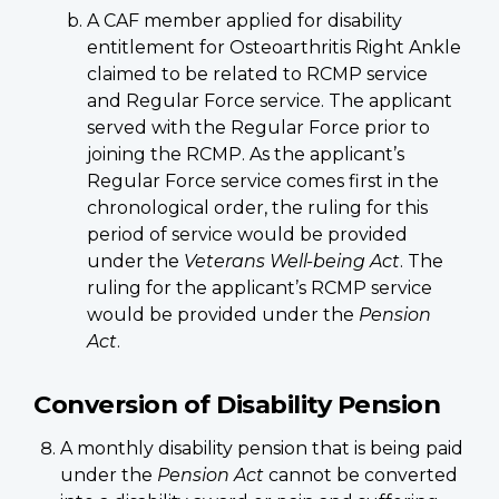
A CAF member applied for disability
entitlement for Osteoarthritis Right Ankle
claimed to be related to RCMP service
and Regular Force service. The applicant
served with the Regular Force prior to
joining the RCMP. As the applicant’s
Regular Force service comes first in the
chronological order, the ruling for this
period of service would be provided
under the
Veterans Well-being Act
. The
ruling for the applicant’s RCMP service
would be provided under the
Pension
Act
.
Conversion of Disability Pension
A monthly disability pension that is being paid
under the
Pension Act
cannot be converted