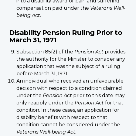
into a disability award or pain and suffering
compensation paid under the
Veterans Well-
being Act
.
Disability Pension Ruling Prior to
March 31, 1971
Subsection 85(2) of the
Pension Act
provides
the authority for the Minister to consider any
application that was the subject of a ruling
before March 31, 1971.
An individual who received an unfavourable
decision with respect to a condition claimed
under the
Pension Act
prior to this date may
only reapply under the
Pension Act
for that
condition. In these cases, an application for
disability benefits with respect to that
condition cannot be considered under the
Veterans Well-being Act
.