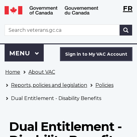
Langu
WxT
FR
Skip
Switch
selecti
Langu
to
to
main
basic
switch
WxT
S
content
HTML
Search
version
form
Sign
Menu
MAIN
MENU
in
Sign in to My VAC Account
to
You
My
Home
About VAC
are
VAC
here
Account
Reports, policies and legislation
Policies
Dual Entitlement - Disability Benefits
Dual Entitlement -