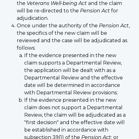
the
Veterans Well-being Act
and the claim
will be re-directed to the
Pension Act
for
adjudication.
Once under the authority of the
Pension Act
,
the specifics of the new claim will be
reviewed and the case will be adjudicated as
follows:
If the evidence presented in the new
claim supports a Departmental Review,
the application will be dealt with as a
Departmental Review and the effective
date will be determined in accordance
with Departmental Review provisions;
If the evidence presented in the new
claim does not support a Departmental
Review, the claim will be adjudicated as a
"first decision" and the effective date will
be established in accordance with
subsection 39(1) of the
Pension Act
; or