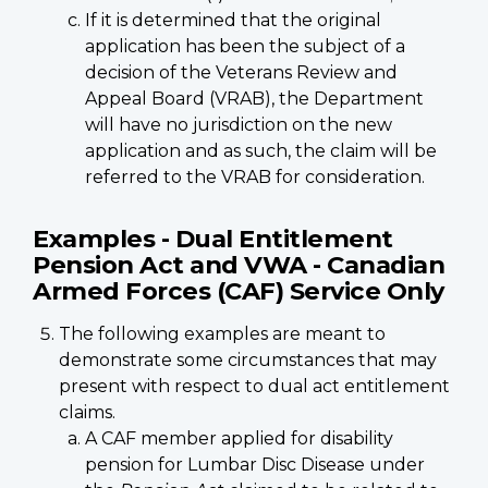
If it is determined that the original
application has been the subject of a
decision of the Veterans Review and
Appeal Board (VRAB), the Department
will have no jurisdiction on the new
application and as such, the claim will be
referred to the VRAB for consideration.
Examples - Dual Entitlement
Pension Act and VWA - Canadian
Armed Forces (CAF) Service Only
The following examples are meant to
demonstrate some circumstances that may
present with respect to dual act entitlement
claims.
A CAF member applied for disability
pension for Lumbar Disc Disease under