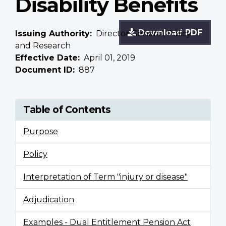
Disability Benefits
Download PDF
Issuing Authority
Director General, Policy
and Research
Effective Date
April 01, 2019
Document ID
887
Table of Contents
Purpose
Policy
Interpretation of Term "injury or disease"
Adjudication
Examples - Dual Entitlement Pension Act