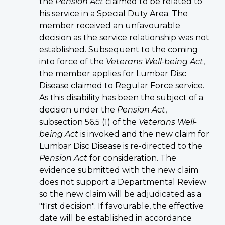
the
Pension Act
claimed to be related to
his service in a Special Duty Area. The
member received an unfavourable
decision as the service relationship was not
established. Subsequent to the coming
into force of the
Veterans Well-being Act
,
the member applies for Lumbar Disc
Disease claimed to Regular Force service.
As this disability has been the subject of a
decision under the
Pension Act
,
subsection 56.5 (1) of the
Veterans Well-
being Act
is invoked and the new claim for
Lumbar Disc Disease is re-directed to the
Pension Act
for consideration. The
evidence submitted with the new claim
does not support a Departmental Review
so the new claim will be adjudicated as a
"first decision". If favourable, the effective
date will be established in accordance