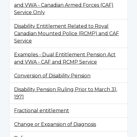
and VWA - Canadian Armed Forces (CAF)
Service Only
Disability Entitlement Related to Royal
Canadian Mounted Police (RCMP) and CAF
Service
Examples - Dual Entitlement Pension Act
and VWA - CAF and RCMP Service
Conversion of Disability Pension
Disability Pension Ruling Prior to March 31,
1971
Fractional entitlement
Change or Expansion of Diagnosis