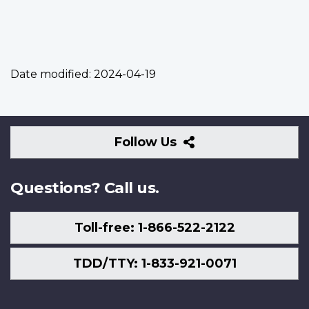
Date modified:
2024-04-19
Follow
Follow Us
Us
Questions? Call us.
Toll-free: 1-866-522-2122
TDD/TTY: 1-833-921-0071