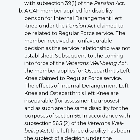
with subsection 39(1) of the
Pension Act
.
A CAF member applied for disability
pension for Internal Derangement Left
Knee under the
Pension Act
claimed to
be related to Regular Force service. The
member received an unfavourable
decision as the service relationship was not
established. Subsequent to the coming
into force of the
Veterans Well-being Act
,
the member applies for Osteoarthritis Left
Knee claimed to Regular Force service.
The effects of Internal Derangement Left
Knee and Osteoarthritis Left Knee are
inseparable (for assessment purposes),
and as such are the same disability for the
purposes of section 56. In accordance with
subsection 56.5 (2) of the
Veterans Well-
being Act
, the left knee disability has been
the subject of a decision under the