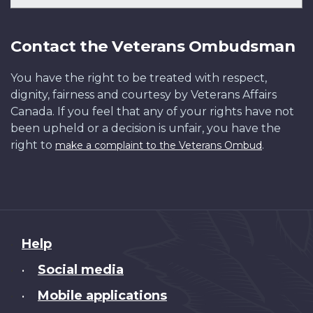
Contact the Veterans Ombudsman
You have the right to be treated with respect,
dignity, fairness and courtesy by Veterans Affairs
Canada. If you feel that any of your rights have not
been upheld or a decision is unfair, you have the
right to
.
make a complaint to the Veterans Ombud
About
Help
this
Social media
•
site
Mobile applications
•