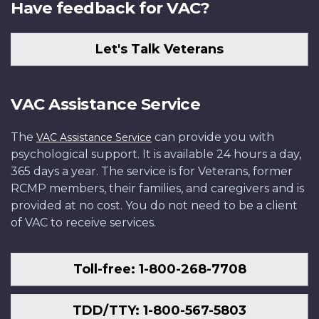
Have feedback for VAC?
Let's Talk Veterans
VAC Assistance Service
The
can provide you with
VAC Assistance Service
psychological support. It is available 24 hours a day,
365 days a year. The service is for Veterans, former
RCMP members, their families, and caregivers and is
provided at no cost. You do not need to be a client
of VAC to receive services.
Toll-free: 1-800-268-7708
TDD/TTY: 1-800-567-5803