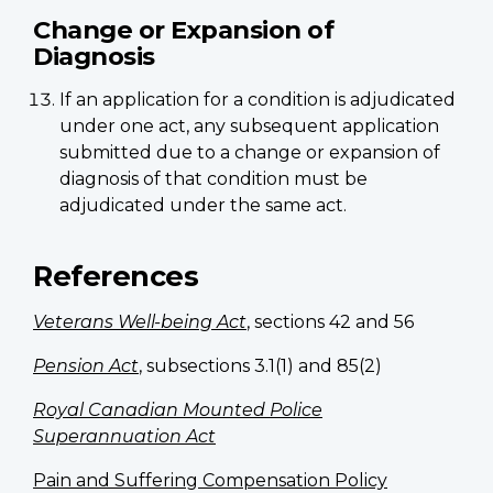
Change or Expansion of
Diagnosis
If an application for a condition is adjudicated
under one act, any subsequent application
submitted due to a change or expansion of
diagnosis of that condition must be
adjudicated under the same act.
References
Veterans Well-being Act
, sections 42 and 56
Pension Act
, subsections 3.1(1) and 85(2)
Royal Canadian Mounted Police
Superannuation Act
Pain and Suffering Compensation Policy