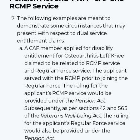
RCMP Service
The following examples are meant to
demonstrate some circumstances that may
present with respect to dual service
entitlement claims.
A CAF member applied for disability
entitlement for Osteoarthritis Left Knee
claimed to be related to RCMP service
and Regular Force service. The applicant
served with the RCMP prior to joining the
Regular Force. The ruling for the
applicant’s RCMP service would be
provided under the
Pension Act
.
Subsequently, as per sections 42 and 56.5
of the
Veterans Well-being Act
, the ruling
for the applicant’s Regular Force service
would also be provided under the
Pension Act
.