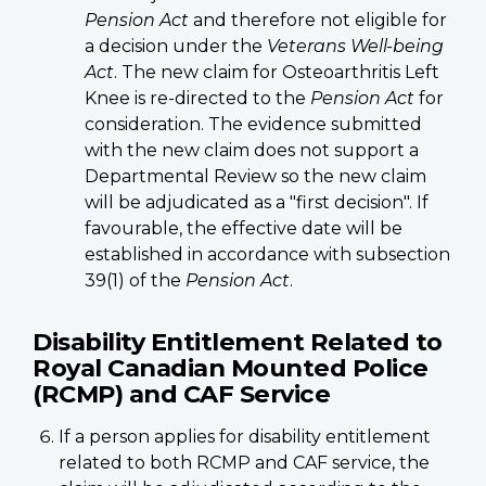
Pension Act
and therefore not eligible for
a decision under the
Veterans Well-being
Act
. The new claim for Osteoarthritis Left
Knee is re-directed to the
Pension Act
for
consideration. The evidence submitted
with the new claim does not support a
Departmental Review so the new claim
will be adjudicated as a "first decision". If
favourable, the effective date will be
established in accordance with subsection
39(1) of the
Pension Act
.
Disability Entitlement Related to
Royal Canadian Mounted Police
(RCMP) and CAF Service
If a person applies for disability entitlement
related to both RCMP and CAF service, the