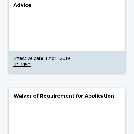
Advice
Effective date:
1 April 2019
ID: 1950
Waiver of Requirement for Application