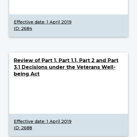
Effective date:
1 April 2019
ID: 2684
Review of Part 1, Part 1.1, Part 2 and Part
3.1 Decisions under the Veterans Well-
being Act
Effective date:
1 April 2019
ID: 2688