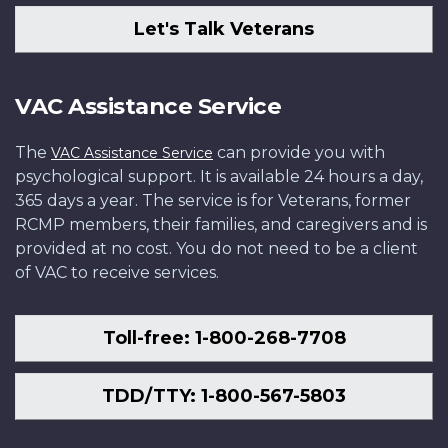
Let's Talk Veterans
VAC Assistance Service
The
can provide you with
VAC Assistance Service
psychological support. It is available 24 hours a day,
365 days a year. The service is for Veterans, former
RCMP members, their families, and caregivers and is
provided at no cost. You do not need to be a client
of VAC to receive services.
Toll-free: 1-800-268-7708
TDD/TTY: 1-800-567-5803