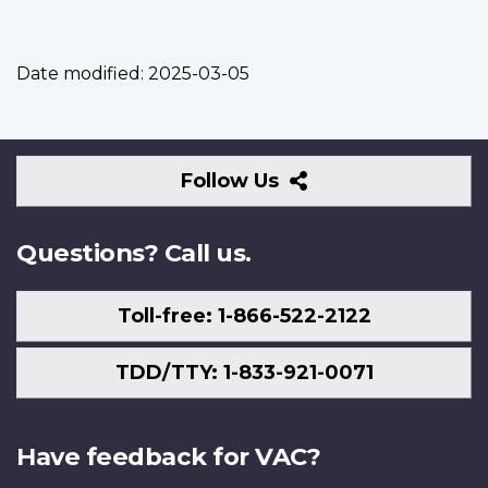
Date modified:
2025-03-05
Follow
Follow Us
Us
Questions? Call us.
Toll-free: 1-866-522-2122
TDD/TTY: 1-833-921-0071
Have feedback for VAC?