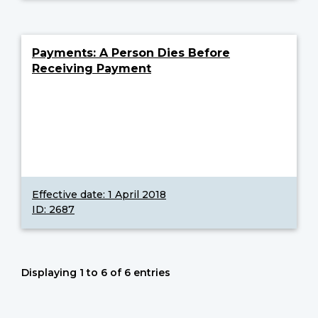
Payments: A Person Dies Before
Receiving Payment
Effective date:
1 April 2018
ID: 2687
Displaying 1 to 6 of 6 entries