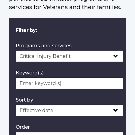
services for Veterans and their families.
Filter by:
Programs and services
Keyword(s)
Sort by
Order