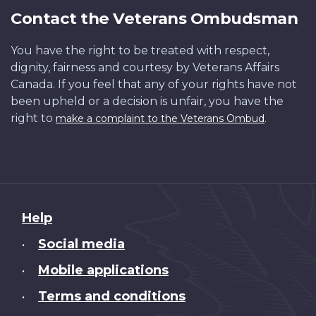
Contact the Veterans Ombudsman
You have the right to be treated with respect,
dignity, fairness and courtesy by Veterans Affairs
Canada. If you feel that any of your rights have not
been upheld or a decision is unfair, you have the
right to
.
make a complaint to the Veterans Ombud
About
Help
this
Social media
•
site
Mobile applications
•
Terms and conditions
•