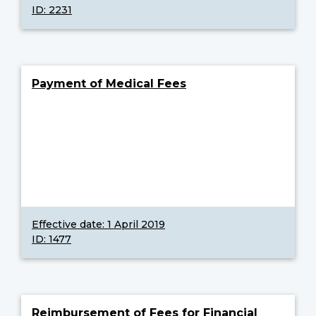
ID: 2231
Payment of Medical Fees
Effective date:
1 April 2019
ID: 1477
Reimbursement of Fees for Financial