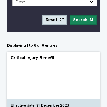
Reset
Search
Displaying 1 to 6 of 6 entries
Critical Injury Benefit
Effective date:
21 December 2023