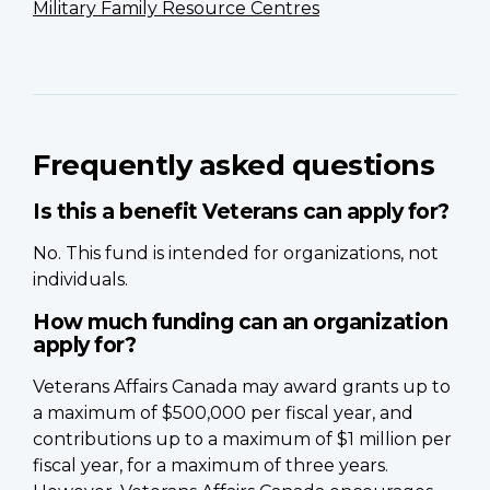
Military Family Resource Centres
Frequently asked questions
Is this a benefit Veterans can apply for?
No. This fund is intended for organizations, not
individuals.
How much funding can an organization
apply for?
Veterans Affairs Canada may award grants up to
a maximum of $500,000 per fiscal year, and
contributions up to a maximum of $1 million per
fiscal year, for a maximum of three years.