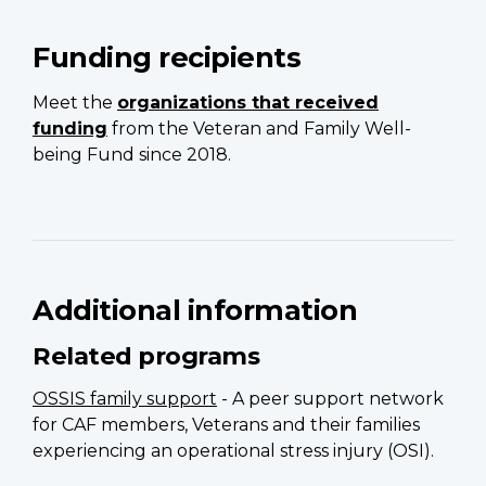
Funding recipients
Meet the
organizations that received
funding
from the Veteran and Family Well-
being Fund since 2018.
Additional information
Related programs
OSSIS family support
- A peer support network
for CAF members, Veterans and their families
experiencing an operational stress injury (OSI).