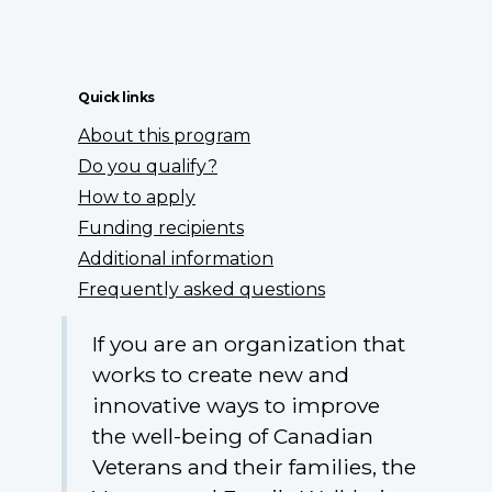
Quick links
About this program
Do you qualify?
How to apply
Funding recipients
Additional information
Frequently asked questions
If you are an organization that
works to create new and
innovative ways to improve
the well-being of Canadian
Veterans and their families, the