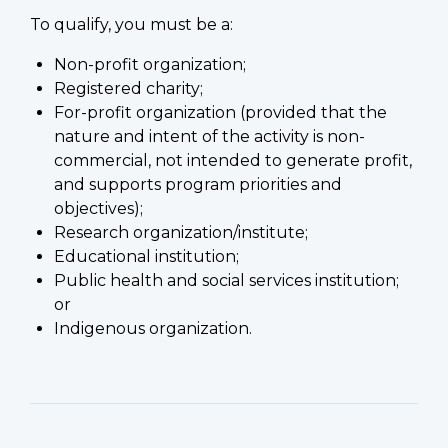
To qualify, you must be a:
Non-profit organization;
Registered charity;
For-profit organization (provided that the
nature and intent of the activity is non-
commercial, not intended to generate profit,
and supports program priorities and
objectives);
Research organization/institute;
Educational institution;
Public health and social services institution;
or
Indigenous organization.