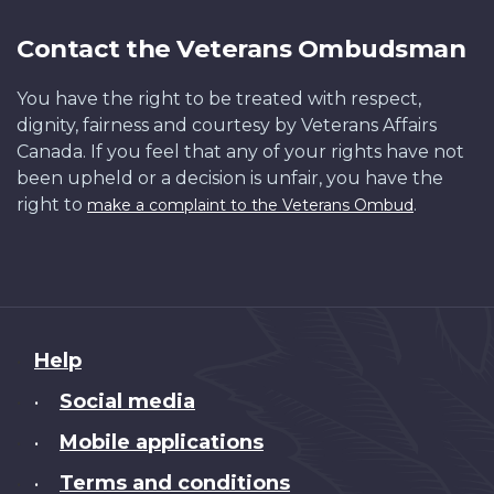
Contact the Veterans Ombudsman
You have the right to be treated with respect,
dignity, fairness and courtesy by Veterans Affairs
Canada. If you feel that any of your rights have not
been upheld or a decision is unfair, you have the
right to
.
make a complaint to the Veterans Ombud
About
Help
this
Social media
•
site
Mobile applications
•
Terms and conditions
•