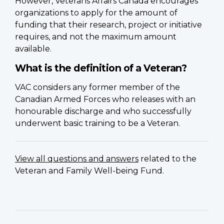
However, Veterans Affairs Canada encourages
organizations to apply for the amount of
funding that their research, project or initiative
requires, and not the maximum amount
available.
What is the definition of a Veteran?
VAC considers any former member of the
Canadian Armed Forces who releases with an
honourable discharge and who successfully
underwent basic training to be a Veteran.
View all questions and answers
related to the
Veteran and Family Well-being Fund.