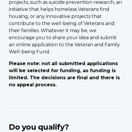
projects, such as suicide prevention research, an
initiative that helps homeless Veterans find
housing, or any innovative projects that
contribute to the well-being of Veterans and
their families. Whatever it may be, we
encourage you to share your idea and submit
an online application to the Veteran and Family
Well-being Fund.
Please note: not all submitted applications
will be selected for funding, as funding is
limited. The decisions are final and there is
no appeal process.
Do you qualify?