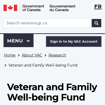
Langu
WxT
FR
Skip
Switch
selecti
Langu
to
to
main
basic
switch
WxT
S
content
HTML
Search
version
form
Sign
Menu
MAIN
MENU
in
Sign in to My VAC Account
to
You
My
Home
About VAC
Research
are
VAC
here
Account
Veteran and Family Well-being Fund
Veteran and Family
Well-being Fund