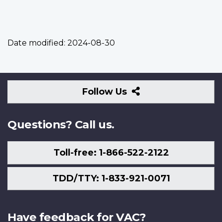
Date modified:
2024-08-30
Follow
Follow Us
Us
Questions? Call us.
Toll-free: 1-866-522-2122
TDD/TTY: 1-833-921-0071
Have feedback for VAC?