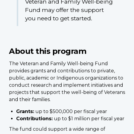
Veteran and Family Well-being
Fund may offer the support
you need to get started.
About this program
The Veteran and Family Well-being Fund
provides grants and contributions to private,
public, academic or Indigenous organizations to
conduct research and implement initiatives and
projects that support the well-being of Veterans
and their families.
Grants:
up to $500,000 per fiscal year
Contributions:
up to $1 million per fiscal year
The fund could support a wide range of