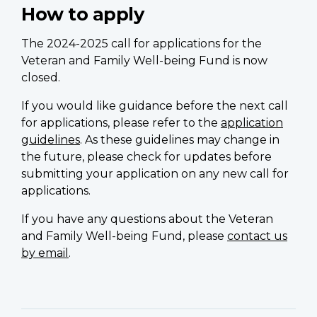
How to apply
The 2024-2025 call for applications for the
Veteran and Family Well-being Fund is now
closed.
If you would like guidance before the next call
for applications, please refer to the
application
guidelines
. As these guidelines may change in
the future, please check for updates before
submitting your application on any new call for
applications.
If you have any questions about the Veteran
and Family Well-being Fund, please
contact us
by email
.