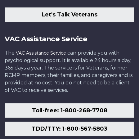
Let's Talk Veterans
VAC Assistance Service
The
can provide you with
VAC Assistance Service
psychological support. It is available 24 hours a day,
365 days a year. The service is for Veterans, former
RCMP members, their families, and caregivers and is
provided at no cost. You do not need to be a client
of VAC to receive services.
Toll-free: 1-800-268-7708
TDD/TTY: 1-800-567-5803