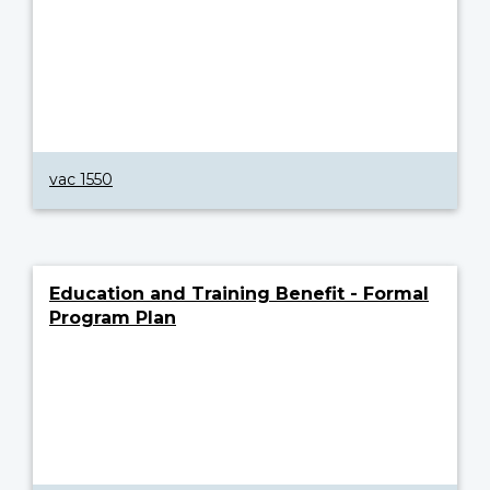
vac 1550
Education and Training Benefit - Formal
Program Plan