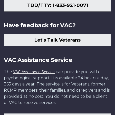
TDD/TTY: 1-833-921-0071
Have feedback for VAC?
Let's Talk Veterans
VAC Assistance Service
The
can provide you with
VAC Assistance Service
psychological support. It is available 24 hours a day,
365 days a year. The service is for Veterans, former
RCMP members, their families, and caregivers and is
provided at no cost. You do not need to be a client
of VAC to receive services.