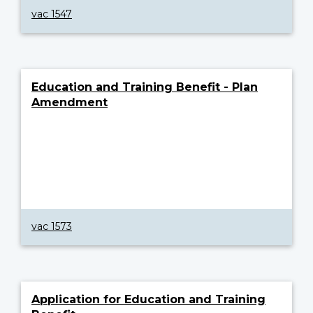
vac 1547
Education and Training Benefit - Plan
Amendment
vac 1573
Application for Education and Training