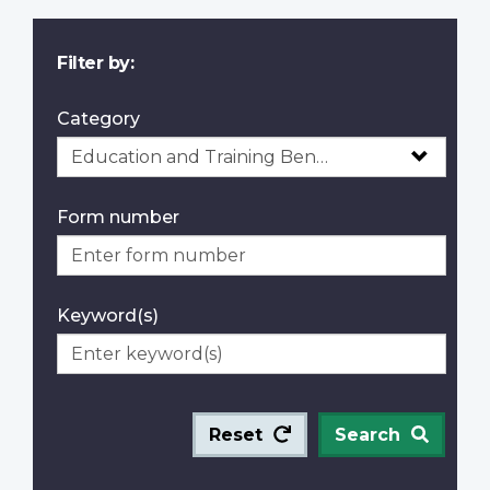
Filter by:
Category
Form number
Keyword(s)
Reset
Search