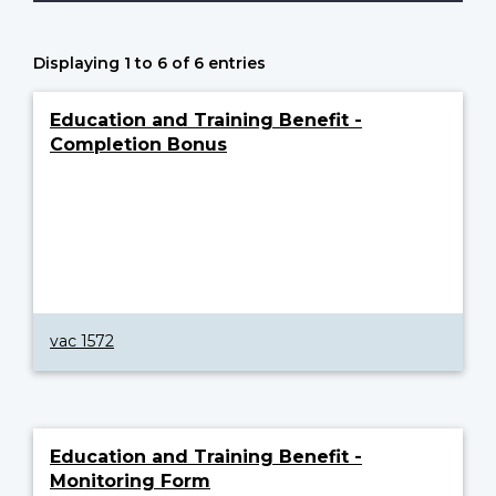
Displaying 1 to 6 of 6 entries
Education and Training Benefit -
Completion Bonus
vac 1572
Education and Training Benefit -
Monitoring Form