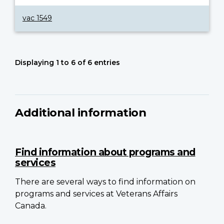
vac 1549
Displaying 1 to 6 of 6 entries
Additional information
Find information about programs and
services
There are several ways to find information on
programs and services at Veterans Affairs
Canada.