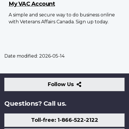
My VAC Account
A simple and secure way to do business online
with Veterans Affairs Canada. Sign up today.
Date modified:
2026-05-14
Follow
Follow Us
Us
Questions? Call us.
Toll-free: 1-866-522-2122