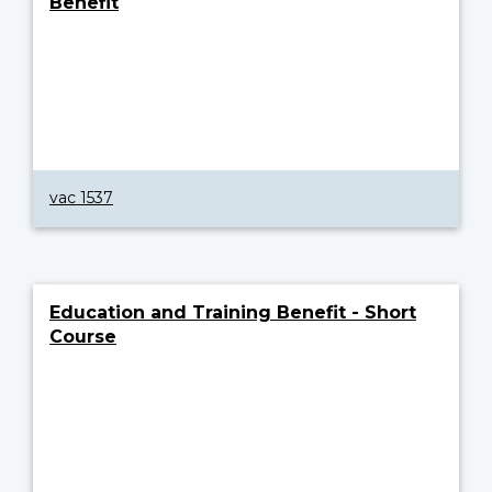
Benefit
vac 1537
Education and Training Benefit - Short
Course