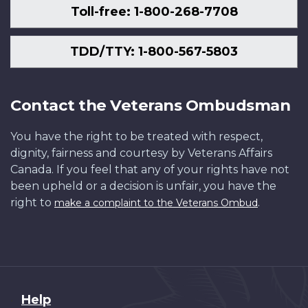
Toll-free: 1-800-268-7708
TDD/TTY: 1-800-567-5803
Contact the Veterans Ombudsman
You have the right to be treated with respect,
dignity, fairness and courtesy by Veterans Affairs
Canada. If you feel that any of your rights have not
been upheld or a decision is unfair, you have the
right to
.
make a complaint to the Veterans Ombud
About
Help