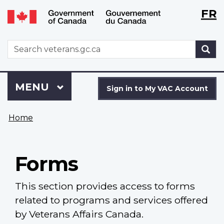
Langu
WxT
FR
Skip
Switch
selecti
Langu
to
to
main
basic
switch
WxT
S
content
HTML
Search
version
form
Sign
Menu
MAIN
MENU
in
Sign in to My VAC Account
to
You
My
Home
are
VAC
here
Account
Forms
This section provides access to forms
related to programs and services offered
by Veterans Affairs Canada.