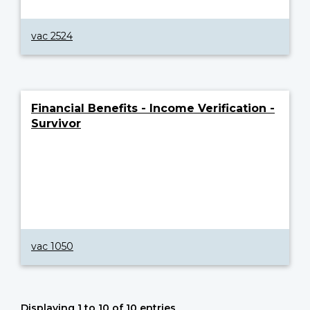
vac 2524
Financial Benefits - Income Verification -
Survivor
vac 1050
Displaying 1 to 10 of 10 entries