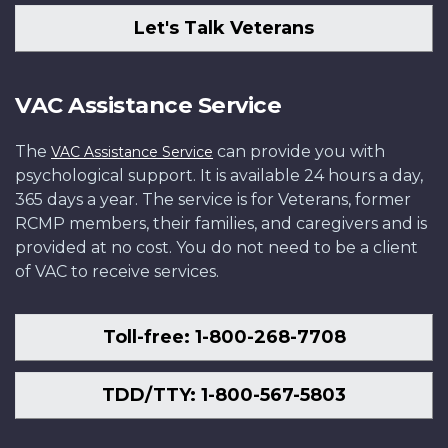
Let's Talk Veterans
VAC Assistance Service
The
can provide you with
VAC Assistance Service
psychological support. It is available 24 hours a day,
365 days a year. The service is for Veterans, former
RCMP members, their families, and caregivers and is
provided at no cost. You do not need to be a client
of VAC to receive services.
Toll-free: 1-800-268-7708
TDD/TTY: 1-800-567-5803