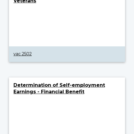
Veterans
vac 2502
Determination of Self-employment
Earnings - Financial Benefit