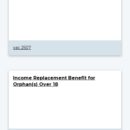
vac 2507
Income Replacement Benefit for
Orphan(s) Over 18