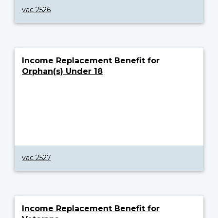
vac 2526
Income Replacement Benefit for
Orphan(s) Under 18
vac 2527
Income Replacement Benefit for