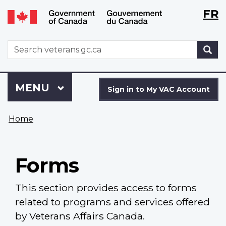
Langu
WxT
FR
Skip
Switch
selecti
Langu
to
to
main
basic
switch
WxT
S
content
HTML
Search
version
form
Sign
Menu
MAIN
MENU
in
Sign in to My VAC Account
to
You
My
Home
are
VAC
here
Account
Forms
This section provides access to forms
related to programs and services offered
by Veterans Affairs Canada.