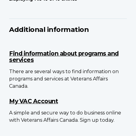
Additional information
Find information about programs and
services
There are several ways to find information on
programs and services at Veterans Affairs
Canada.
My VAC Account
A simple and secure way to do business online
with Veterans Affairs Canada. Sign up today.