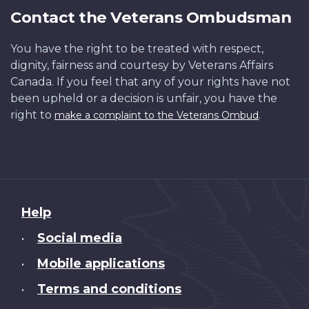
Contact the Veterans Ombudsman
You have the right to be treated with respect,
dignity, fairness and courtesy by Veterans Affairs
Canada. If you feel that any of your rights have not
been upheld or a decision is unfair, you have the
right to
.
make a complaint to the Veterans Ombud
About
Help
this
Social media
•
site
Mobile applications
•
Terms and conditions
•