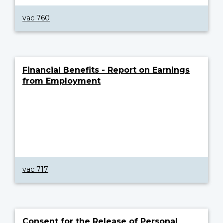
vac 760
Financial Benefits - Report on Earnings
from Employment
vac 717
Consent for the Release of Personal