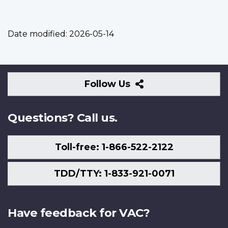
Date modified:
2026-05-14
Follow
Follow Us
Us
Questions? Call us.
Toll-free: 1-866-522-2122
TDD/TTY: 1-833-921-0071
Have feedback for VAC?