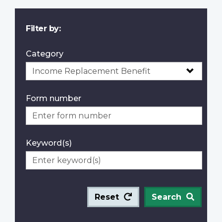
Filter by:
Category
Form number
Keyword(s)
Reset
Search