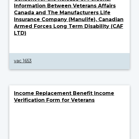
Information Between Veterans Affairs
Canada and The Manufacturers Life
Insurance Company (Manulife), Canadian
Armed Forces Long Term Disability (CAF
LTD)
vac 1653
Income Replacement Benefit Income
Verification Form for Veterans