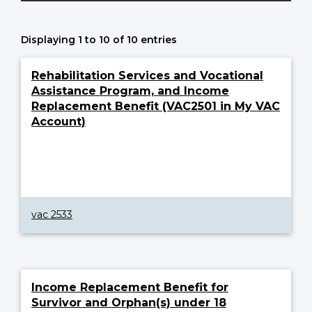
Displaying 1 to 10 of 10 entries
Rehabilitation Services and Vocational
Assistance Program, and Income
Replacement Benefit (VAC2501 in My VAC
Account)
vac 2533
Income Replacement Benefit for
Survivor and Orphan(s) under 18