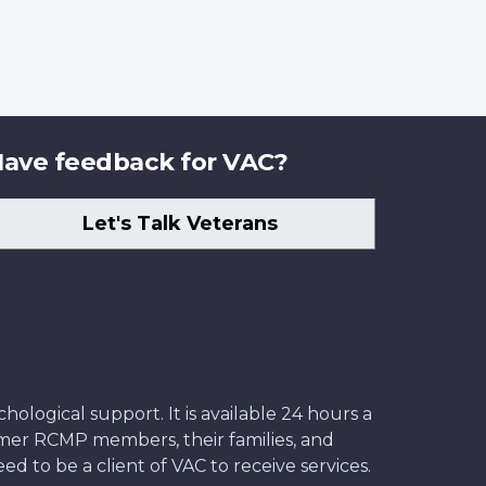
ave feedback for VAC?
Let's Talk Veterans
ological support. It is available 24 hours a
former RCMP members, their families, and
ed to be a client of VAC to receive services.