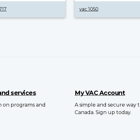
717
vac 1050
and services
My VAC Account
on on programs and
A simple and secure way to
Canada. Sign up today.