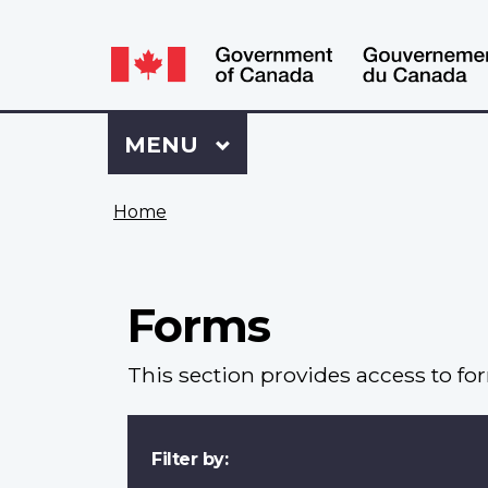
Language
WxT
selection
Language
switcher
Sign
Menu
MAIN
MENU
in
to
You
My
Home
are
VAC
here
Account
Forms
This section provides access to fo
Filter by: