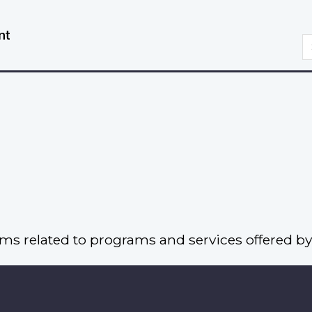
Skip
Switch
to
to
S
main
basic
content
HTML
version
rms related to programs and services offered by