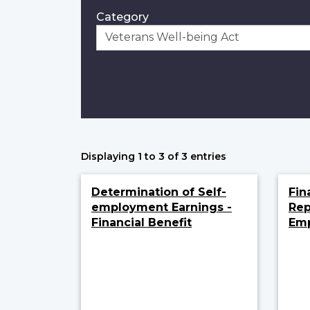
Category
Displaying 1 to 3 of 3 entries
Determination of Self-
Fin
employment Earnings -
Rep
Financial Benefit
Em