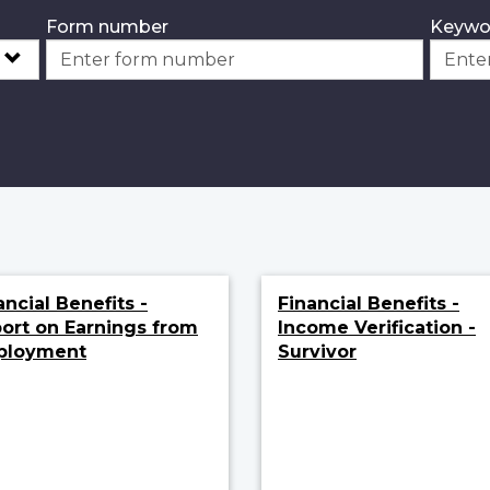
Form number
Keywo
ancial Benefits -
Financial Benefits -
ort on Earnings from
Income Verification -
ployment
Survivor