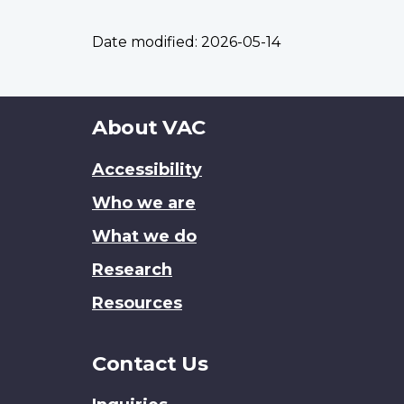
Date modified:
2026-05-14
About
About VAC
this
Accessibility
site
Who we are
What we do
Research
Resources
Contact Us