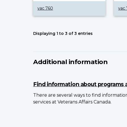
vac 760
vac 
Displaying 1 to 3 of 3 entries
Additional information
Find information about programs 
There are several ways to find informati
services at Veterans Affairs Canada.