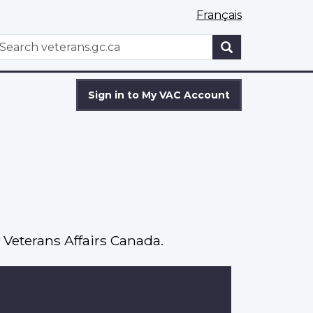
Français
WxT
earch
Search
form
Sign in to My VAC Account
 Veterans Affairs Canada.