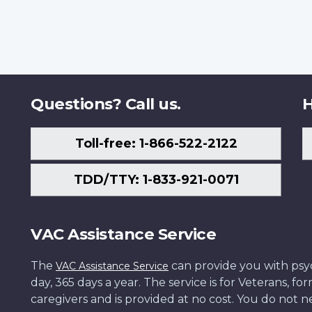
Questions? Call us.
H
Toll-free: 1-866-522-2122
TDD/TTY: 1-833-921-0071
VAC Assistance Service
The
can provide you with psych
VAC Assistance Service
day, 365 days a year. The service is for Veterans, 
caregivers and is provided at no cost. You do not ne