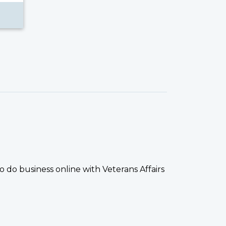
 do business online with Veterans Affairs