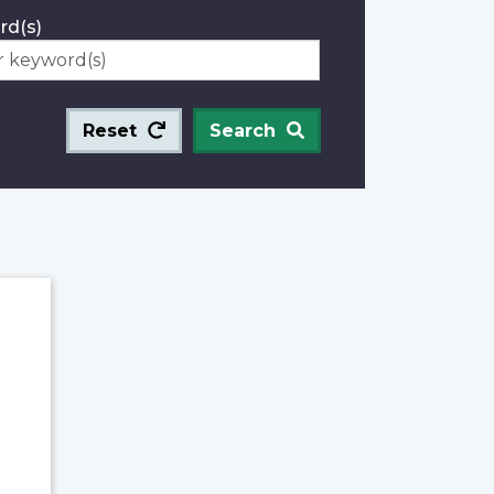
rd(s)
Reset
Search