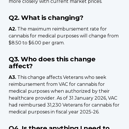
more closely with current market prices.
Q2. What is changing?
A2.
The maximum reimbursement rate for
cannabis for medical purposes will change from
$8.50 to $6.00 per gram.
Q3. Who does this change
affect?
A3.
This change affects Veterans who seek
reimbursement from VAC for cannabis for
medical purposes when authorized by their
healthcare provider. As of 31 January 2026, VAC
had reimbursed 31,230 Veterans for cannabis for
medical purposes in fiscal year 2025-26.
Q4. Is there anything I need to