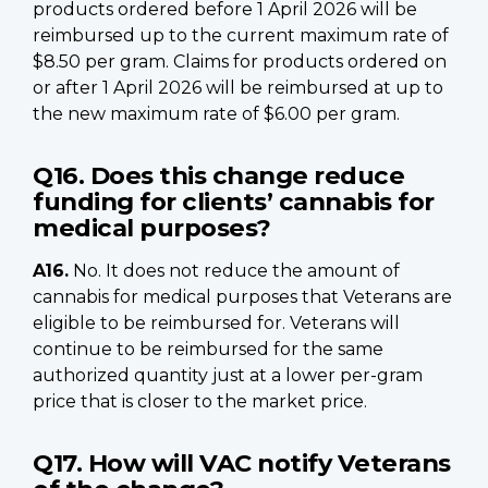
products ordered before 1 April 2026 will be
reimbursed up to the current maximum rate of
$8.50 per gram. Claims for products ordered on
or after 1 April 2026 will be reimbursed at up to
the new maximum rate of $6.00 per gram.
Q16. Does this change reduce
funding for clients’ cannabis for
medical purposes?
A16.
No. It does not reduce the amount of
cannabis for medical purposes that Veterans are
eligible to be reimbursed for. Veterans will
continue to be reimbursed for the same
authorized quantity just at a lower per-gram
price that is closer to the market price.
Q17. How will VAC notify Veterans