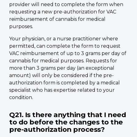
provider will need to complete the form when
requesting a new pre-authorization for VAC
reimbursement of cannabis for medical
purposes.
Your physician, or a nurse practitioner where
permitted, can complete the form to request
VAC reimbursement of up to 3 grams per day of
cannabis for medical purposes. Requests for
more than 3 grams per day (an exceptional
amount) will only be considered if the pre-
authorization form is completed by a medical
specialist who has expertise related to your
condition.
Q21. Is there anything that I need
to do before the changes to the
pre-authorization process?