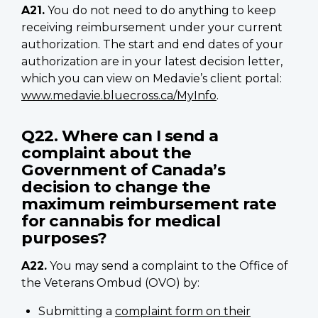
A21.
You do not need to do anything to keep
receiving reimbursement under your current
authorization. The start and end dates of your
authorization are in your latest decision letter,
which you can view on Medavie’s client portal:
www.medavie.bluecross.ca/MyInfo
.
Q22. Where can I send a
complaint about the
Government of Canada’s
decision to change the
maximum reimbursement rate
for cannabis for medical
purposes?
A22.
You may send a complaint to the Office of
the Veterans Ombud (OVO) by:
Submitting a
complaint form on their