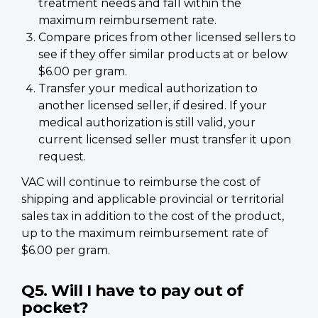
treatment needs and fall within the
maximum reimbursement rate.
Compare prices from other licensed sellers to
see if they offer similar products at or below
$6.00 per gram.
Transfer your medical authorization to
another licensed seller, if desired. If your
medical authorization is still valid, your
current licensed seller must transfer it upon
request.
VAC will continue to reimburse the cost of
shipping and applicable provincial or territorial
sales tax in addition to the cost of the product,
up to the maximum reimbursement rate of
$6.00 per gram.
Q5. Will I have to pay out of
pocket?