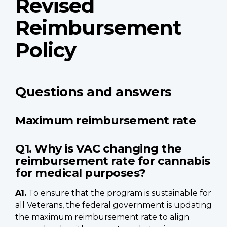
Revised
Reimbursement
Policy
Questions and answers
Maximum reimbursement rate
Q1. Why is VAC changing the
reimbursement rate for cannabis
for medical purposes?
A1.
To ensure that the program is sustainable for
all Veterans, the federal government is updating
the maximum reimbursement rate to align