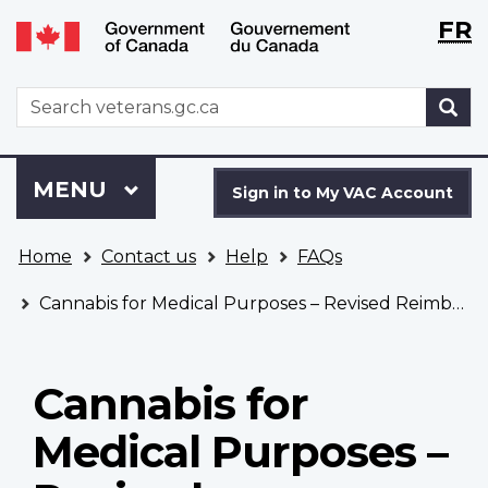
Langu
WxT
FR
Skip
Switch
selecti
Langu
to
to
main
basic
switch
WxT
S
content
HTML
Search
version
form
Sign
Menu
MAIN
MENU
in
Sign in to My VAC Account
to
You
My
Home
Contact us
Help
FAQs
are
VAC
here
Account
Cannabis for Medical Purposes – Revised Reimbursement Policy
Cannabis for
Medical Purposes –