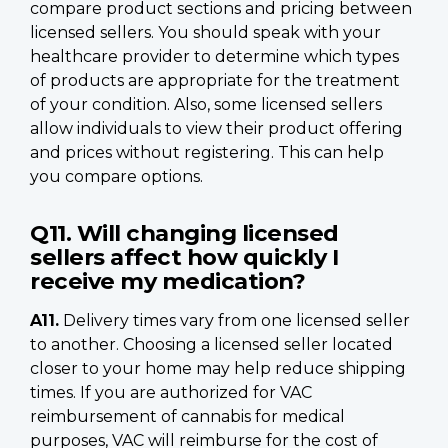
compare product sections and pricing between
licensed sellers. You should speak with your
healthcare provider to determine which types
of products are appropriate for the treatment
of your condition. Also, some licensed sellers
allow individuals to view their product offering
and prices without registering. This can help
you compare options.
Q11. Will changing licensed
sellers affect how quickly I
receive my medication?
A11.
Delivery times vary from one licensed seller
to another. Choosing a licensed seller located
closer to your home may help reduce shipping
times. If you are authorized for VAC
reimbursement of cannabis for medical
purposes, VAC will reimburse for the cost of