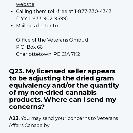
website
Calling them toll-free at 1-877-330-4343
(TYY: 1-833-902-9399)
Mailing a letter to:
Office of the Veterans Ombud
P.O. Box 66
Charlottetown, PE C1A 7K2
Q23. My licensed seller appears
to be adjusting the dried gram
equivalency and/or the quantity
of my non-dried cannabis
products. Where can I send my
concerns?
A23.
You may send your concerns to Veterans
Affairs Canada by: