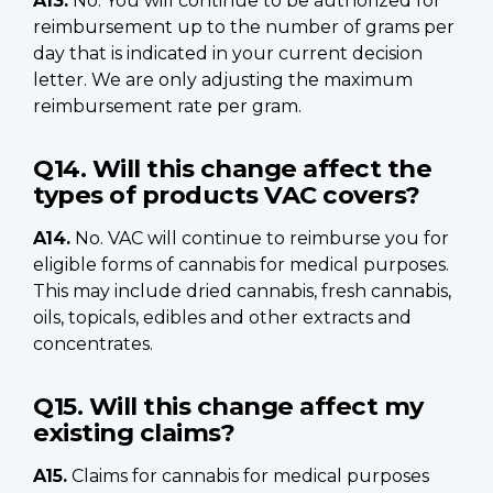
A13.
No. You will continue to be authorized for
reimbursement up to the number of grams per
day that is indicated in your current decision
letter. We are only adjusting the maximum
reimbursement rate per gram.
Q14. Will this change affect the
types of products VAC covers?
A14.
No. VAC will continue to reimburse you for
eligible forms of cannabis for medical purposes.
This may include dried cannabis, fresh cannabis,
oils, topicals, edibles and other extracts and
concentrates.
Q15. Will this change affect my
existing claims?
A15.
Claims for cannabis for medical purposes