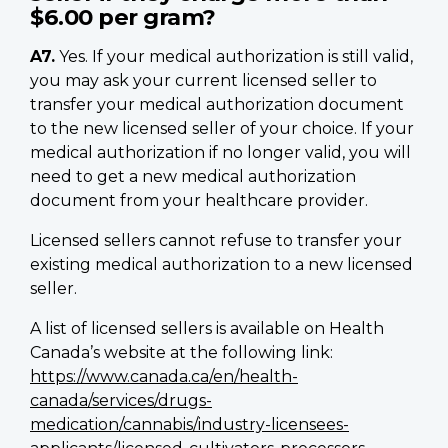
$6.00 per gram?
A7.
Yes. If your medical authorization is still valid,
you may ask your current licensed seller to
transfer your medical authorization document
to the new licensed seller of your choice. If your
medical authorization if no longer valid, you will
need to get a new medical authorization
document from your healthcare provider.
Licensed sellers cannot refuse to transfer your
existing medical authorization to a new licensed
seller.
A list of licensed sellers is available on Health
Canada’s website at the following link:
https://www.canada.ca/en/health-
canada/services/drugs-
medication/cannabis/industry-licensees-