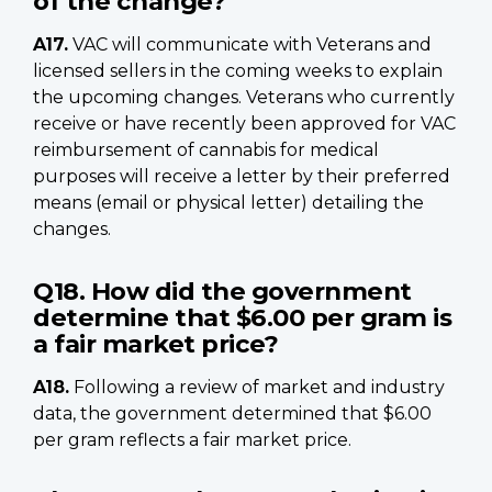
of the change?
A17.
VAC will communicate with Veterans and
licensed sellers in the coming weeks to explain
the upcoming changes. Veterans who currently
receive or have recently been approved for VAC
reimbursement of cannabis for medical
purposes will receive a letter by their preferred
means (email or physical letter) detailing the
changes.
Q18. How did the government
determine that $6.00 per gram is
a fair market price?
A18.
Following a review of market and industry
data, the government determined that $6.00
per gram reflects a fair market price.