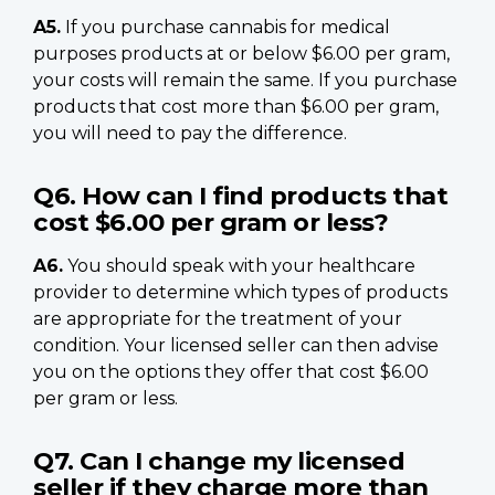
A5.
If you purchase cannabis for medical
purposes products at or below $6.00 per gram,
your costs will remain the same. If you purchase
products that cost more than $6.00 per gram,
you will need to pay the difference.
Q6. How can I find products that
cost $6.00 per gram or less?
A6.
You should speak with your healthcare
provider to determine which types of products
are appropriate for the treatment of your
condition. Your licensed seller can then advise
you on the options they offer that cost $6.00
per gram or less.
Q7. Can I change my licensed
seller if they charge more than