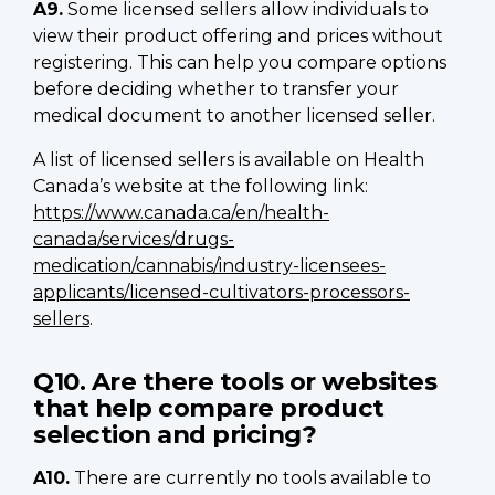
A9.
Some licensed sellers allow individuals to
view their product offering and prices without
registering. This can help you compare options
before deciding whether to transfer your
medical document to another licensed seller.
A list of licensed sellers is available on Health
Canada’s website at the following link:
https://www.canada.ca/en/health-
canada/services/drugs-
medication/cannabis/industry-licensees-
applicants/licensed-cultivators-processors-
sellers
.
Q10. Are there tools or websites
that help compare product
selection and pricing?
A10.
There are currently no tools available to