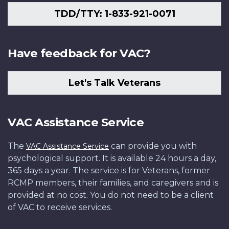
TDD/TTY: 1-833-921-0071
Have feedback for VAC?
Let's Talk Veterans
VAC Assistance Service
The
can provide you with
VAC Assistance Service
psychological support. It is available 24 hours a day,
365 days a year. The service is for Veterans, former
RCMP members, their families, and caregivers and is
provided at no cost. You do not need to be a client
of VAC to receive services.