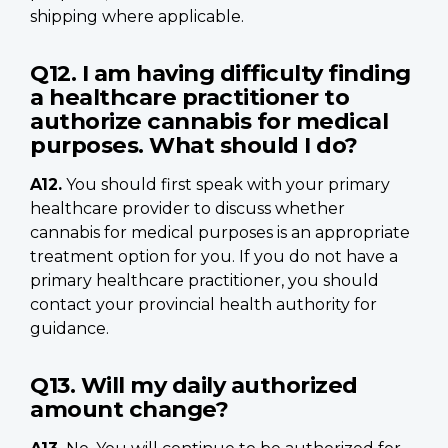
shipping where applicable.
Q12. I am having difficulty finding
a healthcare practitioner to
authorize cannabis for medical
purposes. What should I do?
A12.
You should first speak with your primary
healthcare provider to discuss whether
cannabis for medical purposes is an appropriate
treatment option for you. If you do not have a
primary healthcare practitioner, you should
contact your provincial health authority for
guidance.
Q13. Will my daily authorized
amount change?