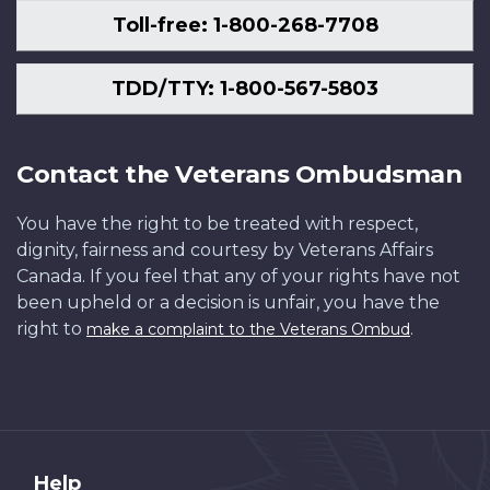
Toll-free: 1-800-268-7708
TDD/TTY: 1-800-567-5803
Contact the Veterans Ombudsman
You have the right to be treated with respect,
dignity, fairness and courtesy by Veterans Affairs
Canada. If you feel that any of your rights have not
been upheld or a decision is unfair, you have the
right to
.
make a complaint to the Veterans Ombud
About
Help