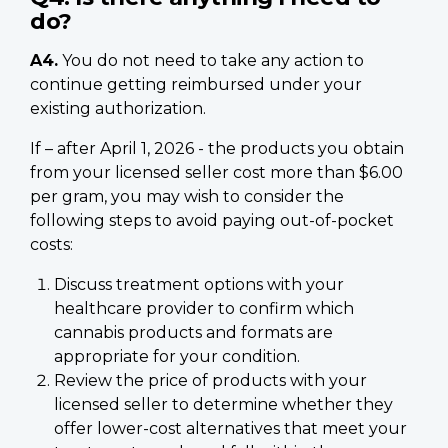
do?
A4.
You do not need to take any action to
continue getting reimbursed under your
existing authorization.
If – after April 1, 2026 - the products you obtain
from your licensed seller cost more than $6.00
per gram, you may wish to consider the
following steps to avoid paying out-of-pocket
costs:
Discuss treatment options with your
healthcare provider to confirm which
cannabis products and formats are
appropriate for your condition.
Review the price of products with your
licensed seller to determine whether they
offer lower-cost alternatives that meet your