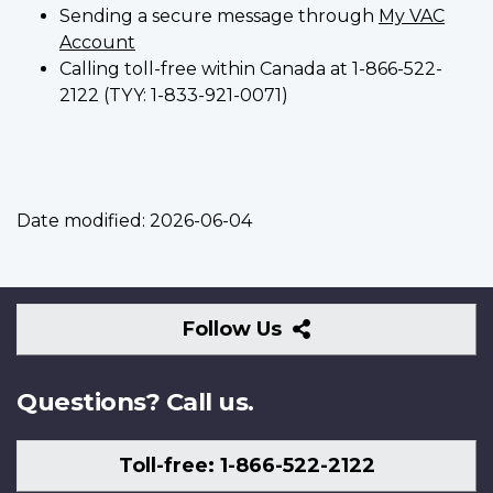
Sending a secure message through
My VAC
Account
Calling toll-free within Canada at 1-866-522-
2122 (TYY: 1-833-921-0071)
Date modified:
2026-06-04
Follow
Follow Us
Us
Questions? Call us.
Toll-free: 1-866-522-2122