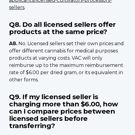
applicants/licensed-cultivators-processors-
sellers
.
Q8. Do all licensed sellers offer
products at the same price?
A8.
No. Licensed sellers set their own prices and
offer different cannabis for medical purposes
products at varying costs. VAC will only
reimburse up to the maximum reimbursement
rate of $6.00 per dried gram, or its equivalent in
other forms.
Q9. If my licensed seller is
charging more than $6.00, how
can I compare prices between
licensed sellers before
transferring?