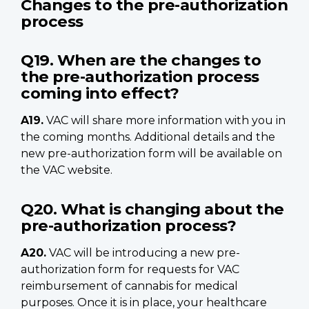
Changes to the pre-authorization
process
Q19. When are the changes to
the pre-authorization process
coming into effect?
A19.
VAC will share more information with you in
the coming months. Additional details and the
new pre-authorization form will be available on
the VAC website.
Q20. What is changing about the
pre-authorization process?
A20.
VAC will be introducing a new pre-
authorization form
for requests for VAC
reimbursement of cannabis for medical
purposes. Once it is in place, your healthcare