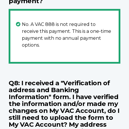
payment?
No. A VAC 888 is not required to
receive this payment. This is a one-time
payment with no annual payment
options.
Q8: I received a "Verification of
address and Banking
Information" form. I have verified
the information and/or made my
changes on My VAC Account, do I
still need to upload the form to
My VAC Account? My address