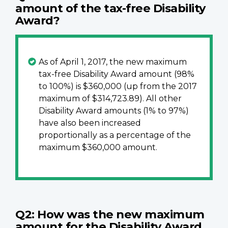
amount of the tax-free Disability
Award?
As of April 1, 2017, the new maximum
tax-free Disability Award amount (98%
to 100%) is $360,000 (up from the 2017
maximum of $314,723.89). All other
Disability Award amounts (1% to 97%)
have also been increased
proportionally as a percentage of the
maximum $360,000 amount.
Q2: How was the new maximum
amount for the Disability Award