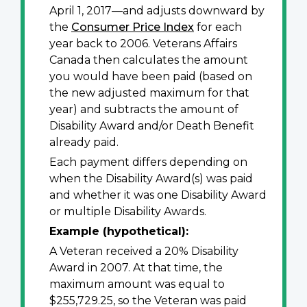
April 1, 2017—and adjusts downward by
the
Consumer Price Index
for each
year back to 2006. Veterans Affairs
Canada then calculates the amount
you would have been paid (based on
the new adjusted maximum for that
year) and subtracts the amount of
Disability Award and/or Death Benefit
already paid.
Each payment differs depending on
when the Disability Award(s) was paid
and whether it was one Disability Award
or multiple Disability Awards.
Example (hypothetical):
A Veteran received a 20% Disability
Award in 2007. At that time, the
maximum amount was equal to
$255,729.25, so the Veteran was paid