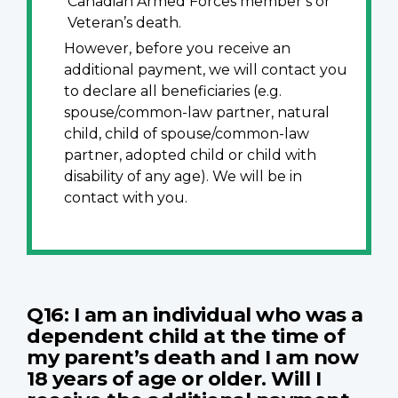
Canadian Armed Forces member’s or
Veteran’s death.
However, before you receive an
additional payment, we will contact you
to declare all beneficiaries (e.g.
spouse/common-law partner, natural
child, child of spouse/common-law
partner, adopted child or child with
disability of any age). We will be in
contact with you.
Q16: I am an individual who was a
dependent child at the time of
my parent’s death and I am now
18 years of age or older. Will I