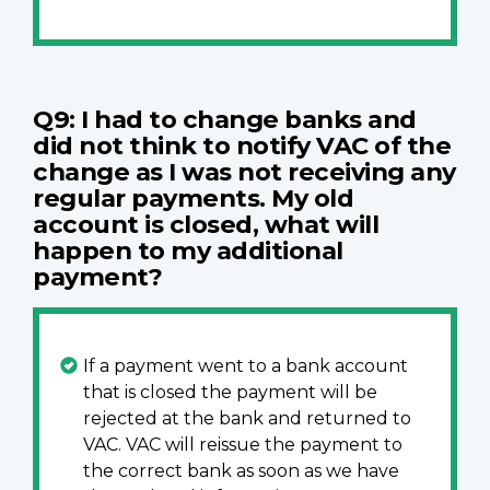
Q9: I had to change banks and
did not think to notify VAC of the
change as I was not receiving any
regular payments. My old
account is closed, what will
happen to my additional
payment?
If a payment went to a bank account
that is closed the payment will be
rejected at the bank and returned to
VAC. VAC will reissue the payment to
the correct bank as soon as we have