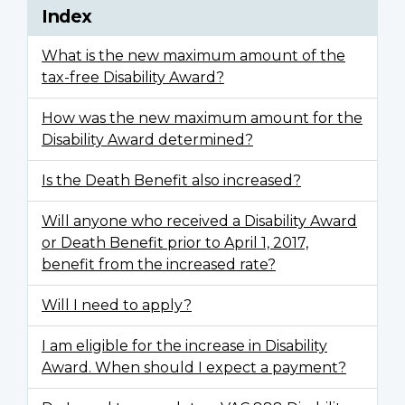
Index
What is the new maximum amount of the
tax-free Disability Award?
How was the new maximum amount for the
Disability Award determined?
Is the Death Benefit also increased?
Will anyone who received a Disability Award
or Death Benefit prior to April 1, 2017,
benefit from the increased rate?
Will I need to apply?
I am eligible for the increase in Disability
Award. When should I expect a payment?