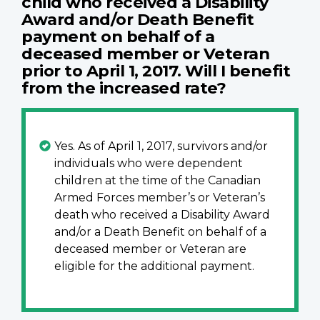
child who received a Disability
Award and/or Death Benefit
payment on behalf of a
deceased member or Veteran
prior to April 1, 2017. Will I benefit
from the increased rate?
Yes. As of April 1, 2017, survivors and/or
individuals who were dependent
children at the time of the Canadian
Armed Forces member’s or Veteran’s
death who received a Disability Award
and/or a Death Benefit on behalf of a
deceased member or Veteran are
eligible for the additional payment.