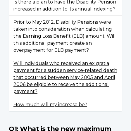
Is there a plan to have the Disability Pension
increased in addition to its annual indexing?
Prior to May 2012, Disability Pensions were
taken into consideration when calculating
the Earning Loss Benefit (ELB) amount. Will
this additional payment create an
overpayment for ELB payment?
Will individuals who received an ex gratia
payment for a sudden service-related death
that occurred between May 2005 and April
2006 be eligible to receive the additional
payment?
How much will my increase be?
Q1: What is the new maximum