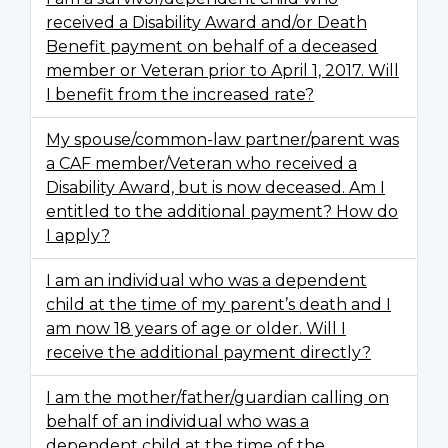
received a Disability Award and/or Death
Benefit payment on behalf of a deceased
member or Veteran prior to April 1, 2017. Will
I benefit from the increased rate?
My spouse/common-law partner/parent was
a CAF member/Veteran who received a
Disability Award, but is now deceased. Am I
entitled to the additional payment? How do
I apply?
I am an individual who was a dependent
child at the time of my parent’s death and I
am now 18 years of age or older. Will I
receive the additional payment directly?
I am the mother/father/guardian calling on
behalf of an individual who was a
dependent child at the time of the