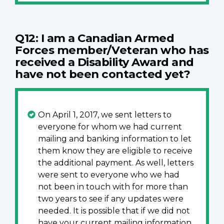
Q12: I am a Canadian Armed
Forces member/Veteran who has
received a Disability Award and
have not been contacted yet?
On April 1, 2017, we sent letters to
everyone for whom we had current
mailing and banking information to let
them know they are eligible to receive
the additional payment. As well, letters
were sent to everyone who we had
not been in touch with for more than
two years to see if any updates were
needed. It is possible that if we did not
have your current mailing information,