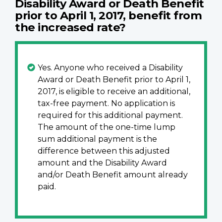
Disability Award or Death Benefit
prior to April 1, 2017, benefit from
the increased rate?
Yes. Anyone who received a Disability
Award or Death Benefit prior to April 1,
2017, is eligible to receive an additional,
tax-free payment. No application is
required for this additional payment.
The amount of the one-time lump
sum additional payment is the
difference between this adjusted
amount and the Disability Award
and/or Death Benefit amount already
paid.