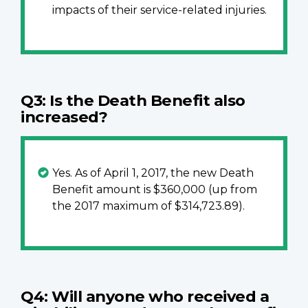
impacts of their service-related injuries.
Q3: Is the Death Benefit also
increased?
Yes. As of April 1, 2017, the new Death
Benefit amount is $360,000 (up from
the 2017 maximum of $314,723.89).
Q4: Will anyone who received a