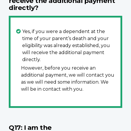
receive the additional payment
directly?
Yes, if you were a dependent at the
time of your parent’s death and your
eligibility was already established, you
will receive the additional payment
directly.
However, before you receive an
additional payment, we will contact you
as we will need some information. We
will be in contact with you.
Q17: I am the