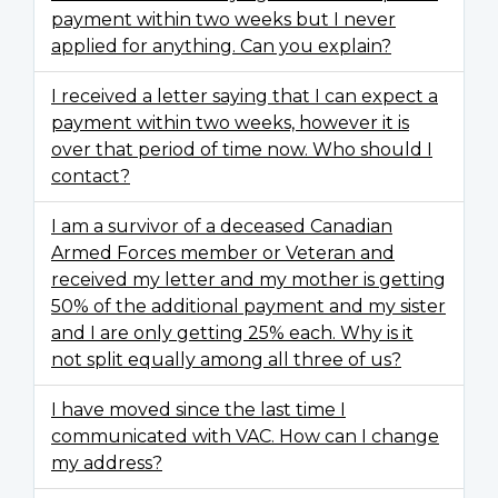
payment within two weeks but I never
applied for anything. Can you explain?
I received a letter saying that I can expect a
payment within two weeks, however it is
over that period of time now. Who should I
contact?
I am a survivor of a deceased Canadian
Armed Forces member or Veteran and
received my letter and my mother is getting
50% of the additional payment and my sister
and I are only getting 25% each. Why is it
not split equally among all three of us?
I have moved since the last time I
communicated with VAC. How can I change
my address?