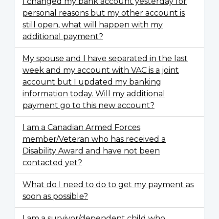
I changed my bank account yesterday for
personal reasons but my other account is
still open, what will happen with my
additional payment?
My spouse and I have separated in the last
week and my account with VAC is a joint
account but I updated my banking
information today. Will my additional
payment go to this new account?
I am a Canadian Armed Forces
member/Veteran who has received a
Disability Award and have not been
contacted yet?
What do I need to do to get my payment as
soon as possible?
I am a survivor/dependent child who