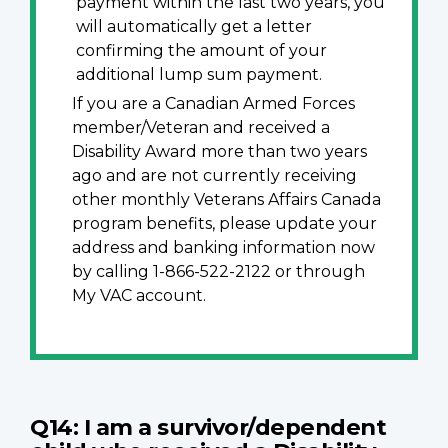
payment within the last two years, you
will automatically get a letter
confirming the amount of your
additional lump sum payment.
If you are a Canadian Armed Forces
member/Veteran and received a
Disability Award more than two years
ago and are not currently receiving
other monthly Veterans Affairs Canada
program benefits, please update your
address and banking information now
by calling 1-866-522-2122 or through
My VAC account.
Q14: I am a survivor/dependent