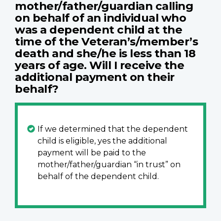
mother/father/guardian calling
on behalf of an individual who
was a dependent child at the
time of the Veteran’s/member’s
death and she/he is less than 18
years of age. Will I receive the
additional payment on their
behalf?
If we determined that the dependent
child is eligible, yes the additional
payment will be paid to the
mother/father/guardian “in trust” on
behalf of the dependent child.