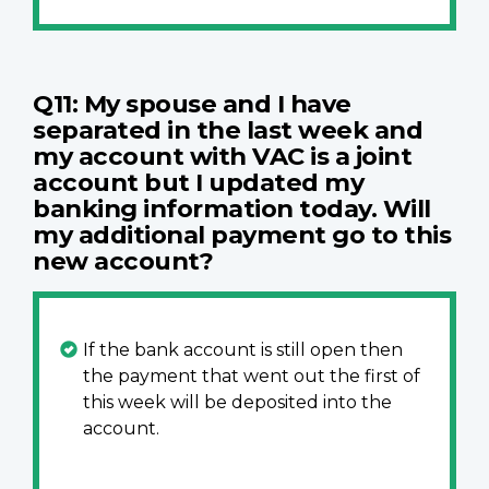
Q11: My spouse and I have
separated in the last week and
my account with VAC is a joint
account but I updated my
banking information today. Will
my additional payment go to this
new account?
If the bank account is still open then
the payment that went out the first of
this week will be deposited into the
account.