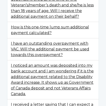
Veteran’s/member’s death and she/he is less
than 18 years of age. Will I receive the
additional payment on their behalf?
How is this one-time lump sum additional
payment calculated?
I have an outstanding overpayment with
VAC. Will the additional payment be used
towards this overpayment?
I noticed an amount was deposited into my
bank account and I am wondering if it is the
additional payment related to the Disability
Award increase. It shows up as Government
of Canada deposit and not Veterans Affairs
Canada.
I received a letter saying that I can expect a