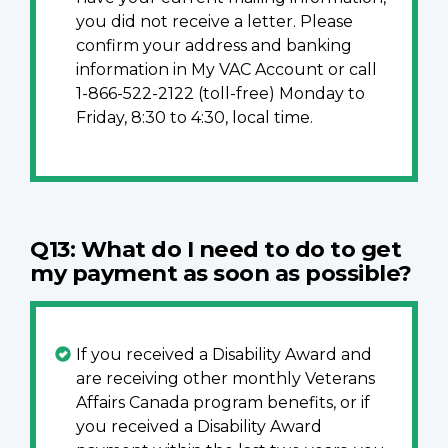
you did not receive a letter. Please
confirm your address and banking
information in My VAC Account or call
1-866-522-2122 (toll-free) Monday to
Friday, 8:30 to 4:30, local time.
Q13: What do I need to do to get
my payment as soon as possible?
If you received a Disability Award and
are receiving other monthly Veterans
Affairs Canada program benefits, or if
you received a Disability Award