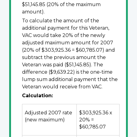
$51,145.85 (20% of the maximum
amount).
To calculate the amount of the
additional payment for this Veteran,
VAC would take 20% of the newly
adjusted maximum amount for 2007
(20% of $303,925.36 = $60,785.07) and
subtract the previous amount the
Veteran was paid ($51,145.85). The
difference ($9,639.22) is the one-time
lump sum additional payment that the
Veteran would receive from VAC.
Calculation:
Adjusted 2007 rate
$303,925.36 x
(new maximum)
20% =
$60,785.07