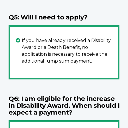
Q5: Will I need to apply?
If you have already received a Disability
Award or a Death Benefit, no
application is necessary to receive the
additional lump sum payment.
Q6: I am eligible for the increase
in Disability Award. When should I
expect a payment?