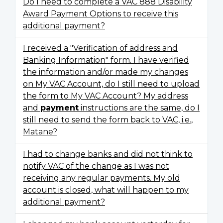
Do I need to complete a VAC 888 Disability
Award Payment Options to receive this
additional payment?
I received a "Verification of address and
Banking Information" form. I have verified
the information and/or made my changes
on My VAC Account, do I still need to upload
the form to My VAC Account? My address
and
payment
instructions are the same, do I
still need to send the form back to VAC, i.e.,
Matane?
I had to change banks and did not think to
notify VAC of the change as I was not
receiving any regular payments. My old
account is closed, what will happen to my
additional payment?