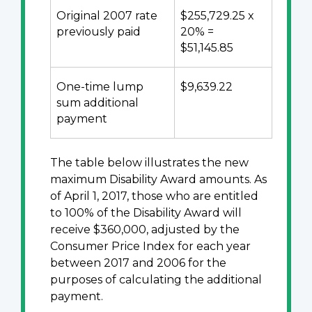
Original 2007 rate
$255,729.25 x
previously paid
20% =
$51,145.85
One-time lump
$9,639.22
sum additional
payment
The table below illustrates the new
maximum Disability Award amounts. As
of April 1, 2017, those who are entitled
to 100% of the Disability Award will
receive $360,000, adjusted by the
Consumer Price Index for each year
between 2017 and 2006 for the
purposes of calculating the additional
payment.