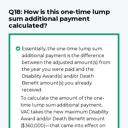
Q18: How is this one-time lump
sum additional payment
calculated?
Essentially, the one-time lump sum
additional payment is the difference
between the adjusted amount(s) from
the year you were paid and the
Disability Award(s) and/or Death
Benefit amount(s) you already
received.
To calculate the amount of the one-
time lump sum additional payment,
VAC takes the new maximum Disability
Award and/or Death Benefit amount
($360,000)—that came into effect on