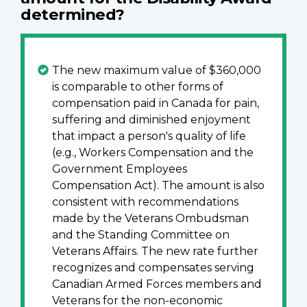
determined?
The new maximum value of $360,000
is comparable to other forms of
compensation paid in Canada for pain,
suffering and diminished enjoyment
that impact a person's quality of life
(e.g., Workers Compensation and the
Government Employees
Compensation Act). The amount is also
consistent with recommendations
made by the Veterans Ombudsman
and the Standing Committee on
Veterans Affairs. The new rate further
recognizes and compensates serving
Canadian Armed Forces members and
Veterans for the non-economic