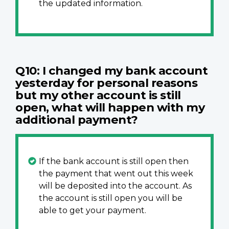
the updated information.
Q10: I changed my bank account
yesterday for personal reasons
but my other account is still
open, what will happen with my
additional payment?
If the bank account is still open then
the payment that went out this week
will be deposited into the account. As
the account is still open you will be
able to get your payment.