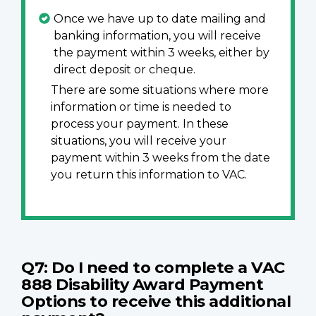
Once we have up to date mailing and
banking information, you will receive
the payment within 3 weeks, either by
direct deposit or cheque.
There are some situations where more
information or time is needed to
process your payment. In these
situations, you will receive your
payment within 3 weeks from the date
you return this information to VAC.
Q7: Do I need to complete a VAC
888 Disability Award Payment
Options to receive this additional