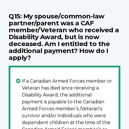
Q15: My spouse/common-law
partner/parent was a CAF
member/Veteran who received a
Disability Award, but is now
deceased. Am I entitled to the
additional payment? How do I
apply?
If a Canadian Armed Forces member or
Veteran has died since receiving a
Disability Award, the additional
payment is payable to the Canadian
Armed Forces member’s /Veteran’s
survivor and/or individuals who were
dependent children at the time of the