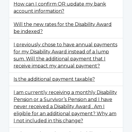
How can I confirm OR update my bank
account information?
Will the new rates for the Disability Award
be indexed?
I previously chose to have annual payments
for my Disability Award instead of a lump
sum. Will the additional payment that I
receive impact my annual payment?
Is the additional payment taxable?
I am currently receiving a monthly Disability
Pension or a Survivor’s Pension and I have
never received a Disability Award . Am I
eligible for an additional payment? Why am
I not included in this change?