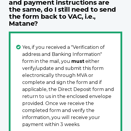
and
payment
instructions are
the same, do I still need to send
the form back to VAC, i.e.,
Matane?
Yes, if you received a "Verification of
address and Banking Information"
form in the mail, you
must
either
verify/update and submit this form
electronically through MVA or
complete and sign the form and if
applicable, the Direct Deposit form and
return to us in the enclosed envelope
provided. Once we receive the
completed form and verify the
information, you will receive your
payment within 3 weeks.