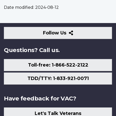
Date modified:
2024-08-12
Follow
Follow Us
Us
Questions? Call us.
Toll-free: 1-866-522-2122
TDD/TTY: 1-833-921-0071
Have feedback for VAC?
Let's Talk Veterans