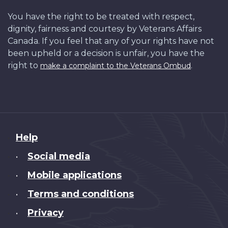
You have the right to be treated with respect,
dignity, fairness and courtesy by Veterans Affairs
Canada. If you feel that any of your rights have not
been upheld or a decision is unfair, you have the
right to
.
make a complaint to the Veterans Ombud
About
Help
this
Social media
•
site
Mobile applications
•
Terms and conditions
•
Privacy
•