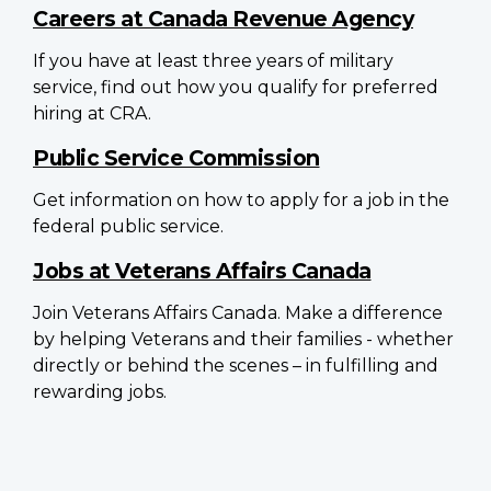
Careers at Canada Revenue Agency
If you have at least three years of military
service, find out how you qualify for preferred
hiring at CRA.
Public Service Commission
Get information on how to apply for a job in the
federal public service.
Jobs at Veterans Affairs Canada
Join Veterans Affairs Canada. Make a difference
by helping Veterans and their families - whether
directly or behind the scenes – in fulfilling and
rewarding jobs.