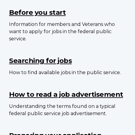
Main
navigation
Before you start
Information for members and Veterans who
want to apply for jobs in the federal public
service.
Searching for jobs
How to find available jobs in the public service.
How to read a job advertisement
Understanding the terms found on a typical
federal public service job advertisement.