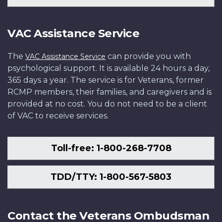
VAC Assistance Service
The
can provide you with
VAC Assistance Service
psychological support. It is available 24 hours a day,
365 days a year. The service is for Veterans, former
RCMP members, their families, and caregivers and is
provided at no cost. You do not need to be a client
of VAC to receive services.
Toll-free: 1-800-268-7708
TDD/TTY: 1-800-567-5803
Contact the Veterans Ombudsman