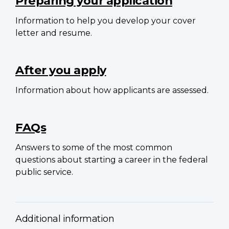
Preparing your application
Information to help you develop your cover
letter and resume.
After you apply
Information about how applicants are assessed.
FAQs
Answers to some of the most common
questions about starting a career in the federal
public service.
Additional information