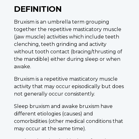
DEFINITION
Bruxism is an umbrella term grouping
together the repetitive masticatory muscle
(jaw muscle) activities which include teeth
clenching, teeth grinding and activity
without tooth contact (bracing/thrusting of
the mandible) either during sleep or when
awake.
Bruxism is a repetitive masticatory muscle
activity that may occur episodically but does
not generally occur consistently.
Sleep bruxism and awake bruxism have
different etiologies (causes) and
comorbidities (other medical conditions that
may occur at the same time).