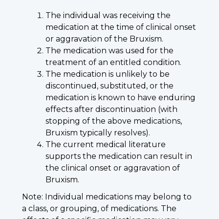
The individual was receiving the
medication at the time of clinical onset
or aggravation of the Bruxism.
The medication was used for the
treatment of an entitled condition.
The medication is unlikely to be
discontinued, substituted, or the
medication is known to have enduring
effects after discontinuation (with
stopping of the above medications,
Bruxism typically resolves).
The current medical literature
supports the medication can result in
the clinical onset or aggravation of
Bruxism.
Note: Individual medications may belong to
a class, or grouping, of medications. The