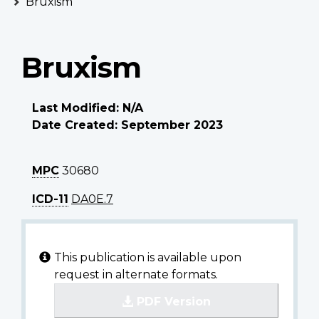
Bruxism
Bruxism
Last Modified: N/A
Date Created: September 2023
MPC
30680
ICD-11
DA0E.7
This publication is available upon
request in alternate formats.
PDF Version