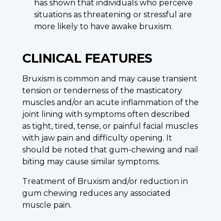
has shown that individuals who perceive
situations as threatening or stressful are
more likely to have awake bruxism.
CLINICAL FEATURES
Bruxism is common and may cause transient
tension or tenderness of the masticatory
muscles and/or an acute inflammation of the
joint lining with symptoms often described
as tight, tired, tense, or painful facial muscles
with jaw pain and difficulty opening. It
should be noted that gum-chewing and nail
biting may cause similar symptoms.
Treatment of Bruxism and/or reduction in
gum chewing reduces any associated
muscle pain.