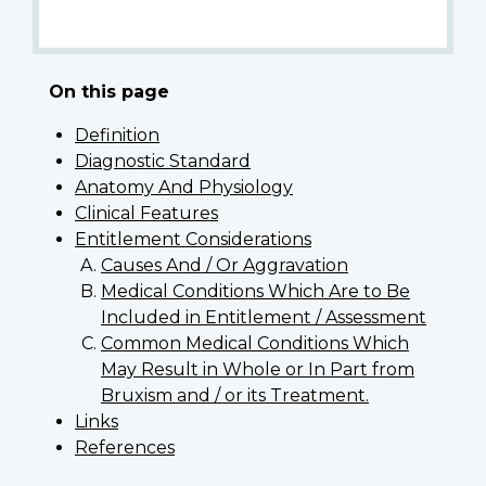
On this page
Definition
Diagnostic Standard
Anatomy And Physiology
Clinical Features
Entitlement Considerations
Causes And / Or Aggravation
Medical Conditions Which Are to Be
Included in Entitlement / Assessment
Common Medical Conditions Which
May Result in Whole or In Part from
Bruxism and / or its Treatment.
Links
References