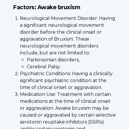
Factors: Awake bruxism
Neurological Movement Disorder: Having
a significant neurological movement
disorder before the clinical onset or
aggravation of Bruxism. These
neurological movement disorders
include, but are not limited to:
Parkinsonian disorders,
Cerebral Palsy.
Psychiatric Conditions: Having a clinically
significant psychiatric condition at the
time of clinical onset or aggravation.
Medication Use: Treatment with certain
medications at the time of clinical onset
or aggravation. Awake bruxism may be
caused or aggravated by certain selective
serotonin reuptake inhibitors (SSRIs)
and/or certain serotonin and