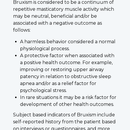
Bruxism is considered to be a continuum of
repetitive masticatory muscle activity which
may be neutral, beneficial and/or be
associated with a negative outcome as
follows:
A harmless behavior considered a normal
physiological process.
A protective factor when associated with
a positive health outcome. For example,
improving or restoring upper airway
patency in relation to obstructive sleep
apnea and/or as a relief factor for
psychological stress.
In rare situations it may be a risk factor for
development of other health outcomes.
Subject based indicators of Bruxism include
self-reported history from the patient based
on interviews or questionnaires, and more