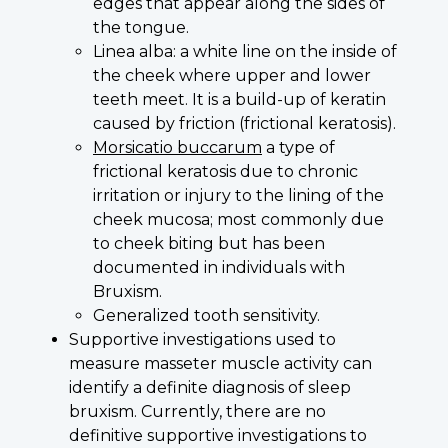
edges that appear along the sides of
the tongue.
Linea alba: a white line on the inside of
the cheek where upper and lower
teeth meet. It is a build-up of keratin
caused by friction (frictional keratosis).
Morsicatio buccarum
a type of
frictional keratosis due to chronic
irritation or injury to the lining of the
cheek mucosa; most commonly due
to cheek biting but has been
documented in individuals with
Bruxism.
Generalized tooth sensitivity.
Supportive investigations used to
measure masseter muscle activity can
identify a definite diagnosis of sleep
bruxism. Currently, there are no
definitive supportive investigations to