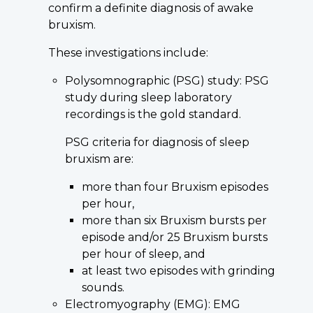
confirm a definite diagnosis of awake
bruxism.
These investigations include:
Polysomnographic (PSG) study: PSG
study during sleep laboratory
recordings is the gold standard.
PSG criteria for diagnosis of sleep
bruxism are:
more than four Bruxism episodes
per hour,
more than six Bruxism bursts per
episode and/or 25 Bruxism bursts
per hour of sleep, and
at least two episodes with grinding
sounds.
Electromyography (EMG): EMG