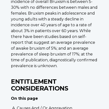
incidence of overall Bruxism is between 5-
30% with no differences between males and
females. Bruxism peaks in adolescence and
young adults with a steady decline in
incidence over 40 years of age to a rate of
about 3% in patients over 60 years. While
there have been studies based on self-
report that suggest an average prevalence
of awake bruxism of 5%; and an average
prevalence of sleep bruxism of 17%; at the
time of publication, diagnostically confirmed
prevalence is unknown.
ENTITLEMENT
CONSIDERATIONS
On this page
Causes And / Or Aggravation