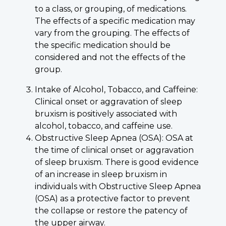
to a class, or grouping, of medications.
The effects of a specific medication may
vary from the grouping. The effects of
the specific medication should be
considered and not the effects of the
group.
Intake of Alcohol, Tobacco, and Caffeine:
Clinical onset or aggravation of sleep
bruxism is positively associated with
alcohol, tobacco, and caffeine use.
Obstructive Sleep Apnea (OSA): OSA at
the time of clinical onset or aggravation
of sleep bruxism. There is good evidence
of an increase in sleep bruxism in
individuals with Obstructive Sleep Apnea
(OSA) as a protective factor to prevent
the collapse or restore the patency of
the upper airway.