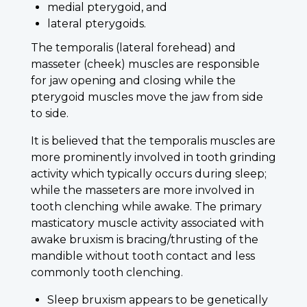
medial pterygoid, and
lateral pterygoids.
The temporalis (lateral forehead) and
masseter (cheek) muscles are responsible
for jaw opening and closing while the
pterygoid muscles move the jaw from side
to side.
It is believed that the temporalis muscles are
more prominently involved in tooth grinding
activity which typically occurs during sleep;
while the masseters are more involved in
tooth clenching while awake. The primary
masticatory muscle activity associated with
awake bruxism is bracing/thrusting of the
mandible without tooth contact and less
commonly tooth clenching.
Sleep bruxism appears to be genetically