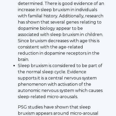
determined. There is good evidence of an
increase in sleep bruxism in individuals
with familial history. Additionally, research
has shown that several genes relating to
dopamine biology appear to be
associated with sleep bruxism in children.
Since bruxism decreases with age this is
consistent with the age-related
reduction in dopamine receptors in the
brain.
Sleep bruxism is considered to be part of
the normal sleep cycle. Evidence
supports it is a central nervous system
phenomenon with activation of the
autonomic nervous system which causes
sleep-related micro-arousals.
PSG studies have shown that sleep
bruxism appears around micro-arousal