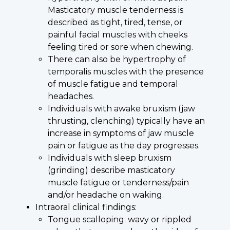
Masticatory muscle tenderness is
described as tight, tired, tense, or
painful facial muscles with cheeks
feeling tired or sore when chewing.
There can also be hypertrophy of
temporalis muscles with the presence
of muscle fatigue and temporal
headaches.
Individuals with awake bruxism (jaw
thrusting, clenching) typically have an
increase in symptoms of jaw muscle
pain or fatigue as the day progresses.
Individuals with sleep bruxism
(grinding) describe masticatory
muscle fatigue or tenderness/pain
and/or headache on waking.
Intraoral clinical findings:
Tongue scalloping: wavy or rippled