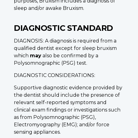
purposes, Bruxism includes a diagnosis of
sleep and/or awake Bruxism.
DIAGNOSTIC STANDARD
DIAGNOSIS: A diagnosis is required from a
qualified dentist except for sleep bruxism
which
may
also be confirmed by a
Polysomnographic (PSG) test.
DIAGNOSTIC CONSIDERATIONS:
Supportive diagnostic evidence provided by
the dentist should include the presence of
relevant self-reported symptoms and
clinical exam findings or investigations such
as from Polysomnographic (PSG),
Electromyography (EMG); and/or force
sensing appliances.