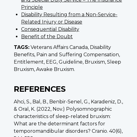
Principle
Disability Resulting from a Non-Service-
Related Injury or Disease
Consequential Disability
Benefit of the Doubt
TAGS:
Veterans Affairs Canada, Disability
Benefits, Pain and Suffering Compensation,
Entitlement, EEG, Guideline, Bruxism, Sleep
Bruxism, Awake Bruxism.
REFERENCES
Ahci, S., Bal, B., Benbir-Senel, G., Karadeniz, D.,
& Oral, K. (2022, Nov.) Polysomnographic
characteristics of sleep-related bruxism:
What are the determinant factors for
temporomandibular disorders? Cranio. 40(6),