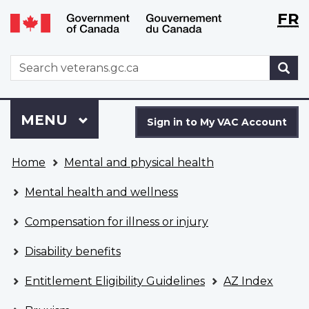
Langu
WxT
FR
Skip
Switch
selecti
Langu
to
to
main
basic
switch
WxT
S
content
HTML
Search
version
form
Sign
Menu
MAIN
MENU
in
Sign in to My VAC Account
to
You
My
Home
Mental and physical health
are
VAC
here
Account
Mental health and wellness
Compensation for illness or injury
Disability benefits
Entitlement Eligibility Guidelines
AZ Index