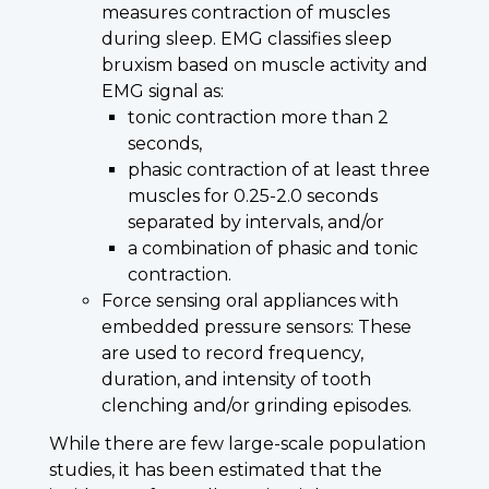
measures contraction of muscles
during sleep. EMG classifies sleep
bruxism based on muscle activity and
EMG signal as:
tonic contraction more than 2
seconds,
phasic contraction of at least three
muscles for 0.25-2.0 seconds
separated by intervals, and/or
a combination of phasic and tonic
contraction.
Force sensing oral appliances with
embedded pressure sensors: These
are used to record frequency,
duration, and intensity of tooth
clenching and/or grinding episodes.
While there are few large-scale population
studies, it has been estimated that the