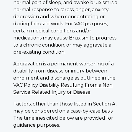
normal part of sleep, and awake bruxism is a
normal response to stress, anger, anxiety,
depression and when concentrating or
during focused work. For VAC purposes,
certain medical conditions and/or
medications may cause Bruxism to progress
to a chronic condition, or may aggravate a
pre-existing condition.
Aggravation is a permanent worsening of a
disability from disease or injury between
enrolment and discharge as outlined in the
VAC Policy
Disability Resulting From a Non
Service Related Injury or Disease
.
Factors, other than those listed in Section A,
may be considered on a case-by-case basis.
The timelines cited below are provided for
guidance purposes.