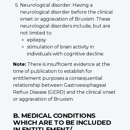
Neurological disorder: Having a
neurological disorder before the clinical
onset or aggravation of Bruxism. These
neurological disorders include, but are
not limited to:
epilepsy
stimulation of brain activity in
individuals with cognitive decline.
Note:
There is insufficient evidence at the
time of publication to establish for
entitlement purposes a consequential
relationship between Gastroesophageal
Reflux Disease (GERD) and the clinical onset
or aggravation of Bruxism.
B. MEDICAL CONDITIONS
WHICH ARE TO BE INCLUDED
IN ENTITLEMENT/