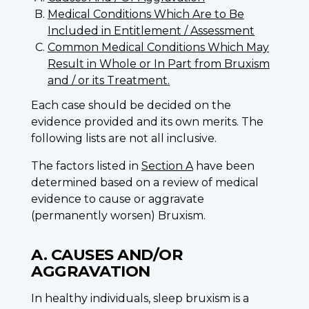
Medical Conditions Which Are to Be
Included in Entitlement / Assessment
Common Medical Conditions Which May
Result in Whole or In Part from Bruxism
and / or its Treatment.
Each case should be decided on the
evidence provided and its own merits. The
following lists are not all inclusive.
The factors listed in
Section A
have been
determined based on a review of medical
evidence to cause or aggravate
(permanently worsen) Bruxism.
A. CAUSES AND/OR
AGGRAVATION
In healthy individuals, sleep bruxism is a