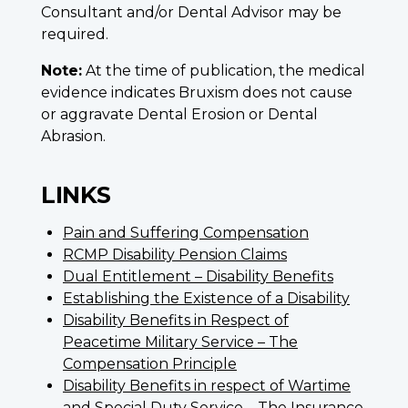
Consultant and/or Dental Advisor may be
required.
Note:
At the time of publication, the medical
evidence indicates Bruxism does not cause
or aggravate Dental Erosion or Dental
Abrasion.
LINKS
Pain and Suffering Compensation
RCMP Disability Pension Claims
Dual Entitlement – Disability Benefits
Establishing the Existence of a Disability
Disability Benefits in Respect of
Peacetime Military Service – The
Compensation Principle
Disability Benefits in respect of Wartime
and Special Duty Service – The Insurance