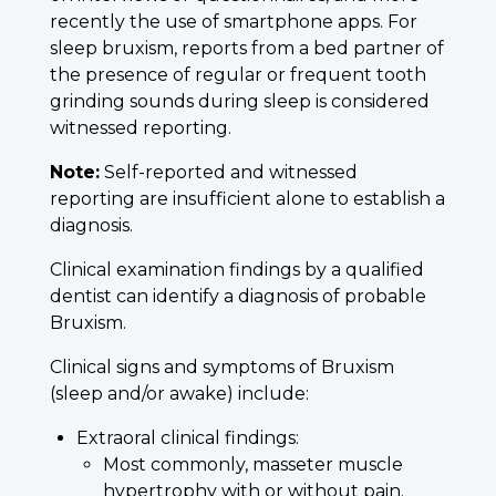
recently the use of smartphone apps. For
sleep bruxism, reports from a bed partner of
the presence of regular or frequent tooth
grinding sounds during sleep is considered
witnessed reporting.
Note:
Self-reported and witnessed
reporting are insufficient alone to establish a
diagnosis.
Clinical examination findings by a qualified
dentist can identify a diagnosis of probable
Bruxism.
Clinical signs and symptoms of Bruxism
(sleep and/or awake) include:
Extraoral clinical findings:
Most commonly, masseter muscle
hypertrophy with or without pain.