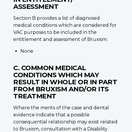
ASSESSMENT
Section B provides a list of diagnosed
medical conditions which are considered for
VAC purposes to be included in the
entitlement and assessment of Bruxism.
None
C. COMMON MEDICAL
CONDITIONS WHICH MAY
RESULT IN WHOLE OR IN PART
FROM BRUXISM AND/OR ITS
TREATMENT
Where the merits of the case and dental
evidence indicate that a possible
consequential relationship may exist related
to Bruxism, consultation with a Disability