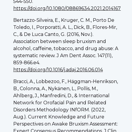
544-550.
https://doi.org/10.1080/08869634.2021.2014167
Bertazzo-Silveira, E., Kruger, C. M., Porto De
Toledo, I., Porporatti, A. L., Dick, B., Flores-Mir,
C., & De Luca Canto, G. (2016, Nov.).
Association between sleep bruxism and
alcohol, caffeine, tobacco, and drug abuse: A
systematic review. J Am Dent Assoc. 147(11),
859-866.e4.
https://doi.org/10.1016/j.adaj.2016.06.014
Bracci, A., Lobbezoo, F., Häggman-Henrikson,
B., Colonna, A., Nykänen, L., Pollis, M.,
Ahlberg, J., Manfredini, D., & International
Network for Orofacial Pain and Related
Disorders Methodology INfORM. (2022,
Aug.). Current Knowledge and Future
Perspectives on Awake Bruxism Assessment:
Expert Consensus Recommendations. J Clin