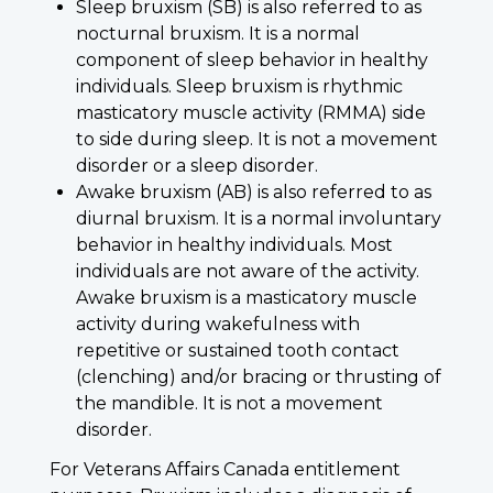
Sleep bruxism (SB) is also referred to as
nocturnal bruxism. It is a normal
component of sleep behavior in healthy
individuals. Sleep bruxism is rhythmic
masticatory muscle activity (RMMA) side
to side during sleep. It is not a movement
disorder or a sleep disorder.
Awake bruxism (AB) is also referred to as
diurnal bruxism. It is a normal involuntary
behavior in healthy individuals. Most
individuals are not aware of the activity.
Awake bruxism is a masticatory muscle
activity during wakefulness with
repetitive or sustained tooth contact
(clenching) and/or bracing or thrusting of
the mandible. It is not a movement
disorder.
For Veterans Affairs Canada entitlement