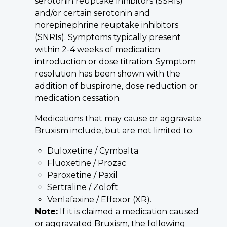
serotonin reuptake inhibitors (SSRIs)
and/or certain serotonin and
norepinephrine reuptake inhibitors
(SNRIs). Symptoms typically present
within 2-4 weeks of medication
introduction or dose titration. Symptom
resolution has been shown with the
addition of buspirone, dose reduction or
medication cessation.
Medications that may cause or aggravate
Bruxism include, but are not limited to:
Duloxetine / Cymbalta
Fluoxetine / Prozac
Paroxetine / Paxil
Sertraline / Zoloft
Venlafaxine / Effexor (XR).
Note:
If it is claimed a medication caused
or aggravated Bruxism, the following