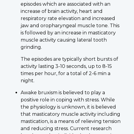
episodes which are associated with an
increase of brain activity, heart and
respiratory rate elevation and increased
jaw and oropharyngeal muscle tone. This
is followed by an increase in masticatory
muscle activity causing lateral tooth
grinding.
The episodes are typically short bursts of
activity lasting 3-10 seconds, up to 8-15
times per hour, for a total of 2-6 min a
night.
Awake bruxism is believed to play a
positive role in coping with stress. While
the physiology is unknown, it is believed
that masticatory muscle activity including
mastication, is a means of relieving tension
and reducing stress. Current research