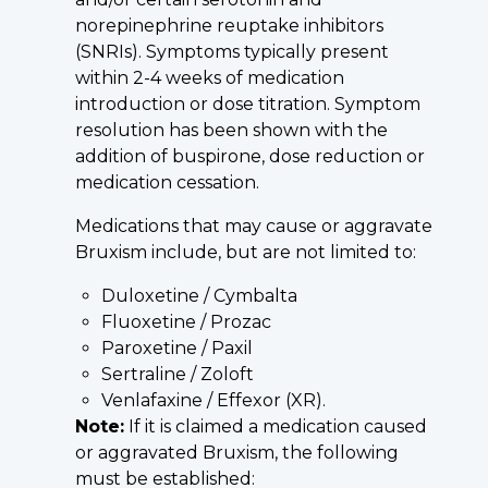
norepinephrine reuptake inhibitors
(SNRIs). Symptoms typically present
within 2-4 weeks of medication
introduction or dose titration. Symptom
resolution has been shown with the
addition of buspirone, dose reduction or
medication cessation.
Medications that may cause or aggravate
Bruxism include, but are not limited to:
Duloxetine / Cymbalta
Fluoxetine / Prozac
Paroxetine / Paxil
Sertraline / Zoloft
Venlafaxine / Effexor (XR).
Note:
If it is claimed a medication caused
or aggravated Bruxism, the following
must be established: