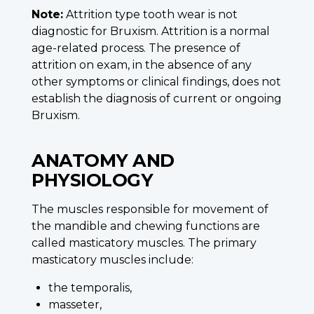
Note:
Attrition type tooth wear is not
diagnostic for Bruxism. Attrition is a normal
age-related process. The presence of
attrition on exam, in the absence of any
other symptoms or clinical findings, does not
establish the diagnosis of current or ongoing
Bruxism.
ANATOMY AND
PHYSIOLOGY
The muscles responsible for movement of
the mandible and chewing functions are
called masticatory muscles. The primary
masticatory muscles include:
the temporalis,
masseter,