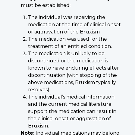
must be established:
The individual was receiving the
medication at the time of clinical onset
or aggravation of the Bruxism.
The medication was used for the
treatment of an entitled condition.
The medication is unlikely to be
discontinued or the medication is
known to have enduring effects after
discontinuation (with stopping of the
above medications, Bruxism typically
resolves).
The individual’s medical information
and the current medical literature
support the medication can result in
the clinical onset or aggravation of
Bruxism.
Note:
Individual medications may belong