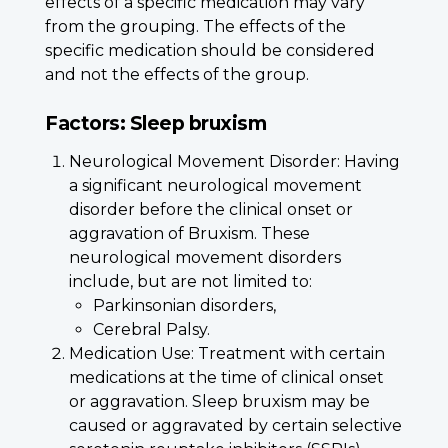
effects of a specific medication may vary
from the grouping. The effects of the
specific medication should be considered
and not the effects of the group.
Factors: Sleep bruxism
Neurological Movement Disorder: Having
a significant neurological movement
disorder before the clinical onset or
aggravation of Bruxism. These
neurological movement disorders
include, but are not limited to:
Parkinsonian disorders,
Cerebral Palsy.
Medication Use: Treatment with certain
medications at the time of clinical onset
or aggravation. Sleep bruxism may be
caused or aggravated by certain selective