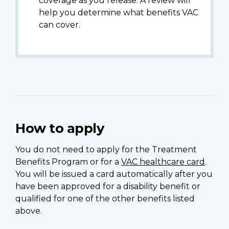
coverage as you release. A review will
help you determine what benefits VAC
can cover.
How to apply
You do not need to apply for the Treatment
Benefits Program or for a
VAC healthcare card
.
You will be issued a card automatically after you
have been approved for a disability benefit or
qualified for one of the other benefits listed
above.