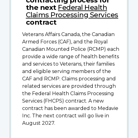
the next
Federal Health
Claims Processing Services
contract
Veterans Affairs Canada, the Canadian
Armed Forces (CAF), and the Royal
Canadian Mounted Police (RCMP) each
provide a wide range of health benefits
and services to Veterans, their families
and eligible serving members of the
CAF and RCMP. Claims processing and
related services are provided through
the Federal Health Claims Processing
Services (FHCPS) contract. A new
contract has been awarded to Medavie
Inc. The next contract will go live in
August 2027.