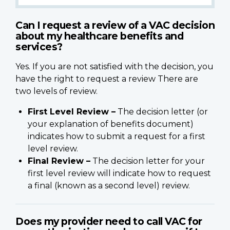
Can I request a review of a VAC decision
about my healthcare benefits and
services?
Yes. If you are not satisfied with the decision, you
have the right to request a review There are
two levels of review.
First Level Review –
The decision letter (or
your explanation of benefits document)
indicates how to submit a request for a first
level review.
Final Review –
The decision letter for your
first level review will indicate how to request
a final (known as a second level) review.
Does my provider need to call VAC for