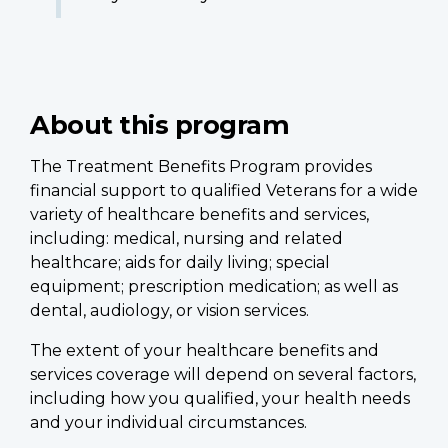
About this program
The Treatment Benefits Program provides
financial support to qualified Veterans for a wide
variety of healthcare benefits and services,
including: medical, nursing and related
healthcare; aids for daily living; special
equipment; prescription medication; as well as
dental, audiology, or vision services.
The extent of your healthcare benefits and
services coverage will depend on several factors,
including how you qualified, your health needs
and your individual circumstances.