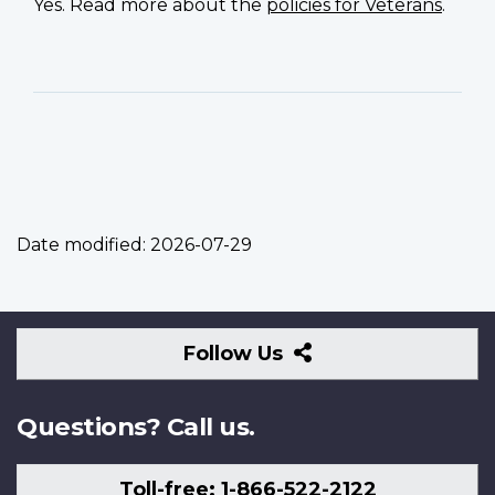
Yes. Read more about the
policies for Veterans
.
Date modified:
2026-07-29
Follow
Follow Us
Us
Questions? Call us.
Toll-free: 1-866-522-2122