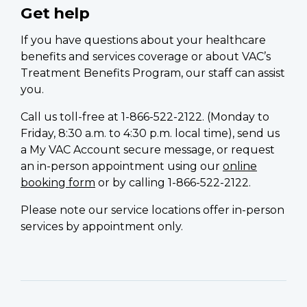
Get help
If you have questions about your healthcare
benefits and services coverage or about VAC’s
Treatment Benefits Program, our staff can assist
you.
Call us toll-free at 1-866-522-2122. (Monday to
Friday, 8:30 a.m. to 4:30 p.m. local time), send us
a My VAC Account secure message, or request
an in-person appointment using our
online
booking form
or by calling 1-866-522-2122.
Please note our service locations offer in-person
services by appointment only.