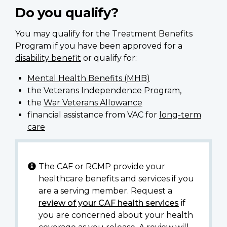
Do you qualify?
You may qualify for the Treatment Benefits
Program if you have been approved for a
disability benefit
or qualify for:
Mental Health Benefits (MHB)
the
Veterans Independence Program
,
the
War Veterans Allowance
financial assistance from VAC for
long-term
care
The CAF or RCMP provide your
healthcare benefits and services if you
are a serving member. Request a
review of your CAF health services
if
you are concerned about your health