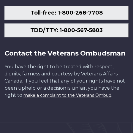
Toll-free: 1-800-268-7708
TDD/TTY: 1-800-567-5803
Contact the Veterans Ombudsman
You have the right to be treated with respect,
dignity, fairness and courtesy by Veterans Affairs
Canada. If you feel that any of your rights have not
been upheld or a decision is unfair, you have the
right to
.
make a complaint to the Veterans Ombud