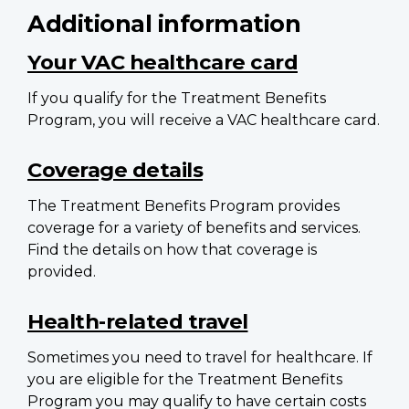
Additional information
Your VAC healthcare card
If you qualify for the Treatment Benefits
Program, you will receive a VAC healthcare card.
Coverage details
The Treatment Benefits Program provides
coverage for a variety of benefits and services.
Find the details on how that coverage is
provided.
Health-related travel
Sometimes you need to travel for healthcare. If
you are eligible for the Treatment Benefits
Program you may qualify to have certain costs