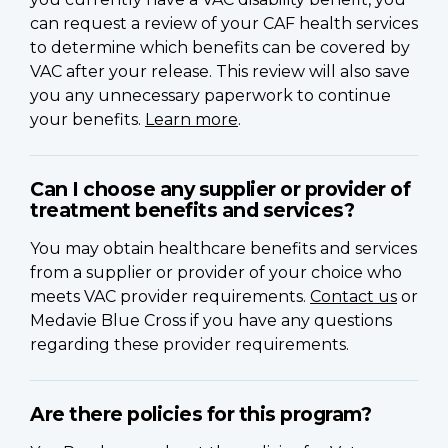
can request a review of your CAF health services
to determine which benefits can be covered by
VAC after your release. This review will also save
you any unnecessary paperwork to continue
your benefits.
Learn more
.
Can I choose any supplier or provider of
treatment benefits and services?
You may obtain healthcare benefits and services
from a supplier or provider of your choice who
meets VAC provider requirements.
Contact us
or
Medavie Blue Cross if you have any questions
regarding these provider requirements.
Are there policies for this program?