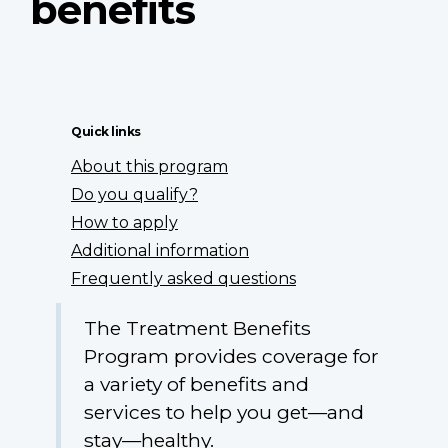
benefits
Quick links
About this program
Do you qualify?
How to apply
Additional information
Frequently asked questions
The Treatment Benefits
Program provides coverage for
a variety of benefits and
services to help you get—and
stay—healthy.