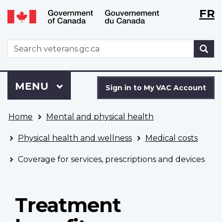
Langu
WxT
FR
Skip
Switch
selecti
Langu
to
to
main
basic
switch
WxT
S
content
HTML
Search
version
form
Sign
Menu
MAIN
MENU
in
Sign in to My VAC Account
to
You
My
Home
Mental and physical health
are
VAC
here
Account
Physical health and wellness
Medical costs
Coverage for services, prescriptions and devices
Treatment