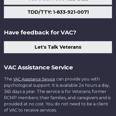
TDD/TTY: 1-833-921-0071
Have feedback for VAC?
Let's Talk Veterans
VAC Assistance Service
The
can provide you with
VAC Assistance Service
psychological support. It is available 24 hours a day,
365 days a year. The service is for Veterans, former
RCMP members, their families, and caregivers and is
provided at no cost. You do not need to be a client
of VAC to receive services.