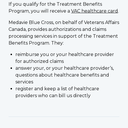
If you qualify for the Treatment Benefits
Program, you will receive a
VAC healthcare card
.
Medavie Blue Cross, on behalf of Veterans Affairs
Canada, provides authorizations and claims
processing services in support of the Treatment
Benefits Program. They:
reimburse you or your healthcare provider
for authorized claims
answer your, or your healthcare provider’s,
questions about healthcare benefits and
services
register and keep a list of healthcare
providers who can bill us directly