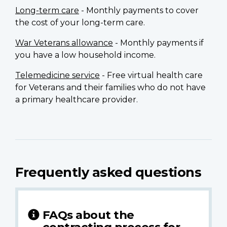
Long-term care
- Monthly payments to cover
the cost of your long-term care.
War Veterans allowance
- Monthly payments if
you have a low household income.
Telemedicine service
- Free virtual health care
for Veterans and their families who do not have
a primary healthcare provider.
Frequently asked questions
FAQs about the
contracting process for