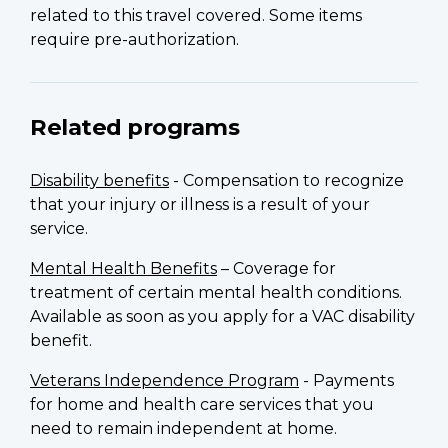
related to this travel covered. Some items
require pre-authorization.
Related programs
Disability benefits
- Compensation to recognize
that your injury or illness is a result of your
service.
Mental Health Benefits
– Coverage for
treatment of certain mental health conditions.
Available as soon as you apply for a VAC disability
benefit.
Veterans Independence Program
- Payments
for home and health care services that you
need to remain independent at home.