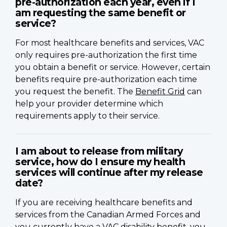
pre-authorization each year, even if I
am requesting the same benefit or
service?
For most healthcare benefits and services, VAC
only requires pre-authorization the first time
you obtain a benefit or service. However, certain
benefits require pre-authorization each time
you request the benefit. The
Benefit Grid
can
help your provider determine which
requirements apply to their service.
I am about to release from military
service, how do I ensure my health
services will continue after my release
date?
If you are receiving healthcare benefits and
services from the Canadian Armed Forces and
you currently have a VAC disability benefit, you